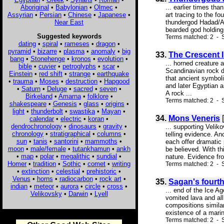
Aboriginal
•
Babylonian
•
Olmec
•
... earlier times th
Assyrian
•
Persian
•
Chinese
•
Japanese
•
art tracing to the f
Near East
thundergod Hadad/Ada
bearded god holding
Suggested keywords
Terms matched: 2 - S
dating
•
spiral
•
rameses
•
dragon
•
pyramid
•
bizarre
•
plasma
•
anomaly
•
big
33.
The Crescent I
bang
•
Stonehenge
•
kronos
•
evolution
•
... horned creature
bible
•
cuvier
•
petroglyphs
•
scar
•
Scandinavian rock dr
Einstein
•
red shift
•
strange
•
earthquake
that ancient symboli
•
trauma
•
Moses
•
destruction
•
Hapgood
and later Egyptian 
•
Saturn
•
Deluge
•
sacred
•
seven
•
A rock ...
Birkeland
•
Amarna
•
folklore
•
Terms matched: 2 - S
shakespeare
•
Genesis
•
glass
•
origins
•
light
•
thunderbolt
•
swastika
•
Mayan
•
34.
Mons Veneris
[
calendar
•
electric
•
koran
•
dendrochronology
•
dinosaurs
•
gravity
•
... supporting Velik
chronology
•
stratigraphical
•
columns
•
telling evidence. An
sun
•
tanis
•
santorini
•
mammoths
•
each offer dramatic 
moon
•
male/female
•
tutankhamun
•
ankh
be believed. With th
•
map
•
polar
•
megalithic
•
sundial
•
nature. Evidence fro
Homer
•
tradition
•
Sothic
•
comet
•
writing
Terms matched: 2 - 
•
extinction
•
celestial
•
prehistoric
•
Venus
•
horns
•
radiocarbon
•
rock art
•
35.
Sagan's fourth
indian
•
meteor
•
aurora
•
circle
•
cross
•
... end of the Ice A
Velikovsky
•
Darwin
•
Lyell
vomited lava and all
compositions simila
existence of a marin
Terms matched: 2 - S