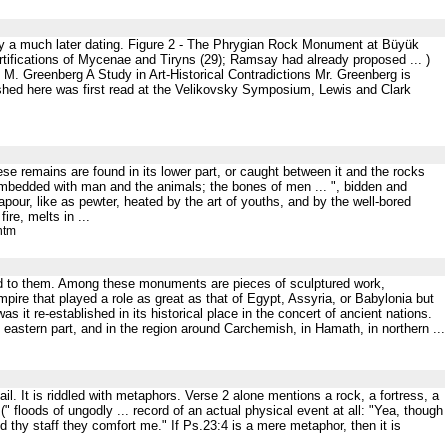
tify a much later dating. Figure 2 - The Phrygian Rock Monument at Büyük
ortifications of Mycenae and Tiryns (29); Ramsay had already proposed ... )
. Greenberg A Study in Art-Historical Contradictions Mr. Greenberg is
blished here was first read at the Velikovsky Symposium, Lewis and Clark
these remains are found in its lower part, or caught between it and the rocks
 imbedded with man and the animals; the bones of men ... ", bidden and
ur, like as pewter, heated by the art of youths, and by the well-bored
ire, melts in ...
htm
buted to them. Among these monuments are pieces of sculptured work,
empire that played a role as great as that of Egypt, Assyria, or Babylonia but
s it re-established in its historical place in the concert of ancient nations.
 eastern part, and in the region around Carchemish, in Hamath, in northern ...
l. It is riddled with metaphors. Verse 2 alone mentions a rock, a fortress, a
" floods of ungodly ... record of an actual physical event at all: "Yea, though
and thy staff they comfort me." If Ps.23:4 is a mere metaphor, then it is