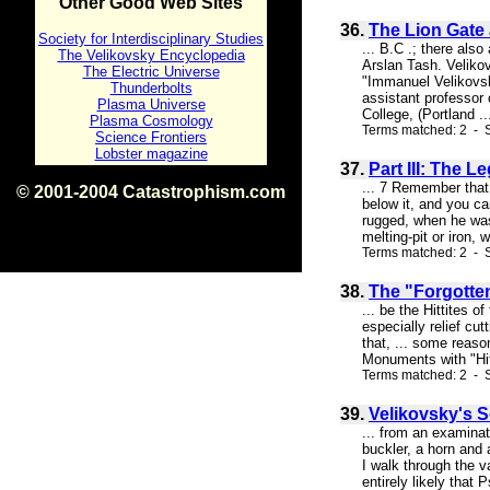
Other Good Web Sites
36.
The Lion Gate
Society for Interdisciplinary Studies
... B.C .; there als
The Velikovsky Encyclopedia
Arslan Tash. Velikov
The Electric Universe
"Immanuel Velikovsk
Thunderbolts
assistant professor 
Plasma Universe
College, (Portland ..
Plasma Cosmology
Terms matched: 2 - S
Science Frontiers
Lobster magazine
37.
Part III: The 
... 7 Remember that t
© 2001-2004 Catastrophism.com
below it, and you ca
ISBN 0-9539862-1-7
rugged, when he was
v1.2
melting-pit or iron, 
Terms matched: 2 - S
38.
The "Forgotten
... be the Hittites 
especially relief cu
that, ... some reason
Monuments with "Hitt
Terms matched: 2 - S
39.
Velikovsky's 
... from an examinat
buckler, a horn and 
I walk through the va
entirely likely that P