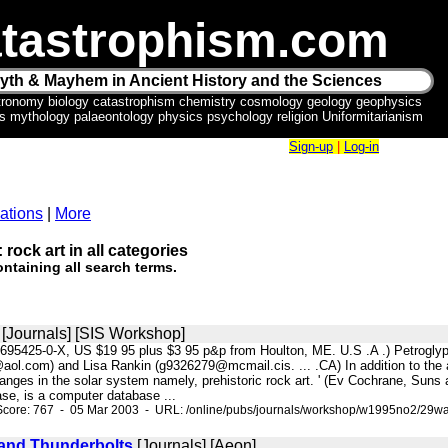
tastrophism.com
yth & Mayhem in Ancient History and the Sciences
tronomy biology catastrophism chemistry cosmology geology geophysics
ics mythology palaeontology physics psychology religion Uniformitarianism
Sign-up
|
Log-in
ations
|
More
 rock art in all categories
ntaining all search terms.
[Journals] [SIS Workshop]
-9695425-0-X, US $19 95 plus $3 95 p&p from Houlton, ME. U.S .A .) Petrogly
l.com) and Lisa Rankin (g9326279@mcmail.cis. ... .CA) In addition to the anci
anges in the solar system namely, prehistoric rock art. ' (Ev Cochrane, Suns 
ase, is a computer database ...
Score: 767 - 05 Mar 2003 - URL: /online/pubs/journals/workshop/w1995no2/29wa
and Thunderbolts
[Journals] [Aeon]