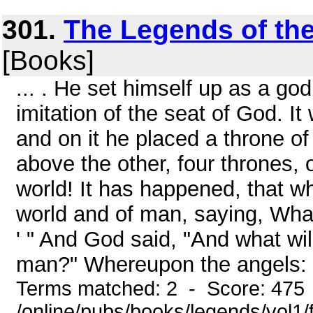
301.
The Legends of the
[Books]
... . He set himself up as a go
imitation of the seat of God. It
and on it he placed a throne o
above the other, four thrones, of
world! It has happened, that wh
world and of man, saying, What
' " And God said, "And what wi
man?" Whereupon the angels: "
Terms matched: 2 - Score: 475
/online/pubs/books/legends/vol1/