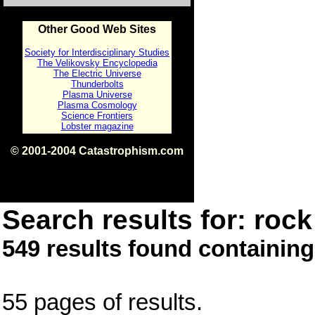
Other Good Web Sites
Society for Interdisciplinary Studies
The Velikovsky Encyclopedia
The Electric Universe
Thunderbolts
Plasma Universe
Plasma Cosmology
Science Frontiers
Lobster magazine
© 2001-2004 Catastrophism.com
ISBN 0-9539862-1-7
v1.2
Search results for: rock 
549 results found containing
55 pages of results.