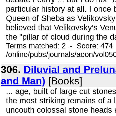
particular history at all. I onc
Queen of Sheba as Velikovsky s
believed that Velikovsky's Venu
the "pillar of cloud during the d
Terms matched: 2 - Score: 474
/online/pubs/journals/aeon/vol0
306.
Diluvial and Prelu
and Man)
[Books]
... age, built of large cut ston
the most striking remains of a 
uncouth colossal stone heads 