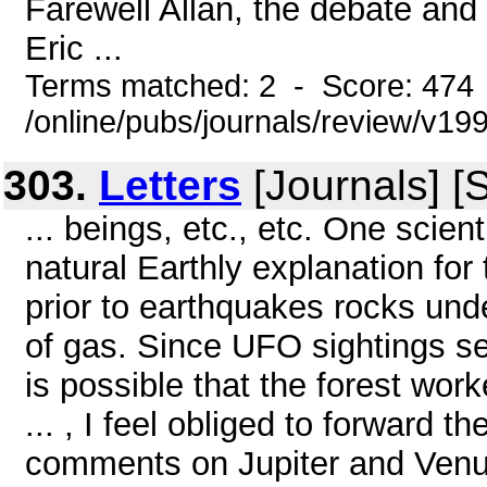
Farewell Allan, the debate and t
Eric ...
Terms matched: 2 - Score: 474
/online/pubs/journals/review/v19
303.
Letters
[Journals] [
... beings, etc., etc. One scien
natural Earthly explanation for 
prior to earthquakes rocks unde
of gas. Since UFO sightings se
is possible that the forest wor
... , I feel obliged to forward t
comments on Jupiter and Venu