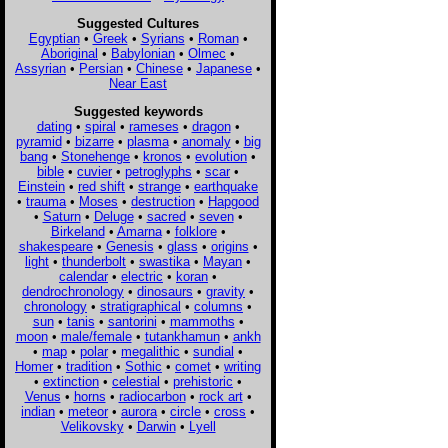
Suggested Cultures
Egyptian
•
Greek
•
Syrians
•
Roman
•
Aboriginal
•
Babylonian
•
Olmec
•
Assyrian
•
Persian
•
Chinese
•
Japanese
•
Near East
Suggested keywords
dating
•
spiral
•
rameses
•
dragon
•
pyramid
•
bizarre
•
plasma
•
anomaly
•
big
bang
•
Stonehenge
•
kronos
•
evolution
•
bible
•
cuvier
•
petroglyphs
•
scar
•
Einstein
•
red shift
•
strange
•
earthquake
•
trauma
•
Moses
•
destruction
•
Hapgood
•
Saturn
•
Deluge
•
sacred
•
seven
•
Birkeland
•
Amarna
•
folklore
•
shakespeare
•
Genesis
•
glass
•
origins
•
light
•
thunderbolt
•
swastika
•
Mayan
•
calendar
•
electric
•
koran
•
dendrochronology
•
dinosaurs
•
gravity
•
chronology
•
stratigraphical
•
columns
•
sun
•
tanis
•
santorini
•
mammoths
•
moon
•
male/female
•
tutankhamun
•
ankh
•
map
•
polar
•
megalithic
•
sundial
•
Homer
•
tradition
•
Sothic
•
comet
•
writing
•
extinction
•
celestial
•
prehistoric
•
Venus
•
horns
•
radiocarbon
•
rock art
•
indian
•
meteor
•
aurora
•
circle
•
cross
•
Velikovsky
•
Darwin
•
Lyell