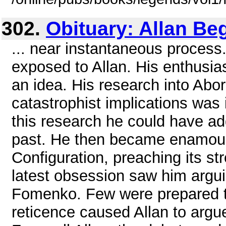
302.
Obituary: Allan Be
... near instantaneous process
exposed to Allan. His enthus
an idea. His research into Abor
catastrophist implications was
this research he could have a
past. He then became enamoure
Configuration, preaching its s
latest obsession saw him argui
Fomenko. Few were prepared t
reticence caused Allan to argue