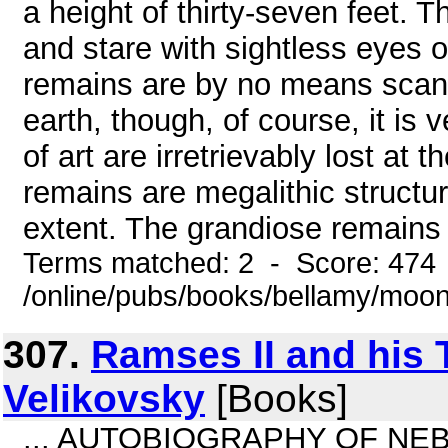
a height of thirty-seven feet.
and stare with sightless eyes o
remains are by no means scant
earth, though, of course, it is 
of art are irretrievably lost at
remains are megalithic structu
extent. The grandiose remains o
Terms matched: 2 - Score: 474
/online/pubs/books/bellamy/moons
307.
Ramses II and his
Velikovsky
[Books]
... AUTOBIOGRAPHY OF NEB