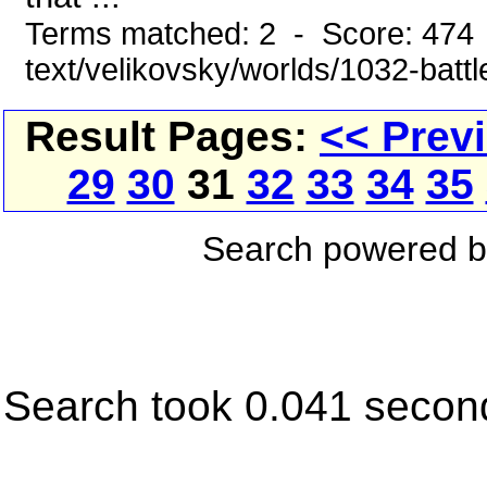
Terms matched: 2 - Score: 474 
text/velikovsky/worlds/1032-battl
Result Pages:
<< Prev
29
30
31
32
33
34
35
Search powered 
Search took 0.041 secon