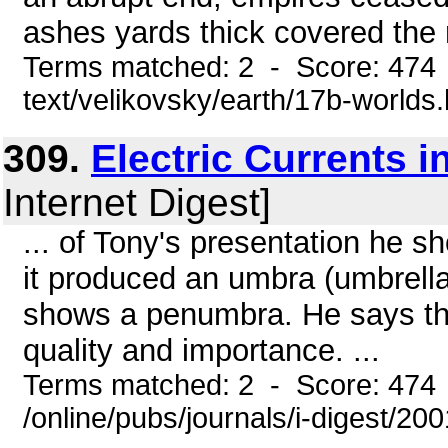
ashes yards thick covered the r
Terms matched: 2 - Score: 474 
text/velikovsky/earth/17b-worlds
309.
Electric Currents 
Internet Digest]
... of Tony's presentation he 
it produced an umbra (umbrell
shows a penumbra. He says that
quality and importance. ...
Terms matched: 2 - Score: 474
/online/pubs/journals/i-digest/20