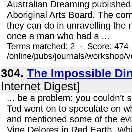
Australian Dreaming published 
Aboriginal Arts Board. The co
they can do in unravelling the 
once a man who had a ...
Terms matched: 2 - Score: 474
/online/pubs/journals/workshop/v
304.
The Impossible Di
Internet Digest]
... be a problem: you couldn't 
Ted went on to speculate on w
and mentioned some of the evi
Vine Delores in Red Earth, Whi