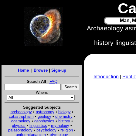
Ca
Man, M
Archaeology ast
history lingui
Home
|
Browse
|
Sign-up
Introduction
|
Public
Search All
|
FAQ
Where:
Suggested Subjects
archaeology
•
astronomy
•
biology
•
catastrophism
•
geology
•
chemistry
•
cosmology
•
geophysics
•
history
•
physics
•
linguistics
•
mythology
•
palaeontology
•
psychology
•
religion
•
uniformitarianism
•
etymology