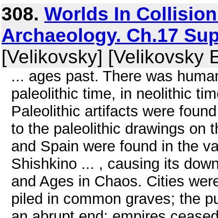
308.
Worlds In Collisio
Archaeology. Ch.17 Sup
[Velikovsky] [Velikovsky 
... ages past. There was human
paleolithic time, in neolithic t
Paleolithic artifacts were found
to the paleolithic drawings on 
and Spain were found in the val
Shishkino ... , causing its down
and Ages in Chaos. Cities were
piled in common graves; the p
an abrupt end; empires ceased t