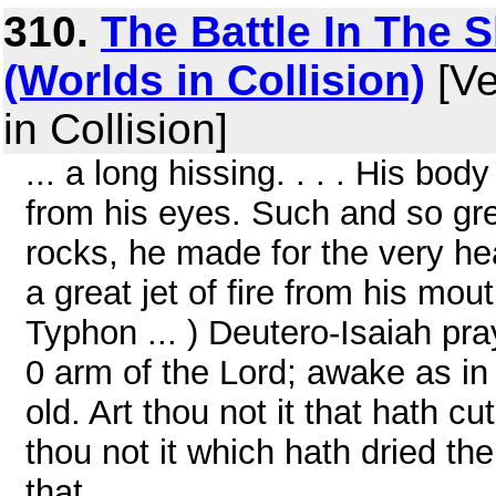
310.
The Battle In The S
(Worlds in Collision)
[Ve
in Collision]
... a long hissing. . . . His bod
from his eyes. Such and so gr
rocks, he made for the very he
a great jet of fire from his mo
Typhon ... ) Deutero-Isaiah pr
0 arm of the Lord; awake as in 
old. Art thou not it that hath 
thou not it which hath dried th
that ...