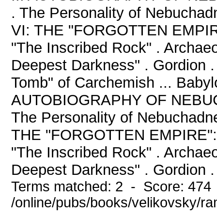
. The Personality of Nebuchad
VI: THE "FORGOTTEN EMPIRE
"The Inscribed Rock" . Archaeo
Deepest Darkness" . Gordion . 
Tomb" of Carchemish ... Babyl
AUTOBIOGRAPHY OF NEBUCHA
The Personality of Nebuchadne
THE "FORGOTTEN EMPIRE": 
"The Inscribed Rock" . Archaeo
Deepest Darkness" . Gordion . 
Terms matched: 2 - Score: 474
/online/pubs/books/velikovsky/r