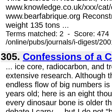
www.knowledge.co.uk/xxx/cat/de
www.bearfabrique.org Reconstr
weight 135 tons ...
Terms matched: 2 - Score: 474
/online/pubs/journals/i-digest/20
305.
Confessions of a C
... ice core, radiocarbon, and 
extensive research. Although th
endless flow of big numbers is 
years old; here is an eight tho
every dinosaur bone is older th
debate I carry ... but I do not "