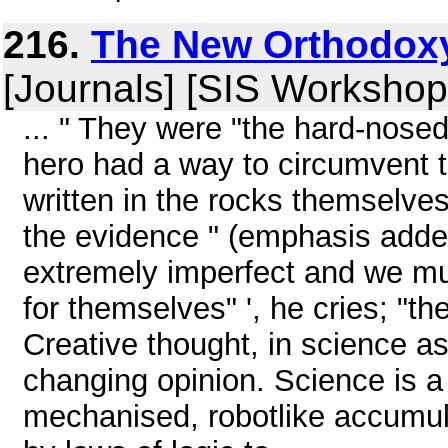
216.
The New Orthodoxy
[Journals] [SIS Workshop
... " They were "the hard-nosed 
hero had a way to circumvent th
written in the rocks themselve
the evidence " (emphasis added
extremely imperfect and we mus
for themselves" ', he cries; "the
Creative thought, in science as
changing opinion. Science is a 
mechanised, robotlike accumula