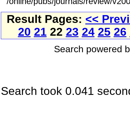
/online/pubs/journals/review/v2
Result Pages:
<< Prev
20
21
22
23
24
25
26
Search powered 
Search took 0.041 secon