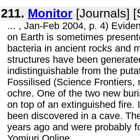
211.
Monitor
[Journals] 
... , Jan-Feb 2004, p. 4) Eviden
on Earth is sometimes presented
bacteria in ancient rocks and m
structures have been generated
indistinguishable from the puta
Fossilised (Science Frontiers, n
ochre. One of the two new buria
on top of an extinguished fire.
been discovered in a cave. The
years ago and were probably fo
Yomiuri Online, ...