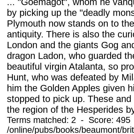
... "Goemagot", whom he vanqui
by picking up the "deadly monst
Plymouth now stands on to the 
antiquity. There is also the cu
London and the giants Gog and
dragon Ladon, who guarded the
beautiful virgin Atalanta, so 
Hunt, who was defeated by Mil
him the Golden Apples given h
stopped to pick up. These and 
the region of the Hesperides by
Terms matched: 2 - Score: 495
/online/pubs/books/beaumont/bri