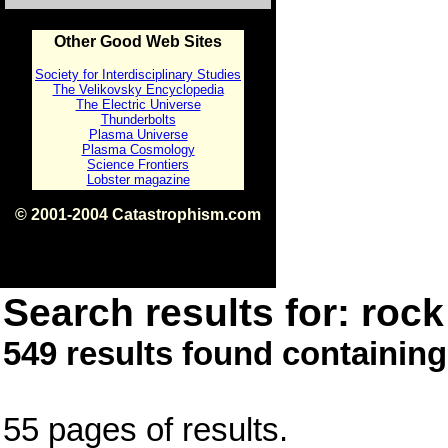
Other Good Web Sites
Society for Interdisciplinary Studies
The Velikovsky Encyclopedia
The Electric Universe
Thunderbolts
Plasma Universe
Plasma Cosmology
Science Frontiers
Lobster magazine
© 2001-2004 Catastrophism.com
ISBN 0-9539862-1-7
v1.2
Search results for: rock 
549 results found containing
55 pages of results.