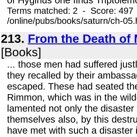
of Hyginus one finds Triptolem
Terms matched: 2 - Score: 497
/online/pubs/books/saturn/ch-05
213.
From the Death of 
[Books]
... those men had suffered justl
they recalled by their ambass
escaped. These had seated the
Rimmon, which was in the wil
lamented not only the disaster 
themselves also, by this destr
have met with such a disaster i