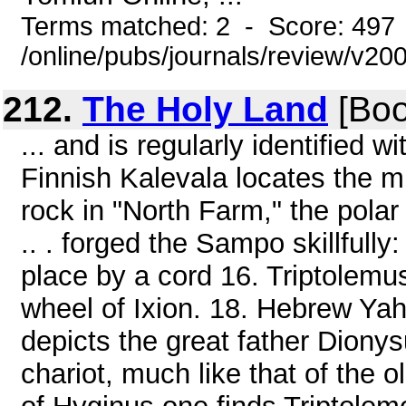
Terms matched: 2 - Score: 497
/online/pubs/journals/review/v2
212.
The Holy Land
[Boo
... and is regularly identified w
Finnish Kalevala locates the mi
rock in "North Farm," the polar
.. . forged the Sampo skillfully:
place by a cord 16. Triptolemus
wheel of Ixion. 18. Hebrew Yah
depicts the great father Dion
chariot, much like that of the 