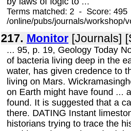
by laws of logic to ...
Terms matched: 2 - Score: 495
/online/pubs/journals/workshop/
217.
Monitor
[Journals] 
... 95, p. 19, Geology Today N
of bacteria living deep in the e
water, has given credence to th
living on Mars. Wickramasinghe
on Earth might have found ...
found. It is suggested that a c
there. DATING Instant limesto
historians trying to trace the