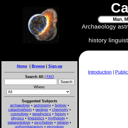
Ca
Man, M
Archaeology ast
history lingui
Home
|
Browse
|
Sign-up
Introduction
|
Public
Search All
|
FAQ
Where:
Suggested Subjects
archaeology
•
astronomy
•
biology
•
catastrophism
•
geology
•
chemistry
•
cosmology
•
geophysics
•
history
•
physics
•
linguistics
•
mythology
•
palaeontology
•
psychology
•
religion
•
uniformitarianism
•
etymology