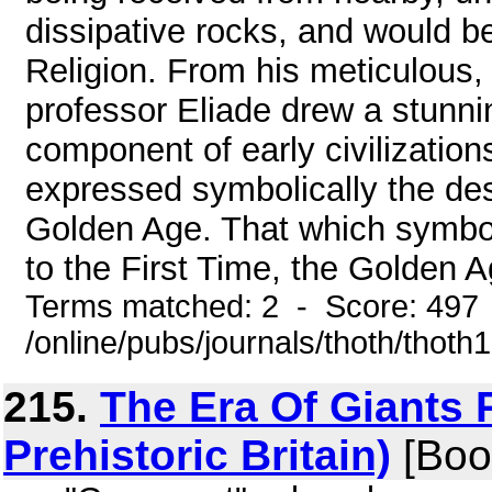
dissipative rocks, and would be
Religion. From his meticulous, 
professor Eliade drew a stunnin
component of early civilizations
expressed symbolically the desi
Golden Age. That which symboli
to the First Time, the Golden Ag
Terms matched: 2 - Score: 497
/online/pubs/journals/thoth/thoth
215.
The Era Of Giants P
Prehistoric Britain)
[Boo