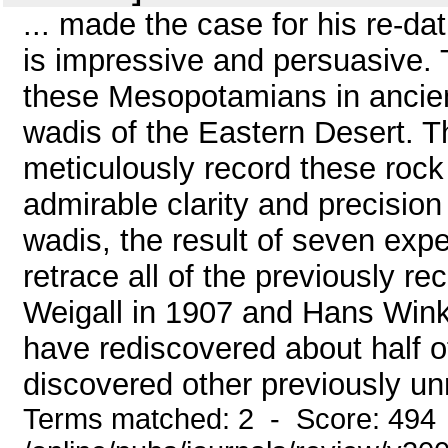
... made the case for his re-da
is impressive and persuasive.
these Mesopotamians in ancient 
wadis of the Eastern Desert. Th
meticulously record these rock a
admirable clarity and precision
wadis, the result of seven exped
retrace all of the previously r
Weigall in 1907 and Hans Winkl
have rediscovered about half o
discovered other previously unr
Terms matched: 2 - Score: 494