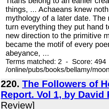
Titans belong to an earlier crea
things, ... Achaeans knew noth
mythology of a later date. The 
turn everything they put hand to
new direction to the primitive 
became the motif of every poem;
abeyance, ...
Terms matched: 2 - Score: 494
/online/pubs/books/bellamy/moo
220.
The Followers of H
Report. Vol 1, by David
Review]