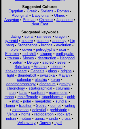
Suggested Cultures
Egyptian
•
Greek
•
Syrians
•
Roman
•
Aboriginal
•
Babylonian
•
Olmec
•
Assyrian
•
Persian
•
Chinese
•
Japanese
•
Near East
Suggested keywords
dating
•
spiral
•
rameses
•
dragon
•
pyramid
•
bizarre
•
plasma
•
anomaly
•
big
bang
•
Stonehenge
•
kronos
•
evolution
•
bible
•
cuvier
•
petroglyphs
•
scar
•
Einstein
•
red shift
•
strange
•
earthquake
•
trauma
•
Moses
•
destruction
•
Hapgood
•
Saturn
•
Deluge
•
sacred
•
seven
•
Birkeland
•
Amarna
•
folklore
•
shakespeare
•
Genesis
•
glass
•
origins
•
light
•
thunderbolt
•
swastika
•
Mayan
•
calendar
•
electric
•
koran
•
dendrochronology
•
dinosaurs
•
gravity
•
chronology
•
stratigraphical
•
columns
•
sun
•
tanis
•
santorini
•
mammoths
•
moon
•
male/female
•
tutankhamun
•
ankh
•
map
•
polar
•
megalithic
•
sundial
•
Homer
•
tradition
•
Sothic
•
comet
•
writing
•
extinction
•
celestial
•
prehistoric
•
Venus
•
horns
•
radiocarbon
•
rock art
•
indian
•
meteor
•
aurora
•
circle
•
cross
•
Velikovsky
•
Darwin
•
Lyell