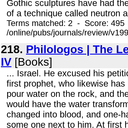
Gothic sculptures have had the
of a technique called neutron ac
Terms matched: 2 - Score: 495
/online/pubs/journals/review/v1
218.
Philologos | The L
IV
[Books]
... Israel. He excused his peti
first prophet, who likewise ha
pour water on the rock, and th
would have the water transfor
changed into blood, and one-half
some one next to him. At first