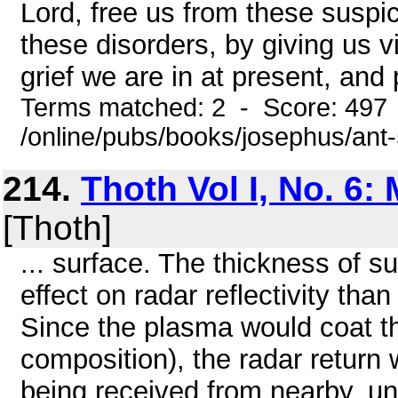
Lord, free us from these suspici
these disorders, by giving us v
grief we are in at present, and p
Terms matched: 2 - Score: 497
/online/pubs/books/josephus/ant
214.
Thoth Vol I, No. 6:
[Thoth]
... surface. The thickness of
effect on radar reflectivity tha
Since the plasma would coat th
composition), the radar return
being received from nearby, un