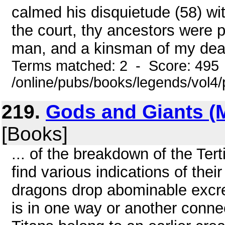
calmed his disquietude (58) wi
the court, thy ancestors were p
man, and a kinsman of my dead
Terms matched: 2 - Score: 495
/online/pubs/books/legends/vol4/
219.
Gods and Giants (
[Books]
... of the breakdown of the Tert
find various indications of their
dragons drop abominable excrem
is in one way or another conne