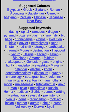
Suggested Cultures
Egyptian
•
Greek
•
Syrians
•
Roman
•
Aboriginal
•
Babylonian
•
Olmec
•
Assyrian
•
Persian
•
Chinese
•
Japanese
•
Near East
Suggested keywords
dating
•
spiral
•
rameses
•
dragon
•
pyramid
•
bizarre
•
plasma
•
anomaly
•
big
bang
•
Stonehenge
•
kronos
•
evolution
•
bible
•
cuvier
•
petroglyphs
•
scar
•
Einstein
•
red shift
•
strange
•
earthquake
•
trauma
•
Moses
•
destruction
•
Hapgood
•
Saturn
•
Deluge
•
sacred
•
seven
•
Birkeland
•
Amarna
•
folklore
•
shakespeare
•
Genesis
•
glass
•
origins
•
light
•
thunderbolt
•
swastika
•
Mayan
•
calendar
•
electric
•
koran
•
dendrochronology
•
dinosaurs
•
gravity
•
chronology
•
stratigraphical
•
columns
•
sun
•
tanis
•
santorini
•
mammoths
•
moon
•
male/female
•
tutankhamun
•
ankh
•
map
•
polar
•
megalithic
•
sundial
•
Homer
•
tradition
•
Sothic
•
comet
•
writing
•
extinction
•
celestial
•
prehistoric
•
Venus
•
horns
•
radiocarbon
•
rock art
•
indian
•
meteor
•
aurora
•
circle
•
cross
•
Velikovsky
•
Darwin
•
Lyell