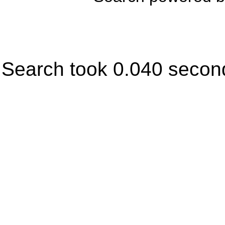
Search took 0.040 secon