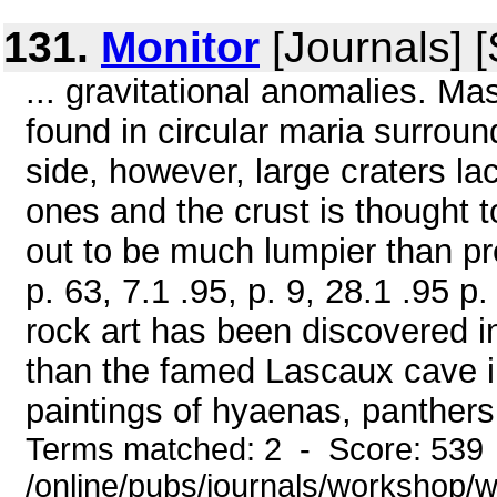
131.
Monitor
[Journals] 
... gravitational anomalies. M
found in circular maria surroun
side, however, large craters lac
ones and the crust is thought 
out to be much lumpier than pre
p. 63, 7.1 .95, p. 9, 28.1 .95 p
rock art has been discovered in
than the famed Lascaux cave i
paintings of hyaenas, panthers
Terms matched: 2 - Score: 539
/online/pubs/journals/workshop