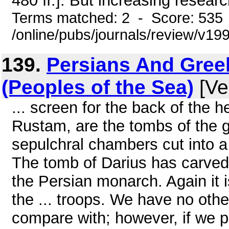
480 ff.]. But increasing researc
Terms matched: 2 - Score: 535
/online/pubs/journals/review/v1
139.
Persians And Greek
(Peoples of the Sea)
[Ve
... screen for the back of the 
Rustam, are the tombs of the g
sepulchral chambers cut into a
The tomb of Darius has carved 
the Persian monarch. Again it 
the ... troops. We have no other
compare with; however, if we p