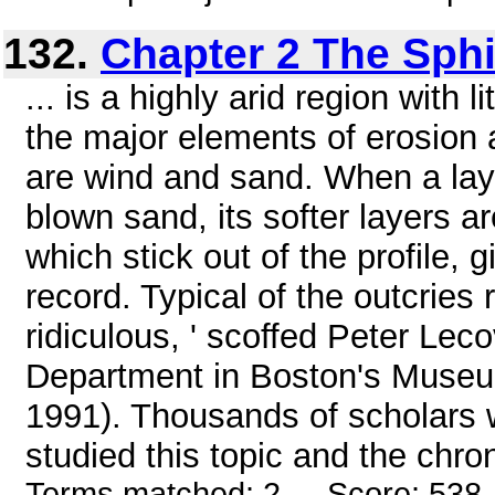
132.
Chapter 2 The Sph
... is a highly arid region with l
the major elements of erosion 
are wind and sand. When a lay
blown sand, its softer layers a
which stick out of the profile, 
record. Typical of the outcries
ridiculous, ' scoffed Peter Lec
Department in Boston's Museum
1991). Thousands of scholars 
studied this topic and the chro
Terms matched: 2 - Score: 538