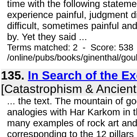
time with the following statement
experience painful, judgment di
difficult, sometimes painful an
by. Yet they said ...
Terms matched: 2 - Score: 538
/online/pubs/books/ginenthal/gou
135.
In Search of the E
[Catastrophism & Ancient
... the text. The mountain of g
analogies with Har Karkom in 
many examples of rock art and
corresponding to the 12 pillars