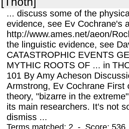
[Thoth]
... discuss some of the physic
evidence, see Ev Cochrane's ar
http://www.ames.net/aeon/Rock
the linguistic evidence, see Da
CATASTROPHIC EVENTS GE
MYTHIC ROOTS OF ... in THOTH
101 By Amy Acheson Discussi
Armstrong, Ev Cochrane First o
theory, "bizarre in the extrem
its main researchers. It's not 
dismiss ...
Terms matched: 2 - Score: 536