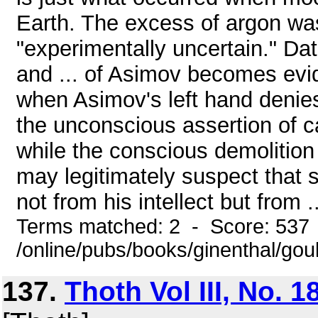
Earth. The excess of argon w
"experimentally uncertain." Da
and ... of Asimov becomes evid
when Asimov's left hand denies
the unconscious assertion of ca
while the conscious demolition o
may legitimately suspect that 
not from his intellect but from ..
Terms matched: 2 - Score: 537
/online/pubs/books/ginenthal/go
137.
Thoth Vol III, No. 1