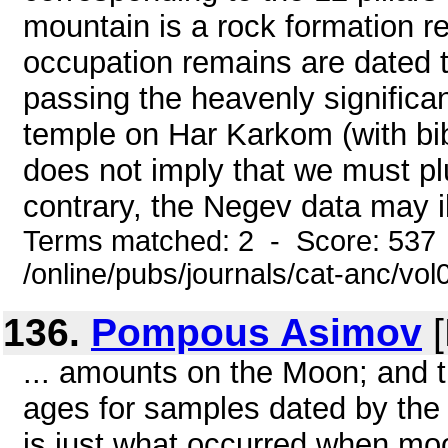
mountain is a rock formation r
occupation remains are dated 
passing the heavenly significa
temple on Har Karkom (with bib
does not imply that we must p
contrary, the Negev data may il
Terms matched: 2 - Score: 537
/online/pubs/journals/cat-anc/vo
136.
Pompous Asimov
[
... amounts on the Moon; and t
ages for samples dated by the
is just what occurred when moo