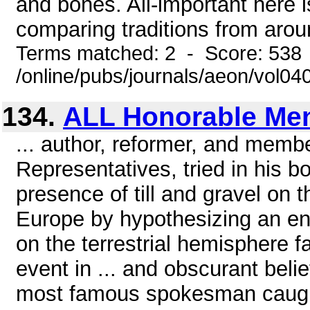
and bones. All-important here 
comparing traditions from aroun
Terms matched: 2 - Score: 538
/online/pubs/journals/aeon/vol04
134.
ALL Honorable Me
... author, reformer, and memb
Representatives, tried in his 
presence of till and gravel on
Europe by hypothesizing an enc
on the terrestrial hemisphere f
event in ... and obscurant bel
most famous spokesman caught 