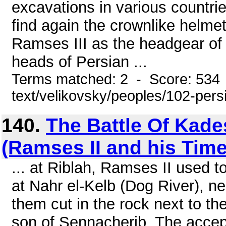
excavations in various countri
find again the crownlike helmet
Ramses III as the headgear of
heads of Persian ...
Terms matched: 2 - Score: 534 
text/velikovsky/peoples/102-pers
140.
The Battle Of Kade
(Ramses II and his Time
... at Riblah, Ramses II used
at Nahr el-Kelb (Dog River), n
them cut in the rock next to th
son of Sennacherib. The accep