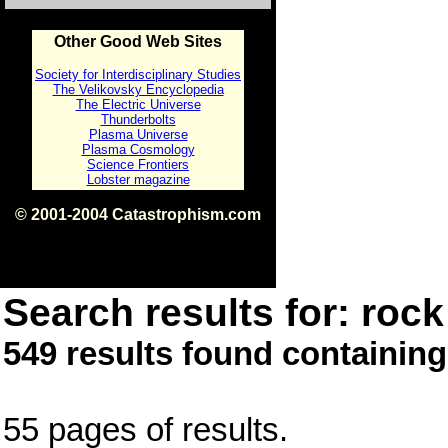
Other Good Web Sites
Society for Interdisciplinary Studies
The Velikovsky Encyclopedia
The Electric Universe
Thunderbolts
Plasma Universe
Plasma Cosmology
Science Frontiers
Lobster magazine
© 2001-2004 Catastrophism.com
ISBN 0-9539862-1-7
v1.2
Search results for: rock 
549 results found containing
55 pages of results.