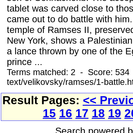
tablet was carved close to those
came out to do battle with him
temple of Ramses II, preserved
New York, shows a Palestinian 
a lance thrown by one of the Eg
prince ...
Terms matched: 2 - Score: 534 
text/velikovsky/ramses/1-battle.
Result Pages:
<< Previ
15
16
17
18
19
2
Search powered 