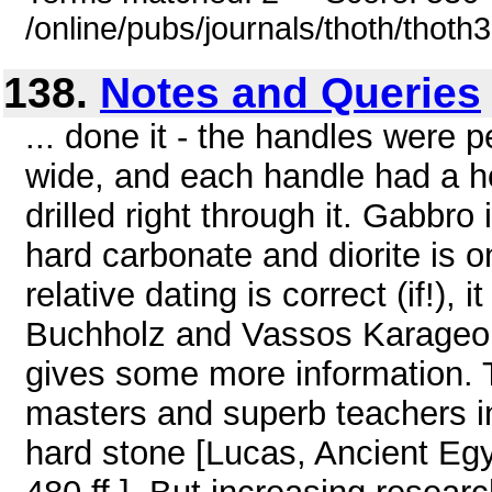
/online/pubs/journals/thoth/thoth
138.
Notes and Queries
... done it - the handles were
wide, and each handle had a 
drilled right through it. Gabbro
hard carbonate and diorite is o
relative dating is correct (if!),
Buchholz and Vassos Karageor
gives some more information. 
masters and superb teachers in
hard stone [Lucas, Ancient Egy