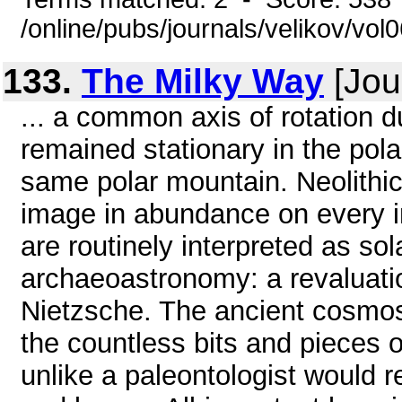
/online/pubs/journals/velikov/vol
133.
The Milky Way
[Jou
... a common axis of rotation d
remained stationary in the polar
same polar mountain. Neolithic 
image in abundance on every i
are routinely interpreted as sola
archaeoastronomy: a revaluatio
Nietzsche. The ancient cosmo
the countless bits and pieces of
unlike a paleontologist would r