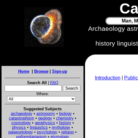
Ca
Man, M
Archaeology ast
history lingui
Home
|
Browse
|
Sign-up
Introduction
|
Public
Search All
|
FAQ
Where:
Suggested Subjects
archaeology
•
astronomy
•
biology
•
catastrophism
•
geology
•
chemistry
•
cosmology
•
geophysics
•
history
•
physics
•
linguistics
•
mythology
•
palaeontology
•
psychology
•
religion
•
uniformitarianism
•
etymology