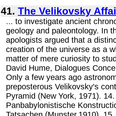
41.
The Velikovsky Affai
... to investigate ancient chro
geology and paleontology. In t
apologists argued that a disti
creation of the universe as a w
matter of mere curiosity to stud
David Hume, Dialogues Concerni
Only a few years ago astrono
preposterous Velikovsky's conte
Pyramid (New York, 1971). 14.
Panbabylonistische Konstructio
Tatsachen (Munster,1910). 15