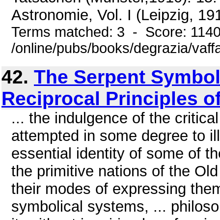
Astronomie, Vol. I (Leipzig, 191
Terms matched: 3 - Score: 114
/online/pubs/books/degrazia/vaff
42.
The Serpent Symbol,
Reciprocal Principles o
... the indulgence of the critic
attempted in some degree to ill
essential identity of some of t
the primitive nations of the Ol
their modes of expressing them, 
symbolical systems, ... philoso