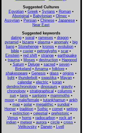
Suggested Cultures
Egyptian
•
Greek
•
Syrians
•
Roman
•
Aboriginal
•
Babylonian
•
Olmec
•
Assyrian
•
Persian
•
Chinese
•
Japanese
•
Near East
Suggested keywords
dating
•
spiral
•
rameses
•
dragon
•
pyramid
•
bizarre
•
plasma
•
anomaly
•
big
bang
•
Stonehenge
•
kronos
•
evolution
•
bible
•
cuvier
•
petroglyphs
•
scar
•
Einstein
•
red shift
•
strange
•
earthquake
•
trauma
•
Moses
•
destruction
•
Hapgood
•
Saturn
•
Deluge
•
sacred
•
seven
•
Birkeland
•
Amarna
•
folklore
•
shakespeare
•
Genesis
•
glass
•
origins
•
light
•
thunderbolt
•
swastika
•
Mayan
•
calendar
•
electric
•
koran
•
dendrochronology
•
dinosaurs
•
gravity
•
chronology
•
stratigraphical
•
columns
•
sun
•
tanis
•
santorini
•
mammoths
•
moon
•
male/female
•
tutankhamun
•
ankh
•
map
•
polar
•
megalithic
•
sundial
•
Homer
•
tradition
•
Sothic
•
comet
•
writing
•
extinction
•
celestial
•
prehistoric
•
Venus
•
horns
•
radiocarbon
•
rock art
•
indian
•
meteor
•
aurora
•
circle
•
cross
•
Velikovsky
•
Darwin
•
Lyell