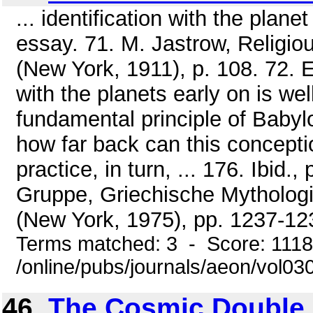
... identification with the plan
essay. 71. M. Jastrow, Religio
(New York, 1911), p. 108. 72. E
with the planets early on is we
fundamental principle of Babylo
how far back can this concept
practice, in turn, ... 176. Ibid.
Gruppe, Griechische Mythologi
(New York, 1975), pp. 1237-12
Terms matched: 3 - Score: 111
/online/pubs/journals/aeon/vol0
46.
The Cosmic Double 