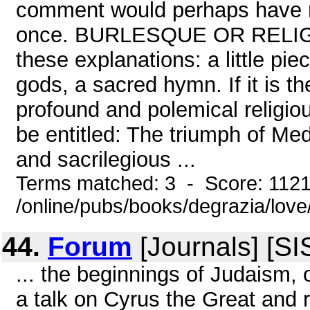
comment would perhaps have m
once. BURLESQUE OR RELIGIO
these explanations: a little piec
gods, a sacred hymn. If it is the
profound and polemical religiou
be entitled: The triumph of Med
and sacrilegious ...
Terms matched: 3 - Score: 112
/online/pubs/books/degrazia/lov
44.
Forum
[Journals] [SI
... the beginnings of Judaism, o
a talk on Cyrus the Great and r