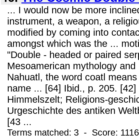
... I would now be more inclined 
instrument, a weapon, a religiou
modified by coming into contact
amongst which was the ... mo
"Double - headed or paired ser
Mesoamerican mythology and re
Nahuatl, the word coatl means 
name ... [64] Ibid., p. 205. [42
Himmelszelt; Religions-geschi
Urgeschichte des antiken Weltbil
[43 ...
Terms matched: 3 - Score: 111