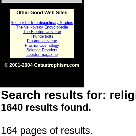
Other Good Web Sites
Society for Interdisciplinary Studies
The Velikovsky Encyclopedia
The Electric Universe
Thunderbolts
Plasma Universe
Plasma Cosmology
Science Frontiers
Lobster magazine
© 2001-2004 Catastrophism.com
ISBN 0-9539862-1-7
v1.2
Search results for: relig
1640 results found.
164 pages of results.