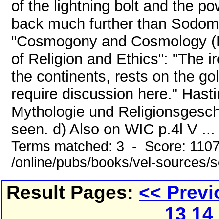
of the lightning bolt and the p
back much further than Sodom ..
"Cosmogony and Cosmology (Bu
of Religion and Ethics": "The i
the continents, rests on the go
require discussion here." Hast
Mythologie und Religionsgeschi
seen. d) Also on WIC p.4l V ...
Terms matched: 3 - Score: 110
/online/pubs/books/vel-sources/
Result Pages:
<< Previ
13
14