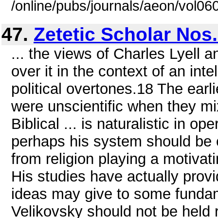
/online/pubs/journals/aeon/vol0
47.
Zetetic Scholar Nos.
... the views of Charles Lyell
over it in the context of an int
political overtones.18 The earl
were unscientific when they m
Biblical ... is naturalistic in
perhaps his system should be c
from religion playing a motivati
His studies have actually provid
ideas may give to some fundame
Velikovsky should not be held r