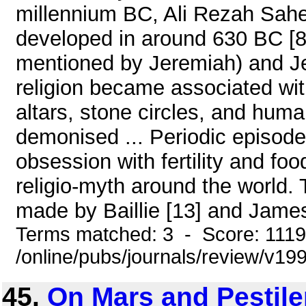
millennium BC, Ali Rezah Sahe
developed in around 630 BC [8 ]
mentioned by Jeremiah) and Je
religion became associated wit
altars, stone circles, and huma
demonised ... Periodic episode
obsession with fertility and fo
religio-myth around the world.
made by Baillie [13] and James
Terms matched: 3 - Score: 111
/online/pubs/journals/review/v1
45.
On Mars and Pestil