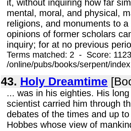
it, without inquiring how far sim
mental, moral, and physical, m
religions, and monuments to 
opinions of former scholars can
inquiry; for at no previous period
Terms matched: 2 - Score: 112
/online/pubs/books/serpent/inde
43.
Holy Dreamtime
[Boo
... was in his eighties. His long
scientist carried him through t
debates of the times and up t
Hobbes whose view of mankind i