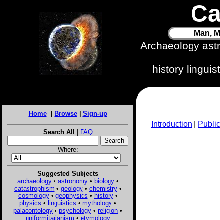
Ca
Man, M
Archaeology ast
history lingui
Home
|
Browse
|
Sign-up
Introduction
|
Public
Search All
|
FAQ
Where:
Suggested Subjects
archaeology
•
astronomy
•
biology
•
catastrophism
•
geology
•
chemistry
•
cosmology
•
geophysics
•
history
•
physics
•
linguistics
•
mythology
•
palaeontology
•
psychology
•
religion
•
uniformitarianism
•
etymology