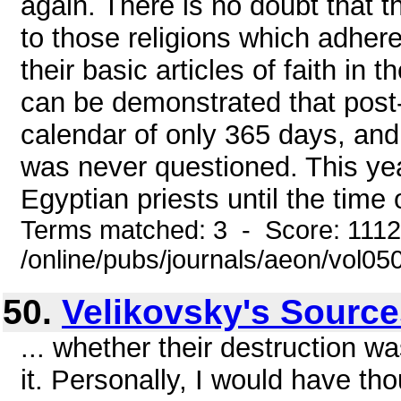
again. There is no doubt that 
to those religions which adher
their basic articles of faith in 
can be demonstrated that post-
calendar of only 365 days, and 
was never questioned. This ye
Egyptian priests until the time o
Terms matched: 3 - Score: 111
/online/pubs/journals/aeon/vol0
50.
Velikovsky's Sourc
... whether their destruction 
it. Personally, I would have tho