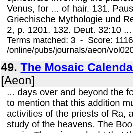
Venus, for ... of hair. 131. Pa
Griechische Mythologie und Re
2, p. 1201. 132. Deut. 32:10 ...
Terms matched: 3 - Score: 111
/online/pubs/journals/aeon/vol0
49.
The Mosaic Calenda
[Aeon]
... days over and beyond the f
to mention that this addition mu
activities of the priests of Ra
study of the heavens. The Book