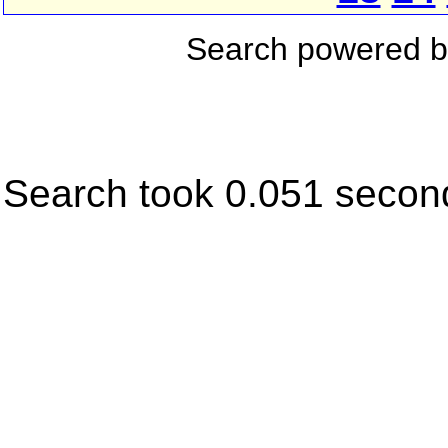
Search powered 
Search took 0.051 secon