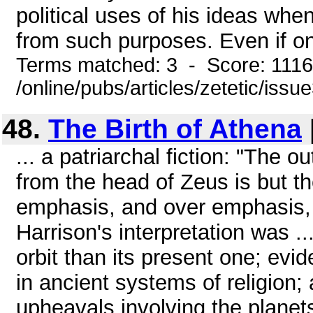
political uses of his ideas whe
from such purposes. Even if onl
Terms matched: 3 - Score: 111
/online/pubs/articles/zetetic/issu
48.
The Birth of Athena
... a patriarchal fiction: "The 
from the head of Zeus is but th
emphasis, and over emphasis, of
Harrison's interpretation was .
orbit than its present one; evi
in ancient systems of religion;
upheavals involving the planet