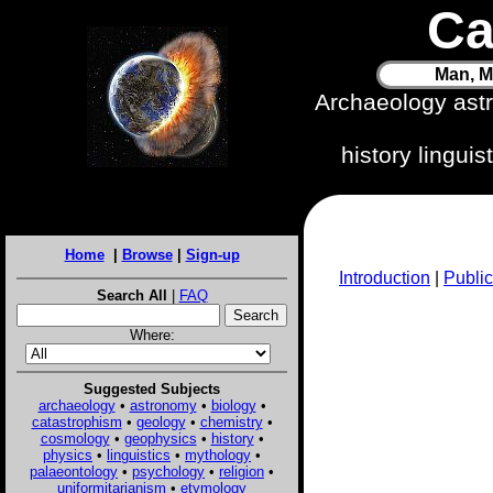
Ca
Man, M
Archaeology ast
history lingui
Home
|
Browse
|
Sign-up
Introduction
|
Public
Search All
|
FAQ
Where:
Suggested Subjects
archaeology
•
astronomy
•
biology
•
catastrophism
•
geology
•
chemistry
•
cosmology
•
geophysics
•
history
•
physics
•
linguistics
•
mythology
•
palaeontology
•
psychology
•
religion
•
uniformitarianism
•
etymology