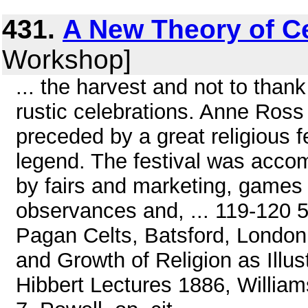
431.
A New Theory of Ce
Workshop]
... the harvest and not to thank 
rustic celebrations. Anne Ross
preceded by a great religious
legend. The festival was acco
by fairs and marketing, games 
observances and, ... 119-120 5
Pagan Celts, Batsford, London,
and Growth of Religion as Illu
Hibbert Lectures 1886, William