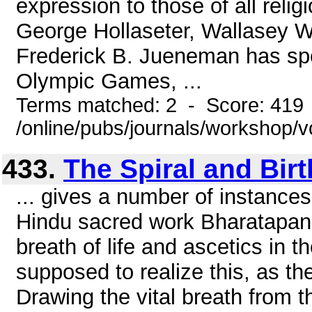
expression to those of all reli
George Hollaseter, Wallasey W
Frederick B. Jueneman has sp
Olympic Games, ...
Terms matched: 2 - Score: 419
/online/pubs/journals/workshop/v
433.
The Spiral and Birt
... gives a number of instances
Hindu sacred work Bharatapana
breath of life and ascetics in t
supposed to realize this, as th
Drawing the vital breath from th