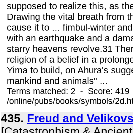
supposed to realize this, as th
Drawing the vital breath from th
cause it to ... fimbul-winter an
with an earthquake and a dama
starry heavens revolve.31 Ther
religion of a belief in a prolon
Yima to build, on Ahura's sugges
mankind and animals" ...
Terms matched: 2 - Score: 419
/online/pubs/books/symbols/2d.h
435.
Freud and Velikovs
[Catastrophism & Ancient