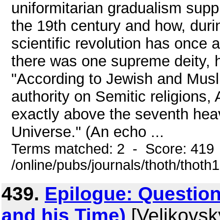
uniformitarian gradualism supp
the 19th century and how, duri
scientific revolution has once 
there was one supreme deity, he
"According to Jewish and Musl
authority on Semitic religions, 
exactly above the seventh heav
Universe." (An echo ...
Terms matched: 2 - Score: 419
/online/pubs/journals/thoth/thoth
439.
Epilogue: Questio
and his Time)
[Velikovsk