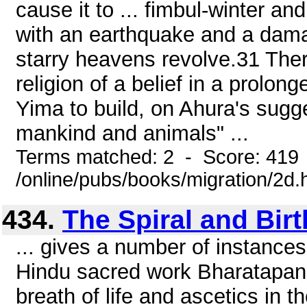
cause it to ... fimbul-winter an
with an earthquake and a dama
starry heavens revolve.31 Ther
religion of a belief in a prolon
Yima to build, on Ahura's sugges
mankind and animals" ...
Terms matched: 2 - Score: 419
/online/pubs/books/migration/2d.
434.
The Spiral and Birt
... gives a number of instances
Hindu sacred work Bharatapana
breath of life and ascetics in t