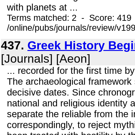
with planets at ...
Terms matched: 2 - Score: 419
/online/pubs/journals/review/v1
437.
Greek History Begi
[Journals] [Aeon]
... recorded for the first time 
The archaeological framework s
decisive dates. Since chronogr
national and religious identity 
separate the reliable from the i
correspondingly, to reject myt