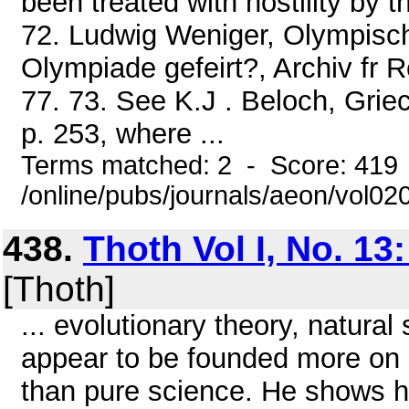
been treated with hostility by th
72. Ludwig Weniger, Olympisc
Olympiade gefeirt?, Archiv fr 
77. 73. See K.J . Beloch, Grie
p. 253, where ...
Terms matched: 2 - Score: 419
/online/pubs/journals/aeon/vol0
438.
Thoth Vol I, No. 13
[Thoth]
... evolutionary theory, natural
appear to be founded more on 1
than pure science. He shows ho