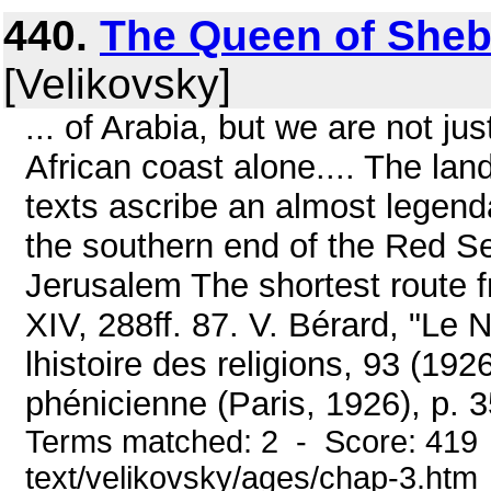
440.
The Queen of Sheb
[Velikovsky]
... of Arabia, but we are not jus
African coast alone.... The land
texts ascribe an almost legend
the southern end of the Red S
Jerusalem The shortest route fr
XIV, 288ff. 87. V. Bérard, "Le
lhistoire des religions, 93 (192
phénicienne (Paris, 1926), p. 35
Terms matched: 2 - Score: 419 
text/velikovsky/ages/chap-3.htm