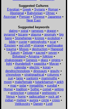
Suggested Cultures
Egyptian
•
Greek
•
Syrians
•
Roman
•
Aboriginal
•
Babylonian
•
Olmec
•
Assyrian
•
Persian
•
Chinese
•
Japanese
•
Near East
Suggested keywords
dating
•
spiral
•
rameses
•
dragon
•
pyramid
•
bizarre
•
plasma
•
anomaly
•
big
bang
•
Stonehenge
•
kronos
•
evolution
•
bible
•
cuvier
•
petroglyphs
•
scar
•
Einstein
•
red shift
•
strange
•
earthquake
•
trauma
•
Moses
•
destruction
•
Hapgood
•
Saturn
•
Deluge
•
sacred
•
seven
•
Birkeland
•
Amarna
•
folklore
•
shakespeare
•
Genesis
•
glass
•
origins
•
light
•
thunderbolt
•
swastika
•
Mayan
•
calendar
•
electric
•
koran
•
dendrochronology
•
dinosaurs
•
gravity
•
chronology
•
stratigraphical
•
columns
•
sun
•
tanis
•
santorini
•
mammoths
•
moon
•
male/female
•
tutankhamun
•
ankh
•
map
•
polar
•
megalithic
•
sundial
•
Homer
•
tradition
•
Sothic
•
comet
•
writing
•
extinction
•
celestial
•
prehistoric
•
Venus
•
horns
•
radiocarbon
•
rock art
•
indian
•
meteor
•
aurora
•
circle
•
cross
•
Velikovsky
•
Darwin
•
Lyell