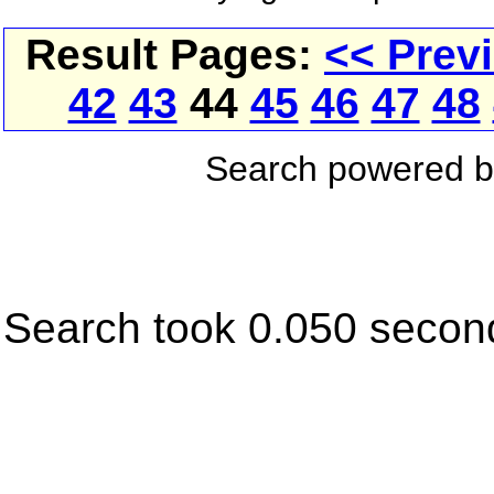
Result Pages:
<< Prev
42
43
44
45
46
47
48
Search powered 
Search took 0.050 secon