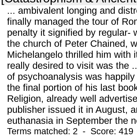
... ambivalent longing and di
finally managed the tour of Ro
penalty it signified by regular-
the church of Peter Chained, 
Michelangelo thrilled him with 
really desired to visit was the 
of psychoanalysis was happily
the final portion of his last 
Religion, already well adverti
publisher issued it in August, 
euthanasia in September the ne
Terms matched: 2 - Score: 419