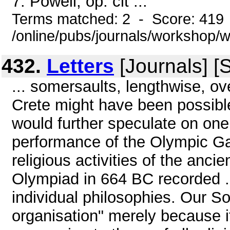
7. Powell, op. cit ...
Terms matched: 2 - Score: 419
/online/pubs/journals/workshop
432.
Letters
[Journals] [
... somersaults, lengthwise, ov
Crete might have been possible
would further speculate on one 
performance of the Olympic Ga
religious activities of the anc
Olympiad in 664 BC recorded .
individual philosophies. Our S
organisation" merely because i