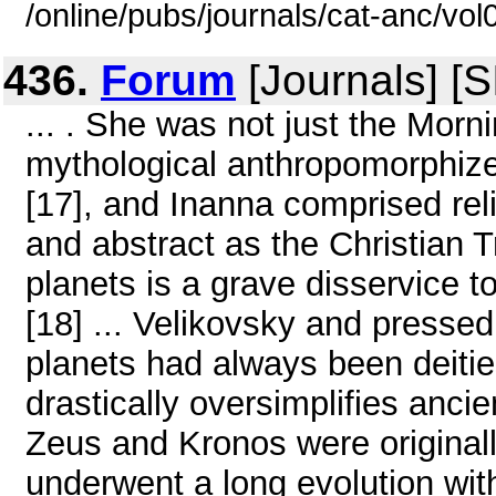
/online/pubs/journals/cat-anc/vo
436.
Forum
[Journals] [
... . She was not just the Morni
mythological anthropomorphize
[17], and Inanna comprised rel
and abstract as the Christian T
planets is a grave disservice t
[18] ... Velikovsky and presse
planets had always been deities'
drastically oversimplifies ancie
Zeus and Kronos were original
underwent a long evolution wi