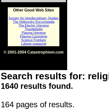
Other Good Web Sites
Society for Interdisciplinary Studies
The Velikovsky Encyclopedia
The Electric Universe
Thunderbolts
Plasma Universe
Plasma Cosmology
Science Frontiers
Lobster magazine
© 2001-2004 Catastrophism.com
ISBN 0-9539862-1-7
v1.2
Search results for: relig
1640 results found.
164 pages of results.