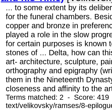
... to some extent by its delibe
for the funeral chambers. Besi
copper and bronze in preferenc
played a role in the slow progre
for certain purposes is known t
stones of ... Delta, how can t
art- architecture, sculpture, pa
orthography and epigraphy (writi
them in the Nineteenth Dynast
closeness and affinity to the art
Terms matched: 2 - Score: 419 
text/velikovsky/ramses/8-epilogu