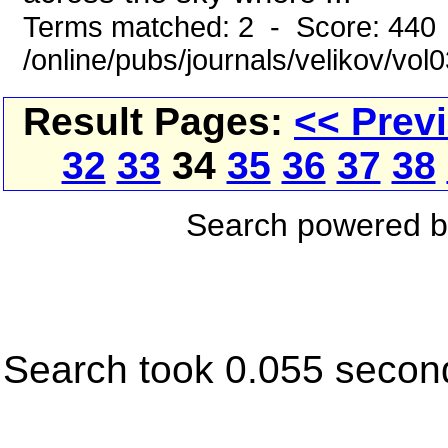
Terms matched: 2 - Score: 440
/online/pubs/journals/velikov/vol
Result Pages:
<< Prev
32
33
34
35
36
37
38
Search powered 
Search took 0.055 secon