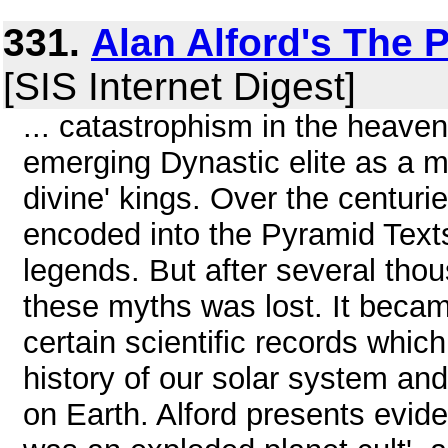
331.
Alan Alford's The 
[SIS Internet Digest]
... catastrophism in the heave
emerging Dynastic elite as a me
divine' kings. Over the centur
encoded into the Pyramid Tex
legends. But after several tho
these myths was lost. It becam
certain scientific records which
history of our solar system an
on Earth. Alford presents evide