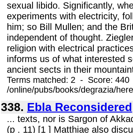
sexual libido. Significantly, 
experiments with electricity, fo
him; so Bill Mullen; and the Bri
independent of thought. Ziegle
religion with electrical practi
informs us of what interested s
ancient sects in their mountain
Terms matched: 2 - Score: 440
/online/pubs/books/degrazia/here
338.
Ebla Reconsidered
... texts, nor is Sargon of Akk
(p . 11) [1 ] Matthiae also dis