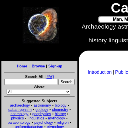
Ca
Man, M
Archaeology ast
history lingui
Home
|
Browse
|
Sign-up
Introduction
|
Public
Search All
|
FAQ
Where:
Suggested Subjects
archaeology
•
astronomy
•
biology
•
catastrophism
•
geology
•
chemistry
•
cosmology
•
geophysics
•
history
•
physics
•
linguistics
•
mythology
•
palaeontology
•
psychology
•
religion
•
uniformitarianism
•
etymology