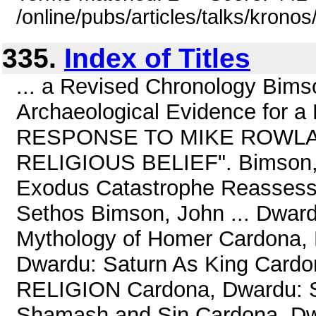
/online/pubs/articles/talks/kronos
335.
Index of Titles
... a Revised Chronology Bimso
Archaeological Evidence for a
RESPONSE TO MIKE ROWLA
RELIGIOUS BELIEF". Bimson, J
Exodus Catastrophe Reassesse
Sethos Bimson, John ... Dwardu
Mythology of Homer Cardona, 
Dwardu: Saturn As King Car
RELIGION Cardona, Dwardu: Sa
Shamash and Sin Cardona, Dwa