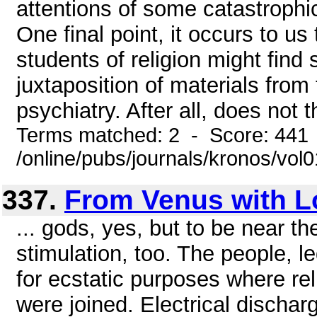
attentions of some catastrophic
One final point, it occurs to u
students of religion might find
juxtaposition of materials from 
psychiatry. After all, does not t
Terms matched: 2 - Score: 441
/online/pubs/journals/kronos/vol
337.
From Venus with L
... gods, yes, but to be near t
stimulation, too. The people, l
for ecstatic purposes where rel
were joined. Electrical disch