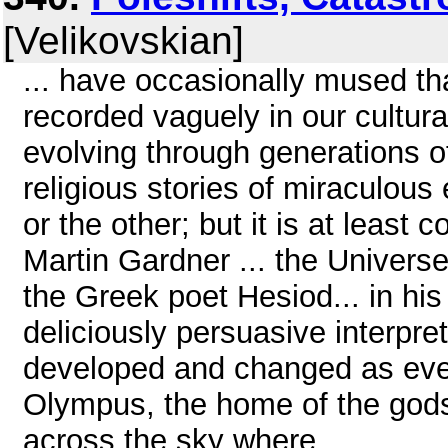
[Velikovskian]
... have occasionally mused t
recorded vaguely in our cultu
evolving through generations 
religious stories of miraculo
or the other; but it is at least
Martin Gardner ... the Universe
the Greek poet Hesiod... in hi
deliciously persuasive interpret
developed and changed as even
Olympus, the home of the gods
across the sky where ...