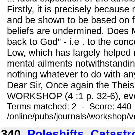
Firstly, it is precisely becaus
and be shown to be based on fa
beliefs are undermined. Does M
back to God" - i.e . to the con
Low, which has largely helped
mental ailments notwithstandin
nothing whatever to do with any
Dear Sir, Once again the Theis
WORKSHOP (4 :1 p. 32-6), eve
Terms matched: 2 - Score: 440
/online/pubs/journals/workshop/v
340.
Poleshifts, Catast