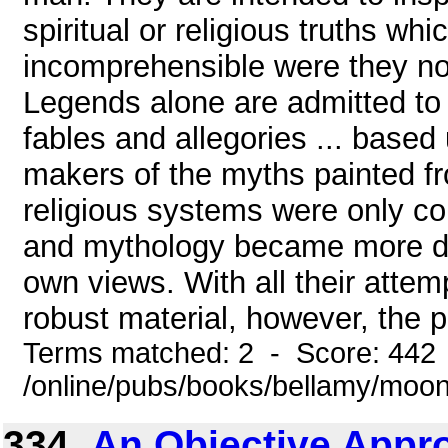
spiritual or religious truths w
incomprehensible were they not
Legends alone are admitted to s
fables and allegories ... based 
makers of the myths painted fr
religious systems were only co
and mythology became more def
own views. With all their attem
robust material, however, the pr
Terms matched: 2 - Score: 442
/online/pubs/books/bellamy/moo
334.
An Objective Appro