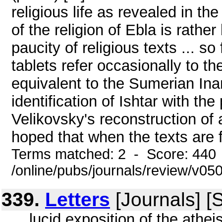
religious life as revealed in th
of the religion of Ebla is rathe
paucity of religious texts ... so
tablets refer occasionally to th
equivalent to the Sumerian Inann
identification of Ishtar with th
Velikovsky's reconstruction of a
hoped that when the texts are fu
Terms matched: 2 - Score: 440
/online/pubs/journals/review/v05
339.
Letters
[Journals] [
... lucid exposition of the athe