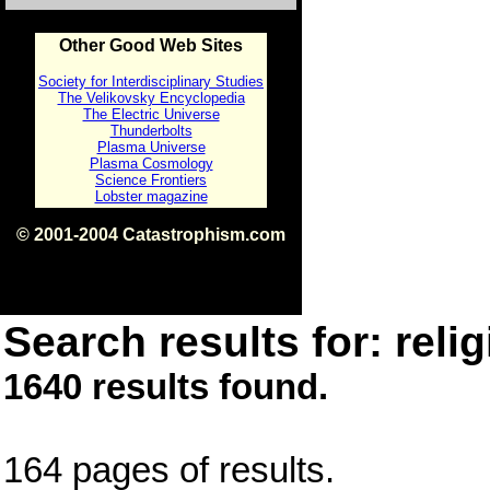
Other Good Web Sites
Society for Interdisciplinary Studies
The Velikovsky Encyclopedia
The Electric Universe
Thunderbolts
Plasma Universe
Plasma Cosmology
Science Frontiers
Lobster magazine
© 2001-2004 Catastrophism.com
ISBN 0-9539862-1-7
v1.2
Search results for: relig
1640 results found.
164 pages of results.