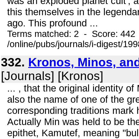
was an exploded planet cult', 
this themselves in the legendar
ago. This profound ...
Terms matched: 2 - Score: 442
/online/pubs/journals/i-digest/19
332.
Kronos, Minos, and
[Journals] [Kronos]
... , that the original identity 
also the name of one of the gr
corresponding traditions mark hi
Actually Min was held to be th
epithet, Kamutef, meaning "bull