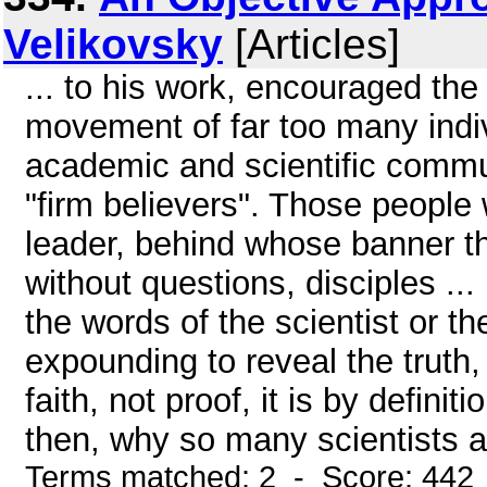
Velikovsky
[Articles]
... to his work, encouraged the
movement of far too many indiv
academic and scientific commun
"firm believers". Those people
leader, behind whose banner t
without questions, disciples ..
the words of the scientist or th
expounding to reveal the truth, 
faith, not proof, it is by defini
then, why so many scientists an
Terms matched: 2 - Score: 442