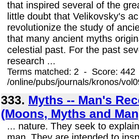
that inspired several of the g
little doubt that Velikovsky's a
revolutionize the study of ancie
that many ancient myths origin
celestial past. For the past se
research ...
Terms matched: 2 - Score: 442
/online/pubs/journals/kronos/vo
333.
Myths -- Man's Rec
(Moons, Myths and Man
... nature. They seek to explain
man. They are intended to ins