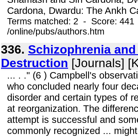
Cardona, Dwardu: The Ankh Ca
Terms matched: 2 - Score: 441
/online/pubs/authors.htm
336.
Schizophrenia and 
Destruction
[Journals] [
... . ." (6 ) Campbell's observa
who concluded nearly four deca
disorder and certain types of r
at reorganization. The differen
attempt is successful and some 
commonly recognized ... might 