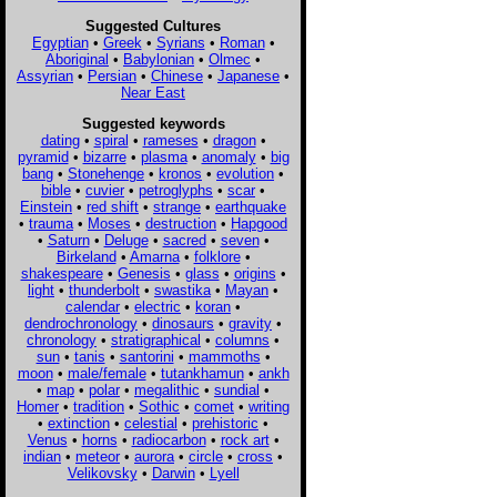
Suggested Cultures
Egyptian
•
Greek
•
Syrians
•
Roman
•
Aboriginal
•
Babylonian
•
Olmec
•
Assyrian
•
Persian
•
Chinese
•
Japanese
•
Near East
Suggested keywords
dating
•
spiral
•
rameses
•
dragon
•
pyramid
•
bizarre
•
plasma
•
anomaly
•
big
bang
•
Stonehenge
•
kronos
•
evolution
•
bible
•
cuvier
•
petroglyphs
•
scar
•
Einstein
•
red shift
•
strange
•
earthquake
•
trauma
•
Moses
•
destruction
•
Hapgood
•
Saturn
•
Deluge
•
sacred
•
seven
•
Birkeland
•
Amarna
•
folklore
•
shakespeare
•
Genesis
•
glass
•
origins
•
light
•
thunderbolt
•
swastika
•
Mayan
•
calendar
•
electric
•
koran
•
dendrochronology
•
dinosaurs
•
gravity
•
chronology
•
stratigraphical
•
columns
•
sun
•
tanis
•
santorini
•
mammoths
•
moon
•
male/female
•
tutankhamun
•
ankh
•
map
•
polar
•
megalithic
•
sundial
•
Homer
•
tradition
•
Sothic
•
comet
•
writing
•
extinction
•
celestial
•
prehistoric
•
Venus
•
horns
•
radiocarbon
•
rock art
•
indian
•
meteor
•
aurora
•
circle
•
cross
•
Velikovsky
•
Darwin
•
Lyell