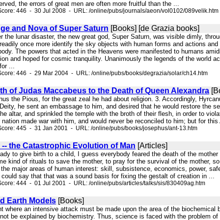
ved, the errors of great men are often more fruitful than the ...
core: 446 - 30 Jul 2008 - URL: /online/pubs/journals/aeon/vol0102/089velik.htm
ge and Nova of Super Saturn
[Books] [de Grazia books]
er the lunar disaster, the new great god, Super Saturn, was visible dimly, throu
 readily once more identify the sky objects with human forms and actions and 
is body. The powers that acted in the Heavens were manifested to humans amids
ion and hoped for cosmic tranquility. Unanimously the legends of the world 
or ...
core: 446 - 29 Mar 2004 - URL: /online/pubs/books/degrazia/solar/ch14.htm
th of Judas Maccabeus to the Death of Queen Alexandra
[B
chus the Pious, for the great zeal he had about religion. 3. Accordingly, Hyrc
eity, he sent an embassage to him, and desired that he would restore the settl
e altar, and sprinkled the temple with the broth of their flesh, in order to viol
 nation made war with him, and would never be reconciled to him; but for this 
core: 445 - 31 Jan 2001 - URL: /online/pubs/books/josephus/ant-13.htm
-- the Catastrophic Evolution of Man
[Articles]
ady to give birth to a child, I guess everybody feared the death of the mother a
 kind of rituals to save the mother, to pray for the survival of the mother, so 
the major areas of human interest: skill, subsistence, economics, power, safety
 could say that that was a sound basis for fixing the gestalt of creation in ...
core: 444 - 01 Jul 2001 - URL: /online/pubs/articles/talks/sis/830409ag.htm
nd Earth Models
[Books]
oint where an intensive attack must be made upon the area of the biochemical bas
nnot be explained by biochemistry. Thus, science is faced with the problem of