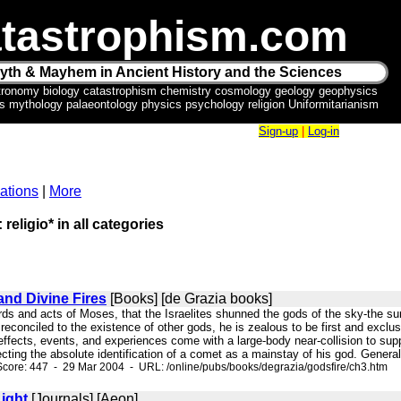
tastrophism.com
yth & Mayhem in Ancient History and the Sciences
tronomy biology catastrophism chemistry cosmology geology geophysics
ics mythology palaeontology physics psychology religion Uniformitarianism
Sign-up
|
Log-in
ations
|
More
 religio* in all categories
and Divine Fires
[Books] [de Grazia books]
rds and acts of Moses, that the Israelites shunned the gods of the sky-the s
econciled to the existence of other gods, he is zealous to be first and exclusi
 effects, events, and experiences come with a large-body near-collision to supp
cting the absolute identification of a comet as a mainstay of his god. Generally 
core: 447 - 29 Mar 2004 - URL: /online/pubs/books/degrazia/godsfire/ch3.htm
ight
[Journals] [Aeon]