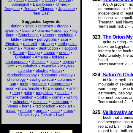
Aboriginal
•
Babylonian
•
Olmec
•
... (89) A problem m
Assyrian
•
Persian
•
Chinese
•
Japanese
•
astronomical role Si
Near East
independent of regu
scenario- a compelli
Suggested keywords
Tresman, and Newgro
dating
•
spiral
•
rameses
•
dragon
•
Terms matched: 2 - S
pyramid
•
bizarre
•
plasma
•
anomaly
•
big
bang
•
Stonehenge
•
kronos
•
evolution
•
323.
The Orion My
bible
•
cuvier
•
petroglyphs
•
scar
•
... quite exciting -
Einstein
•
red shift
•
strange
•
earthquake
books on Egyptian re
•
trauma
•
Moses
•
destruction
•
Hapgood
interest in the book
•
Saturn
•
Deluge
•
sacred
•
seven
•
Unfortunately, the 
Birkeland
•
Amarna
•
folklore
•
board ...
shakespeare
•
Genesis
•
glass
•
origins
•
Terms matched: 2 - 
light
•
thunderbolt
•
swastika
•
Mayan
•
calendar
•
electric
•
koran
•
324.
Saturn's Chil
dendrochronology
•
dinosaurs
•
gravity
•
chronology
•
stratigraphical
•
columns
•
... in Greek myth b
sun
•
tanis
•
santorini
•
mammoths
•
mountain of sexuali
moon
•
male/female
•
tutankhamun
•
ankh
were many ... who h
•
map
•
polar
•
megalithic
•
sundial
•
astronomy, geology,
Homer
•
tradition
•
Sothic
•
comet
•
writing
the most obvious and
•
extinction
•
celestial
•
prehistoric
•
Terms matched: 2 - 
Venus
•
horns
•
radiocarbon
•
rock art
•
indian
•
meteor
•
aurora
•
circle
•
cross
•
325.
Velikovsky an
Velikovsky
•
Darwin
•
Lyell
... book that a Siri
and peregrinations o
replaced Enlil in the
regard to his brillia