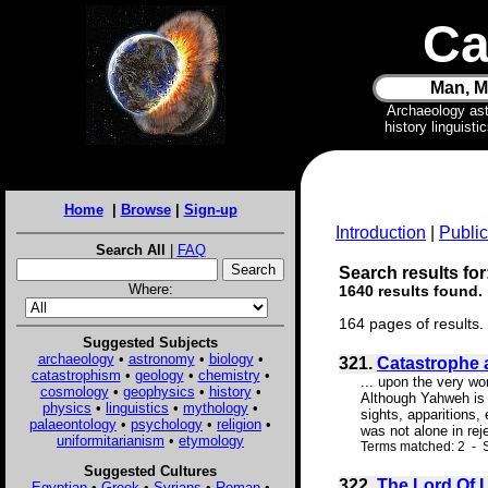
Ca
Man, M
Archaeology as
history linguist
Home
|
Browse
|
Sign-up
Introduction
|
Public
Search All
|
FAQ
Search results for:
Where:
1640 results found.
164 pages of results.
Suggested Subjects
archaeology
•
astronomy
•
biology
•
321.
Catastrophe 
catastrophism
•
geology
•
chemistry
•
... upon the very wo
cosmology
•
geophysics
•
history
•
Although Yahweh is r
physics
•
linguistics
•
mythology
•
sights, apparitions,
palaeontology
•
psychology
•
religion
•
was not alone in reje
uniformitarianism
•
etymology
Terms matched: 2 - S
Suggested Cultures
322.
The Lord Of L
Egyptian
•
Greek
•
Syrians
•
Roman
•