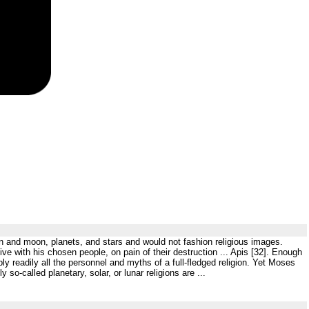
un and moon, planets, and stars and would not fashion religious images.
ve with his chosen people, on pain of their destruction ... Apis [32]. Enough
ly readily all the personnel and myths of a full-fledged religion. Yet Moses
so-called planetary, solar, or lunar religions are ...