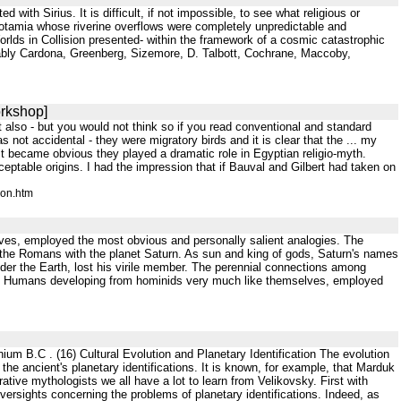
ith Sirius. It is difficult, if not impossible, to see what religious or
sopotamia whose riverine overflows were completely unpredictable and
rlds in Collision presented- within the framework of a cosmic catastrophic
notably Cardona, Greenberg, Sizemore, D. Talbott, Cochrane, Maccoby,
orkshop]
t also - but you would not think so if you read conventional and standard
not accidental - they were migratory birds and it is clear that the ... my
it became obvious they played a dramatic role in Egyptian religio-myth.
table origins. I had the impression that if Bauval and Gilbert had taken on
ion.htm
ves, employed the most obvious and personally salient analogies. The
y the Romans with the planet Saturn. As sun and king of gods, Saturn's names
er the Earth, lost his virile member. The perennial connections among
12]. Humans developing from hominids very much like themselves, employed
nium B.C . (16) Cultural Evolution and Planetary Identification The evolution
 the ancient's planetary identifications. It is known, for example, that Marduk
arative mythologists we all have a lot to learn from Velikovsky. First with
s oversights concerning the problems of planetary identifications. Indeed, as