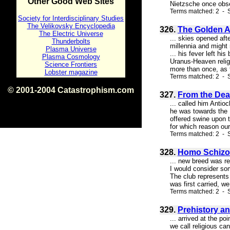
Other Good Web Sites
Nietzsche once obser
Terms matched: 2 - S
Society for Interdisciplinary Studies
The Velikovsky Encyclopedia
326.
The Golden A
The Electric Universe
... skies opened aft
Thunderbolts
millennia and might
Plasma Universe
... his fever left h
Plasma Cosmology
Uranus-Heaven relig
Science Frontiers
more than once, as f
Lobster magazine
Terms matched: 2 - S
© 2001-2004 Catastrophism.com
327.
From the Dea
ISBN 0-9539862-1-7
... called him Antio
v1.2
he was towards the D
offered swine upon th
for which reason our
Terms matched: 2 - S
328.
Homo Schizo 
... new breed was re
I would consider some
The club represents 
was first carried, we
Terms matched: 2 - S
329.
Prehistory a
... arrived at the p
we call religious ca