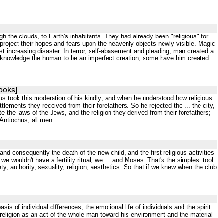
gh the clouds, to Earth's inhabitants. They had already been "religious" for
project their hopes and fears upon the heavenly objects newly visible. Magic
t increasing disaster. In terror, self-abasement and pleading, man created a
acknowledge the human to be an imperfect creation; some have him created
ooks]
anus took this moderation of his kindly; and when he understood how religious
ements they received from their forefathers. So he rejected the ... the city,
ate the laws of the Jews, and the religion they derived from their forefathers;
Antiochus, all men ...
nd consequently the death of the new child, and the first religious activities
we wouldn't have a fertility ritual, we ... and Moses. That's the simplest tool.
, authority, sexuality, religion, aesthetics. So that if we knew when the club
is of individual differences, the emotional life of individuals and the spirit
 religion as an act of the whole man toward his environment and the material