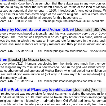
ay exist with Rosenberg's assumption that the Sakaia was in any way connected w
rius could play in either the river-bereft country of Persia or the land of Me
larized astronomical phenomena. ... 1980. Introduction Among other things, Wo
ng case for a common astral origin of the world's religions. Later authors- 
sh- have provided additional support for this hypothesis ...
core: 447 - 30 Jul 2008 - URL: /online/pubs/journals/aeon/vol0304/005lord.htm
stery by Robert Bauval and Adrian Gilbert
[Journals] [SIS W
 meteors were worshipped universally and this was apparently very true of Egyp
ligion. The Phoenix was depicted in art as a grey heron, or a crane, which was 
 was the way in which they saw an important role for meteors in the past, and 
authors assumed meteors are simply meteors and they possess known and accep
Score: 446 - 05 Mar 2003 - URL: /online/pubs/journals/workshop/w1995no2/33or
dren
[Books] [de Grazia books]
ut everywhere)[12]. Humans developing from hominids very much like themsel
zed religious myths rose like a new volcano. Saturn the god was identified b
ad overburdened and oppressed Mother Earth, who had buried her children und
 sex and religion were reinforced (not only in Greek myth but everywhere)[
 personally salient ...
Score: 446 - 21 Mar 2004 - URL: /online/pubs/books/degrazia/chaos/ch08.htm
d the Problem of Planetary Identification
[Journals] [Aeon]
us-related event was responsible for great cataclysms during the second millen
f individual religious cults must also be taken into account when investigating
 religious reforms initiated by ... primarily from Old World traditions. As comp
nt insights into the planetary origins of ancient religion; and secondly from hi