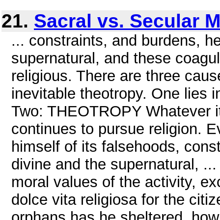
21.
Sacral vs. Secular 
... constraints, and burdens, h
supernatural, and these coagul
religious. There are three caus
inevitable theotropy. One lies in
Two: THEOTROPY Whatever its 
continues to pursue religion. 
himself of its falsehoods, con
divine and the supernatural, .
moral values of the activity, 
dolce vita religiosa for the c
orphans has he sheltered, how 