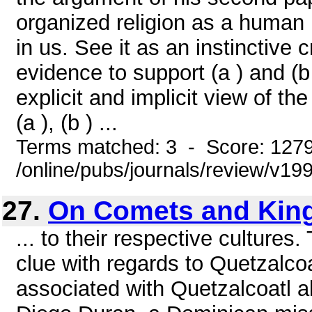
organized religion as a human 
in us. See it as an instinctive c
evidence to support (a ) and (b 
explicit and implicit view of t
(a ), (b ) ...
Terms matched: 3 - Score: 127
/online/pubs/journals/review/v1
27.
On Comets and Kin
... to their respective cultures.
clue with regards to Quetzalcoatl
associated with Quetzalcoatl al