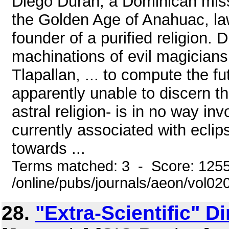
Diego Duran, a Dominican missi
the Golden Age of Anahuac, law
founder of a purified religion.
machinations of evil magicians
Tlapallan, ... to compute the fu
apparently unable to discern tha
astral religion- is in no way in
currently associated with eclip
towards ...
Terms matched: 3 - Score: 125
/online/pubs/journals/aeon/vol0
28.
"Extra-Scientific" 