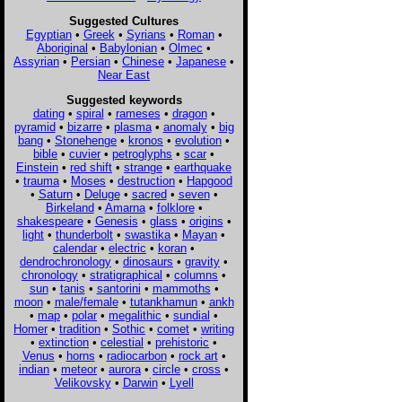
Suggested Cultures
Egyptian
•
Greek
•
Syrians
•
Roman
•
Aboriginal
•
Babylonian
•
Olmec
•
Assyrian
•
Persian
•
Chinese
•
Japanese
•
Near East
Suggested keywords
dating
•
spiral
•
rameses
•
dragon
•
pyramid
•
bizarre
•
plasma
•
anomaly
•
big
bang
•
Stonehenge
•
kronos
•
evolution
•
bible
•
cuvier
•
petroglyphs
•
scar
•
Einstein
•
red shift
•
strange
•
earthquake
•
trauma
•
Moses
•
destruction
•
Hapgood
•
Saturn
•
Deluge
•
sacred
•
seven
•
Birkeland
•
Amarna
•
folklore
•
shakespeare
•
Genesis
•
glass
•
origins
•
light
•
thunderbolt
•
swastika
•
Mayan
•
calendar
•
electric
•
koran
•
dendrochronology
•
dinosaurs
•
gravity
•
chronology
•
stratigraphical
•
columns
•
sun
•
tanis
•
santorini
•
mammoths
•
moon
•
male/female
•
tutankhamun
•
ankh
•
map
•
polar
•
megalithic
•
sundial
•
Homer
•
tradition
•
Sothic
•
comet
•
writing
•
extinction
•
celestial
•
prehistoric
•
Venus
•
horns
•
radiocarbon
•
rock art
•
indian
•
meteor
•
aurora
•
circle
•
cross
•
Velikovsky
•
Darwin
•
Lyell