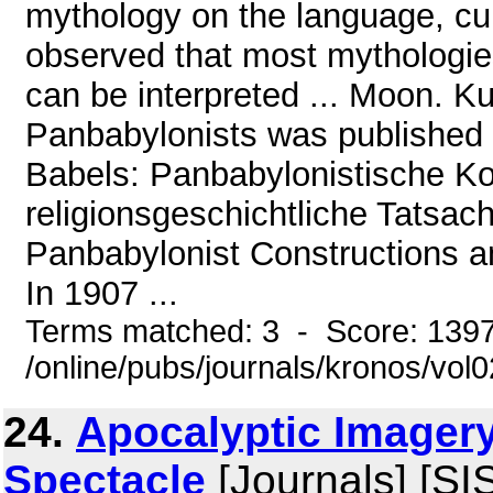
mythology on the language, cult
observed that most mythologies
can be interpreted ... Moon. Ku
Panbabylonists was published i
Babels: Panbabylonistische Ko
religionsgeschichtliche Tatsac
Panbabylonist Constructions an
In 1907 ...
Terms matched: 3 - Score: 139
/online/pubs/journals/kronos/vol
24.
Apocalyptic Imagery
Spectacle
[Journals] [SI