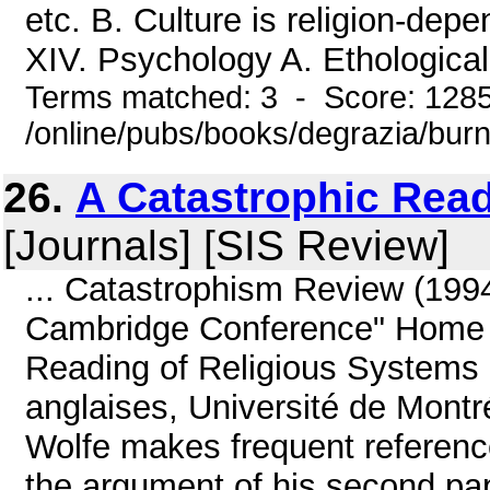
etc. B. Culture is religion-dep
XIV. Psychology A. Ethological 
Terms matched: 3 - Score: 128
/online/pubs/books/degrazia/bur
26.
A Catastrophic Rea
[Journals] [SIS Review]
... Catastrophism Review (199
Cambridge Conference" Home |
Reading of Religious Systems 
anglaises, Université de Montr
Wolfe makes frequent reference 
the argument of his second pap