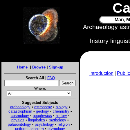
Ca
Man, M
Archaeology ast
history lingui
Home
|
Browse
|
Sign-up
Introduction
|
Public
Search All
|
FAQ
Where:
Suggested Subjects
archaeology
•
astronomy
•
biology
•
catastrophism
•
geology
•
chemistry
•
cosmology
•
geophysics
•
history
•
physics
•
linguistics
•
mythology
•
palaeontology
•
psychology
•
religion
•
uniformitarianism
•
etymology