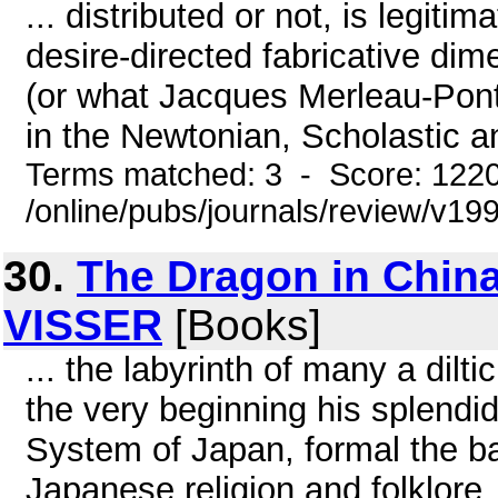
... distributed or not, is legit
desire-directed fabricative dim
(or what Jacques Merleau-Pont
in the Newtonian, Scholastic a
Terms matched: 3 - Score: 122
/online/pubs/journals/review/v1
30.
The Dragon in China
VISSER
[Books]
... the labyrinth of many a dil
the very beginning his splendid
System of Japan, formal the b
Japanese religion and folklore.