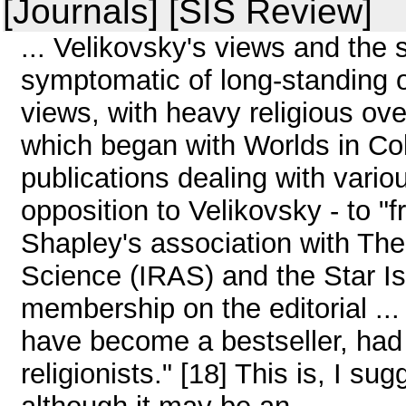
[Journals] [SIS Review]
... Velikovsky's views and the
symptomatic of long-standing 
views, with heavy religious
which began with Worlds in Col
publications dealing with various
opposition to Velikovsky - to "f
Shapley's association with The 
Science (IRAS) and the Star I
membership on the editorial ..
have become a bestseller, had 
religionists." [18] This is, I su