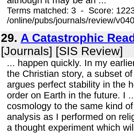
although it may be an ...
Terms matched: 3 - Score: 122
/online/pubs/journals/review/v04
29.
A Catastrophic Rea
[Journals] [SIS Review]
... happen quickly. In my earlie
the Christian story, a subset o
argues perfect stability in the
order on Earth in the future. I ..
cosmology to the same kind of 
analysis as I performed on relig
a thought experiment which will