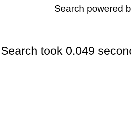
Search powered 
Search took 0.049 secon