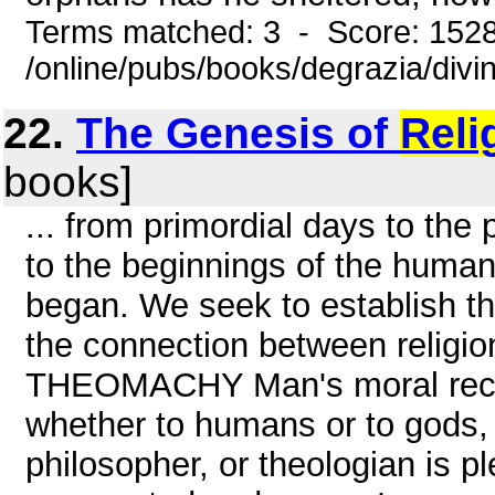
Terms matched: 3 - Score: 152
/online/pubs/books/degrazia/divi
22.
The Genesis of
Reli
books]
... from primordial days to th
to the beginnings of the human
began. We seek to establish th
the connection between religio
THEOMACHY Man's moral record 
whether to humans or to gods, i
philosopher, or theologian is p