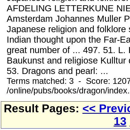
AFDELING LETTERKUNE NIEU
Amsterdam Johannes Muller P
Japanese religion and folklore
Indian thought upon the Far-E
great number of ... 497. 51. L.
Baukunst and religiose Kulltur
53. Dragons and pearl: ...
Terms matched: 3 - Score: 120
/online/pubs/books/dragon/index
Result Pages:
<< Previ
13