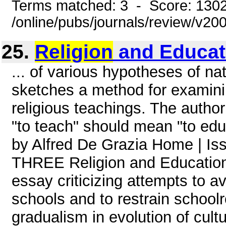
Terms matched: 3 - Score: 130
/online/pubs/journals/review/v2
25.
Religion
and Educat
... of various hypotheses of na
sketches a method for examinin
religious teachings. The autho
"to teach" should mean "to educ
by Alfred De Grazia Home | 
THREE Religion and Education P
essay criticizing attempts to av
schools and to restrain school
gradualism in evolution of cult