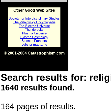
Other Good Web Sites
Society for Interdisciplinary Studies
The Velikovsky Encyclopedia
The Electric Universe
Thunderbolts
Plasma Universe
Plasma Cosmology
Science Frontiers
Lobster magazine
© 2001-2004 Catastrophism.com
ISBN 0-9539862-1-7
v1.2
Search results for: relig
1640 results found.
164 pages of results.