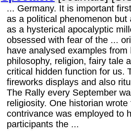
... Germany. It is important fir
as a political phenomenon but a
as a hysterical apocalyptic mil
obsessed with fear of the ... o
have analysed examples from li
philosophy, religion, fairy tale
critical hidden function for us. T
fireworks displays and also ritu
The Rally every September was
religiosity. One historian wrote
contrivance was employed to h
participants the ...