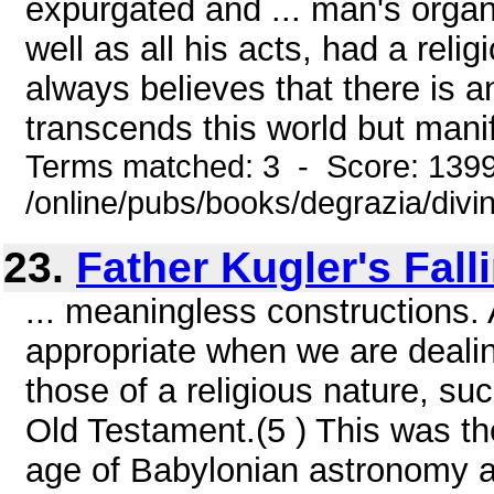
expurgated and ... man's organ
well as all his acts, had a rel
always believes that there is a
transcends this world but manifes
Terms matched: 3 - Score: 139
/online/pubs/books/degrazia/divi
23.
Father Kugler's Fall
... meaningless constructions. A
appropriate when we are dealin
those of a religious nature, su
Old Testament.(5 ) This was the
age of Babylonian astronomy a