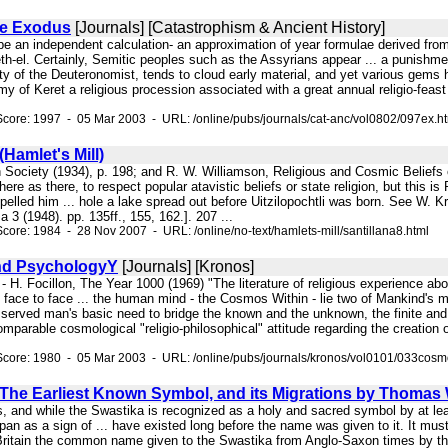
he Exodus
[Journals] [Catastrophism & Ancient History]
o be an independent calculation- an approximation of year formulae derived from
th-el. Certainly, Semitic peoples such as the Assyrians appear ... a punishmen
ity of the Deuteronomist, tends to cloud early material, and yet various gems h
my of Keret a religious procession associated with a great annual religio-feast 
core: 1997 - 05 Mar 2003 - URL: /online/pubs/journals/cat-anc/vol0802/097ex.h
(Hamlet's Mill)
 Society (1934), p. 198; and R. W. Williamson, Religious and Cosmic Beliefs o
here as there, to respect popular atavistic beliefs or state religion, but this 
lled him ... hole a lake spread out before Uitzilopochtli was born. See W. Kr
3 (1948). pp. 135ff., 155, 162.]. 207 ...
core: 1984 - 28 Nov 2007 - URL: /online/no-text/hamlets-mill/santillana8.html
d PsychologyY
[Journals] [Kronos]
. " - H. Focillon, The Year 1000 (1969) "The literature of religious experience
 face to face ... the human mind - the Cosmos Within - lie two of Mankind's 
served man's basic need to bridge the known and the unknown, the finite and t
parable cosmological "religio-philosophical" attitude regarding the creation of
Score: 1980 - 05 Mar 2003 - URL: /online/pubs/journals/kronos/vol0101/033cosm
 The Earliest Known Symbol, and its Migrations by Thomas
s, and while the Swastika is recognized as a holy and sacred symbol by at leas
pan as a sign of ... have existed long before the name was given to it. It must
Britain the common name given to the Swastika from Anglo-Saxon times by tho