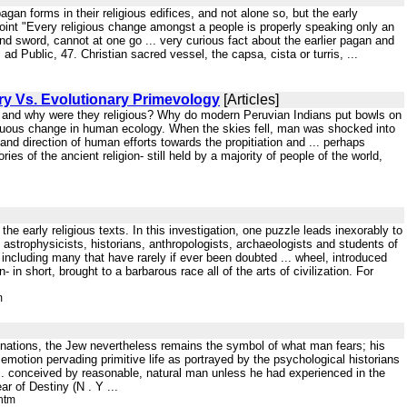
gan forms in their religious edifices, and not alone so, but the early
e point "Every religious change amongst a people is properly speaking only an
nd sword, cannot at one go ... very curious fact about the earlier pagan and
d Public, 47. Christian sacred vessel, the capsa, cista or turris, ...
y Vs. Evolutionary Primevology
[Articles]
d and why were they religious? Why do modern Peruvian Indians put bowls on
inuous change in human ecology. When the skies fell, man was shocked into
 and direction of human efforts towards the propitiation and ... perhaps
es of the ancient religion- still held by a majority of people of the world,
the early religious texts. In this investigation, one puzzle leads inexorably to
d astrophysicists, historians, anthropologists, archaeologists and students of
ncluding many that have rarely if ever been doubted ... wheel, introduced
- in short, brought to a barbarous race all of the arts of civilization. For
m
connations, the Jew nevertheless remains the symbol of what man fears; his
motion pervading primitive life as portrayed by the psychological historians
f ... conceived by reasonable, natural man unless he had experienced in the
ar of Destiny (N . Y ...
htm