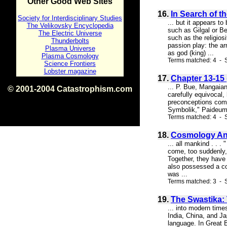
Other Good Web Sites
16.
In Search of t
Society for Interdisciplinary Studies
... but it appears t
The Velikovsky Encyclopedia
such as Gilgal or Be
The Electric Universe
such as the religios
Thunderbolts
passion play: the ar
Plasma Universe
as god (king) ...
Plasma Cosmology
Terms matched: 4 - S
Science Frontiers
Lobster magazine
17.
Chapter 13-15 
... P. Bue, Mangaian
© 2001-2004 Catastrophism.com
carefully equivocal, 
ISBN 0-9539862-1-7
preconceptions compe
v1.2
Symbolik," Paideuma 
Terms matched: 4 - S
18.
Cosmology An
... all mankind . . 
come, too suddenly,
Together, they have 
also possessed a com
was ...
Terms matched: 3 - 
19.
The Swastika:
... into modern time
India, China, and Ja
language. In Great 