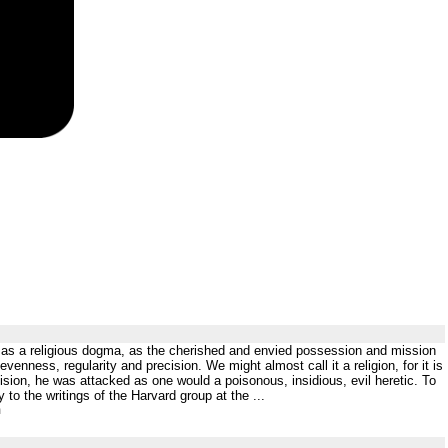
CP as a religious dogma, as the cherished and envied possession and mission
venness, regularity and precision. We might almost call it a religion, for it is
vision, he was attacked as one would a poisonous, insidious, evil heretic. To
 to the writings of the Harvard group at the ...
m