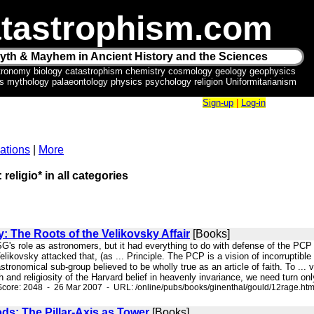
tastrophism.com
yth & Mayhem in Ancient History and the Sciences
tronomy biology catastrophism chemistry cosmology geology geophysics
ics mythology palaeontology physics psychology religion Uniformitarianism
Sign-up
|
Log-in
ations
|
More
 religio* in all categories
: The Roots of the Velikovsky Affair
[Books]
ASG's role as astronomers, but it had everything to do with defense of the P
ikovsky attacked that, (as ... Principle. The PCP is a vision of incorruptible e
tronomical sub-group believed to be wholly true as an article of faith. To ... 
 and religiosity of the Harvard belief in heavenly invariance, we need turn only
core: 2048 - 26 Mar 2007 - URL: /online/pubs/books/ginenthal/gould/12rage.ht
ods: The Pillar-Axis as Tower
[Books]