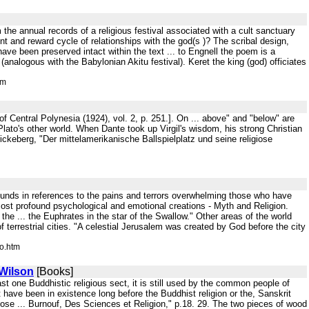
 the annual records of a religious festival associated with a cult sanctuary
t and reward cycle of relationships with the god(s )? The scribal design,
ave been preserved intact within the text ... to Engnell the poem is a
(analogous with the Babylonian Akitu festival). Keret the king (god) officiates
tm
f Central Polynesia (1924), vol. 2, p. 251.]. On ... above" and "below" are
is Plato's other world. When Dante took up Virgil's wisdom, his strong Christian
ickeberg, "Der mittelamerikanische Ballspielplatz und seine religiose
 abounds in references to the pains and terrors overwhelming those who have
most profound psychological and emotional creations - Myth and Religion.
he ... the Euphrates in the star of the Swallow." Other areas of the world
 terrestrial cities. "A celestial Jerusalem was created by God before the city
o.htm
 Wilson
[Books]
t one Buddhistic religious sect, it is still used by the common people of
 have been in existence long before the Buddhist religion or the, Sanskrit
se ... Burnouf, Des Sciences et Religion," p.18. 29. The two pieces of wood