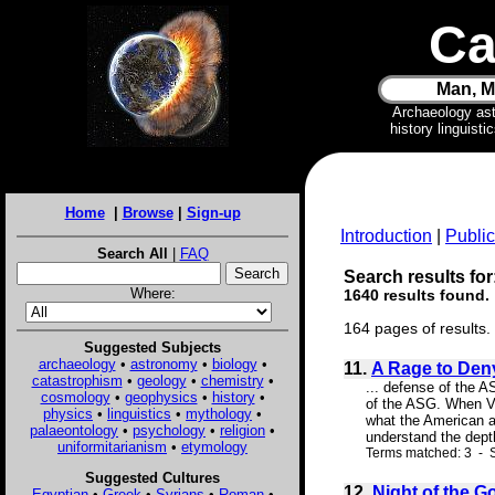
Ca
Man, M
Archaeology as
history linguist
Home
|
Browse
|
Sign-up
Introduction
|
Public
Search All
|
FAQ
Search results for:
Where:
1640 results found.
164 pages of results.
Suggested Subjects
archaeology
•
astronomy
•
biology
•
11.
A Rage to Deny
catastrophism
•
geology
•
chemistry
•
... defense of the 
cosmology
•
geophysics
•
history
•
of the ASG. When Vel
physics
•
linguistics
•
mythology
•
what the American as
palaeontology
•
psychology
•
religion
•
understand the depth
uniformitarianism
•
etymology
Terms matched: 3 - S
Suggested Cultures
12.
Night of the G
Egyptian
•
Greek
•
Syrians
•
Roman
•