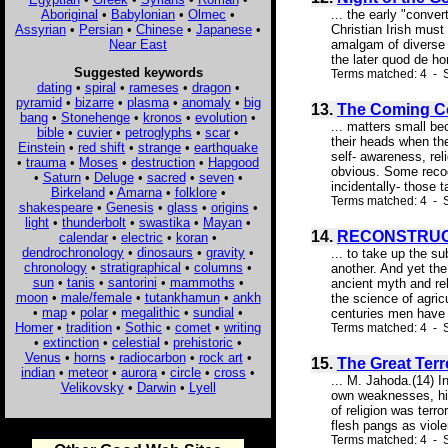
Aboriginal
•
Babylonian
•
Olmec
•
... the early "conve
Assyrian
•
Persian
•
Chinese
•
Japanese
•
Christian Irish must
Near East
amalgam of diverse r
the later quod de ho
Suggested keywords
Terms matched: 4 - S
dating
•
spiral
•
rameses
•
dragon
•
pyramid
•
bizarre
•
plasma
•
anomaly
•
big
13.
The Coming Co
bang
•
Stonehenge
•
kronos
•
evolution
•
... matters small b
bible
•
cuvier
•
petroglyphs
•
scar
•
their heads when th
Einstein
•
red shift
•
strange
•
earthquake
self- awareness, rel
•
trauma
•
Moses
•
destruction
•
Hapgood
obvious. Some recogn
•
Saturn
•
Deluge
•
sacred
•
seven
•
incidentally- those 
Birkeland
•
Amarna
•
folklore
•
Terms matched: 4 - S
shakespeare
•
Genesis
•
glass
•
origins
•
light
•
thunderbolt
•
swastika
•
Mayan
•
14.
RECONSTRUC
calendar
•
electric
•
koran
•
dendrochronology
•
dinosaurs
•
gravity
•
... to take up the su
chronology
•
stratigraphical
•
columns
•
another. And yet the
sun
•
tanis
•
santorini
•
mammoths
•
ancient myth and re
moon
•
male/female
•
tutankhamun
•
ankh
the science of agricu
•
map
•
polar
•
megalithic
•
sundial
•
centuries men have 
Homer
•
tradition
•
Sothic
•
comet
•
writing
Terms matched: 4 - S
•
extinction
•
celestial
•
prehistoric
•
Venus
•
horns
•
radiocarbon
•
rock art
•
15.
The Great Terr
indian
•
meteor
•
aurora
•
circle
•
cross
•
... M. Jahoda.(14) I
Velikovsky
•
Darwin
•
Lyell
own weaknesses, his 
of religion was terr
flesh pangs as violen
Terms matched: 4 - S