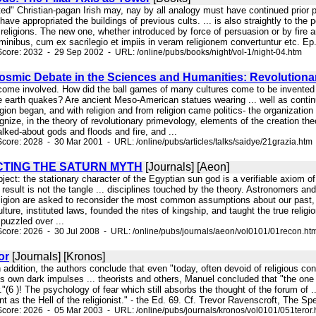
rted" Christian-pagan Irish may, nay by all analogy must have continued prior pa
 have appropriated the buildings of previous cults. ... is also straightly to th
eligions. The new one, whether introduced by force of persuasion or by fire a
minibus, cum ex sacrilegio et impiis in veram religionem convertuntur etc. Ep. a
core: 2032 - 29 Sep 2002 - URL: /online/pubs/books/night/vol-1/night-04.htm
smic Debate in the Sciences and Humanities: Revolutionar
ecome involved. How did the ball games of many cultures come to be invente
e earth quakes? Are ancient Meso-American statues wearing ... well as cont
igion began, and with religion and from religion came politics- the organization
ize, in the theory of revolutionary primevology, elements of the creation theori
talked-about gods and floods and fire, and ...
core: 2028 - 30 Mar 2001 - URL: /online/pubs/articles/talks/saidye/21grazia.htm
TING THE SATURN MYTH
[Journals] [Aeon]
bject: the stationary character of the Egyptian sun god is a verifiable axiom of 
 result is not the tangle ... disciplines touched by the theory. Astronomers an
ligion are asked to reconsider the most common assumptions about our past, i
lture, instituted laws, founded the rites of kingship, and taught the true religion
puzzled over ...
core: 2026 - 30 Jul 2008 - URL: /online/pubs/journals/aeon/vol0101/01recon.ht
or
[Journals] [Kronos]
n addition, the authors conclude that even "today, often devoid of religious 
own dark impulses ... theorists and others, Manuel concluded that "the one e
or."(6 )! The psychology of fear which still absorbs the thought of the forum o
t as the Hell of the religionist." - the Ed. 69. Cf. Trevor Ravenscroft, The Spe
core: 2026 - 05 Mar 2003 - URL: /online/pubs/journals/kronos/vol0101/051teror.