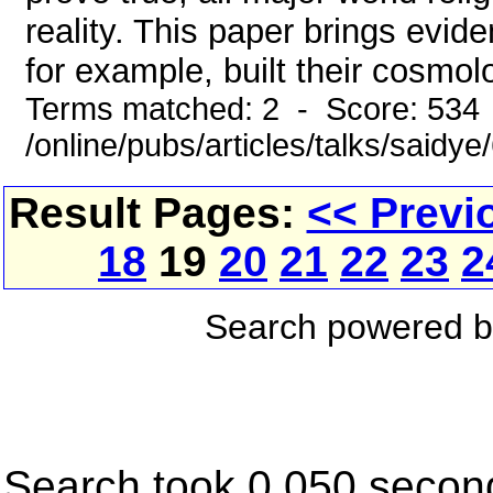
reality. This paper brings evid
for example, built their cosmolo
Terms matched: 2 - Score: 534
/online/pubs/articles/talks/saidy
Result Pages:
<< Previ
18
19
20
21
22
23
2
Search powered 
Search took 0.050 secon