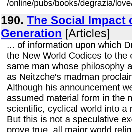
/online/pubs/books/degrazia/lov
190.
The Social Impact 
Generation
[Articles]
... of information upon which D
the New World Codices to the e
same man whose philosophy an
as Neitzche's madman proclaime
Although his announcement w
assumed material form in the ma
scientific, cyclical world into 
But this is not a speculative e
prove true, all major world reli