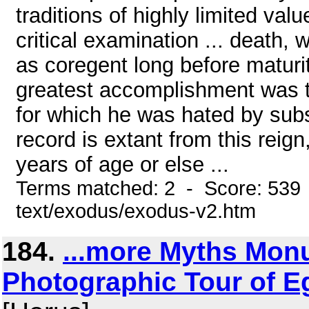
traditions of highly limited valu
critical examination ... death
as coregent long before maturit
greatest accomplishment was the
for which he was hated by sub
record is extant from this reig
years of age or else ...
Terms matched: 2 - Score: 539 
text/exodus/exodus-v2.htm
184.
...more Myths Mo
Photographic Tour of Eg