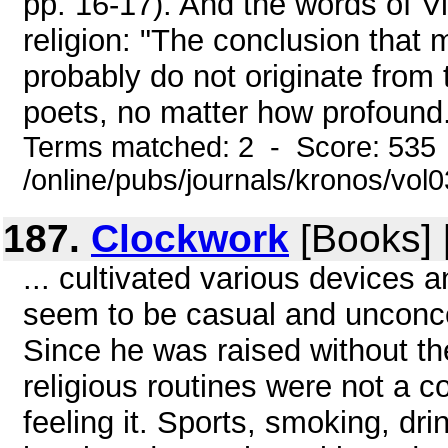
pp. 16-17). And the words of Vi
religion: "The conclusion that 
probably do not originate from 
poets, no matter how profound. 
Terms matched: 2 - Score: 535
/online/pubs/journals/kronos/vo
187.
Clockwork
[Books] 
... cultivated various devices 
seem to be casual and unconce
Since he was raised without the
religious routines were not a 
feeling it. Sports, smoking, drin