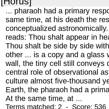
[Horus]
... pharaoh had a primary respon
same time, at his death the res
conceptualized astronomically. 
reads: Thou shalt appear in he
Thou shalt be side by side wit
other ... is a copy and a glas
wall, the tiny cell still convey
central role of observational a
culture almost five-thousand ye
Earth, the pharaoh had a primar
At the same time, at ...
Terms matched: 2 - Score: 536