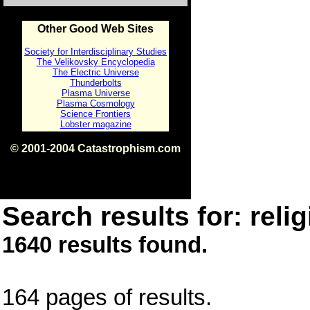
Other Good Web Sites
Society for Interdisciplinary Studies
The Velikovsky Encyclopedia
The Electric Universe
Thunderbolts
Plasma Universe
Plasma Cosmology
Science Frontiers
Lobster magazine
© 2001-2004 Catastrophism.com
ISBN 0-9539862-1-7
v1.2
Search results for: relig
1640 results found.
164 pages of results.