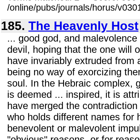
/online/pubs/journals/horus/v03
185.
The Heavenly Host
... good god, and malevolence
devil, hoping that the one will 
have invariably extruded from a
being no way of exorcizing the
soul. In the Hebraic complex, g
is deemed ... inspired, it is att
have merged the contradiction 
who holds different names for h
benevolent or malevolent impuls
"obvious" reasons, or for reas