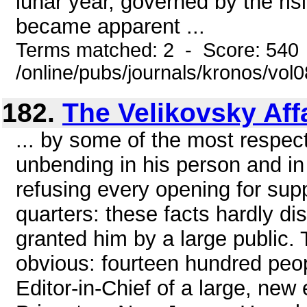
lunar year, governed by the risin
became apparent ...
Terms matched: 2 - Score: 540
/online/pubs/journals/kronos/vo
182.
The Velikovsky Aff
... by some of the most respect
unbending in his person and in 
refusing every opening for sup
quarters: these facts hardly di
granted him by a large public. T
obvious: fourteen hundred peopl
Editor-in-Chief of a large, new