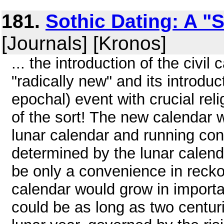
181.
Sothic Dating: A "
[Journals] [Kronos]
... the introduction of the civil
"radically new" and its introduc
epochal) event with crucial rel
of the sort! The new calendar w
lunar calendar and running concu
determined by the lunar calend
be only a convenience in reckon
calendar would grow in importan
could be as long as two centur