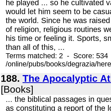
he played ... so he cultivated
would let him seem to be casu
the world. Since he was raised
of religion, religious routine
his time or feeling it. Sports, 
than all of this, ...
Terms matched: 2 - Score: 534
/online/pubs/books/degrazia/here
188.
The Apocalyptic Atl
[Books]
... the biblical passages in qu
as constituting a report of the 