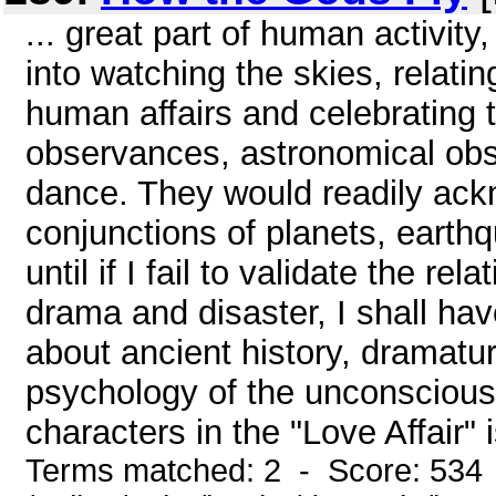
... great part of human activity
into watching the skies, relat
human affairs and celebrating 
observances, astronomical obse
dance. They would readily ack
conjunctions of planets, earthq
until if I fail to validate the r
drama and disaster, I shall ha
about ancient history, dramatu
psychology of the unconscious
characters in the "Love Affair" 
Terms matched: 2 - Score: 534