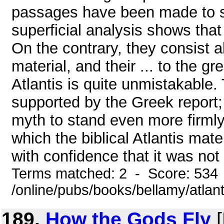
passages have been made to s
superficial analysis shows that t
On the contrary, they consist a
material, and their ... to the 
Atlantis is quite unmistakable. T
supported by the Greek report; 
myth to stand even more firml
which the biblical Atlantis mate
with confidence that it was not 
Terms matched: 2 - Score: 534
/online/pubs/books/bellamy/atlant
189.
How the Gods Fly
[