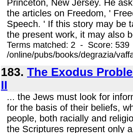
Princeton, New Jersey. He aske
the articles on Freedom, ' Fre
Speech. ' If this story may be 
the present work, it may also b
Terms matched: 2 - Score: 539
/online/pubs/books/degrazia/vaff
183.
The Exodus Problem
II
... the Jews must look for infor
for the basis of their beliefs, 
people, both racially and religi
the Scriptures represent only a