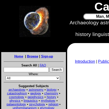
Ca
Man, M
Archaeology ast
history lingui
Home
|
Browse
|
Sign-up
Introduction
|
Public
Search All
|
FAQ
Where:
Suggested Subjects
archaeology
•
astronomy
•
biology
•
catastrophism
•
geology
•
chemistry
•
cosmology
•
geophysics
•
history
•
physics
•
linguistics
•
mythology
•
palaeontology
•
psychology
•
religion
•
uniformitarianism
•
etymology