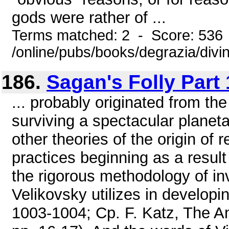
gods were rather of ...
Terms matched: 2 - Score: 536
/online/pubs/books/degrazia/divi
186.
Sagan's Folly Part 
... probably originated from th
surviving a spectacular planeta
other theories of the origin of 
practices beginning as a result 
the rigorous methodology of inv
Velikovsky utilizes in developin
1003-1004; Cp. F. Katz, The An