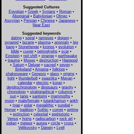
Suggested Cultures
Egyptian
•
Greek
•
Syrians
•
Roman
•
Aboriginal
•
Babylonian
•
Olmec
•
Assyrian
•
Persian
•
Chinese
•
Japanese
•
Near East
Suggested keywords
dating
•
spiral
•
rameses
•
dragon
•
pyramid
•
bizarre
•
plasma
•
anomaly
•
big
bang
•
Stonehenge
•
kronos
•
evolution
•
bible
•
cuvier
•
petroglyphs
•
scar
•
Einstein
•
red shift
•
strange
•
earthquake
•
trauma
•
Moses
•
destruction
•
Hapgood
•
Saturn
•
Deluge
•
sacred
•
seven
•
Birkeland
•
Amarna
•
folklore
•
shakespeare
•
Genesis
•
glass
•
origins
•
light
•
thunderbolt
•
swastika
•
Mayan
•
calendar
•
electric
•
koran
•
dendrochronology
•
dinosaurs
•
gravity
•
chronology
•
stratigraphical
•
columns
•
sun
•
tanis
•
santorini
•
mammoths
•
moon
•
male/female
•
tutankhamun
•
ankh
•
map
•
polar
•
megalithic
•
sundial
•
Homer
•
tradition
•
Sothic
•
comet
•
writing
•
extinction
•
celestial
•
prehistoric
•
Venus
•
horns
•
radiocarbon
•
rock art
•
indian
•
meteor
•
aurora
•
circle
•
cross
•
Velikovsky
•
Darwin
•
Lyell