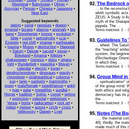
92.
The Bedrock o
Aboriginal
•
Babylonian
•
Olmec
•
Assyrian
•
Persian
•
Chinese
•
Japanese
•
... to the reconstruc
Near East
whith symbolic acts 
ZEUS: A Study in Anc
Suggested keywords
myth of the Shatapat
dating
•
spiral
•
rameses
•
dragon
•
pippala. The ...
pyramid
•
bizarre
•
plasma
•
anomaly
•
big
Terms matched: 3 - S
bang
•
Stonehenge
•
kronos
•
evolution
•
bible
•
cuvier
•
petroglyphs
•
scar
•
93.
Guidelines To
Einstein
•
red shift
•
strange
•
earthquake
... wheel. The Satur
•
trauma
•
Moses
•
destruction
•
Hapgood
the "teaching" embo
•
Saturn
•
Deluge
•
sacred
•
seven
•
system, the beginnin
Birkeland
•
Amarna
•
folklore
•
d'Archeologie Orient
shakespeare
•
Genesis
•
glass
•
origins
•
in which they ...
light
•
thunderbolt
•
swastika
•
Mayan
•
Terms matched: 3 - S
calendar
•
electric
•
koran
•
dendrochronology
•
dinosaurs
•
gravity
•
94.
Group Mind in
chronology
•
stratigraphical
•
columns
•
sun
•
tanis
•
santorini
•
mammoths
•
... spiritualization"
moon
•
male/female
•
tutankhamun
•
ankh
of the group mind. W
•
map
•
polar
•
megalithic
•
sundial
•
both ethics and relig
Homer
•
tradition
•
Sothic
•
comet
•
writing
democracy has its ps
•
extinction
•
celestial
•
prehistoric
•
the ...
Venus
•
horns
•
radiocarbon
•
rock art
•
Terms matched: 3 - S
indian
•
meteor
•
aurora
•
circle
•
cross
•
Velikovsky
•
Darwin
•
Lyell
95.
Notes (The Boo
... , the material co
40); thirdly, the ma
made much of this my