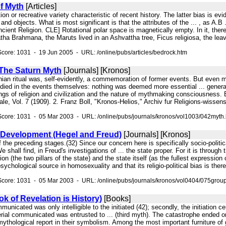
f Myth
[Articles]
tion or recreative variety characteristic of recent history. The latter bias is e
and objects. What is most significant is that the attributes of the ... , as A
ient Religion. CLE] Rotational polar space is magnetically empty. In it, there 
ha Brahmana, the Maruts lived in an Ashvattha tree, Ficus religiosa, the leav
core: 1031 - 19 Jun 2005 - URL: /online/pubs/articles/bedrock.htm
 The Saturn Myth
[Journals] [Kronos]
nian ritual was, self-evidently, a commemoration of former events. But even mo
died in the events themselves: nothing was deemed more essential ... general 
gs of religion and civilization and the nature of mythmaking consciousness. But
ale, Vol. 7 (1909). 2. Franz Boll, "Kronos-Helios," Archiv fur Religions-wissen
core: 1031 - 05 Mar 2003 - URL: /online/pubs/journals/kronos/vol1003/042myth
 Development (Hegel and Freud)
[Journals] [Kronos]
 of the preceding stages.(32) Since our concern here is specifically socio-politi
e shall find, in Freud's investigations of ... the state proper. For it is throug
ion (the two pillars of the state) and the state itself (as the fullest expression o
ychological source in homosexuality and that its religio-political bias is there
core: 1031 - 05 Mar 2003 - URL: /online/pubs/journals/kronos/vol0404/075grou
k of Revelation is History)
[Books]
mmunicated was only intelligible to the initiated (42); secondly, the initiation
terial communicated was entrusted to ... (third myth). The catastrophe ended 
thological report in their symbolism. Among the most important furniture of gr