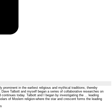
prominent in the earliest religious and mythical traditions; thereby
3, Dave Talbott and myself began a series of collaborative researches on
 continues today. Talbott and I began by investigating the ... leading
holars of Moslem religion-where the star and crescent forms the leading
tm