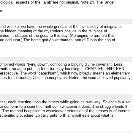
ogical, aspects of the `lamb' are not original. Note 24. The `angel'
tm
 and warlike, we have the whole genesis of the inviolability of insignia of
the hidden meaning of the mysterious phallos in the religions of
ed ... statues of the gods to this day. (Ab origine rerum, pro this
tae adduntur.) The horse-god Aswatthaman, son of Drona the son of
 combined words "tying down", connoting a binding divine covenant. Less
a matter so as to put it is form for easy handling ... CHAPTER THIRTEEN
 perspective. The word "catechism", which now broadly means an elementary
ises for instructing Christian neophytes. Before the word achieved popularity
e, each reacting upon the others while going its own way. Science is a set
 to conform to a scientific method in whatever it does. The struggle lends it
nce. The method is applied to whatsoever extension of the senses is of interest
cientific procedure typically puts forth a hypothesis about what is