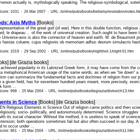
non actually is, mythologically speaking. The religious-symbological, soteriol
core: 1031 - 26 Mar 2007 - URL: /online/pubs/books/bellamy/revelation/notes.h
ods: Axis Myths
[Books]
representative of the great god (of war). Here in this double function, religious
ard, le drapeau ... of the work of universal creation. Such ought to have been 
niverse-axis is also the connector of heaven and earth. M. de Beaumont point
s hastas coluere; cujus religionis ob memoriam adhuc deorum simulacris has
core: 1019 - 29 Sep 2002 - URL: /online/pubs/books/night/vol-1/night-01.htm
ks] [de Grazia books]
rd achieved popularity in its Latinized Greek form, it may have come from the
alls a metaphorical American usage of the same words, as when we "tie down" 
sm can summarize the fundamental facts and doctrines of religion from our
n a given field, has for seventeen hundred years meant, more precisely, exerc
k form ...
core: 998 - 25 Mar 2004 - URL: /online/pubs/books/degrazia/divine/ch13.htm
ents in Science
[Books] [de Grazia books]
Religious Elements in Science Out of religion came politics and then scienc
 religiously, socio- politically, and autonomously determined. Science struggles
 it with its social character. Without the method, it is useless to speak of scie
tension; both operations sometimes fail but also often succeed in our day. A s
 to occur under ...
core: 961 - 25 Mar 2004 - URL: /online/pubs/books/degrazia/divine/ch11.htm