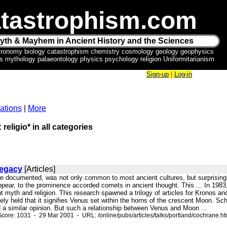
tastrophism.com
yth & Mayhem in Ancient History and the Sciences
tronomy biology catastrophism chemistry cosmology geology geophysics
ics mythology palaeontology physics psychology religion Uniformitarianism
Sign-up
|
Log-in
ations
|
More
 religio* in all categories
Legacy
[Articles]
we documented, was not only common to most ancient cultures, but surprisingly 
appear, to the prominence accorded comets in ancient thought. This ... In 198
nt myth and religion. This research spawned a trilogy of articles for Kronos and
ely held that it signifies Venus set within the horns of the crescent Moon. Sc
 a similar opinion. But such a relationship between Venus and Moon ...
core: 1031 - 29 Mar 2001 - URL: /online/pubs/articles/talks/portland/cochrane.h