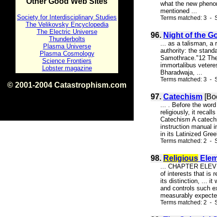
Other Good Web Sites
what the new phenome
mentioned ...
Society for Interdisciplinary Studies
Terms matched: 3 - S
The Velikovsky Encyclopedia
The Electric Universe
96.
Night of the G
Thunderbolts
... as a talisman, a 
Plasma Universe
authority: the stand
Plasma Cosmology
Samothrace."12 The U
Science Frontiers
immortalibus vetere
Lobster magazine
Bharadwaja, ...
Terms matched: 3 - S
© 2001-2004 Catastrophism.com
ISBN 0-9539862-1-7
97.
Catechism
[Boo
v1.2
... . Before the wo
religiously, it rec
Catechism A catechi
instruction manual i
in its Latinized Gree
Terms matched: 2 - S
98.
Religious
Elem
... CHAPTER ELEVEN 
of interests that is
its distinction, ...
and controls such ex
measurably expected
Terms matched: 2 - S