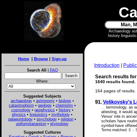
Ca
Man, M
Archaeology as
history linguist
Home
|
Browse
|
Sign-up
Introduction
|
Public
Search All
|
FAQ
Search results for:
Where:
1640 results found.
164 pages of results.
Suggested Subjects
archaeology
•
astronomy
•
biology
•
91.
Velikovsky's 
catastrophism
•
geology
•
chemistry
•
... terminology, as 
cosmology
•
geophysics
•
history
•
attesting, it would 
physics
•
linguistics
•
mythology
•
Venus' role in ancie
palaeontology
•
psychology
•
religion
•
scholars have routin
uniformitarianism
•
etymology
symbol-have offered
Terms matched: 3 - S
Suggested Cultures
Egyptian
•
Greek
•
Syrians
•
Roman
•