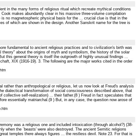
vident in the many forms of religious ritual which recreate mythical conditions
.B . Cook makes abundantly clear in his massive three-volume compilation
is no magnetospheric physical basis for the ... crucial clue is that in the
es of which are shown in the design. Another Sanskrit name for the tree is
re fundamental to ancient religious practices and to civilization's birth was
theory" about the origins of myth and symbolism, the history of the solar
 this general theory is itself the outgrowth of highly unusual findings ...
schaft, XIX (1916-19). 3. The following are the major works cited in the order
.htm
cal rather than anthropological or religious, let us now look at Freud's analysis
h the dialectical transformation of social consciousness described above, that
f collective self-realization) ... their father.(8 ) Freud in fact speculates that
fore essentially matriarchal.(9 ) But, in any case, the question now arose of
p.htm
 ceremony was a religious one and included intoxication (through alcohol?) (38-
only when the `beasts' were also destroyed. The ancient Semitic religions
eat temples there always figures ... the restless devil. Note 23. For that is