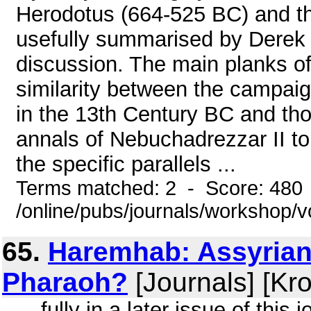
Herodotus (664-525 BC) and th
usefully summarised by Derek S
discussion. The main planks o
similarity between the campai
in the 13th Century BC and thos
annals of Nebuchadrezzar II t
the specific parallels ...
Terms matched: 2 - Score: 480
/online/pubs/journals/workshop/
65.
Haremhab: Assyrian 
Pharaoh?
[Journals] [Kr
... fully in a later issue of thi