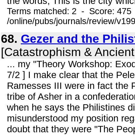
the words, This is the city which
Terms matched: 2 - Score: 475
/online/pubs/journals/review/v19
68.
Gezer and the Philis
[Catastrophism & Ancient
... my "Theory Workshop: Exo
7/2 ] I make clear that the Pe
Ramesses III were in fact the P
tribe of Asher in a confederat
when he says the Philistines di
misunderstood my position regar
doubt that they were "The Peo