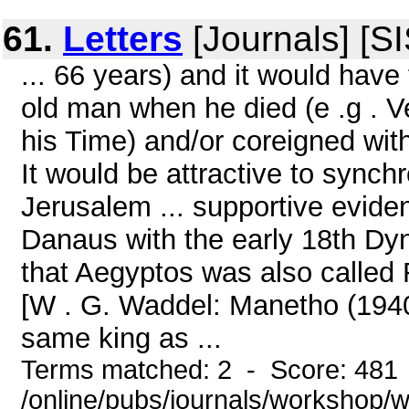
61.
Letters
[Journals] [S
... 66 years) and it would hav
old man when he died (e .g . V
his Time) and/or coreigned wit
It would be attractive to synchr
Jerusalem ... supportive evide
Danaus with the early 18th Dyna
that Aegyptos was also called
[W . G. Waddel: Manetho (1940
same king as ...
Terms matched: 2 - Score: 481
/online/pubs/journals/workshop/