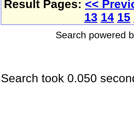
Result Pages:
<< Previ
13
14
15
Search powered 
Search took 0.050 secon