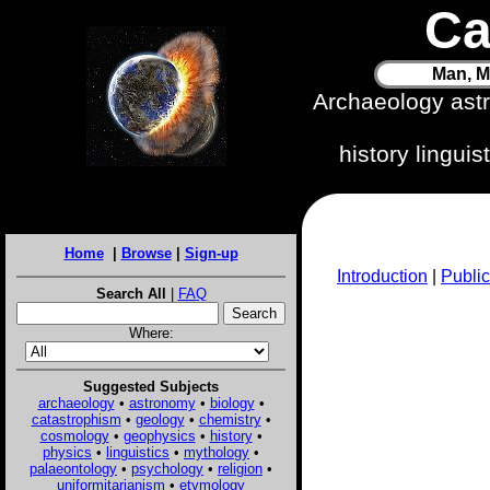
Ca
Man, M
Archaeology ast
history lingui
Home
|
Browse
|
Sign-up
Introduction
|
Public
Search All
|
FAQ
Where:
Suggested Subjects
archaeology
•
astronomy
•
biology
•
catastrophism
•
geology
•
chemistry
•
cosmology
•
geophysics
•
history
•
physics
•
linguistics
•
mythology
•
palaeontology
•
psychology
•
religion
•
uniformitarianism
•
etymology