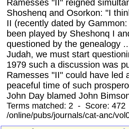
Ramesses "II" reigned simulta
Shoshenq and Osorkon: "I think
II (recently dated by Gammon:
been played by Sheshonq I and
questioned by the genealogy ...
Judah, we must start questioni
1979 such a discussion was pu
Ramesses "II" could have led a
peaceful time of such prospero
John Day blamed John Bimson f
Terms matched: 2 - Score: 472
/online/pubs/journals/cat-anc/vo