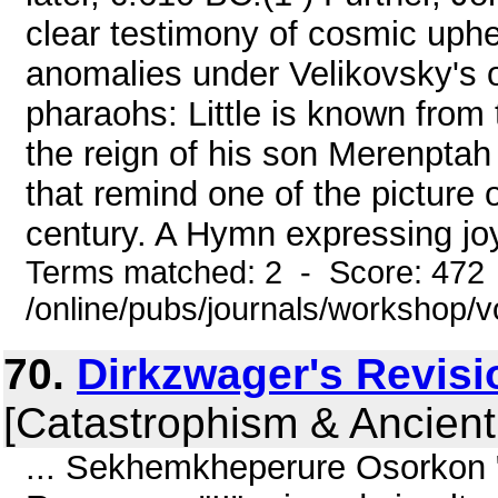
clear testimony of cosmic uphe
anomalies under Velikovsky's o
pharaohs: Little is known from 
the reign of his son Merenptah
that remind one of the picture 
century. A Hymn expressing joy
Terms matched: 2 - Score: 472
/online/pubs/journals/workshop/
70.
Dirkzwager's Revis
[Catastrophism & Ancient
... Sekhemkheperure Osorkon "