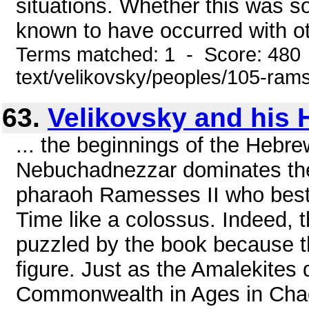
situations. Whether this was s
known to have occurred with ot
Terms matched: 1 - Score: 480 
text/velikovsky/peoples/105-ram
63.
Velikovsky and his 
... the beginnings of the Heb
Nebuchadnezzar dominates the e
pharaoh Ramesses II who best
Time like a colossus. Indeed, 
puzzled by the book because the
figure. Just as the Amalekites
Commonwealth in Ages in Cha