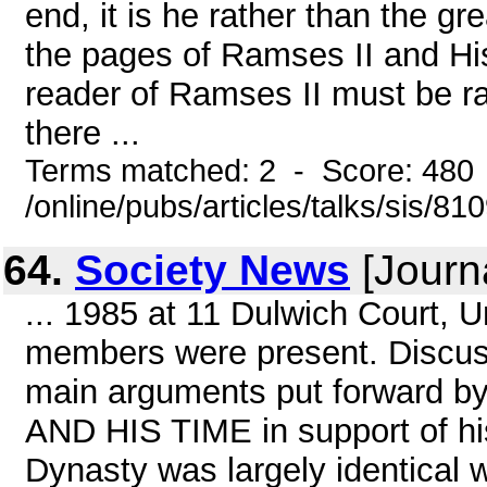
end, it is he rather than the 
the pages of Ramses II and His
reader of Ramses II must be r
there ...
Terms matched: 2 - Score: 480
/online/pubs/articles/talks/sis/8
64.
Society News
[Journ
... 1985 at 11 Dulwich Court, 
members were present. Discuss
main arguments put forward b
AND HIS TIME in support of his
Dynasty was largely identical 