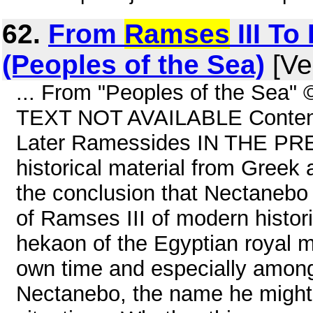
62.
From
Ramses
III To 
(Peoples of the Sea)
[Ve
... From "Peoples of the Sea"
TEXT NOT AVAILABLE Contents
Later Ramessides IN THE PR
historical material from Greek
the conclusion that Nectanebo I
of Ramses III of modern hist
hekaon of the Egyptian royal m
own time and especially amon
Nectanebo, the name he might 