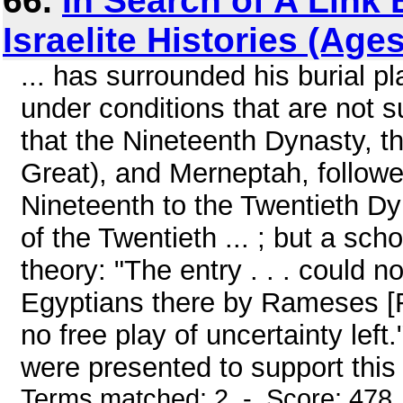
66.
In Search of A Link
Israelite Histories (Age
... has surrounded his burial 
under conditions that are not s
that the Nineteenth Dynasty, th
Great), and Merneptah, followed
Nineteenth to the Twentieth D
of the Twentieth ... ; but a scho
theory: "The entry . . . could not
Egyptians there by Rameses [Ra
no free play of uncertainty lef
were presented to support this 
Terms matched: 2 - Score: 478 