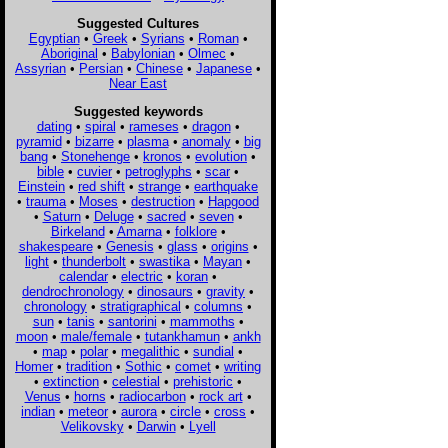
Suggested Cultures
Egyptian
•
Greek
•
Syrians
•
Roman
•
Aboriginal
•
Babylonian
•
Olmec
•
Assyrian
•
Persian
•
Chinese
•
Japanese
•
Near East
Suggested keywords
dating
•
spiral
•
rameses
•
dragon
•
pyramid
•
bizarre
•
plasma
•
anomaly
•
big
bang
•
Stonehenge
•
kronos
•
evolution
•
bible
•
cuvier
•
petroglyphs
•
scar
•
Einstein
•
red shift
•
strange
•
earthquake
•
trauma
•
Moses
•
destruction
•
Hapgood
•
Saturn
•
Deluge
•
sacred
•
seven
•
Birkeland
•
Amarna
•
folklore
•
shakespeare
•
Genesis
•
glass
•
origins
•
light
•
thunderbolt
•
swastika
•
Mayan
•
calendar
•
electric
•
koran
•
dendrochronology
•
dinosaurs
•
gravity
•
chronology
•
stratigraphical
•
columns
•
sun
•
tanis
•
santorini
•
mammoths
•
moon
•
male/female
•
tutankhamun
•
ankh
•
map
•
polar
•
megalithic
•
sundial
•
Homer
•
tradition
•
Sothic
•
comet
•
writing
•
extinction
•
celestial
•
prehistoric
•
Venus
•
horns
•
radiocarbon
•
rock art
•
indian
•
meteor
•
aurora
•
circle
•
cross
•
Velikovsky
•
Darwin
•
Lyell