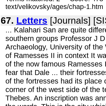
text/velikovsky/ages/chap-1.htm
67.
Letters
[Journals] [S
... Kalahari San are quite diffe
southern groups Professor J D
Archaeology, University of the
of Ramesses II in context It w
of the now famous Ramesses II
fear that Dale ... their fortres
of the fortresses had its place 
corner of the west side of the
Thebes. An inscription was ann