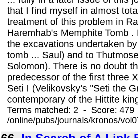
that I find myself in almost to
treatment of this problem in R
Haremhab's Memphite Tomb . F
the excavations undertaken by
tomb ... Saul) and to Thutmos
Solomon). There is no doubt 
predecessor of the first three
Seti I (Velikovsky's "Seti the
contemporary of the Hittite kin
Terms matched: 2 - Score: 479
/online/pubs/journals/kronos/vo