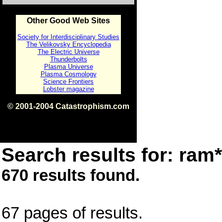
Other Good Web Sites
Society for Interdisciplinary Studies
The Velikovsky Encyclopedia
The Electric Universe
Thunderbolts
Plasma Universe
Plasma Cosmology
Science Frontiers
Lobster magazine
© 2001-2004 Catastrophism.com
ISBN 0-9539862-1-7
v1.2
Search results for: ram*
670 results found.
67 pages of results.