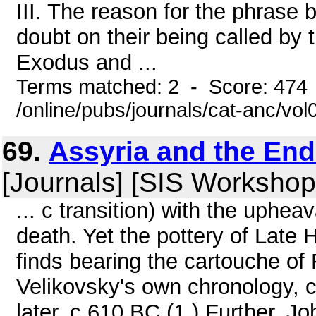
III. The reason for the phrase b
doubt on their being called by
Exodus and ...
Terms matched: 2 - Score: 474
/online/pubs/journals/cat-anc/vol
69.
Assyria and the End
[Journals] [SIS Workshop
... c transition) with the uphea
death. Yet the pottery of Late H
finds bearing the cartouche of
Velikovsky's own chronology, 
later, c.610 BC.(1 ) Further, J