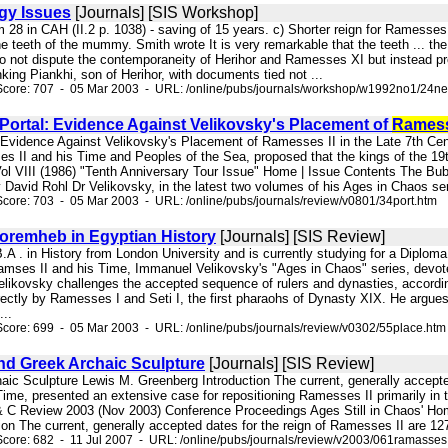
gy Issues
[Journals] [SIS Workshop]
rom 28 in CAH (II.2 p. 1038) - saving of 15 years. c) Shorter reign for Rames
he teeth of the mummy. Smith wrote It is very remarkable that the teeth ... the
 not dispute the contemporaneity of Herihor and Ramesses XI but instead pr
king Piankhi, son of Herihor, with documents tied not ...
Score: 707 - 05 Mar 2003 - URL: /online/pubs/journals/workshop/w1992no1/24n
Portal: Evidence Against Velikovsky's Placement of
Rames
: Evidence Against Velikovsky's Placement of Ramesses II in the Late 7th Cen
s II and his Time and Peoples of the Sea, proposed that the kings of the 19t
l VIII (1986) "Tenth Anniversary Tour Issue" Home | Issue Contents The Bub
y David Rohl Dr Velikovsky, in the latest two volumes of his Ages in Chaos se
core: 703 - 05 Mar 2003 - URL: /online/pubs/journals/review/v0801/34port.htm
Horemheb in Egyptian History
[Journals] [SIS Review]
.A . in History from London University and is currently studying for a Diplom
es II and his Time, Immanuel Velikovsky's "Ages in Chaos" series, devoted t
e Velikovsky challenges the accepted sequence of rulers and dynasties, accor
rectly by Ramesses I and Seti I, the first pharaohs of Dynasty XIX. He argues
...
core: 699 - 05 Mar 2003 - URL: /online/pubs/journals/review/v0302/55place.htm
And Greek Archaic Sculpture
[Journals] [SIS Review]
haic Sculpture Lewis M. Greenberg Introduction The current, generally accepte
me, presented an extensive case for repositioning Ramesses II primarily in th
& C Review 2003 (Nov 2003) Conference Proceedings Ages Still in Chaos' Ho
ion The current, generally accepted dates for the reign of Ramesses II are 12
core: 682 - 11 Jul 2007 - URL: /online/pubs/journals/review/v2003/061ramasses