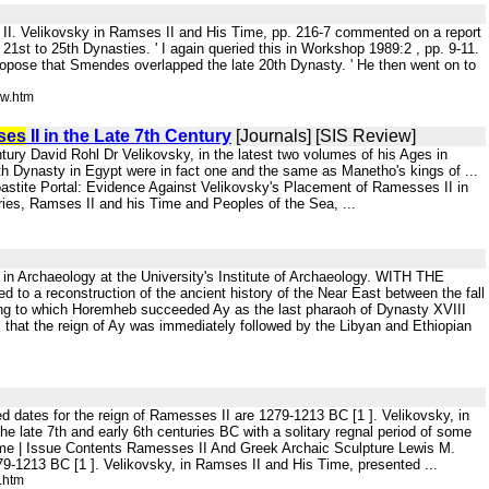
ses II. Velikovsky in Ramses II and His Time, pp. 216-7 commented on a report
 21st to 25th Dynasties. ' I again queried this in Workshop 1989:2 , pp. 9-11.
opose that Smendes overlapped the late 20th Dynasty. ' He then went on to
ew.htm
ses
II in the Late 7th Century
[Journals] [SIS Review]
tury David Rohl Dr Velikovsky, in the latest two volumes of his Ages in
h Dynasty in Egypt were in fact one and the same as Manetho's kings of ...
astite Portal: Evidence Against Velikovsky's Placement of Ramesses II in
ries, Ramses II and his Time and Peoples of the Sea, ...
a in Archaeology at the University's Institute of Archaeology. WITH THE
o a reconstruction of the ancient history of the Near East between the fall
ding to which Horemheb succeeded Ay as the last pharaoh of Dynasty XVIII
 that the reign of Ay was immediately followed by the Libyan and Ethiopian
d dates for the reign of Ramesses II are 1279-1213 BC [1 ]. Velikovsky, in
e late 7th and early 6th centuries BC with a solitary regnal period of some
me | Issue Contents Ramesses II And Greek Archaic Sculpture Lewis M.
79-1213 BC [1 ]. Velikovsky, in Ramses II and His Time, presented ...
.htm