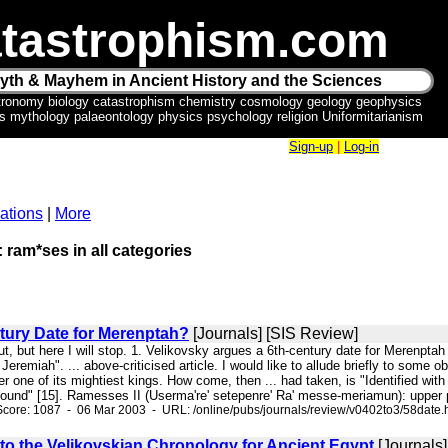
tastrophism.com
yth & Mayhem in Ancient History and the Sciences
tronomy biology catastrophism chemistry cosmology geology geophysics
ics mythology palaeontology physics psychology religion Uniformitarianism
Sign-up
|
Log-in
ations
|
More
: ram*ses in all categories
tury Date for Merenptah?
[Journals] [SIS Review]
out, but here I will stop. 1. Velikovsky argues a 6th-century date for Merenpt
Jeremiah". ... above-criticised article. I would like to allude briefly to so
 one of its mightiest kings. How come, then ... had taken, is "Identified wit
ound" [15]. Ramesses II (Userma're' setepenre' Ra' messe-meriamun): upper p
core: 1087 - 06 Mar 2003 - URL: /online/pubs/journals/review/v0402to3/58date.
 to the Velikovskian Chronology for Ancient Egypt
[Journals