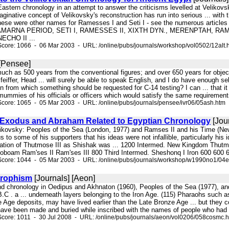
 Eastern chronology in an attempt to answer the criticisms levelled at Velik
maginative concept of Velikovsky's reconstruction has run into serious ... w
hese were other names for Ramesses I and Seti I - see the numerous articles in 
-AMARNA PERIOD, SETI I, RAMESSES II, XIXTH DYN., MERENPTAH, RA
ECHO II ...
core: 1066 - 06 Mar 2003 - URL: /online/pubs/journals/workshop/vol0502/12alt.
 [Pensee]
 much as 500 years from the conventional figures; and over 650 years for obje
feiffer, Head ... will surely be able to speak English, and I do have enough s
on from which something should be requested for C-14 testing? I can ... that it
ummies of his officials or officers which would satisfy the same requirements
core: 1065 - 05 Mar 2003 - URL: /online/pubs/journals/pensee/ivr06/05ash.htm
Exodus and Abraham Related to Egyptian Chronology
[Jou
. Velikovsky: Peoples of the Sea (London, 1977) and Ramses II and his Time (
s to some of his supporters that his ideas were not infallible, particularly his
fication of Thutmose III as Shishak was ... 1200 Intermed. New Kingdom Thut
boam Ram'ses II Ram'ses III 800 Third Intermed. Sheshonq I Iron 600 600 6
Score: 1044 - 05 Mar 2003 - URL: /online/pubs/journals/workshop/w1990no1/04
trophism
[Journals] [Aeon]
 and chronology in Oedipus and Akhnaton (1960), Peoples of the Sea (1977), a
.C . a ... underneath layers belonging to the Iron Age. (115) Pharaohs such 
 Age deposits, may have lived earlier than the Late Bronze Age ... but they co
have been made and buried while inscribed with the names of people who had n
core: 1011 - 30 Jul 2008 - URL: /online/pubs/journals/aeon/vol0206/058cosmc.