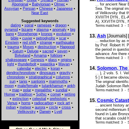
Aboriginal
•
Babylonian
•
Olmec
•
... for ancient Near
Assyrian
•
Persian
•
Chinese
•
Japanese
•
Sea. The original i
Near East
of Velikovsky that t
XVIIITH DYN., EL
Suggested keywords
A), XXVITH DYN., N
dating
•
spiral
•
rameses
•
dragon
•
Terms matched: 3 - S
pyramid
•
bizarre
•
plasma
•
anomaly
•
big
bang
•
Stonehenge
•
kronos
•
evolution
•
13.
Ash
[Journals]
bible
•
cuvier
•
petroglyphs
•
scar
•
... reduction by as
Einstein
•
red shift
•
strange
•
earthquake
by Prof. Robert H. P
•
trauma
•
Moses
•
destruction
•
Hapgood
the period in questi
•
Saturn
•
Deluge
•
sacred
•
seven
•
advance. Are there m
Birkeland
•
Amarna
•
folklore
•
Terms matched: 3 - S
shakespeare
•
Genesis
•
glass
•
origins
•
light
•
thunderbolt
•
swastika
•
Mayan
•
14.
Solomon, The 
calendar
•
electric
•
koran
•
dendrochronology
•
dinosaurs
•
gravity
•
... ), 2 vols. 5. I
chronology
•
stratigraphical
•
columns
•
5 ] it became obviou
sun
•
tanis
•
santorini
•
mammoths
•
The original identi
moon
•
male/female
•
tutankhamun
•
ankh
Judah Solomon Reho
•
map
•
polar
•
megalithic
•
sundial
•
Terms matched: 3 - 
Homer
•
tradition
•
Sothic
•
comet
•
writing
•
extinction
•
celestial
•
prehistoric
•
15.
Cosmic Catas
Venus
•
horns
•
radiocarbon
•
rock art
•
... ancient history
indian
•
meteor
•
aurora
•
circle
•
cross
•
second millennium B
Velikovsky
•
Darwin
•
Lyell
found in Late Bronze
that scarabs could 
Terms matched: 3 - S