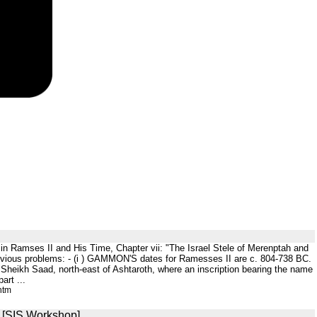
ah in Ramses II and His Time, Chapter vii: "The Israel Stele of Merenptah and
me obvious problems: - (i ) GAMMON'S dates for Ramesses II are c. 804-738 BC.
h Sheikh Saad, north-east of Ashtaroth, where an inscription bearing the name
art ...
htm
] [SIS Workshop]