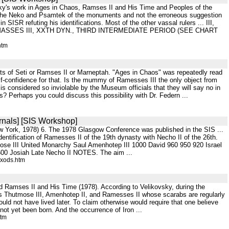
ovsky's work in Ages in Chaos, Ramses II and His Time and Peoples of the
ith the Neko and Psamtek of the monuments and not the erroneous suggestion
SISR refuting his identifications. Most of the other vassal rulers ... III,
MASSES III, XXTH DYN., THIRD INTERMEDIATE PERIOD (SEE CHART
htm
cts of Seti or Ramses II or Marneptah. "Ages in Chaos" was repeatedly read
elf-confidence for that. Is the mummy of Ramesses III the only object from
 is considered so inviolable by the Museum officials that they will say no in
? Perhaps you could discuss this possibility with Dr. Federn ...
rnals] [SIS Workshop]
New York, 1978) 6. The 1978 Glasgow Conference was published in the SIS ...
 identification of Ramesses II of the 19th dynasty with Necho II of the 26th.
mose III United Monarchy Saul Amenhotep III 1000 David 960 950 920 Israel
00 Josiah Late Necho II NOTES. The aim ...
exods.htm
nd Ramses II and His Time (1978). According to Velikovsky, during the
as Thutmose III, Amenhotep II, and Ramesses II whose scarabs are regularly
uld not have lived later. To claim otherwise would require that one believe
ot yet been born. And the occurrence of Iron ...
htm