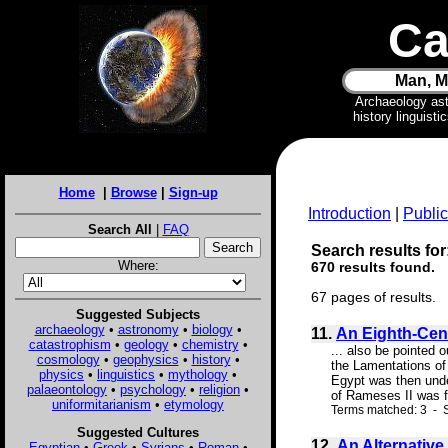
Ca
Man, M
Archaeology as
history linguist
Home
|
Browse
|
Sign-up
Introduction
|
Public
Search All
|
FAQ
Search results for
Where:
670 results found.
67 pages of results.
Suggested Subjects
archaeology
•
astronomy
•
biology
•
11.
An Eighth-Cen
catastrophism
•
geology
•
chemistry
•
... also be pointed 
cosmology
•
geophysics
•
history
•
the Lamentations of 
physics
•
linguistics
•
mythology
•
Egypt was then under
palaeontology
•
psychology
•
religion
•
of Rameses II was f
uniformitarianism
•
etymology
Terms matched: 3 - S
Suggested Cultures
12.
An Alternative
Egyptian
•
Greek
•
Syrians
•
Roman
•