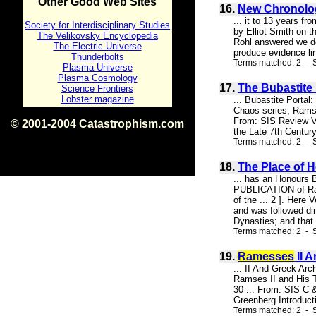
Other Good Web Sites
16.
New Chronolo
... it to 13 years f
Society for Interdisciplinary Studies
by Elliot Smith on t
The Velikovsky Encyclopedia
Rohl answered we do
The Electric Universe
produce evidence lin
Thunderbolts
Terms matched: 2 - 
Plasma Universe
Plasma Cosmology
17.
The Bubastite 
Science Frontiers
Lobster magazine
... Bubastite Portal
Chaos series, Ramse
From: SIS Review Vo
© 2001-2004 Catastrophism.com
the Late 7th Centur
ISBN 0-9539862-1-7
Terms matched: 2 - S
v1.2
18.
The Place of 
... has an Honours B
PUBLICATION of Rams
of the ... 2 ]. Her
and was followed di
Dynasties; and that 
Terms matched: 2 - S
19.
Ramesses
II 
... II And Greek Arc
Ramses II and His Ti
30 ... From: SIS C 
Greenberg Introduct
Terms matched: 2 - S