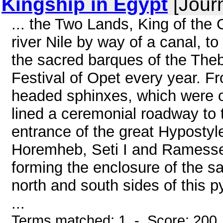
Kingship in Egypt
[Journ
... the Two Lands, King of the 
river Nile by way of a canal, t
the sacred barques of the Theb
Festival of Opet every year. F
headed sphinxes, which were o
lined a ceremonial roadway to 
entrance of the great Hypostyle
Horemheb, Seti I and Ramesses
forming the enclosure of the s
north and south sides of this p
...
Terms matched: 1 - Score: 200