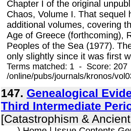
Chapter I of the original unpu
Chaos, Volume I. That sequel 
additional volumes, covering 
Age of Greece (forthcoming), 
Peoples of the Sea (1977). Th
only slightly since it was first w
Terms matched: 1 - Score: 207
/online/pubs/journals/kronos/vo
147.
Genealogical Evide
Third Intermediate Peri
[Catastrophism & Ancient
... ) Home | Issue Contents Ge