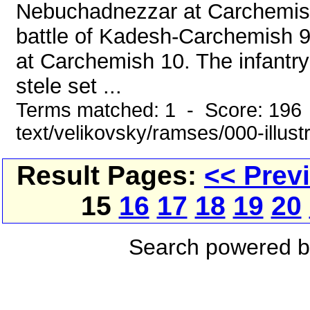
Nebuchadnezzar at Carchemish 
battle of Kadesh-Carchemish 9. 
at Carchemish 10. The infantry
stele set ...
Terms matched: 1 - Score: 196 
text/velikovsky/ramses/000-illust
Result Pages:
<< Prev
15
16
17
18
19
20
Search powered 