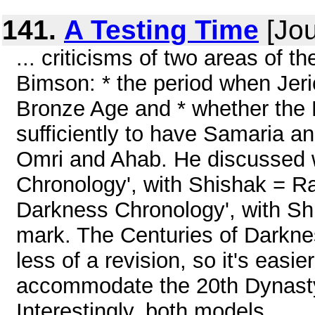
141.
A Testing Time
[Jou
... criticisms of two areas of
Bimson: * the period when Jer
Bronze Age and * whether the
sufficiently to have Samaria an
Omri and Ahab. He discussed w
Chronology', with Shishak = Ra
Darkness Chronology', with Shi
mark. The Centuries of Darkne
less of a revision, so it's easier
accommodate the 20th Dynasty
Interestingly, both models ...