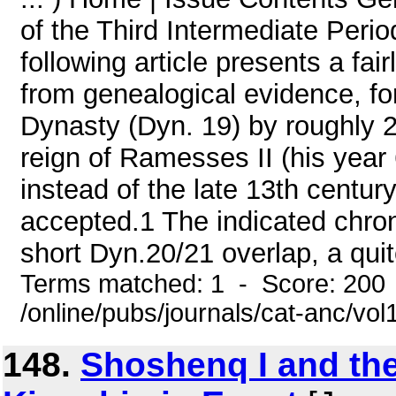
of the Third Intermediate Per
following article presents a fai
from genealogical evidence, fo
Dynasty (Dyn. 19) by roughly 20
reign of Ramesses II (his year 
instead of the late 13th centur
accepted.1 The indicated chrono
short Dyn.20/21 overlap, a quit
Terms matched: 1 - Score: 200
/online/pubs/journals/cat-anc/vo
148.
Shoshenq I and th