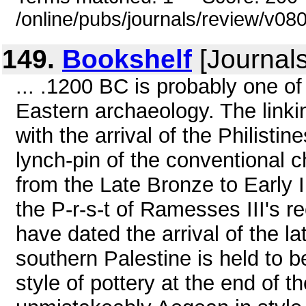
/online/pubs/journals/review/v0
149.
Bookshelf
[Journals
... .1200 BC is probably one o
Eastern archaeology. The linki
with the arrival of the Philisti
lynch-pin of the conventional c
from the Late Bronze to Early 
the P-r-s-t of Ramesses III's re
have dated the arrival of the la
southern Palestine is held to b
style of pottery at the end of t