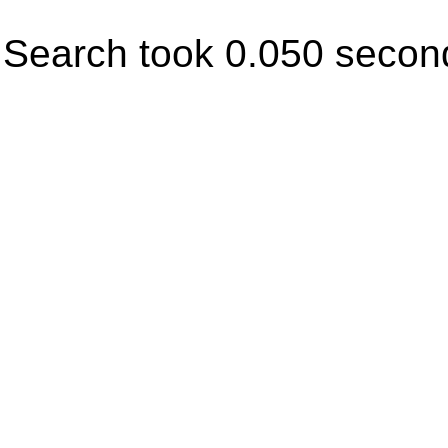
Search took 0.050 secon