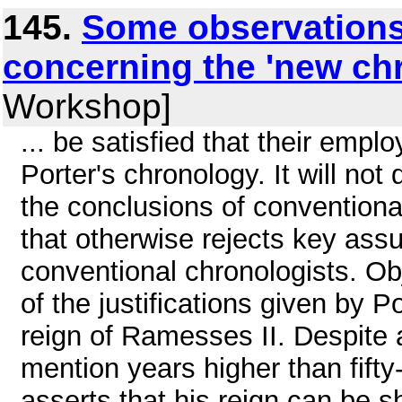
145.
Some observations
concerning the 'new ch
Workshop]
... be satisfied that their emplo
Porter's chronology. It will no
the conclusions of conventiona
that otherwise rejects key as
conventional chronologists. Ob
of the justifications given by 
reign of Ramesses II. Despite
mention years higher than fifty-
asserts that his reign can be sh