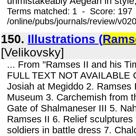
unmistakeably Aegean in style
Terms matched: 1 - Score: 197
/online/pubs/journals/review/v0
150.
Illustrations (
Rams
[Velikovsky]
... From "Ramses II and his T
FULL TEXT NOT AVAILABLE Cont
Josiah at Megiddo 2. Ramses II:
Museum 3. Carchemish from the
Gate of Shalmaneser III 5. Nah
Ramses II 6. Relief sculpture
soldiers in battle dress 7. Cha