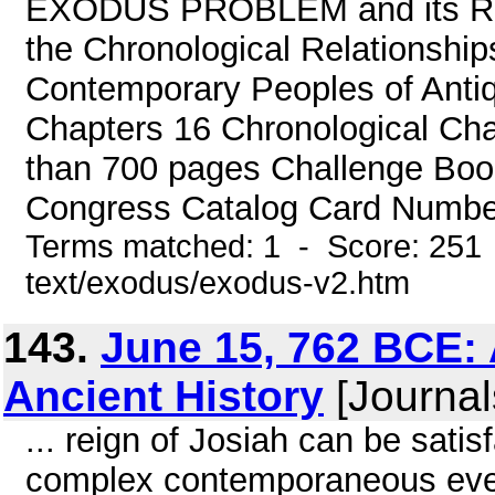
EXODUS PROBLEM and its Ramif
the Chronological Relationship
Contemporary Peoples of Antiq
Chapters 16 Chronological Cha
than 700 pages Challenge Book
Congress Catalog Card Number
Terms matched: 1 - Score: 251 
text/exodus/exodus-v2.htm
143.
June 15, 762 BCE: 
Ancient History
[Journal
... reign of Josiah can be satis
complex contemporaneous event