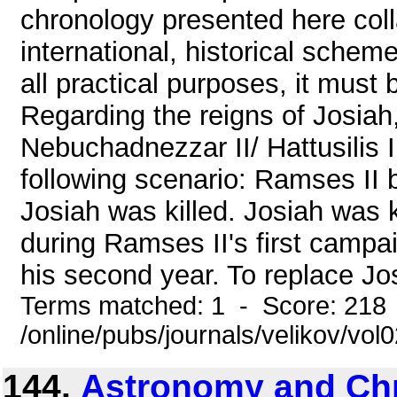
chronology presented here colla
international, historical scheme
all practical purposes, it must b
Regarding the reigns of Josiah
Nebuchadnezzar II/ Hattusilis I
following scenario: Ramses II 
Josiah was killed. Josiah was k
during Ramses II's first campa
his second year. To replace Jos
Terms matched: 1 - Score: 218
/online/pubs/journals/velikov/vo
144.
Astronomy and Ch