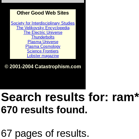
Other Good Web Sites
Society for Interdisciplinary Studies
The Velikovsky Encyclopedia
The Electric Universe
Thunderbolts
Plasma Universe
Plasma Cosmology
Science Frontiers
Lobster magazine
© 2001-2004 Catastrophism.com
ISBN 0-9539862-1-7
v1.2
Search results for: ram*
670 results found.
67 pages of results.