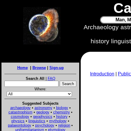
Ca
Man, M
Archaeology ast
history lingui
Home
|
Browse
|
Sign-up
Introduction
|
Public
Search All
|
FAQ
Where:
Suggested Subjects
archaeology
•
astronomy
•
biology
•
catastrophism
•
geology
•
chemistry
•
cosmology
•
geophysics
•
history
•
physics
•
linguistics
•
mythology
•
palaeontology
•
psychology
•
religion
•
uniformitarianism
•
etymology