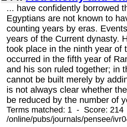
... have confidently borrowed 
Egyptians are not known to ha
counting years by eras. Events
years of the Current dynasty. H
took place in the ninth year of
occurred in the fifth year of 
and his son ruled together; in 
cannot be built merely by addin
is not always clear whether the
be reduced by the number of ye
Terms matched: 1 - Score: 214
/online/pubs/journals/pensee/ivr