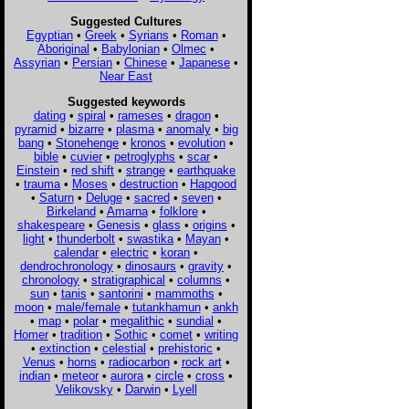
Suggested Cultures
Egyptian
•
Greek
•
Syrians
•
Roman
•
Aboriginal
•
Babylonian
•
Olmec
•
Assyrian
•
Persian
•
Chinese
•
Japanese
•
Near East
Suggested keywords
dating
•
spiral
•
rameses
•
dragon
•
pyramid
•
bizarre
•
plasma
•
anomaly
•
big
bang
•
Stonehenge
•
kronos
•
evolution
•
bible
•
cuvier
•
petroglyphs
•
scar
•
Einstein
•
red shift
•
strange
•
earthquake
•
trauma
•
Moses
•
destruction
•
Hapgood
•
Saturn
•
Deluge
•
sacred
•
seven
•
Birkeland
•
Amarna
•
folklore
•
shakespeare
•
Genesis
•
glass
•
origins
•
light
•
thunderbolt
•
swastika
•
Mayan
•
calendar
•
electric
•
koran
•
dendrochronology
•
dinosaurs
•
gravity
•
chronology
•
stratigraphical
•
columns
•
sun
•
tanis
•
santorini
•
mammoths
•
moon
•
male/female
•
tutankhamun
•
ankh
•
map
•
polar
•
megalithic
•
sundial
•
Homer
•
tradition
•
Sothic
•
comet
•
writing
•
extinction
•
celestial
•
prehistoric
•
Venus
•
horns
•
radiocarbon
•
rock art
•
indian
•
meteor
•
aurora
•
circle
•
cross
•
Velikovsky
•
Darwin
•
Lyell