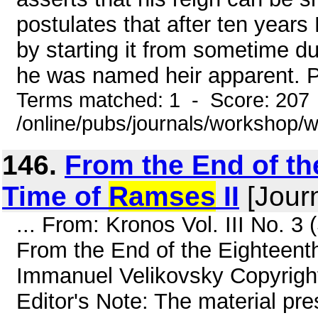
postulates that after ten year
by starting it from sometime du
he was named heir apparent. Po
Terms matched: 1 - Score: 207
/online/pubs/journals/workshop
146.
From the End of th
Time of
Ramses
II
[Journ
... From: Kronos Vol. III No. 
From the End of the Eighteent
Immanuel Velikovsky Copyrigh
Editor's Note: The material pre