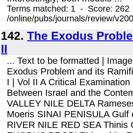
Terms matched: 1 - Score: 262
/online/pubs/journals/review/v20
142.
The Exodus Problem
II
... Text to be formatted | Im
Exodus Problem and its Ramific
I | Vol II A Critical Examinatio
Between Israel and the Contem
VALLEY NILE DELTA Rameses
Moeris SINAI PENISULA Gulf
RIVER NILE RED SEA Thinis O