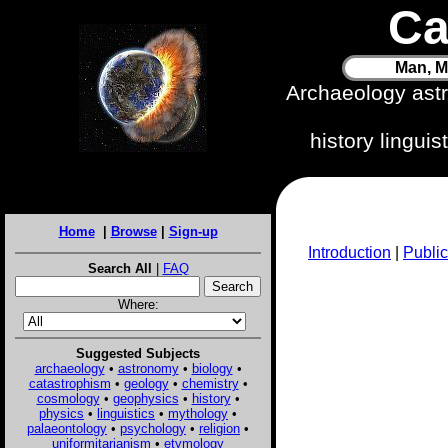
Ca
Man, M
Archaeology ast
history lingui
Home
|
Browse
|
Sign-up
Introduction
|
Public
Search All
|
FAQ
Where:
Suggested Subjects
archaeology
•
astronomy
•
biology
•
catastrophism
•
geology
•
chemistry
•
cosmology
•
geophysics
•
history
•
physics
•
linguistics
•
mythology
•
palaeontology
•
psychology
•
religion
•
uniformitarianism
•
etymology