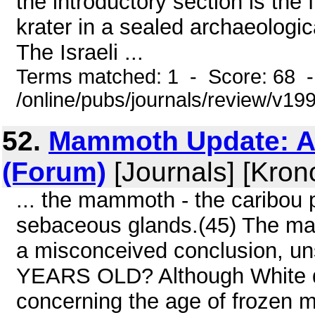
the introductory section is the
krater in a sealed archaeologic
The Israeli ...
Terms matched: 1 - Score: 68 
/online/pubs/journals/review/v1
52.
Mammoth Update: A 
(Forum)
[Journals] [Kron
... the mammoth - the caribou 
sebaceous glands.(45) The mam
a misconceived conclusion, un
YEARS OLD? Although White 
concerning the age of frozen m