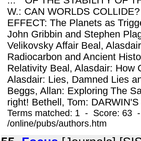
... " OF THE STABILITY O
W.: CAN WORLDS COLLIDE?
EFFECT: The Planets as Trigg
John Gribbin and Stephen Pla
Velikovsky Affair Beal, Alasdai
Radiocarbon and Ancient Histor
Relativity Beal, Alasdair: How
Alasdair: Lies, Damned Lies and
Beggs, Allan: Exploring The S
right! Bethell, Tom: DARWIN'S 
Terms matched: 1 - Score: 63 
/online/pubs/authors.htm