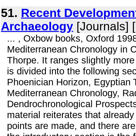
51.
Recent Development
Archaeology
[Journals] 
... , Oxbow books, Oxford 1998
Mediterranean Chronology in C
Thorpe. It ranges slightly more
is divided into the following se
Phoenician Horizon, Egyptian T
Mediterranean Chronology, Rad
Dendrochronological Prospect
material reiterates that alrea
points are made, and there are