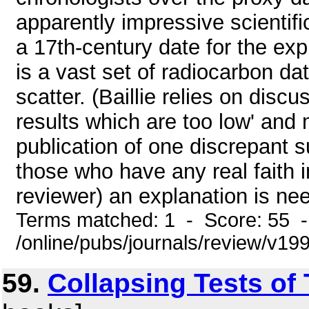
apparently impressive scientifi
a 17th-century date for the expl
is a vast set of radiocarbon da
scatter. (Baillie relies on dis
results which are too low' and 
publication of one discrepant 
those who have any real faith i
reviewer) an explanation is nee
Terms matched: 1 - Score: 55 
/online/pubs/journals/review/v1
59.
Collapsing Tests of