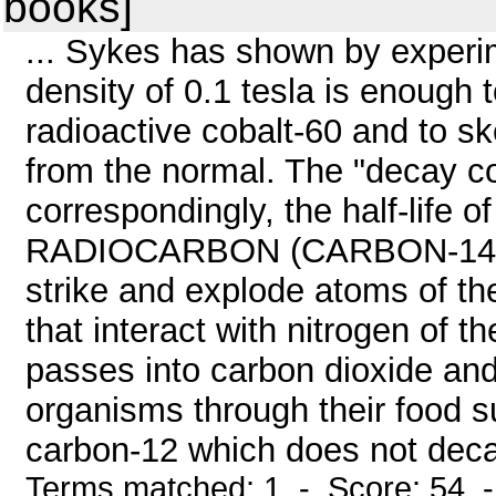
books]
... Sykes has shown by experime
density of 0.1 tesla is enough
radioactive cobalt-60 and to sk
from the normal. The "decay c
correspondingly, the half-life o
RADIOCARBON (CARBON-14) D
strike and explode atoms of th
that interact with nitrogen of 
passes into carbon dioxide and 
organisms through their food s
carbon-12 which does not deca
Terms matched: 1 - Score: 54 