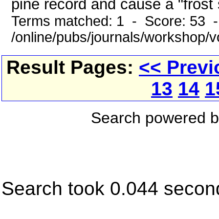
pine record and cause a "frost s
Terms matched: 1 - Score: 53 
/online/pubs/journals/workshop/
Result Pages:
<< Previ
13
14
1
Search powered 
Search took 0.044 secon