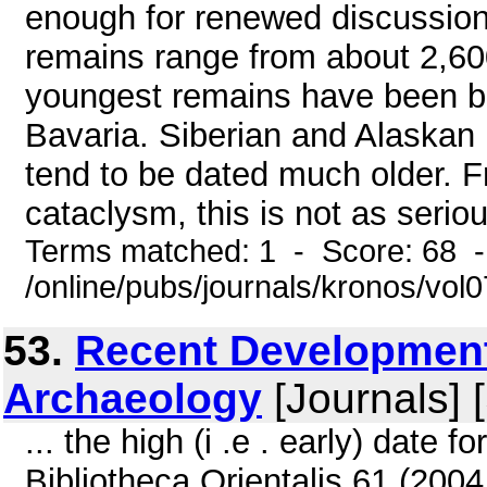
enough for renewed discussio
remains range from about 2,60
youngest remains have been b
Bavaria. Siberian and Alaskan 
tend to be dated much older. F
cataclysm, this is not as seriou
Terms matched: 1 - Score: 68 
/online/pubs/journals/kronos/vo
53.
Recent Development
Archaeology
[Journals] 
... the high (i .e . early) date f
Bibliotheca Orientalis 61 (2004