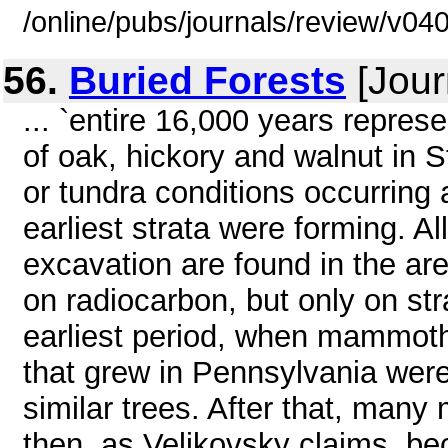
/online/pubs/journals/review/v0
56.
Buried Forests
[Jour
... `entire 16,000 years repres
of oak, hickory and walnut in S
or tundra conditions occurring
earliest strata were forming. Al
excavation are found in the ar
on radiocarbon, but only on str
earliest period, when mammoth
that grew in Pennsylvania wer
similar trees. After that, many
then, as Velikovsky claims, b