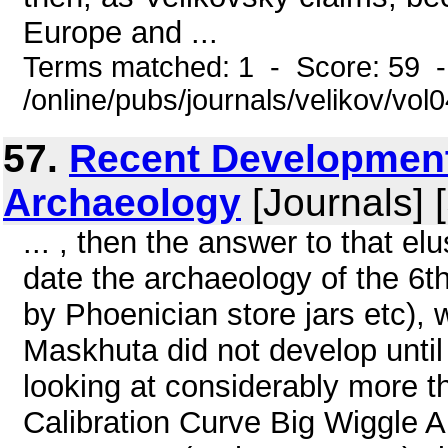
Europe and ...
Terms matched: 1 - Score: 59 
/online/pubs/journals/velikov/vo
57.
Recent Development
Archaeology
[Journals] 
... , then the answer to that e
date the archaeology of the 6t
by Phoenician store jars etc), 
Maskhuta did not develop until
looking at considerably more 
Calibration Curve Big Wiggle A