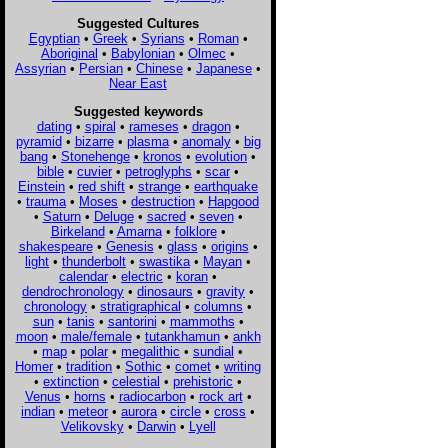
Suggested Cultures
Egyptian
•
Greek
•
Syrians
•
Roman
•
Aboriginal
•
Babylonian
•
Olmec
•
Assyrian
•
Persian
•
Chinese
•
Japanese
•
Near East
Suggested keywords
dating
•
spiral
•
rameses
•
dragon
•
pyramid
•
bizarre
•
plasma
•
anomaly
•
big
bang
•
Stonehenge
•
kronos
•
evolution
•
bible
•
cuvier
•
petroglyphs
•
scar
•
Einstein
•
red shift
•
strange
•
earthquake
•
trauma
•
Moses
•
destruction
•
Hapgood
•
Saturn
•
Deluge
•
sacred
•
seven
•
Birkeland
•
Amarna
•
folklore
•
shakespeare
•
Genesis
•
glass
•
origins
•
light
•
thunderbolt
•
swastika
•
Mayan
•
calendar
•
electric
•
koran
•
dendrochronology
•
dinosaurs
•
gravity
•
chronology
•
stratigraphical
•
columns
•
sun
•
tanis
•
santorini
•
mammoths
•
moon
•
male/female
•
tutankhamun
•
ankh
•
map
•
polar
•
megalithic
•
sundial
•
Homer
•
tradition
•
Sothic
•
comet
•
writing
•
extinction
•
celestial
•
prehistoric
•
Venus
•
horns
•
radiocarbon
•
rock art
•
indian
•
meteor
•
aurora
•
circle
•
cross
•
Velikovsky
•
Darwin
•
Lyell