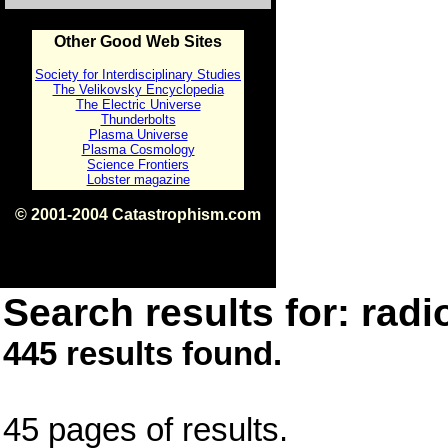
Other Good Web Sites
Society for Interdisciplinary Studies
The Velikovsky Encyclopedia
The Electric Universe
Thunderbolts
Plasma Universe
Plasma Cosmology
Science Frontiers
Lobster magazine
© 2001-2004 Catastrophism.com
ISBN 0-9539862-1-7
v1.2
Search results for: radi
445 results found.
45 pages of results.