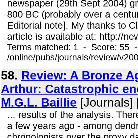
newspaper (29th Sept 2004) gi
800 BC (probably over a centur
Editorial note]. My thanks to C
article is available at: http://new
Terms matched: 1 - Score: 55 
/online/pubs/journals/review/v20
58.
Review: A Bronze Ag
Arthur: Catastrophic e
M.G.L. Baillie
[Journals]
... results of the analysis. Th
a few years ago - among dendr
chronologists over the proxy da