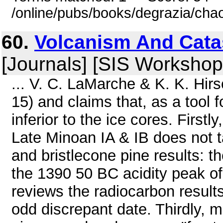
/online/pubs/books/degrazia/cha
60.
Volcanism And Cata
[Journals] [SIS Workshop
... V. C. LaMarche & K. K. Hi
15) and claims that, as a tool f
inferior to the ice cores. Firstl
Late Minoan IA & IB does not ta
and bristlecone pine results: t
the 1390 50 BC acidity peak o
reviews the radiocarbon results
odd discrepant date. Thirdly, m