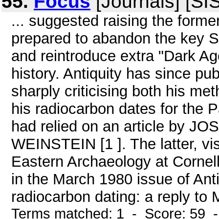
55.
Focus
[Journals] [SI
... suggested raising the form
prepared to abandon the key So
and reintroduce extra "Dark Age
history. Antiquity has since pu
sharply criticising both his me
his radiocarbon dates for the P
had relied on an article b
WEINSTEIN [1 ]. The latter, vis
Eastern Archaeology at Cornell
in the March 1980 issue of Anti
radiocarbon dating: a reply to M
Terms matched: 1 - Score: 59 