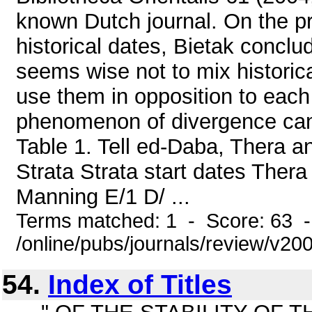
known Dutch journal. On the pr
historical dates, Bietak conclud
seems wise not to mix historica
use them in opposition to each 
phenomenon of divergence can 
Table 1. Tell ed-Daba, Thera 
Strata Strata start dates The
Manning E/1 D/ ...
Terms matched: 1 - Score: 63 
/online/pubs/journals/review/v2
54.
Index of Titles