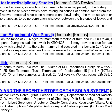
for Interdisciplinary Studies
[Journals] [SIS Review]
six hundred years, in which nothing seems to have happened, in the history of
 levels in these places which have strong indications of coming some from the
of relevant material have been numerous and bewildering, the more so when on
here appears to be no correlation whatever between the histories of Egypt and 
..
core: 5 - 05 Mar 2003 - URL: /online/pubs/journals/review/v0301/22philo.htm
lum Experiment (Vox Popvli)
[Journals] [Kronos]
s on the range of C-14 ages for mammoth remains of from about 2,600 to 40,0
eports, Juergens' radiohalo work in KRONOS III :1 may provide a clue for narr
od which dated Dima, the baby mammoth discovered in Siberia in 1977, to 27,
 riddle or mystery, when we know the reason for the mammoths' extinction we 
core: 5 - 05 Mar 2003 - URL: /online/pubs/journals/kronos/vol0504/088vox.htm
llide
[Journals] [Kronos]
from south to north". Source: The Children of Mu, Paperback Library, New York
 62. 25. See "Mammoth Tusk, Tettenhausen", Radiocarbon 15 (1 ): 114 (1973) w
 BC 70 for three samples analyzed. 26. Velikovsky, Worlds, pages 325-329. 2
core: 5 - 05 Mar 2003 - URL: /online/pubs/journals/kronos/vol0203/003world.ht
Y AND THE RECENT HISTORY OF THE SOLAR SYSTEM"
[
oactive Decay Rates" (Prof. Horace C. Dudley, Department of Medical Radiolog
G. W. van Oosterhout, Department of Chemistry, Delft University of Technolog
Dr. Herbert Sorensen, Director of Quality Control and Regulatory Affairs, Uni
d Catastrophism "Megalithic Astronomy and Catastrophism" (Dr. Euan MacKi
Nancy K. ...