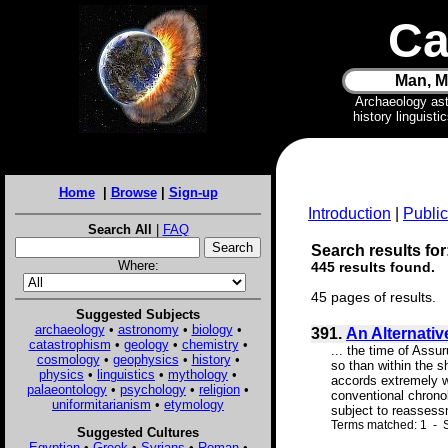
Ca
Man, M
Archaeology as
history linguist
Home
|
Browse
|
Sign-up
Introduction
|
Public
Search All
|
FAQ
Search results for
Where:
445 results found.
45 pages of results.
Suggested Subjects
archaeology
•
astronomy
•
biology
•
391.
An Alternativ
catastrophism
•
geology
•
chemistry
•
... the time of Assu
cosmology
•
geophysics
•
history
•
so than within the s
physics
•
linguistics
•
mythology
•
accords extremely w
palaeontology
•
psychology
•
religion
•
conventional chronol
uniformitarianism
•
etymology
subject to reassess
Terms matched: 1 - S
Suggested Cultures
Egyptian
•
Greek
•
Syrians
•
Roman
•