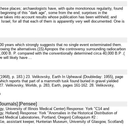
 these places; archaeologists have, with quite monotonous regularity, found
 beginning of this "dark age", some from the end; surprises in the
e takes into account results whose publication has been withheld; and
Israel, for all that each of them is apparently very well documented. One is
00 years which strongly suggests that no single event exterminated them.
owing the alternatives.(15) Apropos the controversy surrounding radiocarbon
000 B. P. compared with the conventionally determined circa 40,000 B.P .(
will likely have ...
 (1968), p. 183.) 23. Velikovsky, Earth In Upheaval (Doubleday: 1955), page
hich reports that part of a mammoth tusk found buried in gravel yielded
7. Velikovsky, Worlds, p. 283, Earth, pages 161-162. 28. Velikovsky,
m
Journals] [Pensee]
y, University of Illinois Medical Center) Response: York "C14 and
y, Holland) Response: York "Anomalies in the Historical Distribution of
ted Medical Laboratories, Portland, Oregon) Colloquium #2 :
e, assistant keeper, Hunterian Museum, University of Glasgow, Scotland)