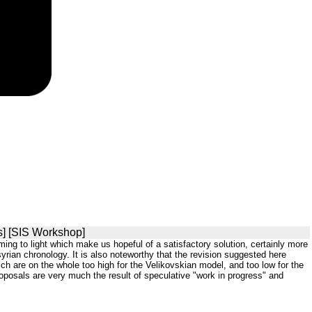
s] [SIS Workshop]
coming to light which make us hopeful of a satisfactory solution, certainly more
yrian chronology. It is also noteworthy that the revision suggested here
h are on the whole too high for the Velikovskian model, and too low for the
roposals are very much the result of speculative "work in progress" and