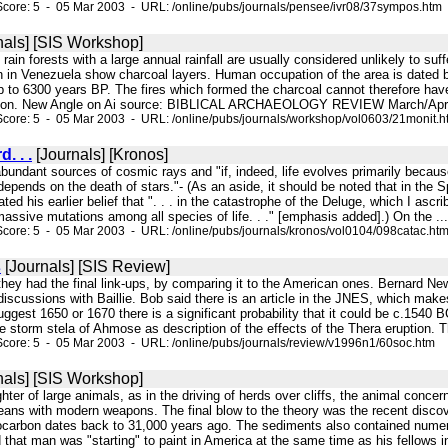
core: 5 - 05 Mar 2003 - URL: /online/pubs/journals/pensee/ivr08/37sympos.htm
nals] [SIS Workshop]
l rain forests with a large annual rainfall are usually considered unlikely to su
 in Venezuela show charcoal layers. Human occupation of the area is dated 
p to 6300 years BP. The fires which formed the charcoal cannot therefore hav
ation. New Angle on Ai source: BIBLICAL ARCHAEOLOGY REVIEW March/April 19
core: 5 - 05 Mar 2003 - URL: /online/pubs/journals/workshop/vol0603/21monit.h
. . .
[Journals] [Kronos]
bundant sources of cosmic rays and "if, indeed, life evolves primarily becau
depends on the death of stars."- (As an aside, it should be noted that in the
ated his earlier belief that ". . . in the catastrophe of the Deluge, which I a
ssive mutations among all species of life. . ." [emphasis added].) On the ...
core: 5 - 05 Mar 2003 - URL: /online/pubs/journals/kronos/vol0104/098catac.ht
s
[Journals] [SIS Review]
 they had the final link-ups, by comparing it to the American ones. Bernard 
r discussions with Baillie. Bob said there is an article in the JNES, which makes
ggest 1650 or 1670 there is a significant probability that it could be c.1540 
 storm stela of Ahmose as description of the effects of the Thera eruption. T
core: 5 - 05 Mar 2003 - URL: /online/pubs/journals/review/v1996n1/60soc.htm
nals] [SIS Workshop]
ghter of large animals, as in the driving of herds over cliffs, the animal conc
ans with modern weapons. The final blow to the theory was the recent discove
iocarbon dates back to 31,000 years ago. The sediments also contained numer
 that man was "starting" to paint in America at the same time as his fellows in 