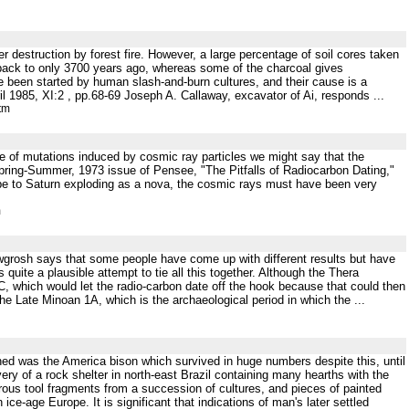
ffer destruction by forest fire. However, a large percentage of soil cores taken
back to only 3700 years ago, whereas some of the charcoal gives
e been started by human slash-and-burn cultures, and their cause is a
85, XI:2 , pp.68-69 Joseph A. Callaway, excavator of Ai, responds ...
tm
se of mutations induced by cosmic ray particles we might say that the
 Spring-Summer, 1973 issue of Pensee, "The Pitfalls of Radiocarbon Dating,"
scribe to Saturn exploding as a nova, the cosmic rays must have been very
m
Newgrosh says that some people have come up with different results but have
 quite a plausible attempt to tie all this together. Although the Thera
BC, which would let the radio-carbon date off the hook because that could then
he Late Minoan 1A, which is the archaeological period in which the ...
erned was the America bison which survived in huge numbers despite this, until
ry of a rock shelter in north-east Brazil containing many hearths with the
ous tool fragments from a succession of cultures, and pieces of painted
ice-age Europe. It is significant that indications of man's later settled