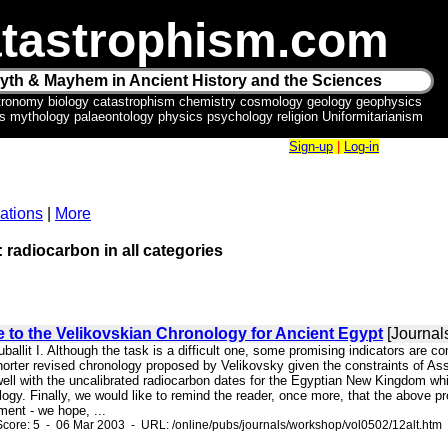
tastrophism.com
yth & Mayhem in Ancient History and the Sciences
tronomy biology catastrophism chemistry cosmology geology geophysics
ics mythology palaeontology physics psychology religion Uniformitarianism
Sign-up
|
Log-in
ations
|
More
: radiocarbon in all categories
e to the Velikovskian Chronology for Ancient Egypt
[Journal
ruballit I. Although the task is a difficult one, some promising indicators are 
horter revised chronology proposed by Velikovsky given the constraints of Ass
ell with the uncalibrated radiocarbon dates for the Egyptian New Kingdom whic
ogy. Finally, we would like to remind the reader, once more, that the above p
ment - we hope, ...
core: 5 - 06 Mar 2003 - URL: /online/pubs/journals/workshop/vol0502/12alt.htm