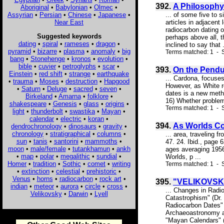
392.
A Philosophy 
Aboriginal
•
Babylonian
•
Olmec
•
Assyrian
•
Persian
•
Chinese
•
Japanese
•
... of some five to 
Near East
articles in adjacent
radiocarbon dating 
Suggested keywords
perhaps above all, t
dating
•
spiral
•
rameses
•
dragon
•
inclined to say that .
pyramid
•
bizarre
•
plasma
•
anomaly
•
big
Terms matched: 1 - S
bang
•
Stonehenge
•
kronos
•
evolution
•
bible
•
cuvier
•
petroglyphs
•
scar
•
393.
On the Pendu
Einstein
•
red shift
•
strange
•
earthquake
... Cardona, focuse
•
trauma
•
Moses
•
destruction
•
Hapgood
However, as White r
•
Saturn
•
Deluge
•
sacred
•
seven
•
dates is a new meth
Birkeland
•
Amarna
•
folklore
•
16) Whether problem,
shakespeare
•
Genesis
•
glass
•
origins
•
Terms matched: 1 - S
light
•
thunderbolt
•
swastika
•
Mayan
•
calendar
•
electric
•
koran
•
394.
As Worlds Co
dendrochronology
•
dinosaurs
•
gravity
•
chronology
•
stratigraphical
•
columns
•
... area, traveling 
sun
•
tanis
•
santorini
•
mammoths
•
47. 24. Ibid., page
moon
•
male/female
•
tutankhamun
•
ankh
ages averaging 1956
•
map
•
polar
•
megalithic
•
sundial
•
Worlds, p ...
Homer
•
tradition
•
Sothic
•
comet
•
writing
Terms matched: 1 - S
•
extinction
•
celestial
•
prehistoric
•
Venus
•
horns
•
radiocarbon
•
rock art
•
395.
"VELIKOVSK
indian
•
meteor
•
aurora
•
circle
•
cross
•
... Changes in Radi
Velikovsky
•
Darwin
•
Lyell
Catastrophism" (Dr. 
Radiocarbon Dates" (
Archaeoastronomy an
"Mayan Calendars" (