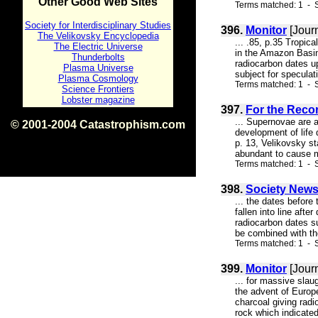
Other Good Web Sites
Terms matched: 1 - S
Society for Interdisciplinary Studies
396.
Monitor
[Jour
The Velikovsky Encyclopedia
... .85, p.35 Tropica
The Electric Universe
in the Amazon Basin
Thunderbolts
radiocarbon dates u
Plasma Universe
subject for specul
Plasma Cosmology
Terms matched: 1 - S
Science Frontiers
Lobster magazine
397.
For the Record
... Supernovae are a
© 2001-2004 Catastrophism.com
development of life 
ISBN 0-9539862-1-7
p. 13, Velikovsky st
v1.2
abundant to cause ma
Terms matched: 1 - S
398.
Society New
... the dates before
fallen into line afte
radiocarbon dates su
be combined with the
Terms matched: 1 - S
399.
Monitor
[Jour
... for massive slau
the advent of Europe
charcoal giving rad
rock which indicated