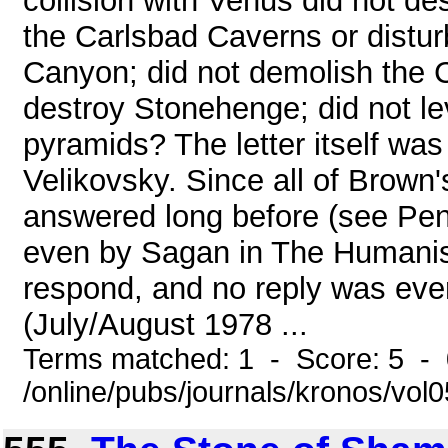
collision with Venus did not de
the Carlsbad Caverns or disturb
Canyon; did not demolish the 
destroy Stonehenge; did not le
pyramids? The letter itself was
Velikovsky. Since all of Brown
answered long before (see Pe
even by Sagan in The Humanist
respond, and no reply was eve
(July/August 1978 ...
Terms matched: 1 - Score: 5 -
/online/pubs/journals/kronos/vol