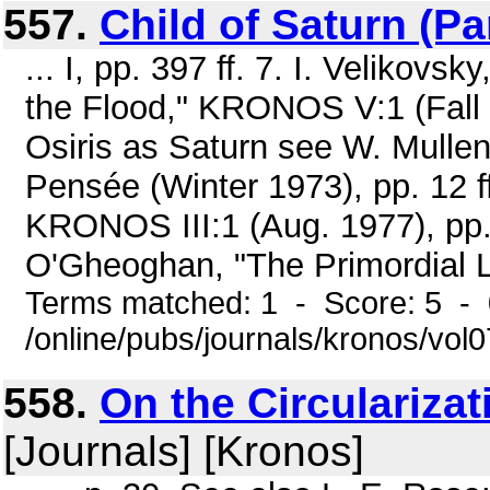
557.
Child of Saturn (Par
... I, pp. 397 ff. 7. I. Velikovs
the Flood," KRONOS V:1 (Fall 19
Osiris as Saturn see W. Mullen
Pensée (Winter 1973), pp. 12 f
KRONOS III:1 (Aug. 1977), pp.
O'Gheoghan, "The Primordial Li
Terms matched: 1 - Score: 5 -
/online/pubs/journals/kronos/vol
558.
On the Circularizat
[Journals] [Kronos]