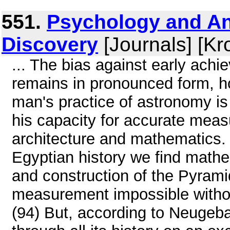
551.
Psychology and An
Discovery
[Journals] [Kr
... The bias against early ach
remains in pronounced form, ho
man's practice of astronomy is
his capacity for accurate mea
architecture and mathematics. 
Egyptian history we find mathe
and construction of the Pyrami
measurement impossible withou
(94) But, according to Neugeb