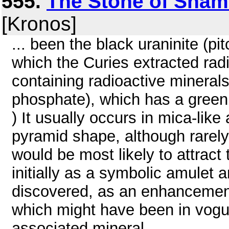
555.
The Stone of Shami
[Kronos]
... been the black uraninite (p
which the Curies extracted rad
containing radioactive minerals
phosphate), which has a green 
) It usually occurs in mica-lik
pyramid shape, although rarely. I
would be most likely to attract 
initially as a symbolic amulet 
discovered, as an enhancemen
which might have been in vogue
associated mineral, ...