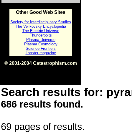
Other Good Web Sites
Society for Interdisciplinary Studies
The Velikovsky Encyclopedia
The Electric Universe
Thunderbolts
Plasma Universe
Plasma Cosmology
Science Frontiers
Lobster magazine
© 2001-2004 Catastrophism.com
ISBN 0-9539862-1-7
v1.2
Search results for: pyra
686 results found.
69 pages of results.