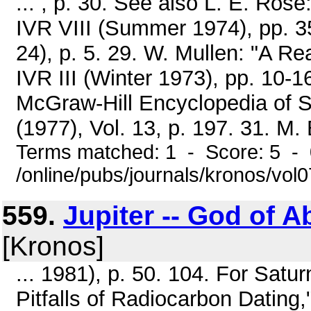
... , p. 30. See also L. E. Ros
IVR VIII (Summer 1974), pp. 35-
24), p. 5. 29. W. Mullen: "A R
IVR III (Winter 1973), pp. 10-1
McGraw-Hill Encyclopedia of S
(1977), Vol. 13, p. 197. 31. M. 
Terms matched: 1 - Score: 5 -
/online/pubs/journals/kronos/vol
559.
Jupiter -- God of A
[Kronos]
... 1981), p. 50. 104. For Satur
Pitfalls of Radiocarbon Datin