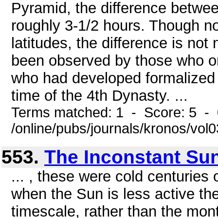
Pyramid, the difference betwee
roughly 3-1/2 hours. Though no
latitudes, the difference is not
been observed by those who or
who had developed formalized 
time of the 4th Dynasty. ...
Terms matched: 1 - Score: 5 -
/online/pubs/journals/kronos/vo
553.
The Inconstant Su
... , these were cold centuries 
when the Sun is less active the
timescale, rather than the mon