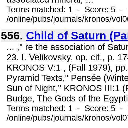
Terms matched: 1 - Score: 5 -
/online/pubs/journals/kronos/vo
556.
Child of Saturn (Par
... ," re the association of Sat
23. I. Velikovsky, op. cit., p. 
KRONOS V:1 , (Fall 1979), pp. 
Pyramid Texts," Pensée (Winter
Sun of Night," KRONOS III:1 (Fa
Budge, The Gods of the Egyptia
Terms matched: 1 - Score: 5 -
/online/pubs/journals/kronos/vol