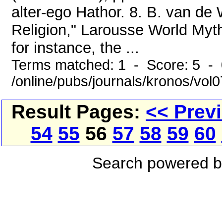
alter-ego Hathor. 8. B. van de
Religion," Larousse World Myth
for instance, the ...
Terms matched: 1 - Score: 5 -
/online/pubs/journals/kronos/vol
Result Pages:
<< Prev
54
55
56
57
58
59
60
Search powered 