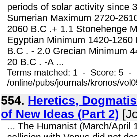
periods of solar activity sinc
Sumerian Maximum 2720-2610
2060 B.C .+ 1.1 Stonehenge 
Egyptian Minimum 1420-1260 B
B.C . - 2.0 Grecian Minimum 
20 B.C . -A ...
Terms matched: 1 - Score: 5 -
/online/pubs/journals/kronos/vo
554.
Heretics, Dogmatis
of New Ideas (Part 2)
[Jo
... The Humanist (March/April 