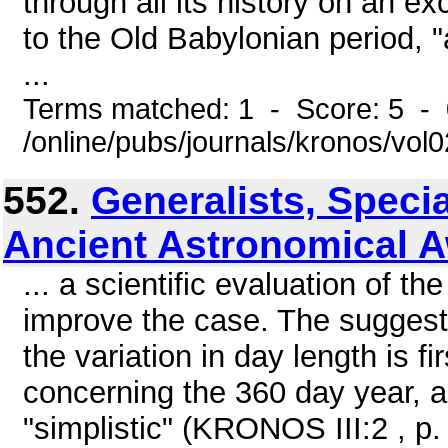
through all its history on an ex
to the Old Babylonian period, "
...
Terms matched: 1 - Score: 5 -
/online/pubs/journals/kronos/vo
552.
Generalists, Specia
Ancient Astronomical 
... a scientific evaluation of t
improve the case. The suggesti
the variation in day length is 
concerning the 360 day year, a
"simplistic" (KRONOS III:2 , p. 