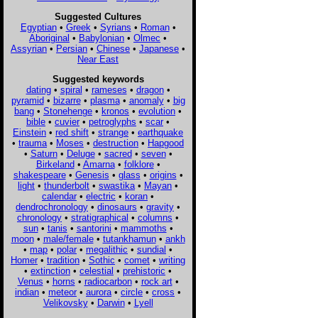
Suggested Cultures
Egyptian
•
Greek
•
Syrians
•
Roman
•
Aboriginal
•
Babylonian
•
Olmec
•
Assyrian
•
Persian
•
Chinese
•
Japanese
•
Near East
Suggested keywords
dating
•
spiral
•
rameses
•
dragon
•
pyramid
•
bizarre
•
plasma
•
anomaly
•
big
bang
•
Stonehenge
•
kronos
•
evolution
•
bible
•
cuvier
•
petroglyphs
•
scar
•
Einstein
•
red shift
•
strange
•
earthquake
•
trauma
•
Moses
•
destruction
•
Hapgood
•
Saturn
•
Deluge
•
sacred
•
seven
•
Birkeland
•
Amarna
•
folklore
•
shakespeare
•
Genesis
•
glass
•
origins
•
light
•
thunderbolt
•
swastika
•
Mayan
•
calendar
•
electric
•
koran
•
dendrochronology
•
dinosaurs
•
gravity
•
chronology
•
stratigraphical
•
columns
•
sun
•
tanis
•
santorini
•
mammoths
•
moon
•
male/female
•
tutankhamun
•
ankh
•
map
•
polar
•
megalithic
•
sundial
•
Homer
•
tradition
•
Sothic
•
comet
•
writing
•
extinction
•
celestial
•
prehistoric
•
Venus
•
horns
•
radiocarbon
•
rock art
•
indian
•
meteor
•
aurora
•
circle
•
cross
•
Velikovsky
•
Darwin
•
Lyell