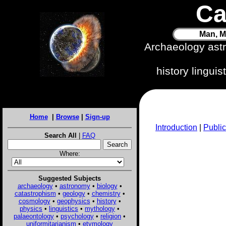
Ca
Man, M
Archaeology ast
history lingui
Home
|
Browse
|
Sign-up
Introduction
|
Public
Search All
|
FAQ
Where:
Suggested Subjects
archaeology
•
astronomy
•
biology
•
catastrophism
•
geology
•
chemistry
•
cosmology
•
geophysics
•
history
•
physics
•
linguistics
•
mythology
•
palaeontology
•
psychology
•
religion
•
uniformitarianism
•
etymology