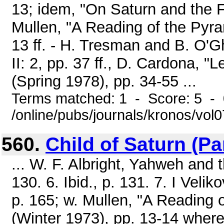
13; idem, "On Saturn and the 
Mullen, "A Reading of the Pyra
13 ff. - H. Tresman and B. O'
II: 2, pp. 37 ff., D. Cardona, "
(Spring 1978), pp. 34-55 ...
Terms matched: 1 - Score: 5 -
/online/pubs/journals/kronos/vol
560.
Child of Saturn (Part
... W. F. Albright, Yahweh and 
130. 6. Ibid., p. 131. 7. I Velik
p. 165; w. Mullen, "A Reading 
(Winter 1973), pp. 13-14 where