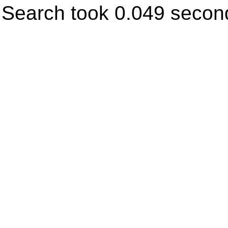
Search took 0.049 secon