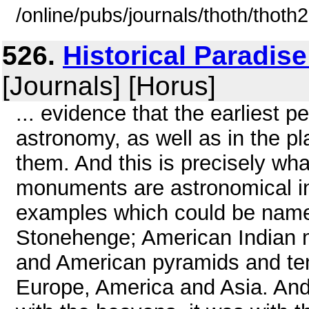
/online/pubs/journals/thoth/thoth
526.
Historical Paradis
[Journals] [Horus]
... evidence that the earliest 
astronomy, as well as in the p
them. And this is precisely wha
monuments are astronomical in 
examples which could be name
Stonehenge; American Indian 
and American pyramids and tem
Europe, America and Asia. And