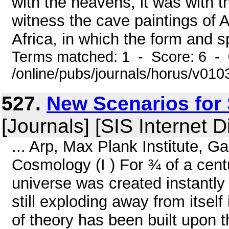
with the heavens, it was with th
witness the cave paintings of 
Africa, in which the form and sp
Terms matched: 1 - Score: 6 -
/online/pubs/journals/horus/v01
527.
New Scenarios for 
[Journals] [SIS Internet D
... Arp, Max Plank Institute, 
Cosmology (I ) For ¾ of a cent
universe was created instantly 
still exploding away from itself
of theory has been built upon t