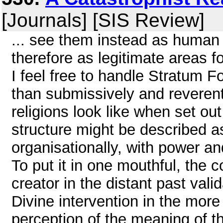
[Journals] [SIS Review]
... see them instead as human
therefore as legitimate areas f
I feel free to handle Stratum Fo
than submissively and reverent
religions look like when set ou
structure might be described a
organisationally, with power an
To put it in one mouthful, the 
creator in the distant past val
Divine intervention in the more
perception of the meaning of t