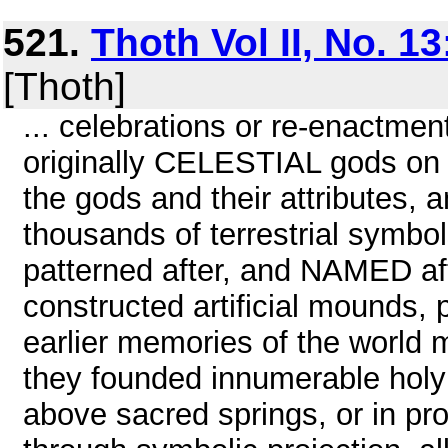
521.
Thoth Vol II, No. 1
[Thoth]
... celebrations or re-enactment
originally CELESTIAL gods on 
the gods and their attributes, a
thousands of terrestrial symbo
patterned after, and NAMED aft
constructed artificial mounds, p
earlier memories of the world m
they founded innumerable holy s
above sacred springs, or in pro