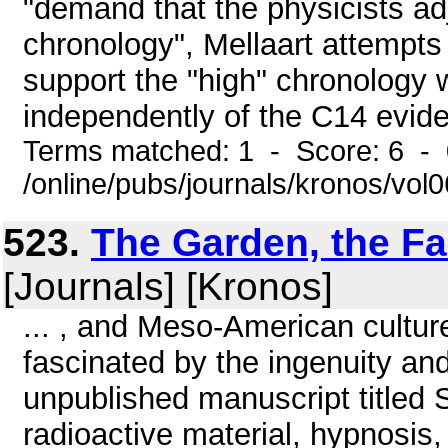
"demand that the physicists adj
chronology", Mellaart attempts 
support the "high" chronology w
independently of the C14 evide
Terms matched: 1 - Score: 6 -
/online/pubs/journals/kronos/vo
523.
The Garden, the Fal
[Journals] [Kronos]
... , and Meso-American culture
fascinated by the ingenuity an
unpublished manuscript titled 
radioactive material, hypnosis,