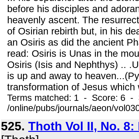
before his disciples and adoran
heavenly ascent. The resurrecti
of Osirian rebirth but, in his 
an Osiris as did the ancient Ph
read: Osiris is Unas in the mou
Osiris (Isis and Nephthys) .. 
is up and away to heaven...(Pyr
transformation of Jesus which 
Terms matched: 1 - Score: 6 - 
/online/pubs/journals/aeon/vol0
525.
Thoth Vol II, No. 8