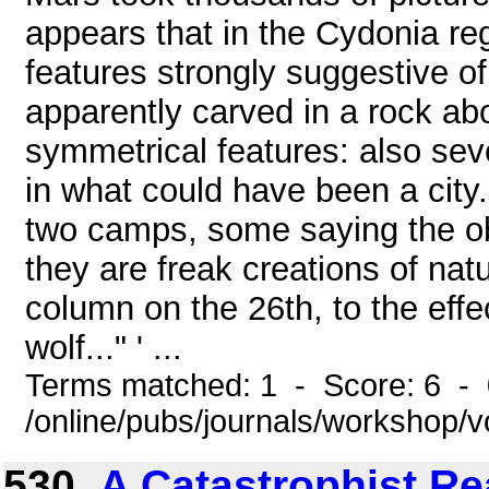
appears that in the Cydonia reg
features strongly suggestive of i
apparently carved in a rock abo
symmetrical features: also se
in what could have been a city.
two camps, some saying the obj
they are freak creations of nat
column on the 26th, to the effec
wolf..." ' ...
Terms matched: 1 - Score: 6 -
/online/pubs/journals/workshop/
530.
A Catastrophist Re