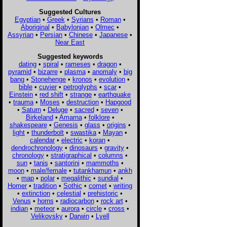
Suggested Cultures
Egyptian
•
Greek
•
Syrians
•
Roman
•
Aboriginal
•
Babylonian
•
Olmec
•
Assyrian
•
Persian
•
Chinese
•
Japanese
•
Near East
Suggested keywords
dating
•
spiral
•
rameses
•
dragon
•
pyramid
•
bizarre
•
plasma
•
anomaly
•
big
bang
•
Stonehenge
•
kronos
•
evolution
•
bible
•
cuvier
•
petroglyphs
•
scar
•
Einstein
•
red shift
•
strange
•
earthquake
•
trauma
•
Moses
•
destruction
•
Hapgood
•
Saturn
•
Deluge
•
sacred
•
seven
•
Birkeland
•
Amarna
•
folklore
•
shakespeare
•
Genesis
•
glass
•
origins
•
light
•
thunderbolt
•
swastika
•
Mayan
•
calendar
•
electric
•
koran
•
dendrochronology
•
dinosaurs
•
gravity
•
chronology
•
stratigraphical
•
columns
•
sun
•
tanis
•
santorini
•
mammoths
•
moon
•
male/female
•
tutankhamun
•
ankh
•
map
•
polar
•
megalithic
•
sundial
•
Homer
•
tradition
•
Sothic
•
comet
•
writing
•
extinction
•
celestial
•
prehistoric
•
Venus
•
horns
•
radiocarbon
•
rock art
•
indian
•
meteor
•
aurora
•
circle
•
cross
•
Velikovsky
•
Darwin
•
Lyell