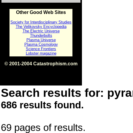
Other Good Web Sites
Society for Interdisciplinary Studies
The Velikovsky Encyclopedia
The Electric Universe
Thunderbolts
Plasma Universe
Plasma Cosmology
Science Frontiers
Lobster magazine
© 2001-2004 Catastrophism.com
ISBN 0-9539862-1-7
v1.2
Search results for: pyra
686 results found.
69 pages of results.