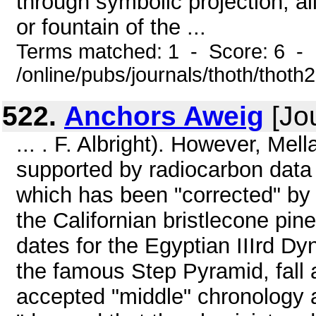
through symbolic projection, al
or fountain of the ...
Terms matched: 1 - Score: 6 -
/online/pubs/journals/thoth/thoth
522.
Anchors Aweig
[Jou
... . F. Albright). However, Mell
supported by radiocarbon data
which has been "corrected" by t
the Californian bristlecone pi
dates for the Egyptian IIIrd Dy
the famous Step Pyramid, fall 
accepted "middle" chronology 