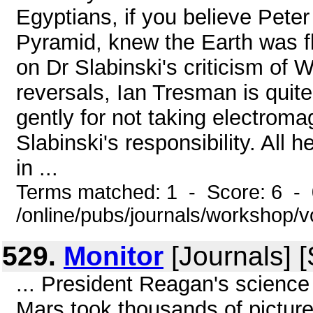
Egyptians, if you believe Pete
Pyramid, knew the Earth was fla
on Dr Slabinski's criticism of 
reversals, Ian Tresman is quite
gently for not taking electroma
Slabinski's responsibility. All 
in ...
Terms matched: 1 - Score: 6 -
/online/pubs/journals/workshop/v
529.
Monitor
[Journals] 
... President Reagan's science
Mars took thousands of pictures