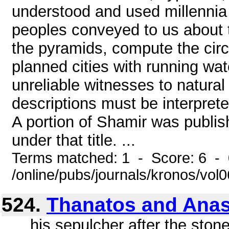
understood and used millennia
peoples conveyed to us about th
the pyramids, compute the circ
planned cities with running wa
unreliable witnesses to natural 
descriptions must be interprete
A portion of Shamir was publi
under that title. ...
Terms matched: 1 - Score: 6 -
/online/pubs/journals/kronos/vol0
524.
Thanatos and Anas
... his sepulcher after the sto