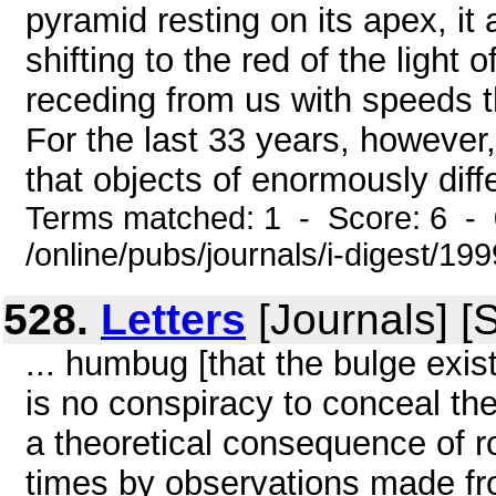
pyramid resting on its apex, it 
shifting to the red of the light
receding from us with speeds t
For the last 33 years, howeve
that objects of enormously diff
Terms matched: 1 - Score: 6 -
/online/pubs/journals/i-digest/1
528.
Letters
[Journals] [
... humbug [that the bulge exis
is no conspiracy to conceal the 
a theoretical consequence of r
times by observations made fr