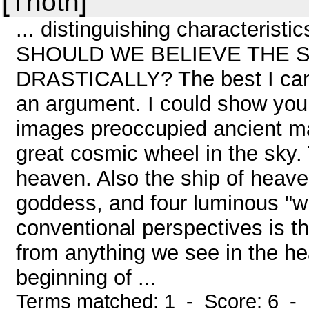
[Thoth]
... distinguishing characteristi
SHOULD WE BELIEVE THE 
DRASTICALLY? The best I can a
an argument. I could show you, 
images preoccupied ancient ma
great cosmic wheel in the sky.
heaven. Also the ship of heaven
goddess, and four luminous "wi
conventional perspectives is t
from anything we see in the he
beginning of ...
Terms matched: 1 - Score: 6 -