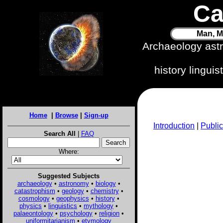
Ca
Man, M
Archaeology ast
history lingui
Home
|
Browse
|
Sign-up
Introduction
|
Public
Search All
|
FAQ
Where:
Suggested Subjects
archaeology
•
astronomy
•
biology
•
catastrophism
•
geology
•
chemistry
•
cosmology
•
geophysics
•
history
•
physics
•
linguistics
•
mythology
•
palaeontology
•
psychology
•
religion
•
uniformitarianism
•
etymology