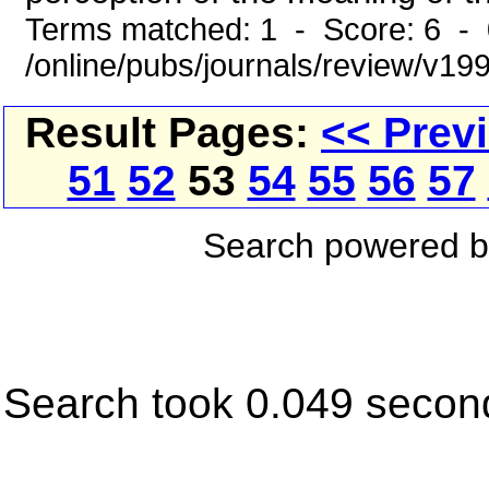
Terms matched: 1 - Score: 6 -
/online/pubs/journals/review/v19
Result Pages:
<< Prev
51
52
53
54
55
56
57
Search powered 
Search took 0.049 secon