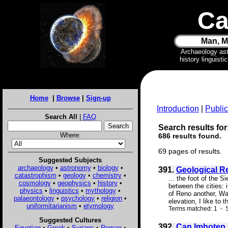
Ca
Man, M
Archaeology as
history linguist
Home
|
Browse
|
Sign-up
Introduction
|
Public
Search All
|
FAQ
Search results for
Where:
686 results found.
69 pages of results.
Suggested Subjects
archaeology
•
astronomy
•
biology
•
391.
Geological Re
catastrophism
•
geology
•
chemistry
•
... the foot of the 
cosmology
•
geophysics
•
history
•
between the cities: 
physics
•
linguistics
•
mythology
•
of Reno another, Wal
palaeontology
•
psychology
•
religion
•
elevation, I like to 
uniformitarianism
•
etymology
Terms matched: 1 - S
Suggested Cultures
392.
Can Imhotep 
Egyptian
•
Greek
•
Syrians
•
Roman
•