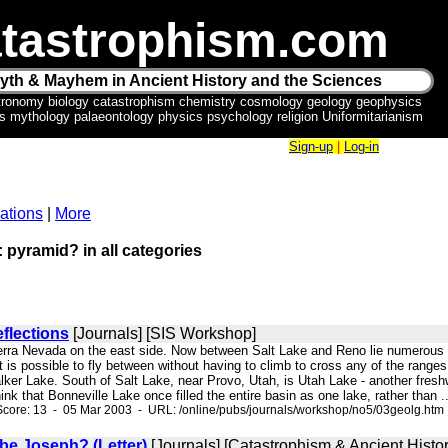
tastrophism.com
yth & Mayhem in Ancient History and the Sciences
tronomy biology catastrophism chemistry cosmology geology geophysics
ics mythology palaeontology physics psychology religion Uniformitarianism
Sign-up
|
Log-in
ations
|
More
: pyramid? in all categories
flections
[Journals] [SIS Workshop]
Sierra Nevada on the east side. Now between Salt Lake and Reno lie numerous 
it is possible to fly between without having to climb to cross any of the rang
ker Lake. South of Salt Lake, near Provo, Utah, is Utah Lake - another freshwa
think that Bonneville Lake once filled the entire basin as one lake, rather than ..
core: 13 - 05 Mar 2003 - URL: /online/pubs/journals/workshop/no5/03geolg.htm
be Joseph? (Letter)
[Journals] [Catastrophism & Ancient Histor