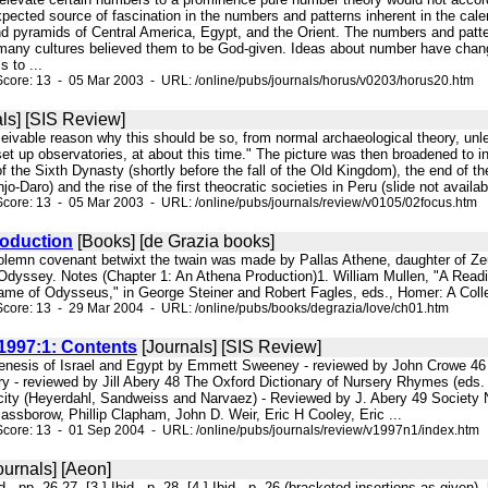
pected source of fascination in the numbers and patterns inherent in the cal
nd pyramids of Central America, Egypt, and the Orient. The numbers and patt
 many cultures believed them to be God-given. Ideas about number have cha
 to ...
core: 13 - 05 Mar 2003 - URL: /online/pubs/journals/horus/v0203/horus20.htm
ls] [SIS Review]
nceivable reason why this should be so, from normal archaeological theory, u
set up observatories, at about this time." The picture was then broadened to
f the Sixth Dynasty (shortly before the fall of the Old Kingdom), the end of the
-Daro) and the rise of the first theocratic societies in Peru (slide not availabl
core: 13 - 05 Mar 2003 - URL: /online/pubs/journals/review/v0105/02focus.htm
oduction
[Books] [de Grazia books]
solemn covenant betwixt the twain was made by Pallas Athene, daughter of Zeus
 Odyssey. Notes (Chapter 1: An Athena Production)1. William Mullen, "A Readi
ame of Odysseus," in George Steiner and Robert Fagles, eds., Homer: A Collect
core: 13 - 29 Mar 2004 - URL: /online/pubs/books/degrazia/love/ch01.htm
997:1: Contents
[Journals] [SIS Review]
enesis of Israel and Egypt by Emmett Sweeney - reviewed by John Crowe 46 The
 - reviewed by Jill Abery 48 The Oxford Dictionary of Nursery Rhymes (eds.
n city (Heyerdahl, Sandweiss and Narvaez) - Reviewed by J. Abery 49 Society N
assborow, Phillip Clapham, John D. Weir, Eric H Cooley, Eric ...
core: 13 - 01 Sep 2004 - URL: /online/pubs/journals/review/v1997n1/index.htm
ournals] [Aeon]
bid., pp. 26-27. [3 ] Ibid., p. 28. [4 ] Ibid., p. 26 (bracketed insertions as give