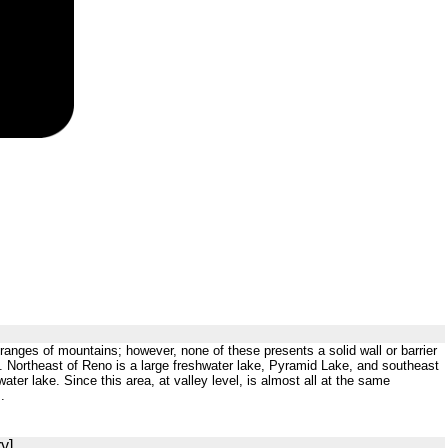
ranges of mountains; however, none of these presents a solid wall or barrier
es. Northeast of Reno is a large freshwater lake, Pyramid Lake, and southeast
ter lake. Since this area, at valley level, is almost all at the same
.
y]