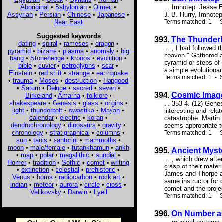
Aboriginal
•
Babylonian
•
Olmec
•
... Imhotep. Jesse E
Assyrian
•
Persian
•
Chinese
•
Japanese
•
J. B. Hurry, Imhotep
Near East
Terms matched: 1 - S
Suggested keywords
393.
The Thunderb
dating
•
spiral
•
rameses
•
dragon
•
... , I had followed
pyramid
•
bizarre
•
plasma
•
anomaly
•
big
heaven." Gathered a
bang
•
Stonehenge
•
kronos
•
evolution
•
pyramid or steps of 
bible
•
cuvier
•
petroglyphs
•
scar
•
a simple evolutionar
Einstein
•
red shift
•
strange
•
earthquake
Terms matched: 1 - S
•
trauma
•
Moses
•
destruction
•
Hapgood
•
Saturn
•
Deluge
•
sacred
•
seven
•
394.
Cosmic Image
Birkeland
•
Amarna
•
folklore
•
shakespeare
•
Genesis
•
glass
•
origins
•
... 353-4. (12) Gen
light
•
thunderbolt
•
swastika
•
Mayan
•
interesting and rela
calendar
•
electric
•
koran
•
catastrophe. Marti
dendrochronology
•
dinosaurs
•
gravity
•
seems appropriate to
chronology
•
stratigraphical
•
columns
•
Terms matched: 1 - 
sun
•
tanis
•
santorini
•
mammoths
•
moon
•
male/female
•
tutankhamun
•
ankh
395.
Ancient Myst
•
map
•
polar
•
megalithic
•
sundial
•
... , which drew att
Homer
•
tradition
•
Sothic
•
comet
•
writing
grasp of their mater
•
extinction
•
celestial
•
prehistoric
•
James and Thorpe at
Venus
•
horns
•
radiocarbon
•
rock art
•
same instructor for
indian
•
meteor
•
aurora
•
circle
•
cross
•
comet and the projec
Velikovsky
•
Darwin
•
Lyell
Terms matched: 1 - S
396.
On Number as 
... musical pattern