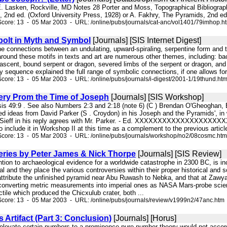
. Lasken, Rockville, MD Notes 28 Porter and Moss, Topographical Bibliography 
, 2nd ed. (Oxford University Press, 1928) or A. Fakhry, The Pyramids, 2nd ed.
core: 13 - 05 Mar 2003 - URL: /online/pubs/journals/cat-anc/vol1401/79imhop.h
olt in Myth and Symbol
[Journals] [SIS Internet Digest]
 the connections between an undulating, upward-spiraling, serpentine form and 
round these motifs in texts and art are numerous other themes, including: bac
ascent, bound serpent or dragon, severed limbs of the serpent or dragon, and m
y sequence explained the full range of symbolic connections, if one allows for 
core: 13 - 05 Mar 2003 - URL: /online/pubs/journals/i-digest/2001-1/19thund.ht
ry Prom the Time of Joseph
[Journals] [SIS Workshop]
esis 49:9 . See also Numbers 2:3 and 2:18 (note 6) (C ) Brendan O'Gheoghan,
ted ideas from David Parker (S . Croydon) in his Joseph and the Pyramids', in
n Sieff in his reply agrees with Mr. Parker. - Ed. XXXXXXXXXXXXXXXXXXXX
 include it in Workshop II at this time as a complement to the previous article
Score: 13 - 05 Mar 2003 - URL: /online/pubs/journals/workshop/no2/08cosmc.htm
eries by Peter James & Nick Thorpe
[Journals] [SIS Review]
ention to archaeological evidence for a worldwide catastrophe in 2300 BC, is 
ial and they place the various controversies within their proper historical and 
tribute the unfinished pyramid near Abu Ruwash to Nebka, and that at Zawyat 
 converting metric measurements into imperial ones as NASA Mars-probe scienti
tile which produced the Chicxulub crater, both ...
core: 13 - 05 Mar 2003 - URL: /online/pubs/journals/review/v1999n2/47anc.htm
Artifact (Part 3: Conclusion)
[Journals] [Horus]
s elevate certain numbers to a prominence pure number theory would not acco