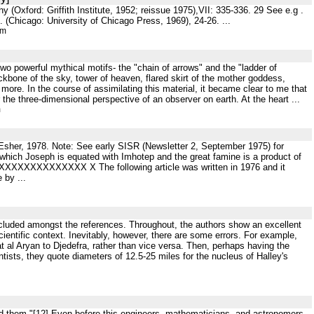
(Oxford: Griffith Institute, 1952; reissue 1975),VII: 335-336. 29 See e.g .
 (Chicago: University of Chicago Press, 1969), 24-26. ...
tm
two powerful mythical motifs- the "chain of arrows" and the "ladder of
kbone of the sky, tower of heaven, flared skirt of the mother goddess,
ore. In the course of assimilating this material, it became clear to me that
the three-dimensional perspective of an observer on earth. At the heart ...
m
 Esher, 1978. Note: See early SISR (Newsletter 2, September 1975) for
 which Joseph is equated with Imhotep and the great famine is a product of
XXXXXXXXXXXXXX X The following article was written in 1976 and it
 by ...
included amongst the references. Throughout, the authors show an excellent
scientific context. Inevitably, however, there are some errors. For example,
al Aryan to Djedefra, rather than vice versa. Then, perhaps having the
sts, they quote diameters of 12.5-25 miles for the nucleus of Halley's
rd them."[12] Even before this engineers, mathematicians, and astronomers