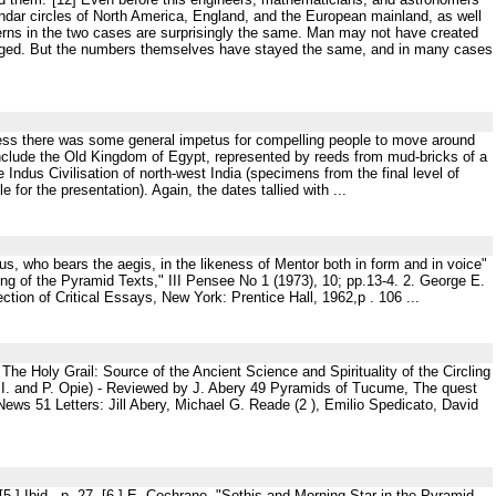
endar circles of North America, England, and the European mainland, as well
erns in the two cases are surprisingly the same. Man may not have created
nged. But the numbers themselves have stayed the same, and in many cases
nless there was some general impetus for compelling people to move around
 include the Old Kingdom of Egypt, represented by reeds from mud-bricks of a
 Indus Civilisation of north-west India (specimens from the final level of
e for the presentation). Again, the dates tallied with ...
, who bears the aegis, in the likeness of Mentor both in form and in voice"
ng of the Pyramid Texts," III Pensee No 1 (1973), 10; pp.13-4. 2. George E.
ion of Critical Essays, New York: Prentice Hall, 1962,p . 106 ...
 Holy Grail: Source of the Ancient Science and Spirituality of the Circling
 I. and P. Opie) - Reviewed by J. Abery 49 Pyramids of Tucume, The quest
ews 51 Letters: Jill Abery, Michael G. Reade (2 ), Emilio Spedicato, David
n). [5 ] Ibid., p. 27. [6 ] E. Cochrane, "Sothis and Morning Star in the Pyramid