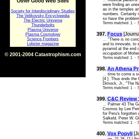
Other Good Web Sites
were finding an unex
as in the temples a
Society for Interdisciplinary Studies
numbers. Certainly
The Velikovsky Encyclopedia
so have the problems
The Electric Universe
Terms matched: 1 - S
Thunderbolts
Plasma Universe
397.
Focus
[Journa
Plasma Cosmology
Science Frontiers
... "There is no co
Lobster magazine
and to innovate, to 
pyramid at the end o
occupation of Mohenjo
© 2001-2004 Catastrophism.com
Terms matched: 1 - S
ISBN 0-9539862-1-7
v1.2
398.
An Athena Pr
... time to come a 
[4 ]. Thus ends the
Dimock, Jr., "The N
Terms matched: 1 - S
399.
C&C Review 1
... Palmer 43 The G
Cosmos by Lee Perry
for Peru's forgotte
Salkeld, Peter W. Gl
Terms matched: 1 - S
400.
Vox Popvli
[J
... pp. 21-28. [2 ] I