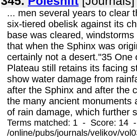
345.
Poleshift
[Journals]
... men several years to clear 
six-tiered obelisk against its c
base was cleared, windstorms fi
that when the Sphinx was origi
certainly not a desert."35 One
Plateau still retains its facing
show water damage from rainfal
after the Sphinx and after the
the many ancient monuments an
of rain damage, which further s
Terms matched: 1 - Score: 14 
/online/pubs/journals/velikov/vol