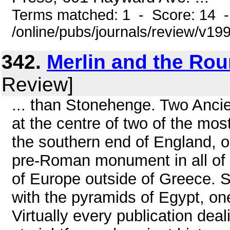
Terms matched: 1 - Score: 14 
/online/pubs/journals/review/v1
342.
Merlin and the Ro
Review]
... than Stonehenge. Two Ancien
at the centre of two of the mos
the southern end of England, o
pre-Roman monument in all of 
of Europe outside of Greece.
with the pyramids of Egypt, on
Virtually every publication deal