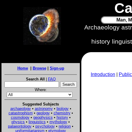
Ca
Man, M
Archaeology ast
history lingui
Home
|
Browse
|
Sign-up
Introduction
|
Public
Search All
|
FAQ
Where:
Suggested Subjects
archaeology
•
astronomy
•
biology
•
catastrophism
•
geology
•
chemistry
•
cosmology
•
geophysics
•
history
•
physics
•
linguistics
•
mythology
•
palaeontology
•
psychology
•
religion
•
uniformitarianism
•
etymology