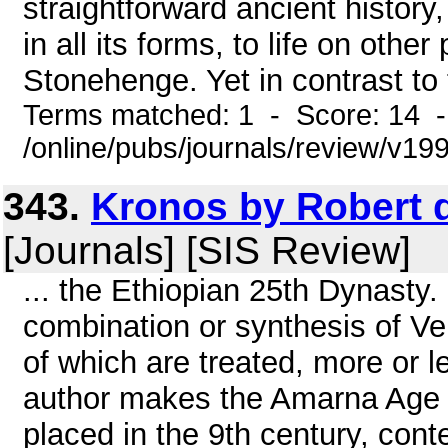
straightforward ancient history,
in all its forms, to life on othe
Stonehenge. Yet in contrast to 
Terms matched: 1 - Score: 14 
/online/pubs/journals/review/v19
343.
Kronos by Robert d
[Journals] [SIS Review]
... the Ethiopian 25th Dynasty. 
combination or synthesis of Vel
of which are treated, more or le
author makes the Amarna Age (
placed in the 9th century, con