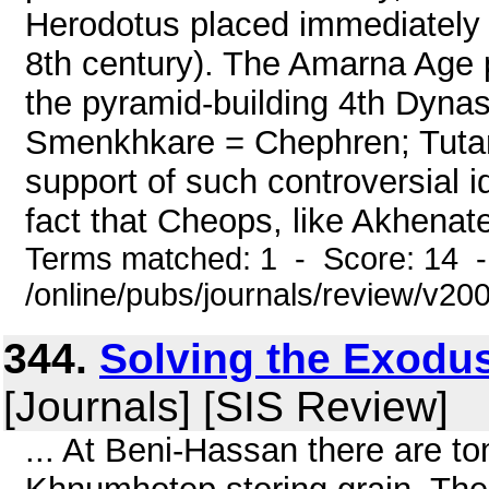
Herodotus placed immediately 
8th century). The Amarna Age p
the pyramid-building 4th Dyna
Smenkhkare = Chephren; Tutan
support of such controversial id
fact that Cheops, like Akhenate
Terms matched: 1 - Score: 14 
/online/pubs/journals/review/v2
344.
Solving the Exodus
[Journals] [SIS Review]
... At Beni-Hassan there are t