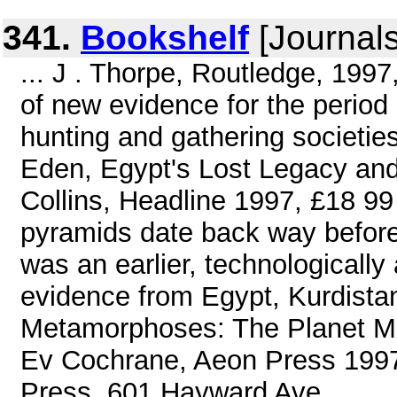
341.
Bookshelf
[Journals
... J . Thorpe, Routledge, 1997
of new evidence for the period 
hunting and gathering societie
Eden, Egypt's Lost Legacy and
Collins, Headline 1997, £18 99
pyramids date back way before 
was an earlier, technologically
evidence from Egypt, Kurdista
Metamorphoses: The Planet Ma
Ev Cochrane, Aeon Press 1997
Press, 601 Hayward Ave. ...