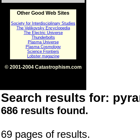
Other Good Web Sites
Society for Interdisciplinary Studies
The Velikovsky Encyclopedia
The Electric Universe
Thunderbolts
Plasma Universe
Plasma Cosmology
Science Frontiers
Lobster magazine
© 2001-2004 Catastrophism.com
ISBN 0-9539862-1-7
v1.2
Search results for: pyra
686 results found.
69 pages of results.