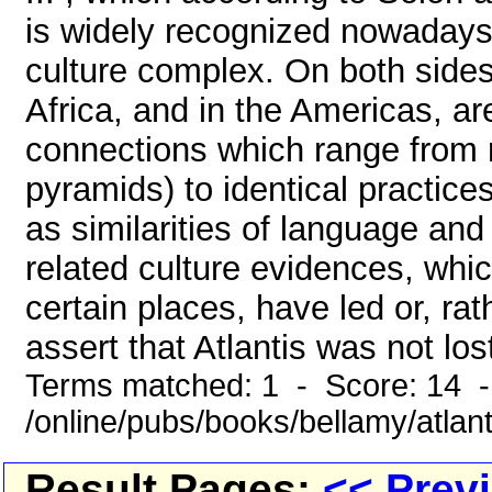
is widely recognized nowadays t
culture complex. On both sides 
Africa, and in the Americas, ar
connections which range from re
pyramids) to identical practice
as similarities of language an
related culture evidences, whi
certain places, have led or, rat
assert that Atlantis was not lost
Terms matched: 1 - Score: 14 
/online/pubs/books/bellamy/atlant
Result Pages:
<< Prev