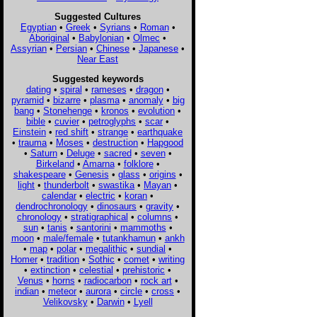
Suggested Cultures
Egyptian
•
Greek
•
Syrians
•
Roman
•
Aboriginal
•
Babylonian
•
Olmec
•
Assyrian
•
Persian
•
Chinese
•
Japanese
•
Near East
Suggested keywords
dating
•
spiral
•
rameses
•
dragon
•
pyramid
•
bizarre
•
plasma
•
anomaly
•
big
bang
•
Stonehenge
•
kronos
•
evolution
•
bible
•
cuvier
•
petroglyphs
•
scar
•
Einstein
•
red shift
•
strange
•
earthquake
•
trauma
•
Moses
•
destruction
•
Hapgood
•
Saturn
•
Deluge
•
sacred
•
seven
•
Birkeland
•
Amarna
•
folklore
•
shakespeare
•
Genesis
•
glass
•
origins
•
light
•
thunderbolt
•
swastika
•
Mayan
•
calendar
•
electric
•
koran
•
dendrochronology
•
dinosaurs
•
gravity
•
chronology
•
stratigraphical
•
columns
•
sun
•
tanis
•
santorini
•
mammoths
•
moon
•
male/female
•
tutankhamun
•
ankh
•
map
•
polar
•
megalithic
•
sundial
•
Homer
•
tradition
•
Sothic
•
comet
•
writing
•
extinction
•
celestial
•
prehistoric
•
Venus
•
horns
•
radiocarbon
•
rock art
•
indian
•
meteor
•
aurora
•
circle
•
cross
•
Velikovsky
•
Darwin
•
Lyell