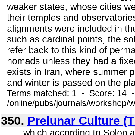
weaker states, whose cities we
their temples and observatorie
alignments were included in th
such as cardinal points, the so
refer back to this kind of perm
nomads unless they had a fixed
exists in Iran, where summer 
and winter is passed on the plai
Terms matched: 1 - Score: 14 
/online/pubs/journals/workshop/
350.
Prelunar Culture (T
... , which according to Solon a