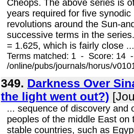
Cheops. The above series is of 
years required for five synodic
revolutions around the Sun-an
successive terms in the series.
= 1.625, which is fairly close ..
Terms matched: 1 - Score: 14 
/online/pubs/journals/horus/v01
349.
Darkness Over Sin
the light went out?)
[Jou
... sequence of discovery and 
peoples of the middle East on t
stable countries, such as Egyp