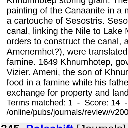
Khnumhotep storing grain. Th
painting of the Canaanite in a
a cartouche of Sesostris. Seso
canal, linking the Nile to Lake
orders to construct the canal, 
Amenemhet?), were translated
famine. 1649 Khnumhotep, gov
Vizier. Ameni, the son of Khnu
food in a famine while his fathe
exchange for property and land
Terms matched: 1 - Score: 14 
/online/pubs/journals/review/v20