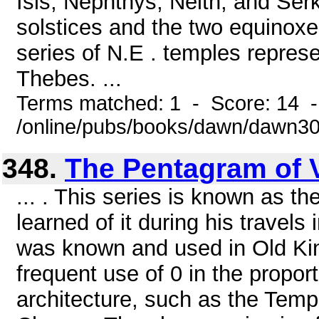
Isis, Nephthys, Neith, and Ser
solstices and the two equinox
series of N.E . temples repres
Thebes. ...
Terms matched: 1 - Score: 14 
/online/pubs/books/dawn/dawn3
348.
The Pentagram of 
... . This series is known as t
learned of it during his travels
was known and used in Old Kin
frequent use of 0 in the propo
architecture, such as the Temp