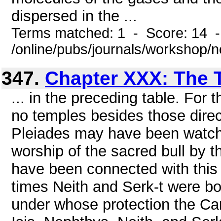
dispersed in the ...
Terms matched: 1 - Score: 14 
/online/pubs/journals/workshop/
347.
Chapter XXX: The 
... in the preceding table. For 
no temples besides those direct
Pleiades may have been watche
worship of the sacred bull by 
have been connected with this 
times Neith and Serk-t were b
under whose protection the Ca