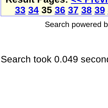
33
34
35
36
37
38
39
Search powered 
Search took 0.049 secon