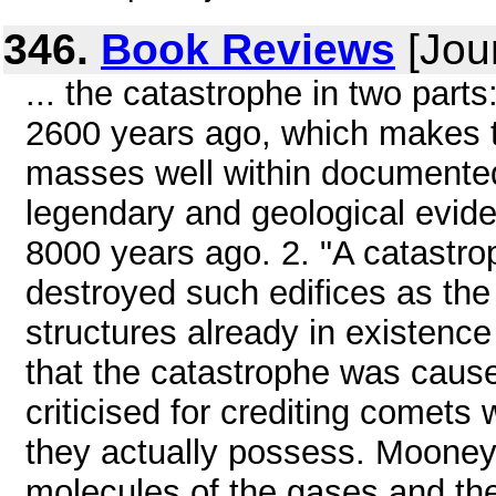
346.
Book Reviews
[Jou
... the catastrophe in two part
2600 years ago, which makes t
masses well within documented
legendary and geological evide
8000 years ago. 2. "A catastr
destroyed such edifices as th
structures already in existence 
that the catastrophe was caus
criticised for crediting comets
they actually possess. Mooney 
molecules of the gases and th