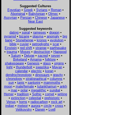
Suggested Cultures
Egyptian
•
Greek
•
Syrians
•
Roman
•
Aboriginal
•
Babylonian
•
Olmec
•
Assyrian
•
Persian
•
Chinese
•
Japanese
•
Near East
Suggested keywords
dating
•
spiral
•
rameses
•
dragon
•
pyramid
•
bizarre
•
plasma
•
anomaly
•
big
bang
•
Stonehenge
•
kronos
•
evolution
•
bible
•
cuvier
•
petroglyphs
•
scar
•
Einstein
•
red shift
•
strange
•
earthquake
•
trauma
•
Moses
•
destruction
•
Hapgood
•
Saturn
•
Deluge
•
sacred
•
seven
•
Birkeland
•
Amarna
•
folklore
•
shakespeare
•
Genesis
•
glass
•
origins
•
light
•
thunderbolt
•
swastika
•
Mayan
•
calendar
•
electric
•
koran
•
dendrochronology
•
dinosaurs
•
gravity
•
chronology
•
stratigraphical
•
columns
•
sun
•
tanis
•
santorini
•
mammoths
•
moon
•
male/female
•
tutankhamun
•
ankh
•
map
•
polar
•
megalithic
•
sundial
•
Homer
•
tradition
•
Sothic
•
comet
•
writing
•
extinction
•
celestial
•
prehistoric
•
Venus
•
horns
•
radiocarbon
•
rock art
•
indian
•
meteor
•
aurora
•
circle
•
cross
•
Velikovsky
•
Darwin
•
Lyell