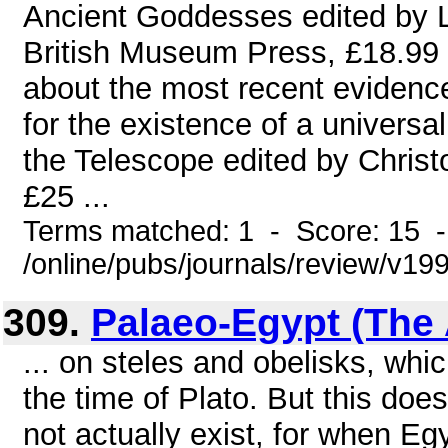
Ancient Goddesses edited by L
British Museum Press, £18.99 H
about the most recent evidence
for the existence of a univers
the Telescope edited by Chris
£25 ...
Terms matched: 1 - Score: 15 
/online/pubs/journals/review/v1
309.
Palaeo-Egypt (The 
... on steles and obelisks, whi
the time of Plato. But this do
not actually exist, for when Egy