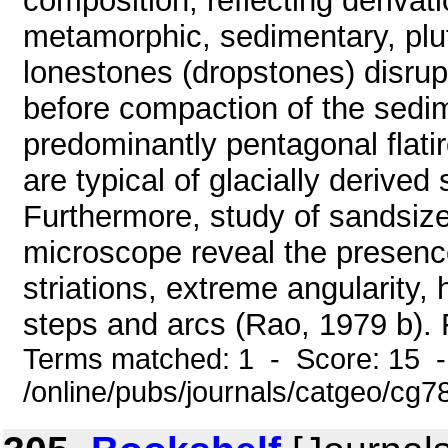
composition, reflecting derivat
metamorphic, sedimentary, plu
lonestones (dropstones) disru
before compaction of the sedim
predominantly pentagonal flati
are typical of glacially derive
Furthermore, study of sandsize
microscope reveal the presence
striations, extreme angularity, 
steps and arcs (Rao, 1979 b). Fi
Terms matched: 1 - Score: 15 
/online/pubs/journals/catgeo/cg