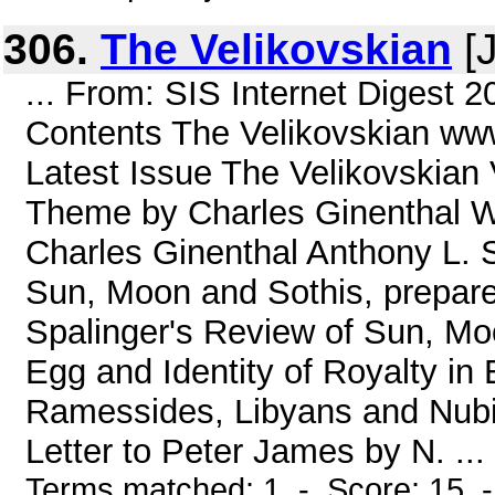
306.
The Velikovskian
[J
... From: SIS Internet Digest 
Contents The Velikovskian www
Latest Issue The Velikovskian 
Theme by Charles Ginenthal W
Charles Ginenthal Anthony L. 
Sun, Moon and Sothis, prepare
Spalinger's Review of Sun, Mo
Egg and Identity of Royalty i
Ramessides, Libyans and Nu
Letter to Peter James by N. ...
Terms matched: 1 - Score: 15 