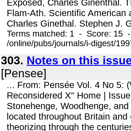
Exposed, Charles Ginenthal.
Flam-Ath. Scientific American
Charles Ginethal. Stephen J. G
Terms matched: 1 - Score: 15 
/online/pubs/journals/i-digest/19
303.
Notes on this issu
[Pensee]
... From: Pensée Vol. 4 No 5:
Reconsidered X" Home | Issue 
Stonehenge, Woodhenge, and 
located throughout Britain an
theorizing through the centurie