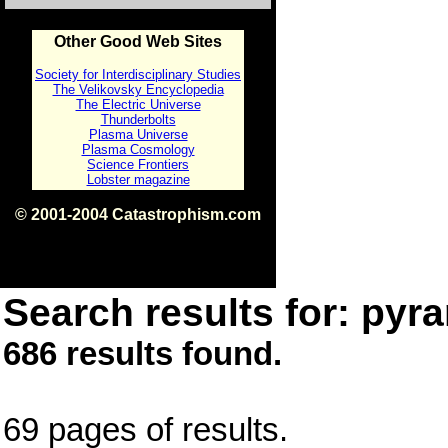
Other Good Web Sites
Society for Interdisciplinary Studies
The Velikovsky Encyclopedia
The Electric Universe
Thunderbolts
Plasma Universe
Plasma Cosmology
Science Frontiers
Lobster magazine
© 2001-2004 Catastrophism.com
ISBN 0-9539862-1-7
v1.2
Search results for: pyra
686 results found.
69 pages of results.