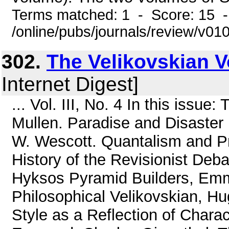
Terms matched: 1 - Score: 15 
/online/pubs/journals/review/v0
302.
The Velikovskian Vol
Internet Digest]
... Vol. III, No. 4 In this issue
Mullen. Paradise and Disaster i
W. Wescott. Quantalism and Pr
History of the Revisionist Deba
Hyksos Pyramid Builders, Emm
Philosophical Velikovskian, H
Style as a Reflection of Chara