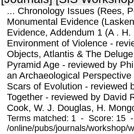
... Chronology Issues (Rees, P
Monumental Evidence (Lasken
Evidence, Addendum 1 (A . 
Environment of Violence - rev
Objects, Atlantis & The Deluge
Pyramid Age - reviewed by Phi
an Archaeological Perspective
Scars of Evolution - reviewed 
Together - reviewed by David 
Cook, W. J. Douglas, H. Mongol
Terms matched: 1 - Score: 15 
/online/pubs/journals/workshop/