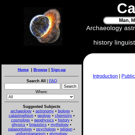
Ca
Man, M
Archaeology ast
history lingui
Home
|
Browse
|
Sign-up
Introduction
|
Public
Search All
|
FAQ
Where:
Suggested Subjects
archaeology
•
astronomy
•
biology
•
catastrophism
•
geology
•
chemistry
•
cosmology
•
geophysics
•
history
•
physics
•
linguistics
•
mythology
•
palaeontology
•
psychology
•
religion
•
uniformitarianism
•
etymology