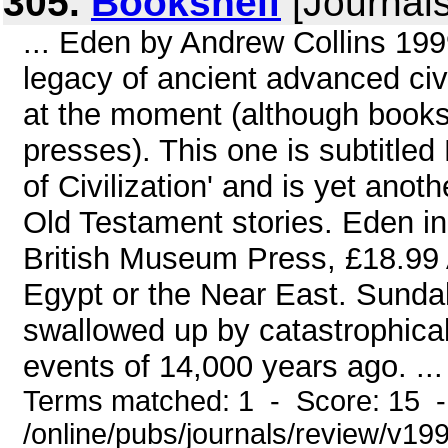
305.
Bookshelf
[Journals
... Eden by Andrew Collins 19
legacy of ancient advanced civi
at the moment (although books o
presses). This one is subtitle
of Civilization' and is yet ano
Old Testament stories. Eden i
British Museum Press, £18.99 At
Egypt or the Near East. Sunda
swallowed up by catastrophicall
events of 14,000 years ago. ...
Terms matched: 1 - Score: 15 
/online/pubs/journals/review/v1