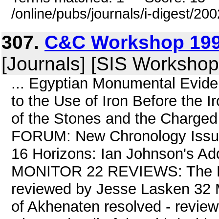
/online/pubs/journals/i-digest/20
307.
C&C Workshop 199
[Journals] [SIS Workshop
... Egyptian Monumental Evid
to the Use of Iron Before the
of the Stones and the Charge
FORUM: New Chronology Issue
16 Horizons: Ian Johnson's Ad
MONITOR 22 REVIEWS: The Py
reviewed by Jesse Lasken 32 
of Akhenaten resolved - revie