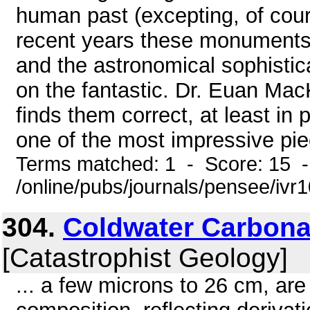
human past (excepting, of cour
recent years these monuments
and the astronomical sophistica
on the fantastic. Dr. Euan Mac
finds them correct, at least in 
one of the most impressive pie
Terms matched: 1 - Score: 15 
/online/pubs/journals/pensee/ivr
304.
Coldwater Carbona
[Catastrophist Geology]
... a few microns to 26 cm, ar