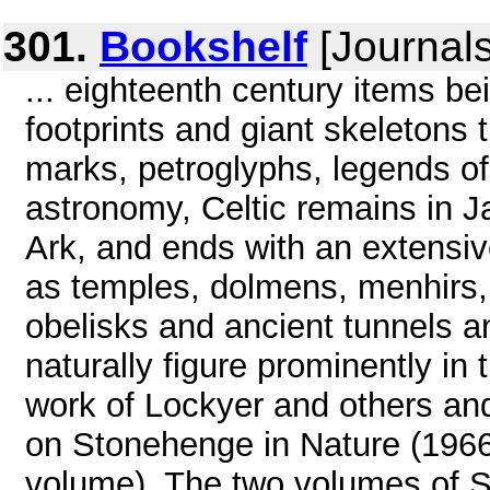
301.
Bookshelf
[Journals
... eighteenth century items bei
footprints and giant skeletons 
marks, petroglyphs, legends of
astronomy, Celtic remains in 
Ark, and ends with an extensive
as temples, dolmens, menhirs, v
obelisks and ancient tunnels 
naturally figure prominently in 
work of Lockyer and others and
on Stonehenge in Nature (1966
volume). The two volumes of S