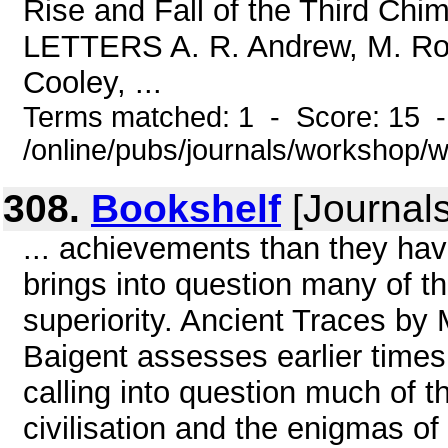
Rise and Fall of the Third Chi
LETTERS A. R. Andrew, M. Row
Cooley, ...
Terms matched: 1 - Score: 15 
/online/pubs/journals/workshop/
308.
Bookshelf
[Journals
... achievements than they hav
brings into question many of t
superiority. Ancient Traces by 
Baigent assesses earlier times
calling into question much of t
civilisation and the enigmas o