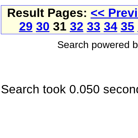
Result Pages:
<< Prev
29
30
31
32
33
34
35
Search powered 
Search took 0.050 secon