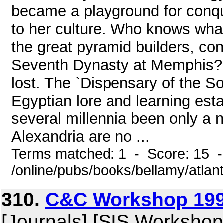
became a playground for conq
to her culture. Who knows what 
the great pyramid builders, con
Seventh Dynasty at Memphis? 
lost. The `Dispensary of the Sou
Egyptian lore and learning est
several millennia been only a n
Alexandria are no ...
Terms matched: 1 - Score: 15 
/online/pubs/books/bellamy/atlan
310.
C&C Workshop 199
[Journals] [SIS Workshop