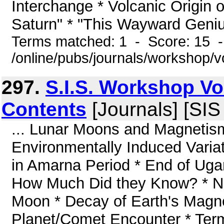
Interchange * Volcanic Origin 
Saturn" * "This Wayward Genius"
Terms matched: 1 - Score: 15 
/online/pubs/journals/workshop/
297.
S.I.S. Workshop V
Contents
[Journals] [SI
... Lunar Moons and Magnetism 
Environmentally Induced Variat
in Amarna Period * End of Ugari
How Much Did they Know? * No 
Moon * Decay of Earth's Magne
Planet/Comet Encounter * Ter