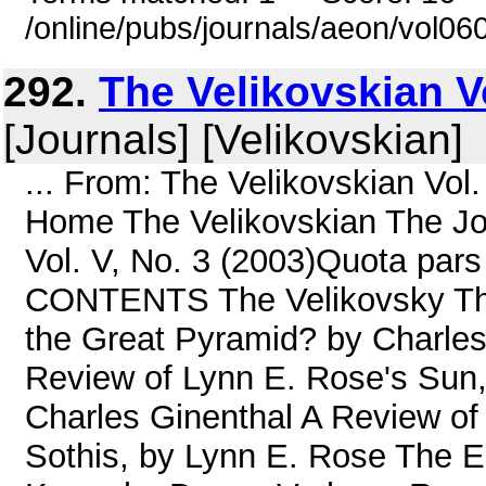
/online/pubs/journals/aeon/vol06
292.
The Velikovskian Vo
[Journals] [Velikovskian]
... From: The Velikovskian Vol
Home The Velikovskian The Jou
Vol. V, No. 3 (2003)Quota pars 
CONTENTS The Velikovsky The
the Great Pyramid? by Charles
Review of Lynn E. Rose's Sun,
Charles Ginenthal A Review of
Sothis, by Lynn E. Rose The Eg