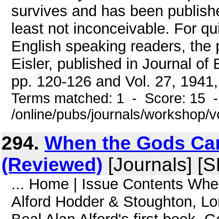
survives and has been published
least not inconceivable. For qu
English speaking readers, the 
Eisler, published in Journal of
pp. 120-126 and Vol. 27, 1941,
Terms matched: 1 - Score: 15 
/online/pubs/journals/workshop/
294.
When the Gods Cam
(Reviewed)
[Journals] [S
... Home | Issue Contents Wh
Alford Hodder & Stoughton, L