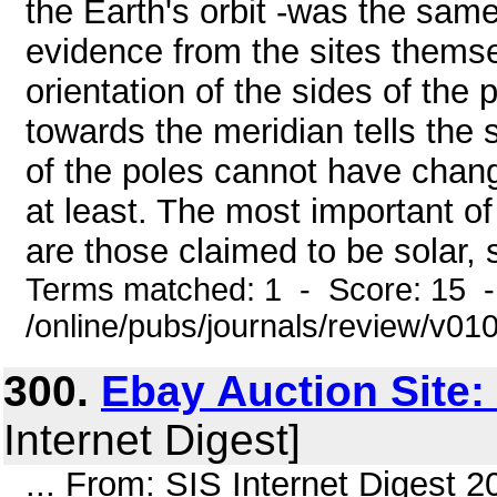
the Earth's orbit -was the same 
evidence from the sites themse
orientation of the sides of the
towards the meridian tells the 
of the poles cannot have chang
at least. The most important of
are those claimed to be solar, 
Terms matched: 1 - Score: 15 
/online/pubs/journals/review/v0
300.
Ebay Auction Site:
Internet Digest]
... From: SIS Internet Digest 