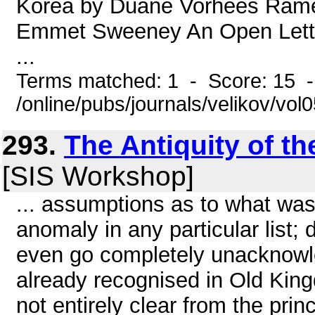
Korea by Duane Vorhees Rame
Emmet Sweeney An Open Lette
...
Terms matched: 1 - Score: 15 
/online/pubs/journals/velikov/vol
293.
The Antiquity of t
[SIS Workshop]
... assumptions as to what was 
anomaly in any particular list
even go completely unacknowl
already recognised in Old King
not entirely clear from the prin