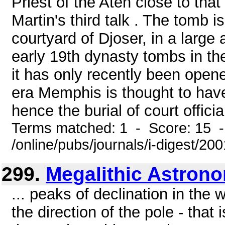
Priest of the Aten close to tha
Martin's third talk . The tomb i
courtyard of Djoser, in a large 
early 19th dynasty tombs in th
it has only recently been opene
era Memphis is thought to have
hence the burial of court officia
Terms matched: 1 - Score: 15 
/online/pubs/journals/i-digest/2
299.
Megalithic Astron
... peaks of declination in the
the direction of the pole - that i