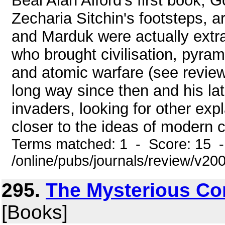
Beal Alan Alford's first book, 
Zecharia Sitchin's footsteps, a
and Marduk were actually extrat
who brought civilisation, pyrami
and atomic warfare (see revie
long way since then and his lat
invaders, looking for other exp
closer to the ideas of modern c
Terms matched: 1 - Score: 15 
/online/pubs/journals/review/v2
295.
The Mysterious C
[Books]