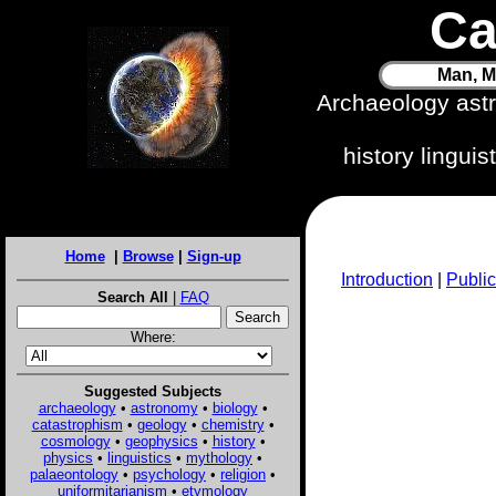
Ca
Man, M
Archaeology ast
history lingui
Home
|
Browse
|
Sign-up
Introduction
|
Public
Search All
|
FAQ
Where:
Suggested Subjects
archaeology
•
astronomy
•
biology
•
catastrophism
•
geology
•
chemistry
•
cosmology
•
geophysics
•
history
•
physics
•
linguistics
•
mythology
•
palaeontology
•
psychology
•
religion
•
uniformitarianism
•
etymology