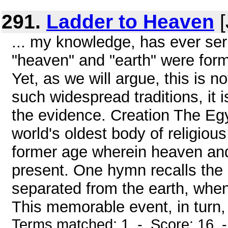
291.
Ladder to Heaven
[
... my knowledge, has ever seri
"heaven" and "earth" were forme
Yet, as we will argue, this is n
such widespread traditions, it 
the evidence. Creation The Eg
world's oldest body of religious
former age wherein heaven and
present. One hymn recalls the
separated from the earth, whe
This memorable event, in turn, 
Terms matched: 1 - Score: 16 