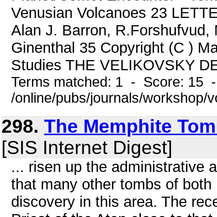
Venusian Volcanoes 23 LETTER
Alan J. Barron, R.Forshufvud, 
Ginenthal 35 Copyright (C ) May
Studies THE VELIKOVSKY D
Terms matched: 1 - Score: 15 
/online/pubs/journals/workshop/
298.
The Memphite Tom
[SIS Internet Digest]
... risen up the administrative 
that many other tombs of both 
discovery in this area. The rec