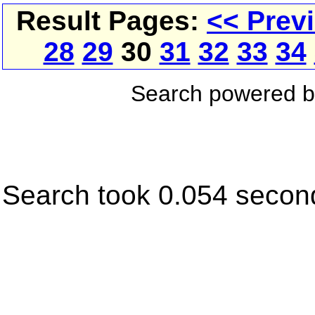
Result Pages:
<< Prev
28
29
30
31
32
33
34
Search powered 
Search took 0.054 secon