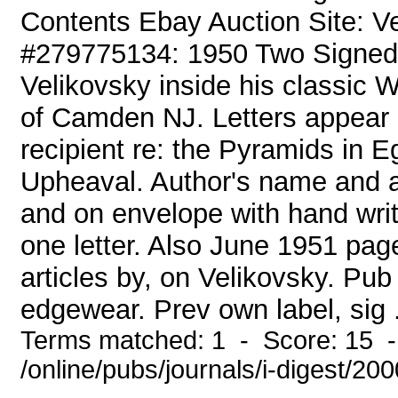
Contents Ebay Auction Site: 
#279775134: 1950 Two Signed 
Velikovsky inside his classic W
of Camden NJ. Letters appear a
recipient re: the Pyramids in 
Upheaval. Author's name and a
and on envelope with hand writ
one letter. Also June 1951 pa
articles by, on Velikovsky. Pu
edgewear. Prev own label, sig .
Terms matched: 1 - Score: 15 
/online/pubs/journals/i-digest/2