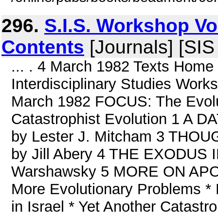
296.
S.I.S. Workshop Vo
Contents
[Journals] [SI
... . 4 March 1982 Texts Home
Interdisciplinary Studies Work
March 1982 FOCUS: The Evolutio
Catastrophist Evolution 1 
by Lester J. Mitcham 3 T
by Jill Abery 4 THE EXODUS
Warshawsky 5 MORE ON APOL
More Evolutionary Problems * 
in Israel * Yet Another Catast