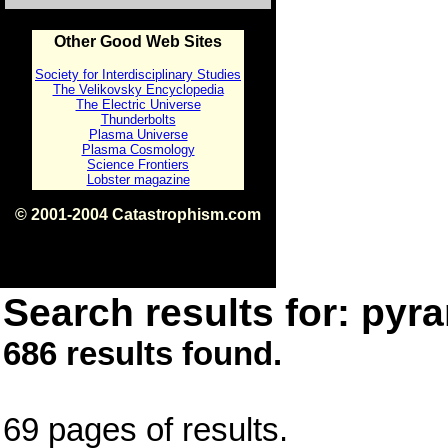
Other Good Web Sites
Society for Interdisciplinary Studies
The Velikovsky Encyclopedia
The Electric Universe
Thunderbolts
Plasma Universe
Plasma Cosmology
Science Frontiers
Lobster magazine
© 2001-2004 Catastrophism.com
ISBN 0-9539862-1-7
v1.2
Search results for: pyra
686 results found.
69 pages of results.