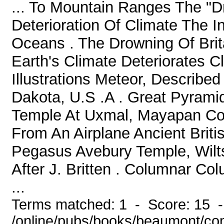
... To Mountain Ranges The "Dr
Deterioration Of Climate The 
Oceans . The Drowning Of Bri
Earth's Climate Deteriorates C
Illustrations Meteor, Describe
Dakota, U.S .A . Great Pyrami
Temple At Uxmal, Mayapan Coon
From An Airplane Ancient Briti
Pegasus Avebury Temple, Wilts
After J. Britten . Columnar C
...
Terms matched: 1 - Score: 15 
/online/pubs/books/beaumont/co