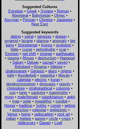
Suggested Cultures
Egyptian
•
Greek
•
Syrians
•
Roman
•
Aboriginal
•
Babylonian
•
Olmec
•
Assyrian
•
Persian
•
Chinese
•
Japanese
•
Near East
Suggested keywords
dating
•
spiral
•
rameses
•
dragon
•
pyramid
•
bizarre
•
plasma
•
anomaly
•
big
bang
•
Stonehenge
•
kronos
•
evolution
•
bible
•
cuvier
•
petroglyphs
•
scar
•
Einstein
•
red shift
•
strange
•
earthquake
•
trauma
•
Moses
•
destruction
•
Hapgood
•
Saturn
•
Deluge
•
sacred
•
seven
•
Birkeland
•
Amarna
•
folklore
•
shakespeare
•
Genesis
•
glass
•
origins
•
light
•
thunderbolt
•
swastika
•
Mayan
•
calendar
•
electric
•
koran
•
dendrochronology
•
dinosaurs
•
gravity
•
chronology
•
stratigraphical
•
columns
•
sun
•
tanis
•
santorini
•
mammoths
•
moon
•
male/female
•
tutankhamun
•
ankh
•
map
•
polar
•
megalithic
•
sundial
•
Homer
•
tradition
•
Sothic
•
comet
•
writing
•
extinction
•
celestial
•
prehistoric
•
Venus
•
horns
•
radiocarbon
•
rock art
•
indian
•
meteor
•
aurora
•
circle
•
cross
•
Velikovsky
•
Darwin
•
Lyell