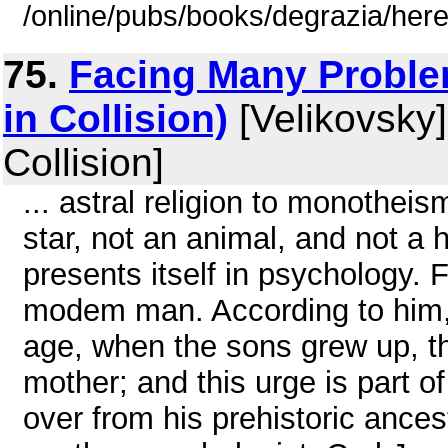
/online/pubs/books/degrazia/here
75.
Facing Many Problem
in Collision)
[Velikovsky]
Collision]
... astral religion to monotheism
star, not an animal, and not a
presents itself in psychology. 
modem man. According to him, i
age, when the sons grew up, they
mother; and this urge is part 
over from his prehistoric ances