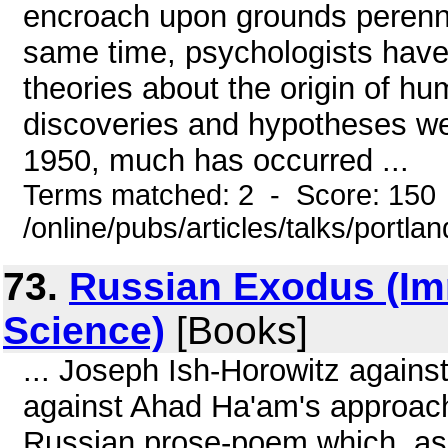
encroach upon grounds perennial
same time, psychologists have
theories about the origin of h
discoveries and hypotheses we
1950, much has occurred ...
Terms matched: 2 - Score: 150
/online/pubs/articles/talks/portl
73.
Russian Exodus (Im
Science)
[Books]
... Joseph Ish-Horowitz agains
against Ahad Ha'am's approach
Russian prose-poem which, as 