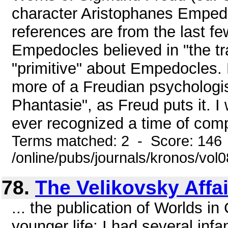
character Aristophanes Emped
references are from the last fe
Empedocles believed in "the tr
"primitive" about Empedocles.
more of a Freudian psychologi
Phantasie", as Freud puts it. 
ever recognized a time of compl
Terms matched: 2 - Score: 146
/online/pubs/journals/kronos/vo
78.
The Velikovsky Affai
... the publication of Worlds i
younger life; I had several inf