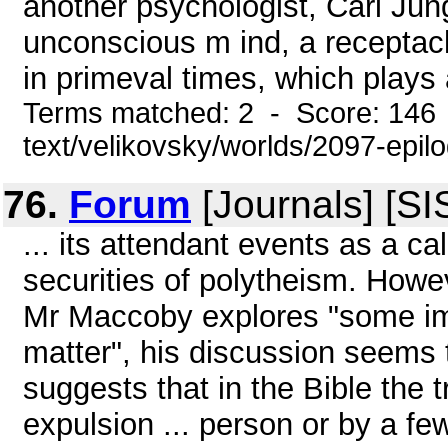
another psychologist, Carl Jung
unconscious m ind, a receptacl
in primeval times, which plays a
Terms matched: 2 - Score: 146 
text/velikovsky/worlds/2097-epil
76.
Forum
[Journals] [SI
... its attendant events as a ca
securities of polytheism. Howe
Mr Maccoby explores "some imp
matter", his discussion seems
suggests that in the Bible the 
expulsion ... person or by a f