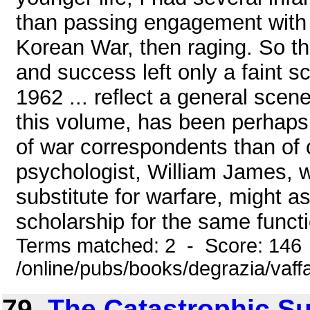
than passing engagement with 
Korean War, then raging. So t
and success left only a faint 
1962 ... reflect a general scen
this volume, has been perhaps
of war correspondents than of 
psychologist, William James, 
substitute for warfare, might 
scholarship for the same functio
Terms matched: 2 - Score: 146
/online/pubs/books/degrazia/vaffa
79.
The Catastrophic Su