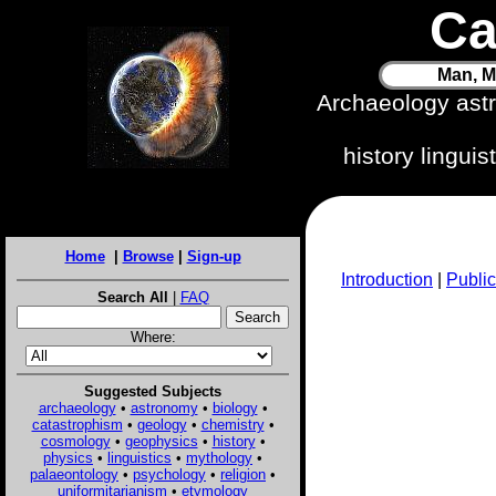
Ca
Man, M
Archaeology ast
history lingui
Home
|
Browse
|
Sign-up
Introduction
|
Public
Search All
|
FAQ
Where:
Suggested Subjects
archaeology
•
astronomy
•
biology
•
catastrophism
•
geology
•
chemistry
•
cosmology
•
geophysics
•
history
•
physics
•
linguistics
•
mythology
•
palaeontology
•
psychology
•
religion
•
uniformitarianism
•
etymology