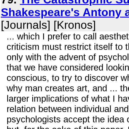
Shakespeare's Antony an
[Journals] [Kronos]
... which I prefer to call aesthet
criticism must restrict itself to 
only with the advent of psychol
that we have considered looki
conscious, to try to discover 
why man creates art, and ... t
larger implications of what I hav
relation between individual and
psychologists accept the idea