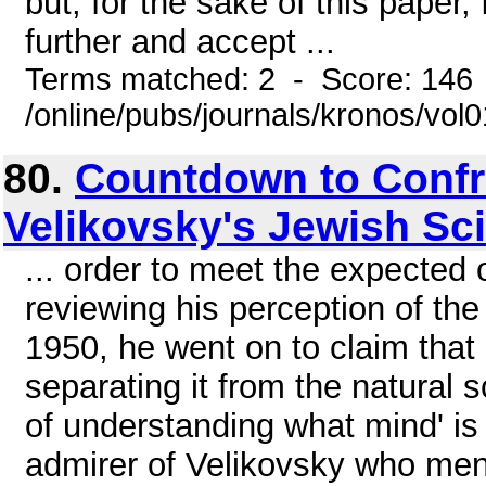
but, for the sake of this paper, 
further and accept ...
Terms matched: 2 - Score: 146
/online/pubs/journals/kronos/vo
80.
Countdown to Confr
Velikovsky's Jewish Sc
... order to meet the expected o
reviewing his perception of th
1950, he went on to claim that "
separating it from the natural 
of understanding what mind' is
admirer of Velikovsky who men