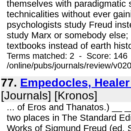
themselves with paradigmatic s
technicalities without ever gai
psychologists study Freud inst
study Marx or somebody else; u
textbooks instead of earth histo
Terms matched: 2 - Score: 146
/online/pubs/journals/review/v0
77.
Empedocles, Healer o
[Journals] [Kronos]
... of Eros and Thanatos.) __ 
two places in The Standard Ed
Works of Sigmund Freud (ed. S