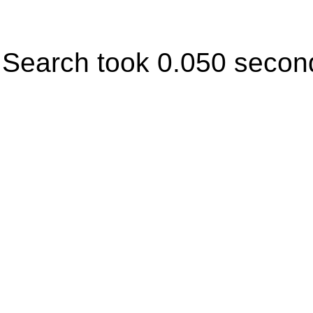
Search took 0.050 secon