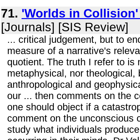
71.
'Worlds in Collision
[Journals] [SIS Review]
... critical judgement, but to e
measure of a narrative's relevan
quotient. The truth I refer to is
metaphysical, nor theological, bu
anthropological and geophysica
our ... then comments on the c
one should object if a catastro
comment on the unconscious co
study what individuals produce