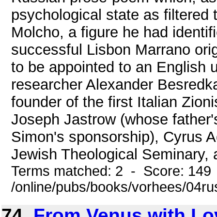
psychological state as filtered
Molcho, a figure he had identif
successful Lisbon Marrano orig
to be appointed to an English u
researcher Alexander Besredka
founder of the first Italian Zio
Joseph Jastrow (whose father'
Simon's sponsorship), Cyrus Ad
Jewish Theological Seminary, 
Terms matched: 2 - Score: 149
/online/pubs/books/vorhees/04r
74.
From Venus with Lo