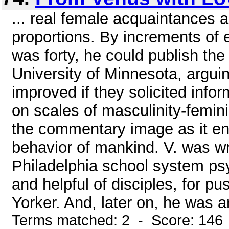
... real female acquaintances 
proportions. By increments of 
was forty, he could publish the 
University of Minnesota, argui
improved if they solicited info
on scales of masculinity-feminin
the commentary image as it en
behavior of mankind. V. was w
Philadelphia school system psyc
and helpful of disciples, for p
Yorker. And, later on, he was an
Terms matched: 2 - Score: 146