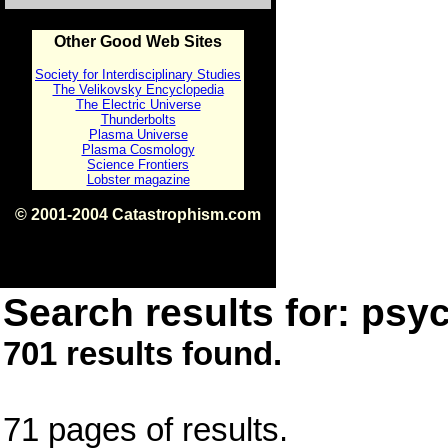
Other Good Web Sites
Society for Interdisciplinary Studies
The Velikovsky Encyclopedia
The Electric Universe
Thunderbolts
Plasma Universe
Plasma Cosmology
Science Frontiers
Lobster magazine
© 2001-2004 Catastrophism.com
ISBN 0-9539862-1-7
v1.2
Search results for: psyc
701 results found.
71 pages of results.