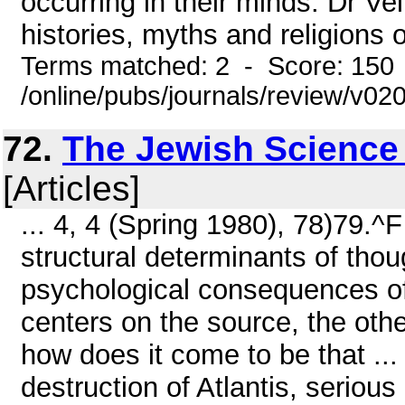
occurring in their minds. Dr V
histories, myths and religions o
Terms matched: 2 - Score: 150
/online/pubs/journals/review/v02
72.
The Jewish Science
[Articles]
... 4, 4 (Spring 1980), 78)79.
structural determinants of thou
psychological consequences of 
centers on the source, the oth
how does it come to be that ... 
destruction of Atlantis, seriou