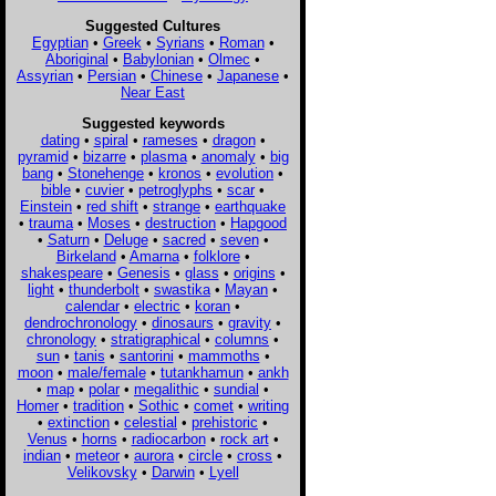
Suggested Cultures
Egyptian
•
Greek
•
Syrians
•
Roman
•
Aboriginal
•
Babylonian
•
Olmec
•
Assyrian
•
Persian
•
Chinese
•
Japanese
•
Near East
Suggested keywords
dating
•
spiral
•
rameses
•
dragon
•
pyramid
•
bizarre
•
plasma
•
anomaly
•
big
bang
•
Stonehenge
•
kronos
•
evolution
•
bible
•
cuvier
•
petroglyphs
•
scar
•
Einstein
•
red shift
•
strange
•
earthquake
•
trauma
•
Moses
•
destruction
•
Hapgood
•
Saturn
•
Deluge
•
sacred
•
seven
•
Birkeland
•
Amarna
•
folklore
•
shakespeare
•
Genesis
•
glass
•
origins
•
light
•
thunderbolt
•
swastika
•
Mayan
•
calendar
•
electric
•
koran
•
dendrochronology
•
dinosaurs
•
gravity
•
chronology
•
stratigraphical
•
columns
•
sun
•
tanis
•
santorini
•
mammoths
•
moon
•
male/female
•
tutankhamun
•
ankh
•
map
•
polar
•
megalithic
•
sundial
•
Homer
•
tradition
•
Sothic
•
comet
•
writing
•
extinction
•
celestial
•
prehistoric
•
Venus
•
horns
•
radiocarbon
•
rock art
•
indian
•
meteor
•
aurora
•
circle
•
cross
•
Velikovsky
•
Darwin
•
Lyell