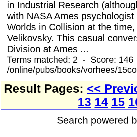
in Industrial Research (althoug
with NASA Ames psychologist 
Worlds in Collision at the time,
Velikovsky. This casual conver
Division at Ames ...
Terms matched: 2 - Score: 146
/online/pubs/books/vorhees/15co
Result Pages:
<< Previ
13
14
15
1
Search powered 