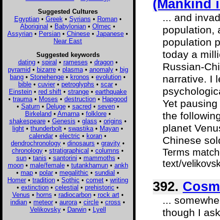
(Mankind 
Suggested Cultures
... and inva
Egyptian
•
Greek
•
Syrians
•
Roman
•
Aboriginal
•
Babylonian
•
Olmec
•
population, 
Assyrian
•
Persian
•
Chinese
•
Japanese
•
population p
Near East
today a mill
Suggested keywords
dating
•
spiral
•
rameses
•
dragon
•
Russian-Chin
pyramid
•
bizarre
•
plasma
•
anomaly
•
big
bang
•
Stonehenge
•
kronos
•
evolution
•
narrative. I 
bible
•
cuvier
•
petroglyphs
•
scar
•
psychologica
Einstein
•
red shift
•
strange
•
earthquake
•
trauma
•
Moses
•
destruction
•
Hapgood
Yet pausing 
•
Saturn
•
Deluge
•
sacred
•
seven
•
Birkeland
•
Amarna
•
folklore
•
the followin
shakespeare
•
Genesis
•
glass
•
origins
•
planet Venu
light
•
thunderbolt
•
swastika
•
Mayan
•
calendar
•
electric
•
koran
•
Chinese soldi
dendrochronology
•
dinosaurs
•
gravity
•
chronology
•
stratigraphical
•
columns
•
Terms matche
sun
•
tanis
•
santorini
•
mammoths
•
text/velikov
moon
•
male/female
•
tutankhamun
•
ankh
•
map
•
polar
•
megalithic
•
sundial
•
Homer
•
tradition
•
Sothic
•
comet
•
writing
392.
Cosmi
•
extinction
•
celestial
•
prehistoric
•
Venus
•
horns
•
radiocarbon
•
rock art
•
... somewher
indian
•
meteor
•
aurora
•
circle
•
cross
•
Velikovsky
•
Darwin
•
Lyell
though I ask