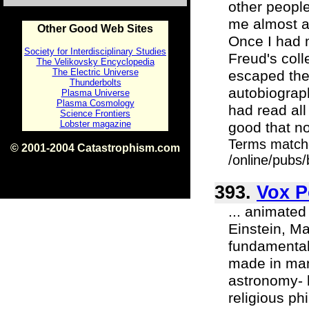
other people
me almost ang
Other Good Web Sites
Once I had 
Society for Interdisciplinary Studies
Freud's col
The Velikovsky Encyclopedia
The Electric Universe
escaped the
Thunderbolts
autobiograp
Plasma Universe
Plasma Cosmology
had read all 
Science Frontiers
Lobster magazine
good that n
Terms match
© 2001-2004 Catastrophism.com
/online/pubs
ISBN 0-9539862-1-7
v1.2
393.
Vox P
... animated
Einstein, M
fundamental 
made in many
astronomy- b
religious ph