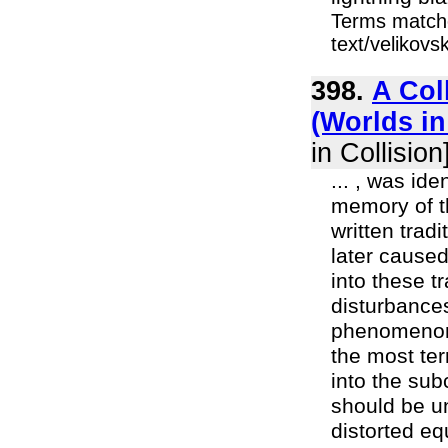
Terms matche
text/velikov
398.
A Col
(Worlds in
in Collision
... , was id
memory of t
written trad
later caused
into these t
disturbances
phenomenon i
the most ter
into the sub
should be un
distorted eq