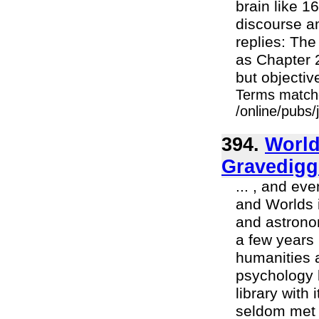
brain like 16
discourse a
replies: The
as Chapter 2
but objective
Terms match
/online/pubs
394.
World
Gravedigg
... , and ev
and Worlds i
and astronom
a few years I
humanities a
psychology l
library with
seldom met 