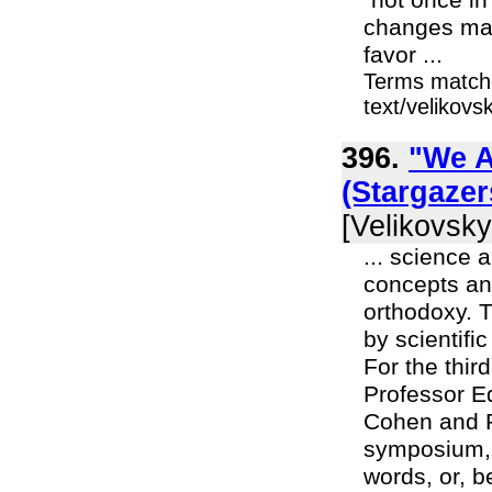
"not once in
changes man
favor ...
Terms matche
text/velikov
396.
"We A
(Stargaze
[Velikovsky
... science 
concepts and
orthodoxy. T
by scientifi
For the thi
Professor Ed
Cohen and P
symposium, "
words, or, b