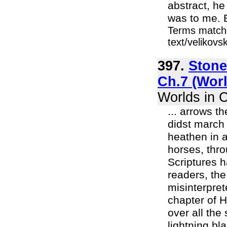
abstract, h
was to me. Bu
Terms matche
text/velikov
397.
Stone
Ch.7 (Worl
Worlds in C
... arrows t
didst march 
heathen in a
horses, thro
Scriptures h
readers, the
misinterpret
chapter of 
over all the 
lightning bla