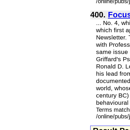
/online/pubs
400.
Focu
... No. 4, w
which first 
Newsletter. 
with Profess
same issue o
Griffard's 
Ronald D. L
his lead fro
documented a
world, whose
century BC) 
behavioural 
Terms match
/online/pubs