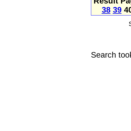
Result P
38
39
4
Search too