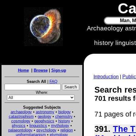
Ca
Man, M
Archaeology ast
history lingui
Home
|
Browse
|
Sign-up
Introduction
|
Public
Search All
|
FAQ
Search res
Where:
701 results 
Suggested Subjects
archaeology
•
astronomy
•
biology
•
71 pages of r
catastrophism
•
geology
•
chemistry
•
cosmology
•
geophysics
•
history
•
physics
•
linguistics
•
mythology
•
391.
The T
palaeontology
•
psychology
•
religion
•
uniformitarianism
•
etymology