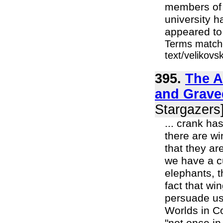
members of t
university h
appeared to 
Terms matche
text/velikov
395.
The A
and Grave
Stargazers
... crank ha
there are w
that they ar
we have a cu
elephants, t
fact that wi
persuade us 
Worlds in Co