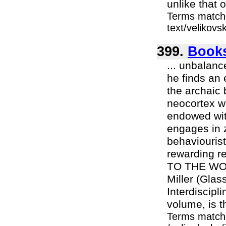
unlike that 
Terms matche
text/velikovs
399.
Books
... unbalanc
he finds an 
the archaic 
neocortex wh
endowed wit
engages in z
behaviourist
rewarding r
TO THE WOR
Miller (Glas
Interdiscipl
volume, is th
Terms match