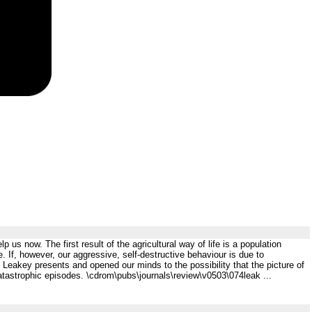
lp us now. The first result of the agricultural way of life is a population
e. If, however, our aggressive, self-destructive behaviour is due to
t Leakey presents and opened our minds to the possibility that the picture of
 catastrophic episodes. \cdrom\pubs\journals\review\v0503\074leak ...