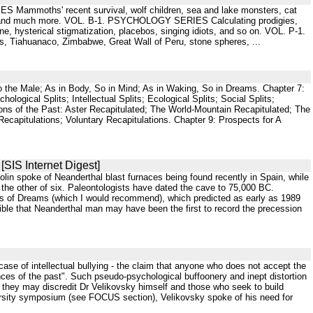
S Mammoths' recent survival, wolf children, sea and lake monsters, cat
tter, and much more. VOL. B-1. PSYCHOLOGY SERIES Calculating prodigies,
, hysterical stigmatization, placebos, singing idiots, and so on. VOL. P-1.
 Tiahuanaco, Zimbabwe, Great Wall of Peru, stone spheres, ...
So the Male; As in Body, So in Mind; As in Waking, So in Dreams. Chapter 7:
hological Splits; Intellectual Splits; Ecological Splits; Social Splits;
ations of the Past: Aster Recapitulated; The World-Mountain Recapitulated; The
ecapitulations; Voluntary Recapitulations. Chapter 9: Prospects for A
[SIS Internet Digest]
in spoke of Neanderthal blast furnaces being found recently in Spain, while
 the other of six. Paleontologists have dated the cave to 75,000 BC.
ies of Dreams (which I would recommend), which predicted as early as 1989
ble that Neanderthal man may have been the first to record the precession
case of intellectual bullying - the claim that anyone who does not accept the
nces of the past". Such pseudo-psychological buffoonery and inept distortion
t they may discredit Dr Velikovsky himself and those who seek to build
ersity symposium (see FOCUS section), Velikovsky spoke of his need for