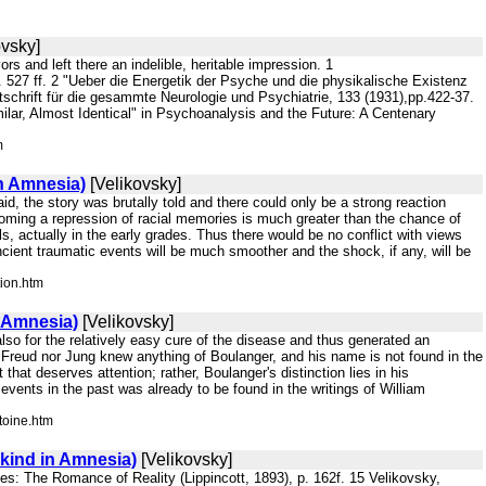
ovsky]
rs and left there an indelible, heritable impression. 1
527 ff. 2 "Ueber die Energetik der Psyche und die physikalische Existenz
hrift für die gesammte Neurologie und Psychiatrie, 133 (1931),pp.422-37.
ilar, Almost Identical" in Psychoanalysis and the Future: A Centenary
m
n Amnesia)
[Velikovsky]
id, the story was brutally told and there could only be a strong reaction
coming a repression of racial memories is much greater than the chance of
s, actually in the early grades. Thus there would be no conflict with views
ncient traumatic events will be much smoother and the shock, if any, will be
tion.htm
 Amnesia)
[Velikovsky]
 also for the relatively easy cure of the disease and thus generated an
r Freud nor Jung knew anything of Boulanger, and his name is not found in the
 that deserves attention; rather, Boulanger's distinction lies in his
ents in the past was already to be found in the writings of William
toine.htm
kind in Amnesia)
[Velikovsky]
Tales: The Romance of Reality (Lippincott, 1893), p. 162f. 15 Velikovsky,