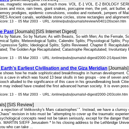
oxes, magnetic reversals, and much more. VOL. E-1 VOL. E-2 BIOLOGY SERIE
foxes and mice, rain trees, giant snakes, porcupine men, the yeti, ant bu
memory prodigies, epidemic convulsions, voodoo and rootwork, jumpers of Maine
Ancient canals, worldwide stone circles, stone rectangles and alignments,
core: 13 - 05 Mar 2003 - URL: /online/pubs/journals/review/v0401/26scien.htm
e Past
[Journals] [SIS Internet Digest]
t; As by Nature, So by Nurture; As with Beasts, So with Men; As the Female, 
mical Splits; Meteorological Splits; Calendric Splits; Physiological Splits; Psyc
; Expressive Splits; Ideological Splits; Splits Reviewed. Chapter 8: Recapitul
lated; The Golden Age Recapitulated; Catastrophe Recapitulated; Involuntary R
core: 13 - 05 Mar 2003 - URL: /online/pubs/journals/i-digest/2000-2/14past.htm
 Earth's Earliest Civilisation and the Giza Meridian
[Journals] 
nce shows how he made sophisticated breakthroughs in human development. Col
 is a cave in which was found 13 bear skulls in two groups - one of seven and
ooch alluded to the significance of this cave in his groundbreaking book Cit
n may indeed have created the first advanced human society. It is even possi
core: 13 - 05 Mar 2003 - URL: /online/pubs/journals/i-digest/2000-2/03colin.htm
ls] [SIS Review]
y a rejection of Velikovsky's Mars catastrophes' ". Instead, we have a clumsy 
haos" revision in toto must be "attempting to cover up the traumatic experie
sychological concepts need not be taken seriously, except for the danger tha
rk. MARTIN SIEFF Jerusalem * In his closing address to the Lethbridge Univ
you who can take ...