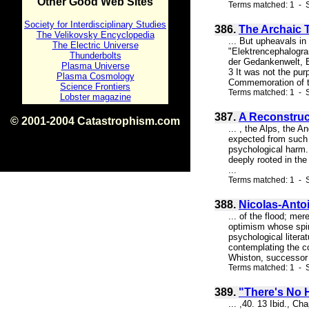
Other Good Web Sites
Terms matched: 1 - S
Society for Interdisciplinary Studies
386.
The Archaic 
The Velikovsky Encyclopedia
... But upheavals in
The Electric Universe
"Elektrencephalogra
Thunderbolts
der Gedankenwelt, E
Plasma Universe
3 It was not the pu
Plasma Cosmology
Commemoration of th
Science Frontiers
Terms matched: 1 - S
Lobster magazine
387.
A Reconstruc
© 2001-2004 Catastrophism.com
... , the Alps, the 
ISBN 0-9539862-1-7
expected from such a
v1.2
psychological harm. 
deeply rooted in the
...
Terms matched: 1 - S
388.
Nicolas-Anto
... of the flood; me
optimism whose spiri
psychological literat
contemplating the c
Whiston, successor 
Terms matched: 1 - S
389.
"There's No 
... ,40. 13 Ibid., C