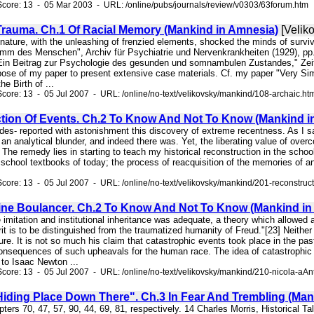
core: 13 - 05 Mar 2003 - URL: /online/pubs/journals/review/v0303/63forum.htm
Trauma. Ch.1 Of Racial Memory (Mankind in Amnesia)
[Velik
 nature, with the unleashing of frenzied elements, shocked the minds of survivo
mm des Menschen", Archiv für Psychiatrie und Nervenkrankheiten (1929), pp. 
in Beitrag zur Psychologie des gesunden und somnambulen Zustandes," Zeitsc
rpose of my paper to present extensive case materials. Cf. my paper "Very Sim
e Birth of ...
core: 13 - 05 Jul 2007 - URL: /online/no-text/velikovsky/mankind/108-archaic.ht
tion Of Events. Ch.2 To Know And Not To Know (Mankind i
Andes- reported with astonishment this discovery of extreme recentness. As I sa
n analytical blunder, and indeed there was. Yet, the liberating value of over
The remedy lies in starting to teach my historical reconstruction in the school
 school textbooks of today; the process of reacquisition of the memories of a
core: 13 - 05 Jul 2007 - URL: /online/no-text/velikovsky/mankind/201-reconstruc
ine Boulancer. Ch.2 To Know And Not To Know (Mankind in
re imitation and institutional inheritance was adequate, a theory which allowed
t is to be distinguished from the traumatized humanity of Freud."[23] Neithe
ure. It is not so much his claim that catastrophic events took place in the past
onsequences of such upheavals for the human race. The idea of catastrophic ev
to Isaac Newton ...
core: 13 - 05 Jul 2007 - URL: /online/no-text/velikovsky/mankind/210-nicola-aAn
Hiding Place Down There". Ch.3 In Fear And Trembling (Man
hapters 70, 47, 57, 90, 44, 69, 81, respectively. 14 Charles Morris, Historical 