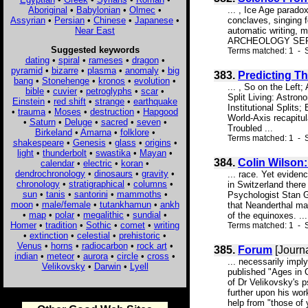
Aboriginal
•
Babylonian
•
Olmec
•
... , Ice Age parad
Assyrian
•
Persian
•
Chinese
•
Japanese
•
conclaves, singing 
Near East
automatic writing, 
ARCHEOLOGY SERIES 
Suggested keywords
Terms matched: 1 - S
dating
•
spiral
•
rameses
•
dragon
•
pyramid
•
bizarre
•
plasma
•
anomaly
•
big
383.
Predicting Th
bang
•
Stonehenge
•
kronos
•
evolution
•
... , So on the Lef
bible
•
cuvier
•
petroglyphs
•
scar
•
Split Living: Astrono
Einstein
•
red shift
•
strange
•
earthquake
Institutional Splits
•
trauma
•
Moses
•
destruction
•
Hapgood
World-Axis recapitu
•
Saturn
•
Deluge
•
sacred
•
seven
•
Troubled ...
Birkeland
•
Amarna
•
folklore
•
Terms matched: 1 - S
shakespeare
•
Genesis
•
glass
•
origins
•
light
•
thunderbolt
•
swastika
•
Mayan
•
384.
Colin Wilson:
calendar
•
electric
•
koran
•
dendrochronology
•
dinosaurs
•
gravity
•
... race. Yet evide
chronology
•
stratigraphical
•
columns
•
in Switzerland there
sun
•
tanis
•
santorini
•
mammoths
•
Psychologist Stan G
moon
•
male/female
•
tutankhamun
•
ankh
that Neanderthal ma
•
map
•
polar
•
megalithic
•
sundial
•
of the equinoxes. ...
Homer
•
tradition
•
Sothic
•
comet
•
writing
Terms matched: 1 - S
•
extinction
•
celestial
•
prehistoric
•
Venus
•
horns
•
radiocarbon
•
rock art
•
385.
Forum
[Journa
indian
•
meteor
•
aurora
•
circle
•
cross
•
... necessarily impl
Velikovsky
•
Darwin
•
Lyell
published "Ages in C
of Dr Velikovsky's p
further upon his wo
help from "those of 