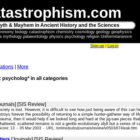
tastrophism.com
yth & Mayhem in Ancient History and the Sciences
tronomy biology catastrophism chemistry cosmology geology geophysics
ics mythology palaeontology physics psychology religion Uniformitarianism
Sign-up
|
Log-in
ations
|
More
: psycholog* in all categories
ournals] [SIS Review]
ociety is lost. However, it is difficult to see how just being aware of this can he
troys forever the possibility of returning to a simple hunter-gatherer way of lif
rauma, then it would help if we looked long and hard at the jig-saw pieces tha
hattered, scattered remains is not a gentle evolutionary idyll but a series of
core: 13 - 05 Mar 2003 - URL: /online/pubs/journals/review/v0503/074leak.htm
tiers
[Journals] [SIS Review]