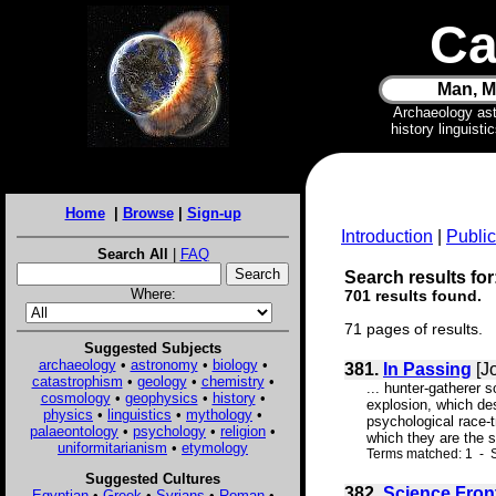
Ca
Man, M
Archaeology as
history linguist
Home
|
Browse
|
Sign-up
Introduction
|
Public
Search All
|
FAQ
Search results for
Where:
701 results found.
71 pages of results.
Suggested Subjects
archaeology
•
astronomy
•
biology
•
381.
In Passing
[J
catastrophism
•
geology
•
chemistry
•
... hunter-gatherer s
cosmology
•
geophysics
•
history
•
explosion, which des
physics
•
linguistics
•
mythology
•
psychological race-t
palaeontology
•
psychology
•
religion
•
which they are the s
uniformitarianism
•
etymology
Terms matched: 1 - S
Suggested Cultures
382.
Science Fron
Egyptian
•
Greek
•
Syrians
•
Roman
•