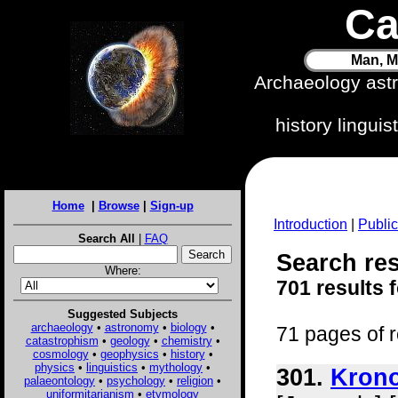
Ca
Man, M
Archaeology ast
history lingui
Home
|
Browse
|
Sign-up
Introduction
|
Public
Search All
|
FAQ
Search res
Where:
701 results 
Suggested Subjects
archaeology
•
astronomy
•
biology
•
71 pages of r
catastrophism
•
geology
•
chemistry
•
cosmology
•
geophysics
•
history
•
physics
•
linguistics
•
mythology
•
301.
Krono
palaeontology
•
psychology
•
religion
•
uniformitarianism
•
etymology