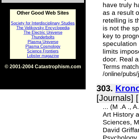
have truly 
as a result 
Other Good Web Sites
retelling is
Society for Interdisciplinary Studies
is not the s
The Velikovsky Encyclopedia
The Electric Universe
key to progre
Thunderbolts
Plasma Universe
speculation
Plasma Cosmology
limits impo
Science Frontiers
Lobster magazine
door. Real a
Terms match
© 2001-2004 Catastrophism.com
ISBN 0-9539862-1-7
/online/pubs
v1.2
303.
Krono
[Journals] 
... (M .A .,
Art History 
Sciences, Mo
David Griffa
Psychology,