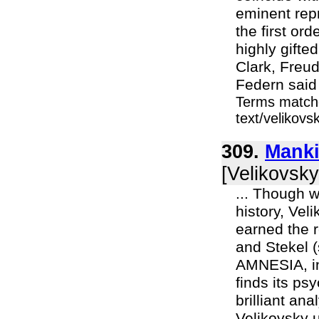
eminent repr
the first or
highly gifte
Clark, Freu
Federn said 
Terms matche
text/velikov
309.
Manki
[Velikovsky
... Though w
history, Vel
earned the r
and Stekel (
AMNESIA, in
finds its psy
brilliant an
Velikovsky u