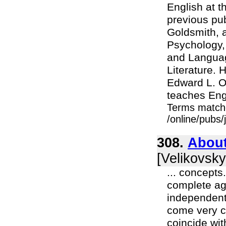
English at t
previous pu
Goldsmith, a
Psychology, 
and Languag
Literature.
Edward L. Od
teaches Engl
Terms match
/online/pubs
308.
About
[Velikovsky
... concepts
complete ag
independent
come very c
coincide wit