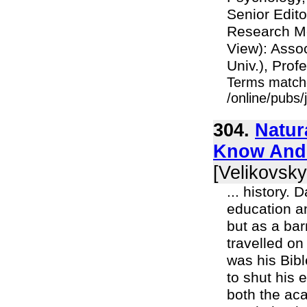
Senior Edito
Research M
View): Asso
Univ.), Profe
Terms match
/online/pubs
304.
Natur
Know And 
[Velikovsky
... history.
education an
but as a bar
travelled o
was his Bib
to shut his 
both the aca