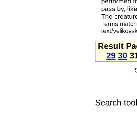
performed th
pass by, lik
The creatur
Terms matche
text/velikov
Result P
29
30
3
Search too