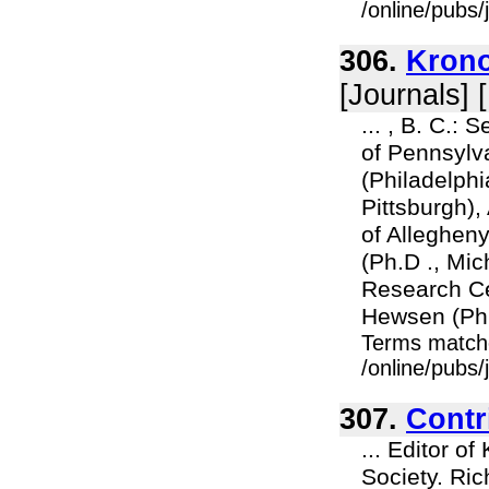
/online/pubs
306.
Krono
[Journals] 
... , B. C.: 
of Pennsylva
(Philadelphia
Pittsburgh)
of Allegheny
(Ph.D ., Mi
Research Ce
Hewsen (Ph.D
Terms match
/online/pubs
307.
Contr
... Editor o
Society. Ric