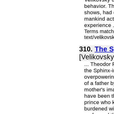
behavior. Th
shows, had 
mankind acts
experience .
Terms matche
text/velikov
310.
The S
[Velikovsky
... Theodor 
the Sphinx-i
overpowering
of a father b
mother's ima
have been th
prince who k
burdened wit