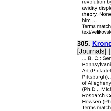
revolution b
avidity disp
theory. Non
him ...
Terms matche
text/velikov
305.
Krono
[Journals] 
... B. C.: Se
Pennsylvania
Art (Philadel
Pittsburgh)
of Allegheny
(Ph.D ., Mi
Research Ce
Hewsen (Ph.D
Terms match