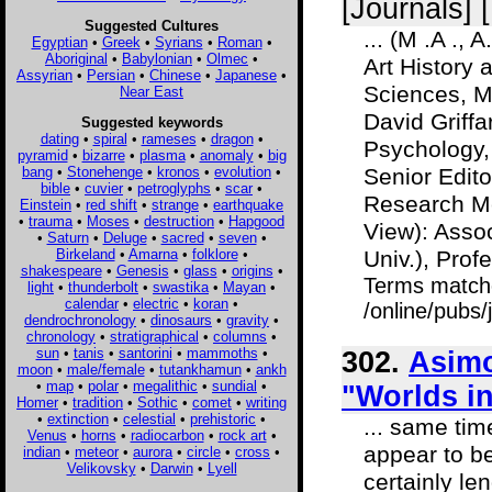
[Journals] 
Suggested Cultures
... (M .A .,
Egyptian
•
Greek
•
Syrians
•
Roman
•
Aboriginal
•
Babylonian
•
Olmec
•
Art History 
Assyrian
•
Persian
•
Chinese
•
Japanese
•
Sciences, Mo
Near East
David Griffa
Suggested keywords
dating
•
spiral
•
rameses
•
dragon
•
Psychology,
pyramid
•
bizarre
•
plasma
•
anomaly
•
big
bang
•
Stonehenge
•
kronos
•
evolution
•
Senior Edito
bible
•
cuvier
•
petroglyphs
•
scar
•
Research M
Einstein
•
red shift
•
strange
•
earthquake
•
trauma
•
Moses
•
destruction
•
Hapgood
View): Asso
•
Saturn
•
Deluge
•
sacred
•
seven
•
Birkeland
•
Amarna
•
folklore
•
Univ.), Profe
shakespeare
•
Genesis
•
glass
•
origins
•
Terms match
light
•
thunderbolt
•
swastika
•
Mayan
•
calendar
•
electric
•
koran
•
/online/pubs
dendrochronology
•
dinosaurs
•
gravity
•
chronology
•
stratigraphical
•
columns
•
sun
•
tanis
•
santorini
•
mammoths
•
302.
Asimo
moon
•
male/female
•
tutankhamun
•
ankh
•
map
•
polar
•
megalithic
•
sundial
•
"Worlds in
Homer
•
tradition
•
Sothic
•
comet
•
writing
•
extinction
•
celestial
•
prehistoric
•
... same tim
Venus
•
horns
•
radiocarbon
•
rock art
•
appear to be
indian
•
meteor
•
aurora
•
circle
•
cross
•
Velikovsky
•
Darwin
•
Lyell
certainly le