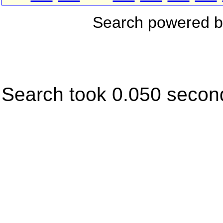
Search powered 
Search took 0.050 secon