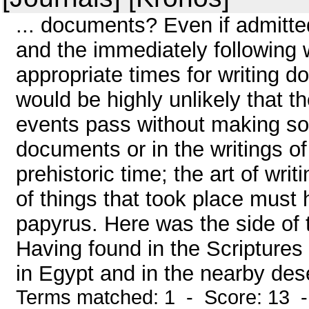
... documents? Even if admitte
and the immediately following
appropriate times for writing 
would be highly unlikely that t
events pass without making so
documents or in the writings o
prehistoric time; the art of wr
of things that took place must 
papyrus. Here was the side of t
Having found in the Scriptures 
in Egypt and in the nearby deser
Terms matched: 1 - Score: 13 