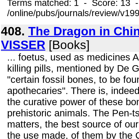
Terms matched: 1 - Score: 13 
/online/pubs/journals/review/v1
408.
The Dragon in Chi
VISSER
[Books]
... foetus, used as medicines 
killing pills, mentioned by De
"certain fossil bones, to be fo
apothecaries". There is, indeed
the curative power of these bo
prehistoric animals. The Pen-ts
matters, the best source of o
the use made, of them by the 