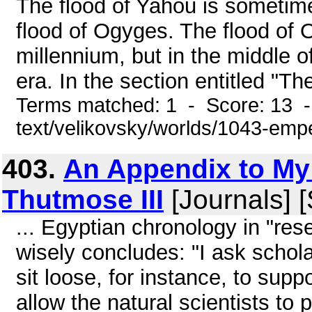
The flood of Yahou is sometim
flood of Ogyges. The flood of O
millennium, but in the middle o
era. In the section entitled "Th
Terms matched: 1 - Score: 13 -
text/velikovsky/worlds/1043-emp
403.
An Appendix to My
Thutmose III
[Journals] 
... Egyptian chronology in "rese
wisely concludes: "I ask schola
sit loose, for instance, to supp
allow the natural scientists to 