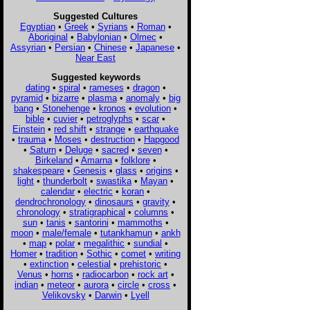
Suggested Cultures
Egyptian
•
Greek
•
Syrians
•
Roman
•
Aboriginal
•
Babylonian
•
Olmec
•
Assyrian
•
Persian
•
Chinese
•
Japanese
•
Near East
Suggested keywords
dating
•
spiral
•
rameses
•
dragon
•
pyramid
•
bizarre
•
plasma
•
anomaly
•
big
bang
•
Stonehenge
•
kronos
•
evolution
•
bible
•
cuvier
•
petroglyphs
•
scar
•
Einstein
•
red shift
•
strange
•
earthquake
•
trauma
•
Moses
•
destruction
•
Hapgood
•
Saturn
•
Deluge
•
sacred
•
seven
•
Birkeland
•
Amarna
•
folklore
•
shakespeare
•
Genesis
•
glass
•
origins
•
light
•
thunderbolt
•
swastika
•
Mayan
•
calendar
•
electric
•
koran
•
dendrochronology
•
dinosaurs
•
gravity
•
chronology
•
stratigraphical
•
columns
•
sun
•
tanis
•
santorini
•
mammoths
•
moon
•
male/female
•
tutankhamun
•
ankh
•
map
•
polar
•
megalithic
•
sundial
•
Homer
•
tradition
•
Sothic
•
comet
•
writing
•
extinction
•
celestial
•
prehistoric
•
Venus
•
horns
•
radiocarbon
•
rock art
•
indian
•
meteor
•
aurora
•
circle
•
cross
•
Velikovsky
•
Darwin
•
Lyell