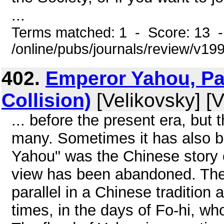
...
Terms matched: 1 - Score: 13 
/online/pubs/journals/review/v1
402.
Emperor Yahou, Par
Collision)
[Velikovsky] [V
... before the present era, but
many. Sometimes it has also b
Yahou" was the Chinese story of
view has been abandoned. The 
parallel in a Chinese tradition 
times, in the days of Fo-hi, wh