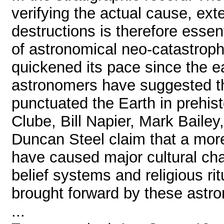
verifying the actual cause, ex
destructions is therefore essen
of astronomical neo-catastrop
quickened its pace since the e
astronomers have suggested th
punctuated the Earth in prehist
Clube, Bill Napier, Mark Bailey
Duncan Steel claim that a more
have caused major cultural cha
belief systems and religious r
brought forward by these astro
...