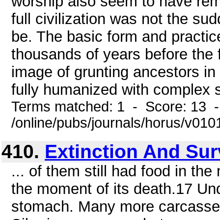
worship also seem to have remo
full civilization was not the s
be. The basic form and practice
thousands of years before the f
image of grunting ancestors in 
fully humanized with complex s
Terms matched: 1 - Score: 13 
/online/pubs/journals/horus/v01
410.
Extinction And Sur
... of them still had food in t
the moment of its death.17 Und
stomach. Many more carcasses