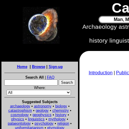
Ca
Man, M
Archaeology ast
history lingui
Home
|
Browse
|
Sign-up
Introduction
|
Public
Search All
|
FAQ
Where:
Suggested Subjects
archaeology
•
astronomy
•
biology
•
catastrophism
•
geology
•
chemistry
•
cosmology
•
geophysics
•
history
•
physics
•
linguistics
•
mythology
•
palaeontology
•
psychology
•
religion
•
uniformitarianism
•
etymology