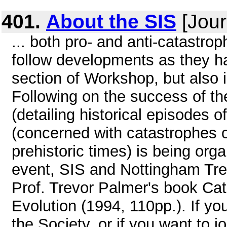
401.
About the SIS
[Jour
... both pro- and anti-catastr
follow developments as they ha
section of Workshop, but also i
Following on the success of 
(detailing historical episodes 
(concerned with catastrophes of
prehistoric times) is being orga
event, SIS and Nottingham Tren
Prof. Trevor Palmer's book Ca
Evolution (1994, 110pp.). If yo
the Society, or if you want to 