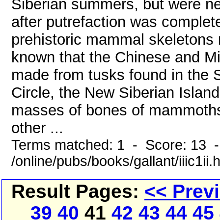
Siberian summers, but were ne
after putrefaction was complete
prehistoric mammal skeletons m
known that the Chinese and Mid
made from tusks found in the S
Circle, the New Siberian Islan
masses of bones of mammoths, 
other ...
Terms matched: 1 - Score: 13 
/online/pubs/books/gallant/iiic1ii.
Result Pages:
<< Prev
39
40
41
42
43
44
45