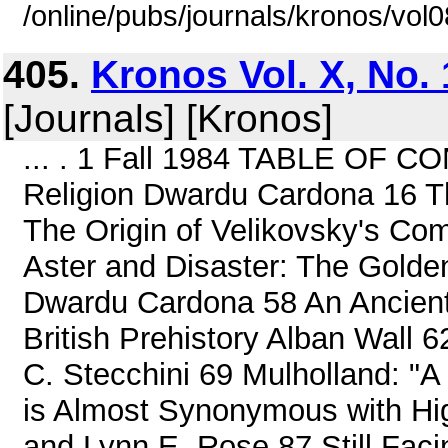
/online/pubs/journals/kronos/vo
405.
Kronos Vol. X, No. 
[Journals] [Kronos]
... . 1 Fall 1984 TABLE OF C
Religion Dwardu Cardona 16 Th
The Origin of Velikovsky's Co
Aster and Disaster: The Golde
Dwardu Cardona 58 An Ancient C
British Prehistory Alban Wall 
C. Stecchini 69 Mulholland: "
is Almost Synonymous with Hi
and Lynn E. Rose 87 Still Fac