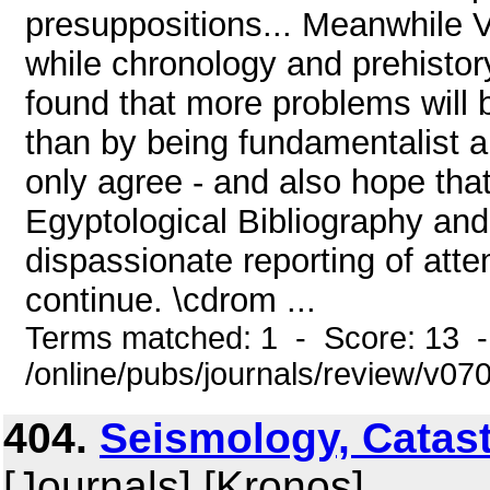
presuppositions... Meanwhile Ve
while chronology and prehistor
found that more problems will 
than by being fundamentalist a
only agree - and also hope tha
Egyptological Bibliography an
dispassionate reporting of atte
continue. \cdrom ...
Terms matched: 1 - Score: 13 
/online/pubs/journals/review/v0
404.
Seismology, Catas
[Journals] [Kronos]