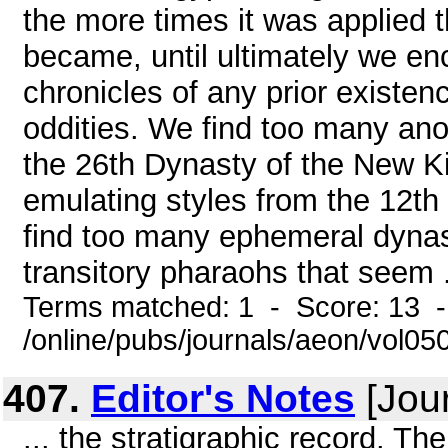
the more times it was applied t
became, until ultimately we enc
chronicles of any prior existen
oddities. We find too many ano
the 26th Dynasty of the New K
emulating styles from the 12t
find too many ephemeral dynast
transitory pharaohs that seem .
Terms matched: 1 - Score: 13 
/online/pubs/journals/aeon/vol0
407.
Editor's Notes
[Jour
... the stratigraphic record. T