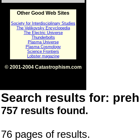
Other Good Web Sites
Society for Interdisciplinary Studies
The Velikovsky Encyclopedia
The Electric Universe
Thunderbolts
Plasma Universe
Plasma Cosmology
Science Frontiers
Lobster magazine
© 2001-2004 Catastrophism.com
ISBN 0-9539862-1-7
v1.2
Search results for: prehi
757 results found.
76 pages of results.