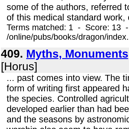
some of the authors, referred 
of this medical standard work, 
Terms matched: 1 - Score: 13 
/online/pubs/books/dragon/index
409.
Myths, Monuments
[Horus]
... past comes into view. The 
form of writing first appeared
the species. Controlled agricul
developed earlier than had be
and the seasons by astronomic