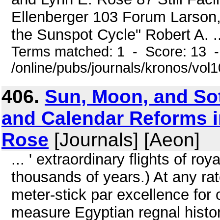
Ellenberger 103 Forum Larson,
the Sunspot Cycle" Robert A. ..
Terms matched: 1 - Score: 13 
/online/pubs/journals/kronos/vol
406.
Sun, Moon, and Sot
and Calendar Reforms i
Rose
[Journals] [Aeon]
... ' extraordinary flights of ro
thousands of years.) At any ra
meter-stick par excellence for 
measure Egyptian regnal histor