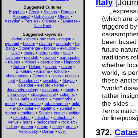
Italy
[Journ
Suggested Cultures
... , expres
Egyptian
•
Greek
•
Syrians
•
Roman
•
Aboriginal
•
Babylonian
•
Olmec
•
(which are 
Assyrian
•
Persian
•
Chinese
•
Japanese
•
triggered by
Near East
catastrophe
Suggested keywords
dating
•
spiral
•
rameses
•
dragon
•
been based o
pyramid
•
bizarre
•
plasma
•
anomaly
•
big
bang
•
Stonehenge
•
kronos
•
evolution
•
future natur
bible
•
cuvier
•
petroglyphs
•
scar
•
traditions r
Einstein
•
red shift
•
strange
•
earthquake
•
trauma
•
Moses
•
destruction
•
Hapgood
whether loca
•
Saturn
•
Deluge
•
sacred
•
seven
•
Birkeland
•
Amarna
•
folklore
•
world, is pe
shakespeare
•
Genesis
•
glass
•
origins
•
these ancien
light
•
thunderbolt
•
swastika
•
Mayan
•
calendar
•
electric
•
koran
•
"world" disa
dendrochronology
•
dinosaurs
•
gravity
•
chronology
•
stratigraphical
•
columns
•
rather insig
sun
•
tanis
•
santorini
•
mammoths
•
the skies ...
moon
•
male/female
•
tutankhamun
•
ankh
•
map
•
polar
•
megalithic
•
sundial
•
Terms match
Homer
•
tradition
•
Sothic
•
comet
•
writing
/online/pubs/
•
extinction
•
celestial
•
prehistoric
•
Venus
•
horns
•
radiocarbon
•
rock art
•
indian
•
meteor
•
aurora
•
circle
•
cross
•
372.
Catas
Velikovsky
•
Darwin
•
Lyell