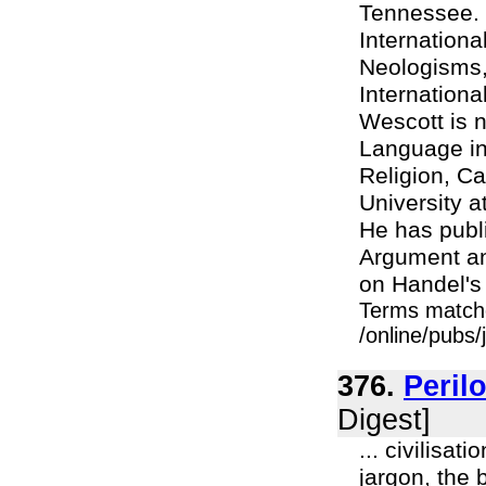
Tennessee. 
Internationa
Neologisms,
Internationa
Wescott is n
Language in 
Religion, Ca
University 
He has publ
Argument an
on Handel's 
Terms match
/online/pubs/
376.
Peril
Digest]
... civilisat
jargon, the 