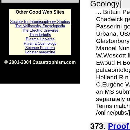
Geology]
... Britain 
Other Good Web Sites
Chadwick geo
Society for Interdisciplinary Studies
Passerini ge
The Velikovsky Encyclopedia
The Electric Universe
Urbana, USA
Thunderbolts
Plasma Universe
Glastonbury
Plasma Cosmology
Manoel Nune
Science Frontiers
Lobster magazine
W.Wescott l
Ewoud H.Bon
© 2001-2004 Catastrophism.com
ISBN 0-9539862-1-7
palaeontolo
v1.2
Holland R.n
C.Eugène We
an MS submit
separately or
Terms match
/online/pubs
373.
Proof