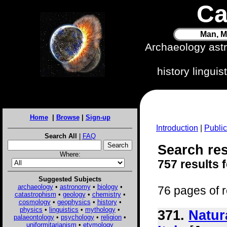
Ca
Man, M
Archaeology ast
history lingui
Home
|
Browse
|
Sign-up
Introduction
|
Public
Search All
|
FAQ
Search res
Where:
757 results 
Suggested Subjects
archaeology
•
astronomy
•
biology
•
76 pages of r
catastrophism
•
geology
•
chemistry
•
cosmology
•
geophysics
•
history
•
physics
•
linguistics
•
mythology
•
371.
Natur
palaeontology
•
psychology
•
religion
•
uniformitarianism
•
etymology