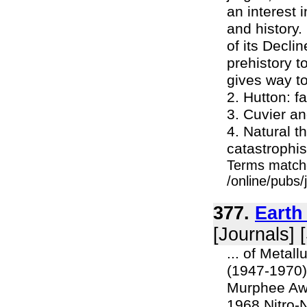
an interest 
and history.
of its Decli
prehistory t
gives way to
2. Hutton: f
3. Cuvier a
4. Natural t
catastrophis
Terms match
/online/pubs/
377.
Earth
[Journals] 
... of Metall
(1947-1970)
Murphee Awa
1968 Nitro-