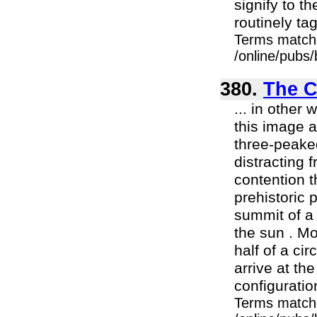
signify to t
routinely tag
Terms match
/online/pubs
380.
The C
... in other
this image 
three-peake
distracting 
contention t
prehistoric 
summit of a 
the sun . Mo
half of a cir
arrive at th
configuratio
Terms match