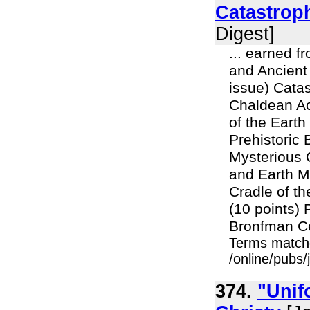
Catastrop
Digest]
... earned f
and Ancient 
issue) Catas
Chaldean Ac
of the Eart
Prehistoric
Mysterious 
and Earth M
Cradle of t
(10 points)
Bronfman Ce
Terms match
/online/pubs/
374.
"Unif