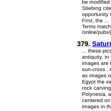
be modified
Stiebing cit
opportunity 
First, the ...
Terms match
/online/pubs
379.
Satur
... these pi
antiquity. I
images are 
sun-cross . 
as images o
Egypt the si
rock carving
Polynesia, 
centered on
images in th