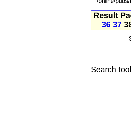
/online/pubs
Result P
36
37
3
Search too