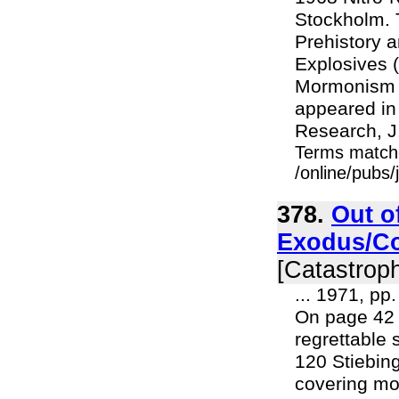
Stockholm. 
Prehistory a
Explosives (
Mormonism (
appeared in
Research, J
Terms match
/online/pubs
378.
Out o
Exodus/Co
[Catastroph
... 1971, pp
On page 42
regrettable 
120 Stiebing
covering mo