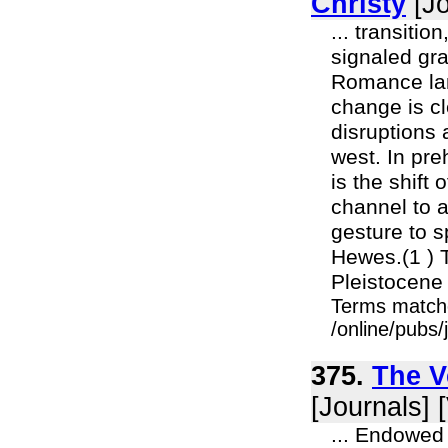
Christy
[Jo
... transitio
signaled gra
Romance lan
change is cl
disruptions 
west. In pre
is the shift
channel to a
gesture to 
Hewes.(1 ) 
Pleistocene
Terms match
/online/pubs
375.
The V
[Journals] 
... Endowed 