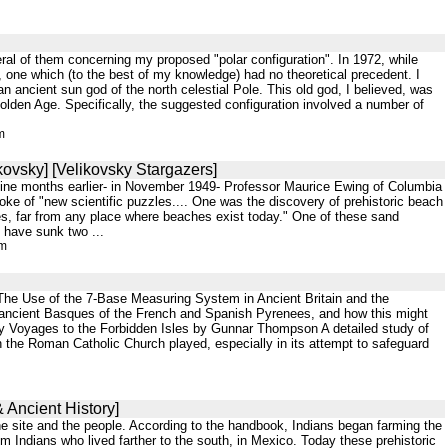
al of them concerning my proposed "polar configuration". In 1972, while
, one which (to the best of my knowledge) had no theoretical precedent. I
n ancient sun god of the north celestial Pole. This old god, I believed, was
olden Age. Specifically, the suggested configuration involved a number of
m
kovsky] [Velikovsky Stargazers]
y nine months earlier- in November 1949- Professor Maurice Ewing of Columbia
spoke of "new scientific puzzles.... One was the discovery of prehistoric beach
les, far from any place where beaches exist today." One of these sand
 have sunk two ...
tm
47 The Use of the 7-Base Measuring System in Ancient Britain and the
 ancient Basques of the French and Spanish Pyrenees, and how this might
Early Voyages to the Forbidden Isles by Gunnar Thompson A detailed study of
 the Roman Catholic Church played, especially in its attempt to safeguard
 Ancient History]
the site and the people. According to the handbook, Indians began farming the
 Indians who lived farther to the south, in Mexico. Today these prehistoric