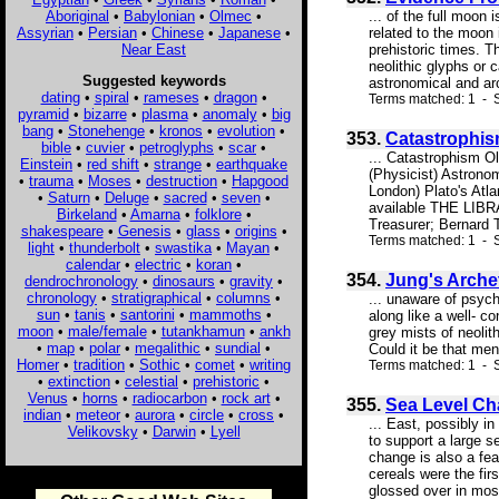
Aboriginal
•
Babylonian
•
Olmec
•
... of the full moon
Assyrian
•
Persian
•
Chinese
•
Japanese
•
related to the moon 
Near East
prehistoric times. T
neolithic glyphs or 
Suggested keywords
astronomical and arc
dating
•
spiral
•
rameses
•
dragon
•
Terms matched: 1 - S
pyramid
•
bizarre
•
plasma
•
anomaly
•
big
bang
•
Stonehenge
•
kronos
•
evolution
•
353.
Catastrophis
bible
•
cuvier
•
petroglyphs
•
scar
•
... Catastrophism O
Einstein
•
red shift
•
strange
•
earthquake
(Physicist) Astron
•
trauma
•
Moses
•
destruction
•
Hapgood
London) Plato's Atl
•
Saturn
•
Deluge
•
sacred
•
seven
•
available THE LI
Birkeland
•
Amarna
•
folklore
•
Treasurer; Bernard 
shakespeare
•
Genesis
•
glass
•
origins
•
Terms matched: 1 - S
light
•
thunderbolt
•
swastika
•
Mayan
•
calendar
•
electric
•
koran
•
354.
Jung's Arche
dendrochronology
•
dinosaurs
•
gravity
•
chronology
•
stratigraphical
•
columns
•
... unaware of psych
sun
•
tanis
•
santorini
•
mammoths
•
along like a well- c
moon
•
male/female
•
tutankhamun
•
ankh
grey mists of neolit
•
map
•
polar
•
megalithic
•
sundial
•
Could it be that men
Homer
•
tradition
•
Sothic
•
comet
•
writing
Terms matched: 1 - S
•
extinction
•
celestial
•
prehistoric
•
Venus
•
horns
•
radiocarbon
•
rock art
•
355.
Sea Level C
indian
•
meteor
•
aurora
•
circle
•
cross
•
... East, possibly i
Velikovsky
•
Darwin
•
Lyell
to support a large 
change is also a fea
cereals were the fir
glossed over in most