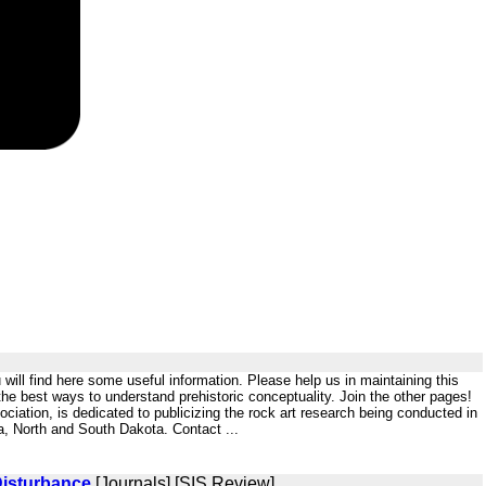
will find here some useful information. Please help us in maintaining this
 the best ways to understand prehistoric conceptuality. Join the other pages!
tion, is dedicated to publicizing the rock art research being conducted in
wa, North and South Dakota. Contact ...
Disturbance
[Journals] [SIS Review]