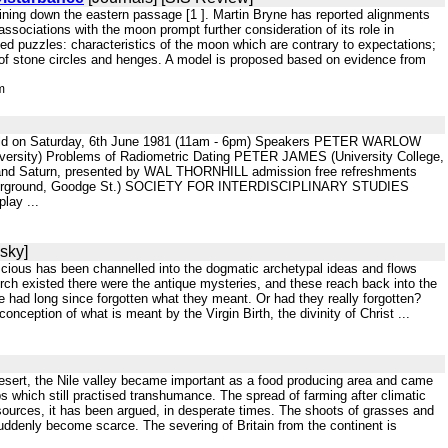
 shining down the eastern passage [1 ]. Martin Bryne has reported alignments
ssociations with the moon prompt further consideration of its role in
ted puzzles: characteristics of the moon which are contrary to expectations;
ns of stone circles and henges. A model is proposed based on evidence from
m
 be held on Saturday, 6th June 1981 (11am - 6pm) Speakers PETER WARLOW
versity) Problems of Radiometric Dating PETER JAMES (University College,
r and Saturn, presented by WAL THORNHILL admission free refreshments
rground, Goodge St.) SOCIETY FOR INTERDISCIPLINARY STUDIES
lay ...
sky]
onscious has been channelled into the dogmatic archetypal ideas and flows
hurch existed there were the antique mysteries, and these reach back into the
le had long since forgotten what they meant. Or had they really forgotten?
ception of what is meant by the Virgin Birth, the divinity of Christ ...
 desert, the Nile valley became important as a food producing area and came
 which still practised transhumance. The spread of farming after climatic
esources, it has been argued, in desperate times. The shoots of grasses and
suddenly become scarce. The severing of Britain from the continent is