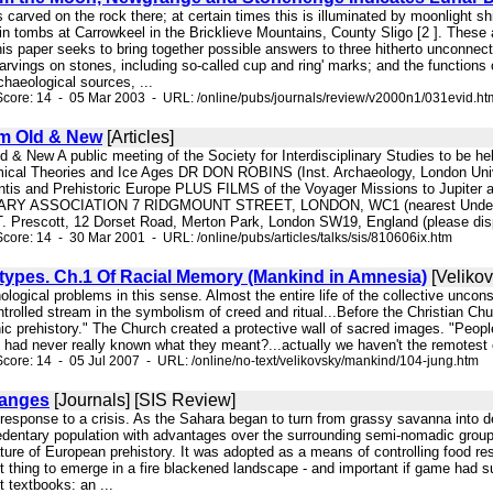
 is carved on the rock there; at certain times this is illuminated by moonlight
in tombs at Carrowkeel in the Bricklieve Mountains, County Sligo [2 ]. These a
his paper seeks to bring together possible answers to three hitherto unconnec
carvings on stones, including so-called cup and ring' marks; and the functio
haeological sources, ...
core: 14 - 05 Mar 2003 - URL: /online/pubs/journals/review/v2000n1/031evid.ht
m Old & New
[Articles]
ld & New A public meeting of the Society for Interdisciplinary Studies to
omical Theories and Ice Ages DR DON ROBINS (Inst. Archaeology, London Uni
antis and Prehistoric Europe PLUS FILMS of the Voyager Missions to Jupite
BRARY ASSOCIATION 7 RIDGMOUNT STREET, LONDON, WC1 (nearest Unde
T. Prescott, 12 Dorset Road, Merton Park, London SW19, England (please disp
core: 14 - 30 Mar 2001 - URL: /online/pubs/articles/talks/sis/810606ix.htm
types. Ch.1 Of Racial Memory (Mankind in Amnesia)
[Velikov
ological problems in this sense. Almost the entire life of the collective unc
ontrolled stream in the symbolism of creed and ritual...Before the Christian C
hic prehistory." The Church created a protective wall of sacred images. "Peop
 had never really known what they meant?...actually we haven't the remotest con
core: 14 - 05 Jul 2007 - URL: /online/no-text/velikovsky/mankind/104-jung.htm
hanges
[Journals] [SIS Review]
n response to a crisis. As the Sahara began to turn from grassy savanna into
sedentary population with advantages over the surrounding semi-nomadic groups
ture of European prehistory. It was adopted as a means of controlling food r
st thing to emerge in a fire blackened landscape - and important if game had 
 textbooks: an ...