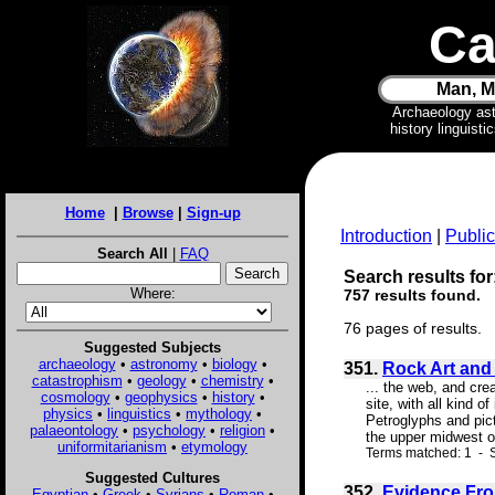
Ca
Man, M
Archaeology as
history linguist
Home
|
Browse
|
Sign-up
Introduction
|
Public
Search All
|
FAQ
Search results for:
Where:
757 results found.
76 pages of results.
Suggested Subjects
archaeology
•
astronomy
•
biology
•
351.
Rock Art and
catastrophism
•
geology
•
chemistry
•
... the web, and cre
cosmology
•
geophysics
•
history
•
site, with all kind 
physics
•
linguistics
•
mythology
•
Petroglyphs and pic
palaeontology
•
psychology
•
religion
•
the upper midwest of
uniformitarianism
•
etymology
Terms matched: 1 - S
Suggested Cultures
352.
Evidence Fro
Egyptian
•
Greek
•
Syrians
•
Roman
•