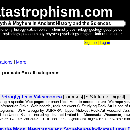
tastrophism.com
yth & Mayhem in Ancient History and the Sciences
tronomy biology catastrophism chemistry cosmology geology geophysics
ics mythology palaeontology physics psychology religion Uniformitarianism
Sign-up
|
Log-in
ations
|
More
 prehistor* in all categories
 Petroglyphs in Valcamonica
[Journals] [SIS Internet Digest]
ating a specific Web pages for each Rock Art site and/or culture. We hope you 
of information (links, Web boards, rock art events). Studying Rock Art is one of
tographs - USA, a page by UMRARA - Upper Midwest Rock Art Research Associa
 the United States, including - but not limited to - Minnesota, Wisconsin, Io
core: 14 - 05 Mar 2003 - URL: /online/pubs/journals/i-digest/1997-1/04rock2.htm
m the Moon, Newgrange and Stonehenge Indicates Lunar 