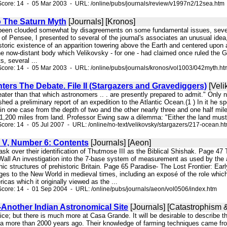
core: 14 - 05 Mar 2003 - URL: /online/pubs/journals/review/v1997n2/12sea.htm
o The Saturn Myth
[Journals] [Kronos]
so been clouded somewhat by disagreements on some fundamental issues, sever
 of Pensee, I presented to several of the journal's associates an unusual idea
toric existence of an apparition towering above the Earth and centered upon a
he now-distant body which Velikovsky - for one - had claimed once ruled the G
, several ...
core: 14 - 05 Mar 2003 - URL: /online/pubs/journals/kronos/vol1003/042myth.ht
ers The Debate. File II (Stargazers and Gravediggers)
[Veli
reater than that which astronomers .. . are presently prepared to admit." Onl
shed a preliminary report of an expedition to the Atlantic Ocean.(1 ) In it he 
 in one case from the depth of two and the other nearly three and one half mi
1,200 miles from land. Professor Ewing saw a dilemma: "Either the land must
core: 14 - 05 Jul 2007 - URL: /online/no-text/velikovsky/stargazers/217-ocean.h
V, Number 6: Contents
[Journals] [Aeon]
task over their identification of Thutmose III as the Biblical Shishak. Page 
Wall An investigation into the 7-base system of measurement as used by the
thic structures of prehistoric Britain. Page 65 Paradise- The Lost Frontier: 
es to the New World in medieval times, including an exposé of the role which
icas which it originally viewed as the ...
core: 14 - 01 Sep 2004 - URL: /online/pubs/journals/aeon/vol0506/index.htm
Another Indian Astronomical Site
[Journals] [Catastrophism &
ice; but there is much more at Casa Grande. It will be desirable to describe 
ona more than 2000 years ago. Their knowledge of farming techniques came from