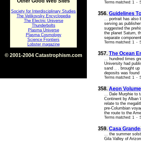
Other Good Web Sites
Terms matched: 1 - S
Society for Interdisciplinary Studies
356.
Guidelines T
The Velikovsky Encyclopedia
... portrait has al
The Electric Universe
serving as publisher
Thunderbolts
suggested the prehis
Plasma Universe
the planet Saturn, t
Plasma Cosmology
separate components
Science Frontiers
Terms matched: 1 - S
Lobster magazine
357.
The Ocean Ent
© 2001-2004 Catastrophism.com
... hundred times g
ISBN 0-9539862-1-7
University had publi
v1.2
sand .. . brought up
deposits was found 
Terms matched: 1 - S
358.
Aeon Volume 
... Dale Murphie to 
Continent by Alban 
relate to the megali
pre-Columbian voyag
the route to the Amer
Terms matched: 1 - S
359.
Casa Grande-
... the summer solst
Gila Valley of Ariz