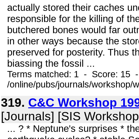
actually stored their caches u
responsible for the killing of t
butchered bones would far ou
in other ways because the stor
preserved for posterity. Thus t
biassing the fossil ...
Terms matched: 1 - Score: 15 
/online/pubs/journals/workshop
319.
C&C Workshop 199
[Journals] [SIS Workshop
... ? * Neptune's surprises * t