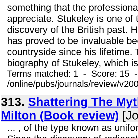
something that the professiona
appreciate. Stukeley is one of 
discovery of the British past.
has proved to be invaluable b
countryside since his lifetime.
biography of Stukeley, which is 
Terms matched: 1 - Score: 15 
/online/pubs/journals/review/v20
313.
Shattering The My
Milton (Book review)
[Jo
... , of the type known as unifor