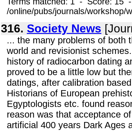
Terms matched: 1 - Score: 15 
/online/pubs/journals/workshop/
316.
Society News
[Jour
... the many problems of both 
world and revisionist schemes.
history of radiocarbon dating 
proved to be a little low but t
datings, after calibration base
Historians of European prehist
Egyptologists etc. found reason
reason was that acceptance of 
artificial 400 years Dark Ages 