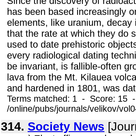
Since the discovery of radioact
has been based increasingly on
elements, like uranium, decay i
that the rate at which they do 
used to date prehistoric objec
every radiological dating techni
be invariant, is fallible-often 
lava from the Mt. Kilauea volc
and hardened in 1801, was date
Terms matched: 1 - Score: 15 
/online/pubs/journals/velikov/vol
314.
Society News
[Jour