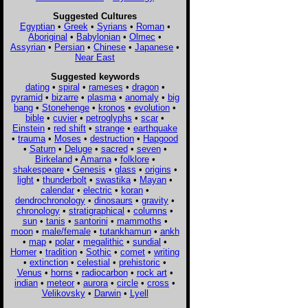
Suggested Cultures
Egyptian
•
Greek
•
Syrians
•
Roman
•
Aboriginal
•
Babylonian
•
Olmec
•
Assyrian
•
Persian
•
Chinese
•
Japanese
•
Near East
Suggested keywords
dating
•
spiral
•
rameses
•
dragon
•
pyramid
•
bizarre
•
plasma
•
anomaly
•
big
bang
•
Stonehenge
•
kronos
•
evolution
•
bible
•
cuvier
•
petroglyphs
•
scar
•
Einstein
•
red shift
•
strange
•
earthquake
•
trauma
•
Moses
•
destruction
•
Hapgood
•
Saturn
•
Deluge
•
sacred
•
seven
•
Birkeland
•
Amarna
•
folklore
•
shakespeare
•
Genesis
•
glass
•
origins
•
light
•
thunderbolt
•
swastika
•
Mayan
•
calendar
•
electric
•
koran
•
dendrochronology
•
dinosaurs
•
gravity
•
chronology
•
stratigraphical
•
columns
•
sun
•
tanis
•
santorini
•
mammoths
•
moon
•
male/female
•
tutankhamun
•
ankh
•
map
•
polar
•
megalithic
•
sundial
•
Homer
•
tradition
•
Sothic
•
comet
•
writing
•
extinction
•
celestial
•
prehistoric
•
Venus
•
horns
•
radiocarbon
•
rock art
•
indian
•
meteor
•
aurora
•
circle
•
cross
•
Velikovsky
•
Darwin
•
Lyell