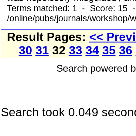
Terms matched: 1 - Score: 15 
/online/pubs/journals/workshop/
Result Pages:
<< Prev
30
31
32
33
34
35
36
Search powered 
Search took 0.049 secon