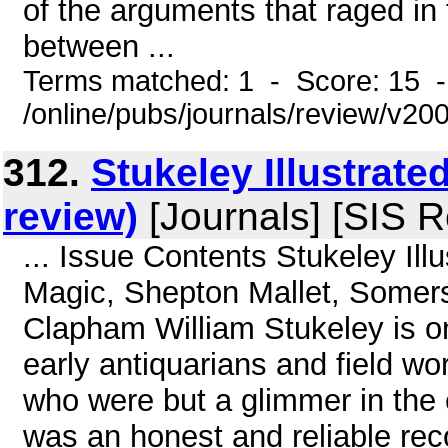
of the arguments that raged in
between ...
Terms matched: 1 - Score: 15 
/online/pubs/journals/review/v20
312.
Stukeley Illustrat
review)
[Journals] [SIS R
... Issue Contents Stukeley Il
Magic, Shepton Mallet, Somers
Clapham William Stukeley is on
early antiquarians and field wo
who were but a glimmer in the 
was an honest and reliable rec