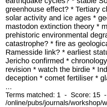
earthquake cycles? * stable So
greenhouse effect? * Tertiary c
solar activity and ice ages * 
mastodon extinction theory * m
prehistoric environmental degr
catastrophe? * fire as geologi
Ramesside link? * earliest stat
Jericho confirmed * chronology
revision * watch the birdie * In
deception * comet fertiliser * g
...
Terms matched: 1 - Score: 15 
/online/pubs/journals/workshop/