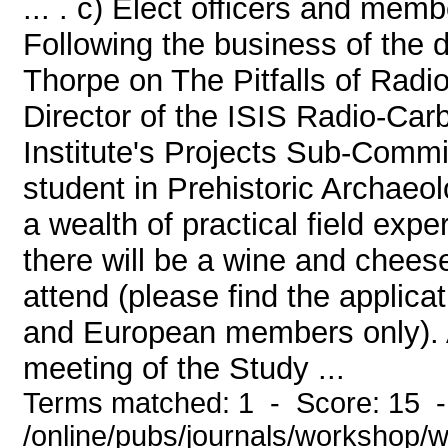
... . c) Elect officers and memb
Following the business of the d
Thorpe on The Pitfalls of Radi
Director of the ISIS Radio-Car
Institute's Projects Sub-Commi
student in Prehistoric Archaeo
a wealth of practical field expe
there will be a wine and chees
attend (please find the applica
and European members only). 
meeting of the Study ...
Terms matched: 1 - Score: 15 
/online/pubs/journals/workshop