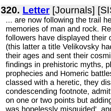
320.
Letter
[Journals] [S
... are now following the trail 
memories of man and rock. Recal
followers have displayed their 
(this latter a title Velikovsky h
their ages and sent their cosmi
findings in prehistoric myths, p
prophecies and Homeric battles 
classed with a heretic, they dis
condescending footnote, admitt
on one or two points but addin
was hopelessly misguided', and 