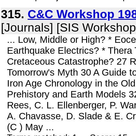
315.
C&C Workshop 198
[Journals] [SIS Workshop
... Low, Middle or High? * Eoc
Earthquake Electrics? * Thera 
Cretaceous Catastrophe? 27 R
Tomorrow's Myth 30 A Guide to
Iron Age Chronology in the Ol
Prehistory and Earth Models 
Rees, C. L. Ellenberger, P. Wa
A. Chavasse, D. Slade & E. Cr
(C ) May ...