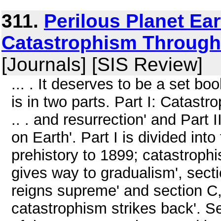
311.
Perilous Planet Ea
Catastrophism Through 
[Journals] [SIS Review]
... . It deserves to be a set 
is in two parts. Part I: Catastr
.. . and resurrection' and Part I
on Earth'. Part I is divided int
prehistory to 1899; catastroph
gives way to gradualism', sect
reigns supreme' and section C
catastrophism strikes back'. Se