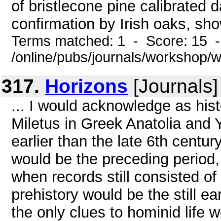
of bristlecone pine calibrated d
confirmation by Irish oaks, sho
Terms matched: 1 - Score: 15 
/online/pubs/journals/workshop
317.
Horizons
[Journals]
... I would acknowledge as hist
Miletus in Greek Anatolia and 
earlier than the late 6th centur
would be the preceding period,
when records still consisted of 
prehistory would be the still e
the only clues to hominid life