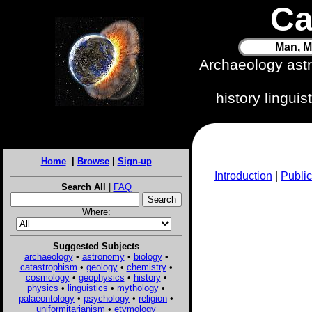
Ca
Man, M
Archaeology ast
history lingui
Home
|
Browse
|
Sign-up
Introduction
|
Public
Search All
|
FAQ
Where:
Suggested Subjects
archaeology
•
astronomy
•
biology
•
catastrophism
•
geology
•
chemistry
•
cosmology
•
geophysics
•
history
•
physics
•
linguistics
•
mythology
•
palaeontology
•
psychology
•
religion
•
uniformitarianism
•
etymology