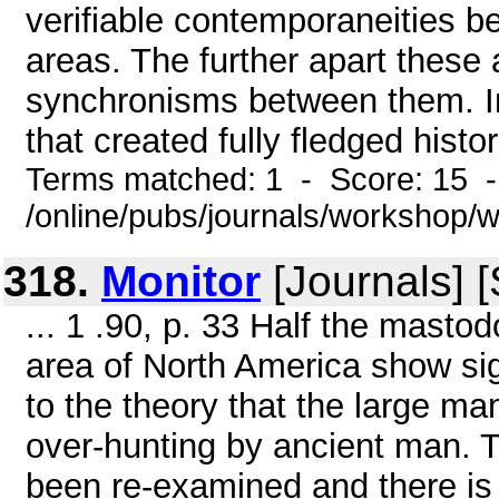
verifiable contemporaneities be
areas. The further apart these
synchronisms between them. In
that created fully fledged histor
Terms matched: 1 - Score: 15 
/online/pubs/journals/workshop/
318.
Monitor
[Journals] 
... 1 .90, p. 33 Half the mast
area of North America show sig
to the theory that the large m
over-hunting by ancient man. 
been re-examined and there is 