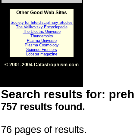
Other Good Web Sites
Society for Interdisciplinary Studies
The Velikovsky Encyclopedia
The Electric Universe
Thunderbolts
Plasma Universe
Plasma Cosmology
Science Frontiers
Lobster magazine
© 2001-2004 Catastrophism.com
ISBN 0-9539862-1-7
v1.2
Search results for: prehi
757 results found.
76 pages of results.