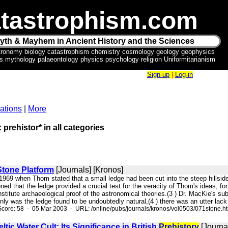
tastrophism.com
yth & Mayhem in Ancient History and the Sciences
tronomy biology catastrophism chemistry cosmology geology geophysics
ics mythology palaeontology physics psychology religion Uniformitarianism
Sign-up
|
Log-in
ations
|
More
 prehistor* in all categories
Stone Platform
[Journals] [Kronos]
 1969 when Thom stated that a small ledge had been cut into the steep hillside
 that the ledge provided a crucial test for the veracity of Thom's ideas; for if
nstitute archaeological proof of the astronomical theories.(3 ) Dr. MacKie's 
ly was the ledge found to be undoubtedly natural,(4 ) there was an utter lack 
core: 58 - 05 Mar 2003 - URL: /online/pubs/journals/kronos/vol0503/071stone.h
tic Water Cult: Its Significance in British
Prehistory
[Journa