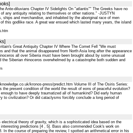
ooks]
e Ante-diluvians Chapter IV Sidelights On "atlantis"" The Greeks have no
f any antiquity relating to themselves or other nations." -JUSTYN
s, ships and merchandise, and inhabited by the aboriginal race of men
of this godlike race. A great war ensued which lasted many years, the island
s.htm
ks]
ritain's Great Antiquity Chapter IV Where The Comet Fell "We must
imes and that the animal disappeared from North Asia long after the appearance
e rhinoceros all over Siberia must have been brought about by some unusual
d the Siberian rhinoceros overwhelmed by a catastrophe both sudden and
tm
knowledge.co.uk/kronos-press/predict.htm Volume III of The Osiris Series:
the present condition of the world the result of eons of peaceful evolution?
enough to have deeply traumatized all of humankind? Did early human
 to civilization? Or did cataclysms forcibly conclude a long period of
electrical theory of gravity, which is a sophisticated idea based on the
 interesting predictions [4 , 5]. Bass also commended Cook's work on
. In the course of preparing the review, I spotted an arithmetical error in his