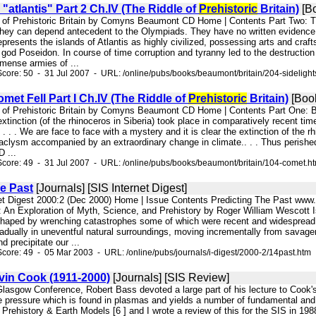
 "atlantis" Part 2 Ch.IV (The Riddle of
Prehistoric
Britain)
[B
e of Prehistoric Britain by Comyns Beaumont CD Home | Contents Part Two: Th
they can depend antecedent to the Olympiads. They have no written evidence o
sents the islands of Atlantis as highly civilized, possessing arts and craft
od Poseidon. In course of time corruption and tyranny led to the destruction 
mense armies of ...
core: 50 - 31 Jul 2007 - URL: /online/pubs/books/beaumont/britain/204-sidelight
et Fell Part I Ch.IV (The Riddle of
Prehistoric
Britain)
[Boo
e of Prehistoric Britain by Comyns Beaumont CD Home | Contents Part One: B
xtinction (of the rhinoceros in Siberia) took place in comparatively recent t
 . . . We are face to face with a mystery and it is clear the extinction of th
clysm accompanied by an extraordinary change in climate.. . . Thus perishe
 ...
core: 49 - 31 Jul 2007 - URL: /online/pubs/books/beaumont/britain/104-comet.h
e Past
[Journals] [SIS Internet Digest]
net Digest 2000:2 (Dec 2000) Home | Issue Contents Predicting The Past www.
 An Exploration of Myth, Science, and Prehistory by Roger William Wescott Is 
haped by wrenching catastrophes some of which were recent and widespread 
adually in uneventful natural surroundings, moving incrementally from savagery
d precipitate our ...
core: 49 - 05 Mar 2003 - URL: /online/pubs/journals/i-digest/2000-2/14past.htm
vin Cook (1911-2000)
[Journals] [SIS Review]
Glasgow Conference, Robert Bass devoted a large part of his lecture to Cook's 
e pressure which is found in plasmas and yields a number of fundamental and
 Prehistory & Earth Models [6 ] and I wrote a review of this for the SIS in 1988