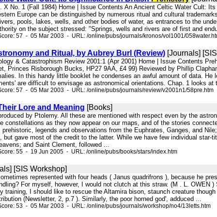
. X No. 1 (Fall 1984) Home | Issue Contents An Ancient Celtic Water Cult: Its Si
stern Europe can be distinguished by numerous ritual and cultural trademarks.
 rivers, pools, lakes, wells, and other bodies of water, as entrances to the und
hority on the subject stressed: "Springs, wells and rivers are of first and endur
core: 57 - 05 Mar 2003 - URL: /online/pubs/journals/kronos/vol1001/058water.h
tronomy and Ritual, by Aubrey Burl (Review)
[Journals] [SI
ology & Catastrophism Review 2001:1 (Apr 2001) Home | Issue Contents Prehi
t, Princes Risborough Bucks, HP27 9AA, £4 99) Reviewed by Phillip Clapham A
alies. In this handy little booklet he condenses an awful amount of data. He 
ents' are difficult to envisage as astronomical orientations. Chap. 1 looks at t
core: 57 - 05 Mar 2003 - URL: /online/pubs/journals/review/v2001n1/58pre.htm
Their Lore and Meaning
[Books]
eproduced by Ptolemy. All these are mentioned with respect even by the astrono
he constellations as they now appear on our maps, and of the stories connecte
 prehistoric, legends and observations from the Euphrates, Ganges, and Nil
but gave most of the credit to the latter. While we have few individual star-ti
eavens; and Saint Clement, followed ...
core: 55 - 19 Jun 2005 - URL: /online/pubs/books/stars/index.htm
als] [SIS Workshop]
is sometimes represented with four heads ( Janus quadrifrons ), because he pres
ndling? For myself, however, I would not clutch at this straw. (M . L. OWEN ) Sc
y training, I should like to rescue the Altamira bison, staunch creature though 
ibution (Newsletter, 2, p.7 ). Similarly, the poor horned god', adduced ...
core: 53 - 05 Mar 2003 - URL: /online/pubs/journals/workshop/no4/13letts.htm