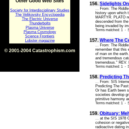
Other Good Web Sites
156.
Sidelights On
... From: The Riddl
Society for Interdisciplinary Studies
history upon which 
The Velikovsky Encyclopedia
MARTYR. PLATO repre
The Electric Universe
descended from the g
Thunderbolts
being invaded by im
Plasma Universe
Terms matched: 1 - S
Plasma Cosmology
Science Frontiers
157.
Where The Com
Lobster magazine
... From: The Riddl
remember that this e
© 2001-2004 Catastrophism.com
of man on the earth.
ISBN 0-9539862-1-7
and tremendous cata
v1.2
tremendous." REV. D
Terms matched: 1 - S
158.
Predicting Th
... From: SIS Inter
Predicting The Past:
Or has Earth been s
societies develop gr
primitive harmony an
Terms matched: 1 - S
159.
Obituary: Mel
... at the SIS 1978 
cohesion or negativ
radioactive dating in