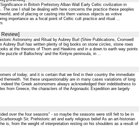
gnificance in British Prehistory Alban Wall Early Celtic civilization in
 The one I shall be dealing with here concerns the practice these peoples
erworld, and of placing or casting into them various objects as votive
ing importance as a focal point of Celtic cult practice and ritual ...
tm
S Review]
storic Astronomy and Ritual by Aubrey Burl (Shire Publications, Cromwell
ubrey Burl has written plenty of big books on stone circles, stone rows
looks at the theories of Thom and Hawkins and in a down to earth way points
he puzzle of Ballochroy' and the Kintyre peninsula, in ...
mers of today; and it is certain that we find in their country the immediate
d therewith. Yet these unquestionably are in many cases variations of long
e; indeed the Greek astronomers always acknowledged their indebtedness to
tles from Greece, the characters of the Argonautic Expedition are largely
ided over the four seasons" - so maybe the seasons were still felt to be in
arborough Sir, Prehistoric art and early religious belief As an art-historian
he is, from the weight of interpretation resting on his shoulders as a result of