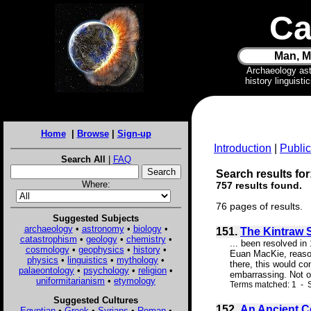
Ca
Man, M
Archaeology as
history linguist
Home
|
Browse
|
Sign-up
Introduction
|
Public
Search All
|
FAQ
Search results for:
Where:
757 results found.
76 pages of results.
Suggested Subjects
archaeology
•
astronomy
•
biology
•
151.
The Kintraw 
catastrophism
•
geology
•
chemistry
•
... been resolved in
cosmology
•
geophysics
•
history
•
Euan MacKie, reasoned
physics
•
linguistics
•
mythology
•
there, this would co
palaeontology
•
psychology
•
religion
•
embarrassing. Not on
uniformitarianism
•
etymology
Terms matched: 1 - S
Suggested Cultures
152.
An Ancient Cel
Egyptian
•
Greek
•
Syrians
•
Roman
•