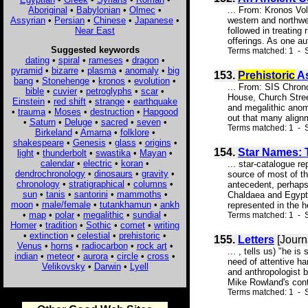
Aboriginal
•
Babylonian
•
Olmec
•
... From: Kronos Vol
Assyrian
•
Persian
•
Chinese
•
Japanese
•
western and northwe
Near East
followed in treating
offerings. As one aut
Suggested keywords
Terms matched: 1 - S
dating
•
spiral
•
rameses
•
dragon
•
pyramid
•
bizarre
•
plasma
•
anomaly
•
big
153.
Prehistoric
As
bang
•
Stonehenge
•
kronos
•
evolution
•
... From: SIS Chron
bible
•
cuvier
•
petroglyphs
•
scar
•
House, Church Stree
Einstein
•
red shift
•
strange
•
earthquake
and megalithic anom
•
trauma
•
Moses
•
destruction
•
Hapgood
out that many alignm
•
Saturn
•
Deluge
•
sacred
•
seven
•
Terms matched: 1 - S
Birkeland
•
Amarna
•
folklore
•
shakespeare
•
Genesis
•
glass
•
origins
•
154.
Star Names: 
light
•
thunderbolt
•
swastika
•
Mayan
•
calendar
•
electric
•
koran
•
... star-catalogue r
dendrochronology
•
dinosaurs
•
gravity
•
source of most of t
chronology
•
stratigraphical
•
columns
•
antecedent, perhaps
sun
•
tanis
•
santorini
•
mammoths
•
Chaldaea and Egypt, 
moon
•
male/female
•
tutankhamun
•
ankh
represented in the h
•
map
•
polar
•
megalithic
•
sundial
•
Terms matched: 1 - S
Homer
•
tradition
•
Sothic
•
comet
•
writing
•
extinction
•
celestial
•
prehistoric
•
155.
Letters
[Journ
Venus
•
horns
•
radiocarbon
•
rock art
•
... , tells us) "he 
indian
•
meteor
•
aurora
•
circle
•
cross
•
need of attentive ha
Velikovsky
•
Darwin
•
Lyell
and anthropologist b
Mike Rowland's contr
Terms matched: 1 - S