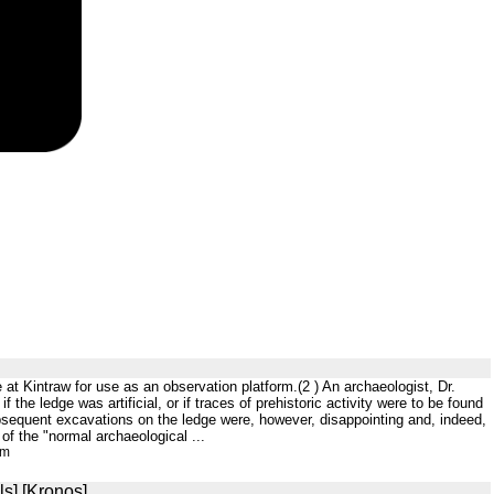
 at Kintraw for use as an observation platform.(2 ) An archaeologist, Dr.
 the ledge was artificial, or if traces of prehistoric activity were to be found
subsequent excavations on the ledge were, however, disappointing and, indeed,
of the "normal archaeological ...
tm
ls] [Kronos]