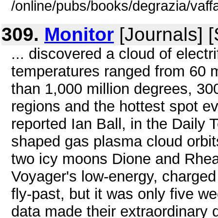
/online/pubs/books/degrazia/vaff
309.
Monitor
[Journals] 
... discovered a cloud of electr
temperatures ranged from 60 m
than 1,000 million degrees, 300
regions and the hottest spot e
reported Ian Ball, in the Daily
shaped gas plasma cloud orbits 
two icy moons Dione and Rhea
Voyager's low-energy, charged 
fly-past, but it was only five w
data made their extraordinary d