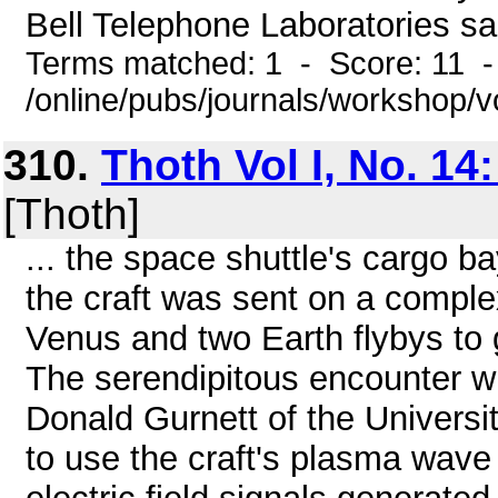
Bell Telephone Laboratories sa
Terms matched: 1 - Score: 11 
/online/pubs/journals/workshop/
310.
Thoth Vol I, No. 14
[Thoth]
... the space shuttle's cargo ba
the craft was sent on a comple
Venus and two Earth flybys to gi
The serendipitous encounter w
Donald Gurnett of the Universi
to use the craft's plasma wave