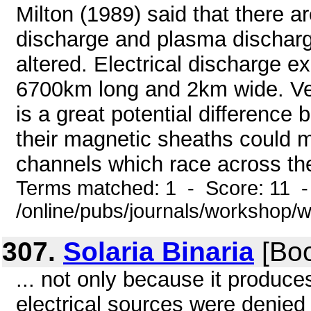
Milton (1989) said that there 
discharge and plasma discharge
altered. Electrical discharge e
6700km long and 2km wide. Venu
is a great potential difference
their magnetic sheaths could me
channels which race across the
Terms matched: 1 - Score: 11 
/online/pubs/journals/workshop/
307.
Solaria Binaria
[Boo
... not only because it produces
electrical sources were denied 