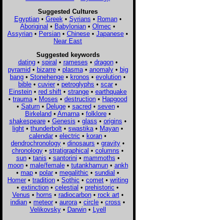
Suggested Cultures
Egyptian
•
Greek
•
Syrians
•
Roman
•
Aboriginal
•
Babylonian
•
Olmec
•
Assyrian
•
Persian
•
Chinese
•
Japanese
•
Near East
Suggested keywords
dating
•
spiral
•
rameses
•
dragon
•
pyramid
•
bizarre
•
plasma
•
anomaly
•
big
bang
•
Stonehenge
•
kronos
•
evolution
•
bible
•
cuvier
•
petroglyphs
•
scar
•
Einstein
•
red shift
•
strange
•
earthquake
•
trauma
•
Moses
•
destruction
•
Hapgood
•
Saturn
•
Deluge
•
sacred
•
seven
•
Birkeland
•
Amarna
•
folklore
•
shakespeare
•
Genesis
•
glass
•
origins
•
light
•
thunderbolt
•
swastika
•
Mayan
•
calendar
•
electric
•
koran
•
dendrochronology
•
dinosaurs
•
gravity
•
chronology
•
stratigraphical
•
columns
•
sun
•
tanis
•
santorini
•
mammoths
•
moon
•
male/female
•
tutankhamun
•
ankh
•
map
•
polar
•
megalithic
•
sundial
•
Homer
•
tradition
•
Sothic
•
comet
•
writing
•
extinction
•
celestial
•
prehistoric
•
Venus
•
horns
•
radiocarbon
•
rock art
•
indian
•
meteor
•
aurora
•
circle
•
cross
•
Velikovsky
•
Darwin
•
Lyell