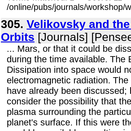
/online/pubs/journals/workshop/
305.
Velikovsky and the
Orbits
[Journals] [Pense
... Mars, or that it could be di
during the time available. The
Dissipation into space would 
electromagnetic radiation. The 
have already been discussed; h
consider the possibility that t
plasma surrounding the particul
planet's surface. If this were 