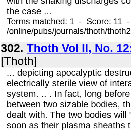
with the snaking discharges co
the case ...
Terms matched: 1 - Score: 11 
/online/pubs/journals/thoth/thoth
302.
Thoth Vol II, No. 12
[Thoth]
... depicting apocalyptic dest
electrically sterile view of int
system. .. . In fact, long befo
between two sizable bodies, the
dealt with. The two bodies will
soon as their plasma sheaths t