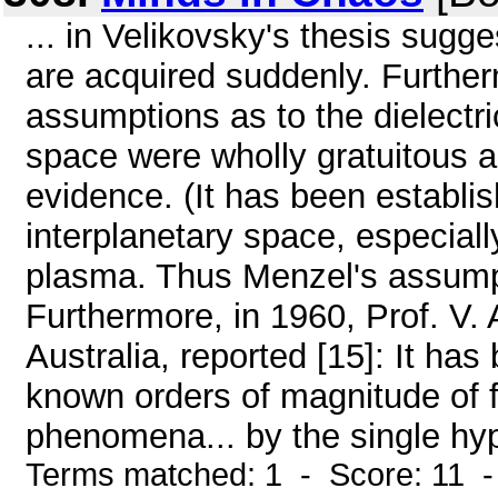
... in Velikovsky's thesis sugg
are acquired suddenly. Furthe
assumptions as to the dielectri
space were wholly gratuitous 
evidence. (It has been establi
interplanetary space, especially 
plasma. Thus Menzel's assumpti
Furthermore, in 1960, Prof. V. 
Australia, reported [15]: It ha
known orders of magnitude of f
phenomena... by the single hypo
Terms matched: 1 - Score: 11 