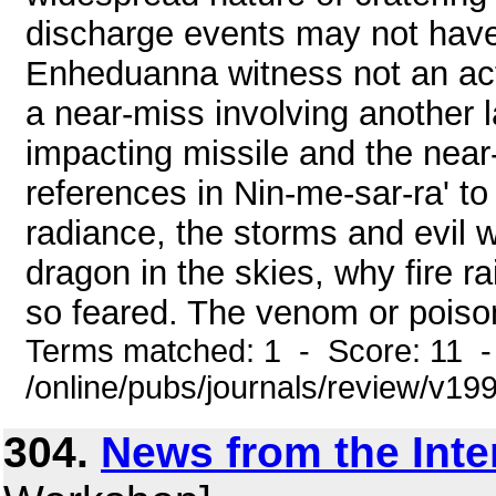
discharge events may not have
Enheduanna witness not an actu
a near-miss involving another 
impacting missile and the near
references in Nin-me-sar-ra' to
radiance, the storms and evil w
dragon in the skies, why fire 
so feared. The venom or poison
Terms matched: 1 - Score: 11 
/online/pubs/journals/review/v1
304.
News from the Inte