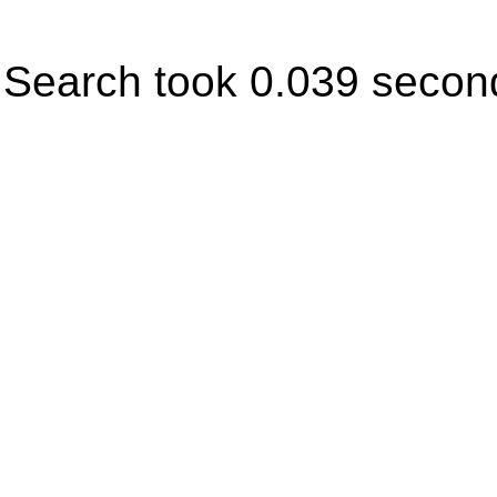
Search took 0.039 secon