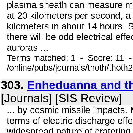
plasma sheath can measure mill
at 20 kilometers per second, a 
kilometers in about 14 hours. S
there will be odd electrical ef
auroras ...
Terms matched: 1 - Score: 11 
/online/pubs/journals/thoth/thoth
303.
Enheduanna and t
[Journals] [SIS Review]
... by cosmic missile impacts.
terms of electric discharge eff
widespread nature of cratering 