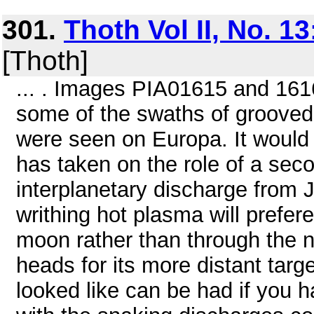
301.
Thoth Vol II, No. 1
[Thoth]
... . Images PIA01615 and 161
some of the swaths of grooved
were seen on Europa. It would
has taken on the role of a sec
interplanetary discharge from J
writhing hot plasma will prefer
moon rather than through the 
heads for its more distant targ
looked like can be had if you 