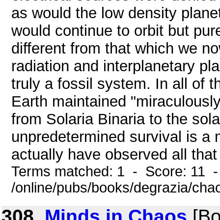
as would the low density plane
would continue to orbit but pure
different from that which we n
radiation and interplanetary p
truly a fossil system. In all of
Earth maintained "miraculously
from Solaria Binaria to the sol
unpredetermined survival is a 
actually have observed all that 
Terms matched: 1 - Score: 11 
/online/pubs/books/degrazia/cha
308.
Minds in Chaos
[Bo