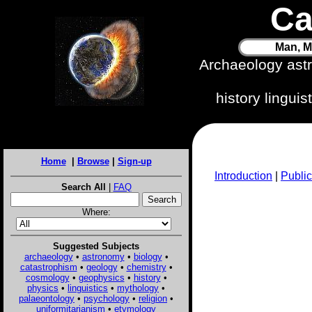
Ca
Man, M
Archaeology ast
history lingui
Home
|
Browse
|
Sign-up
Introduction
|
Public
Search All
|
FAQ
Where:
Suggested Subjects
archaeology
•
astronomy
•
biology
•
catastrophism
•
geology
•
chemistry
•
cosmology
•
geophysics
•
history
•
physics
•
linguistics
•
mythology
•
palaeontology
•
psychology
•
religion
•
uniformitarianism
•
etymology