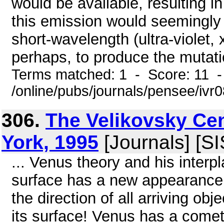
would be available, resulting i
this emission would seemingly c
short-wavelength (ultra-violet,
perhaps, to produce the mutatio
Terms matched: 1 - Score: 11 
/online/pubs/journals/pensee/ivr
306.
The Velikovsky Ce
York, 1995
[Journals] [S
... Venus theory and his interp
surface has a new appearance. 
the direction of all arriving o
its surface! Venus has a comet