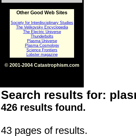
Other Good Web Sites
Society for Interdisciplinary Studies
The Velikovsky Encyclopedia
The Electric Universe
Thunderbolts
Plasma Universe
Plasma Cosmology
Science Frontiers
Lobster magazine
© 2001-2004 Catastrophism.com
ISBN 0-9539862-1-7
v1.2
Search results for: plas
426 results found.
43 pages of results.