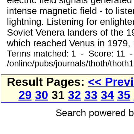
electric field signals generate
intense magnetic field - to lis
lightning. Listening for enligh
Soviet Venera landers of the 1
which reached Venus in 1979, 
Terms matched: 1 - Score: 11 
/online/pubs/journals/thoth/thoth
Result Pages:
<< Prev
29
30
31
32
33
34
35
Search powered 