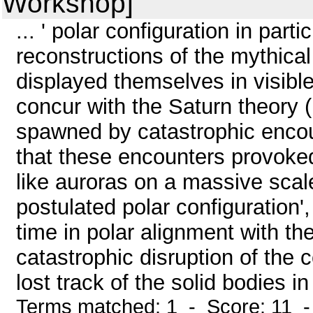
Workshop]
... ' polar configuration in partic
reconstructions of the mythica
displayed themselves in visible
concur with the Saturn theory (
spawned by catastrophic encount
that these encounters provoke
like auroras on a massive scale
postulated polar configuration'
time in polar alignment with t
catastrophic disruption of the 
lost track of the solid bodies i
Terms matched: 1 - Score: 11 -