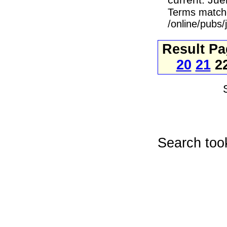
current. Jue
Terms match
/online/pubs
Result P
20
21
2
Search too