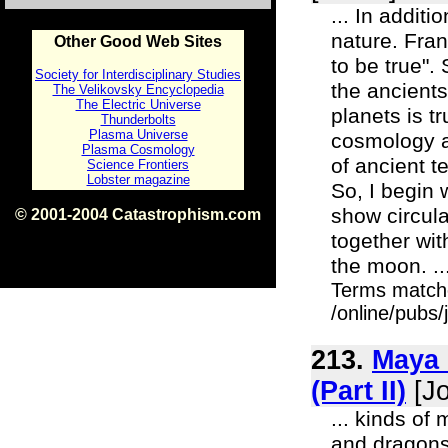
... In addit
nature. Fran
Other Good Web Sites
to be true".
Society for Interdisciplinary Studies
the ancients
The Velikovsky Encyclopedia
The Electric Universe
planets is t
Thunderbolts
Plasma Universe
cosmology an
Plasma Cosmology
of ancient te
Science Frontiers
Lobster magazine
So, I begin
show circula
© 2001-2004 Catastrophism.com
ISBN 0-9539862-1-7
together wit
v1.2
the moon. ..
Terms match
/online/pubs/
213.
Maya 
(Part II)
[Jo
... kinds of
and dragons"