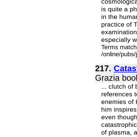
cosmological
is quite a p
in the human
practice of 
examination
especially w
Terms match
/online/pubs/
217.
Catas
Grazia boo
... clutch o
references t
enemies of 
him inspire
even though
catastrophi
of plasma, 