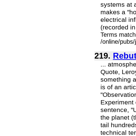
systems at a
makes a "hom
electrical i
(recorded in 
Terms match
/online/pubs/
219.
Rebut
... atmosphe
Quote, Lero
something an
is of an art
"Observatio
Experiment 
sentence, "
the planet (
tail hundred
technical te