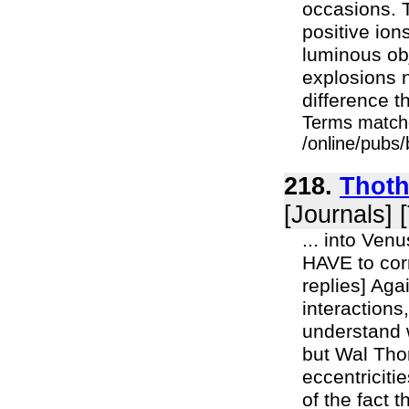
occasions. T
positive ion
luminous obj
explosions n
difference th
Terms match
/online/pubs
218.
Thoth
[Journals] 
... into Ven
HAVE to corr
replies] Aga
interactions
understand 
but Wal Thor
eccentriciti
of the fact 