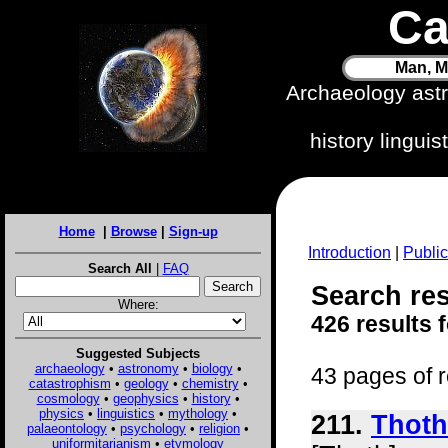
Ca
Man, M
Archaeology ast
history lingui
Home
|
Browse
|
Sign-up
Introduction
|
Public
Search All
|
FAQ
Search res
Where:
426 results 
Suggested Subjects
archaeology
•
astronomy
•
biology
•
43 pages of r
catastrophism
•
geology
•
chemistry
•
cosmology
•
geophysics
•
history
•
physics
•
linguistics
•
mythology
•
211.
Thoth
palaeontology
•
psychology
•
religion
•
uniformitarianism
•
etymology