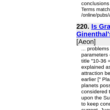
conclusions o
Terms match
/online/pubs/a
220.
Is Gr
Ginenthal'
[Aeon]
... problems
parameters o
title "10-36 
explained as
attraction 
earlier [" P
planets pos
considered 
upon the Su
to keep cond