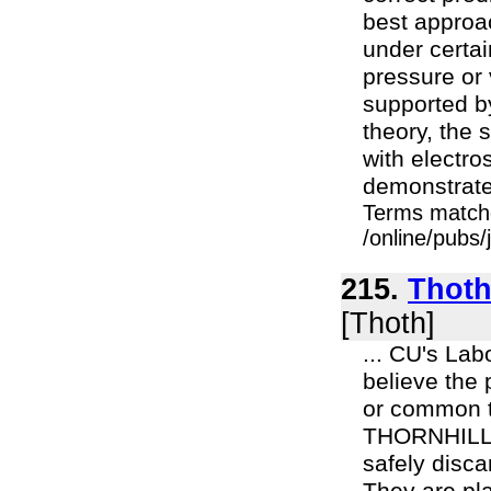
best approa
under certai
pressure or 
supported by
theory, the 
with electro
demonstrated
Terms match
/online/pubs
215.
Thoth 
[Thoth]
... CU's La
believe the 
or common tab
THORNHILL: 
safely disca