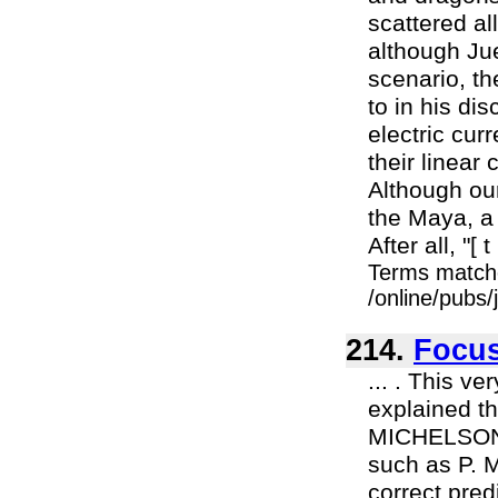
scattered al
although Ju
scenario, t
to in his di
electric curr
their linear
Although ou
the Maya, a 
After all, "[ t 
Terms match
/online/pubs
214.
Focu
... . This v
explained t
MICHELSON,
such as P. 
correct pred