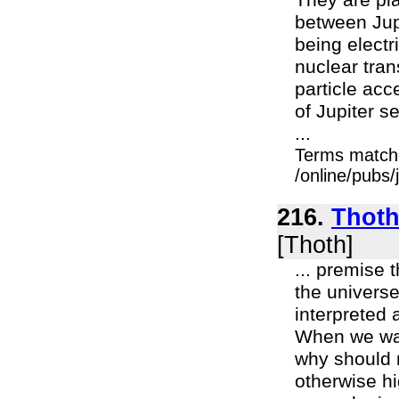
They are pl
between Jupi
being electr
nuclear tran
particle acc
of Jupiter 
...
Terms match
/online/pubs/
216.
Thoth
[Thoth]
... premise 
the universe
interpreted 
When we want
why should 
otherwise hi