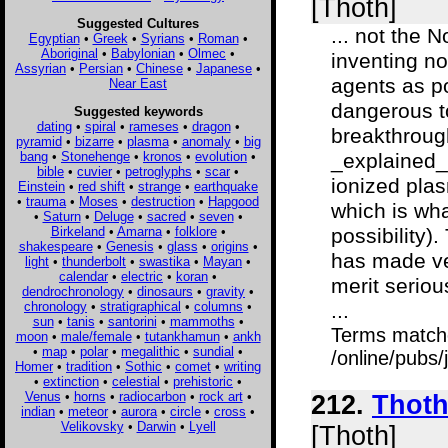
[Thoth]
Suggested Cultures
... not the 
Egyptian
•
Greek
•
Syrians
•
Roman
•
Aboriginal
•
Babylonian
•
Olmec
•
inventing no
Assyrian
•
Persian
•
Chinese
•
Japanese
•
agents as po
Near East
dangerous t
Suggested keywords
dating
•
spiral
•
rameses
•
dragon
•
breakthroug
pyramid
•
bizarre
•
plasma
•
anomaly
•
big
bang
•
Stonehenge
•
kronos
•
evolution
•
_explained_
bible
•
cuvier
•
petroglyphs
•
scar
•
ionized plas
Einstein
•
red shift
•
strange
•
earthquake
•
trauma
•
Moses
•
destruction
•
Hapgood
which is wha
•
Saturn
•
Deluge
•
sacred
•
seven
•
Birkeland
•
Amarna
•
folklore
•
possibility).
shakespeare
•
Genesis
•
glass
•
origins
•
has made ve
light
•
thunderbolt
•
swastika
•
Mayan
•
calendar
•
electric
•
koran
•
merit seriou
dendrochronology
•
dinosaurs
•
gravity
•
chronology
•
stratigraphical
•
columns
•
...
sun
•
tanis
•
santorini
•
mammoths
•
Terms match
moon
•
male/female
•
tutankhamun
•
ankh
•
map
•
polar
•
megalithic
•
sundial
•
/online/pubs/
Homer
•
tradition
•
Sothic
•
comet
•
writing
•
extinction
•
celestial
•
prehistoric
•
Venus
•
horns
•
radiocarbon
•
rock art
•
212.
Thoth
indian
•
meteor
•
aurora
•
circle
•
cross
•
Velikovsky
•
Darwin
•
Lyell
[Thoth]