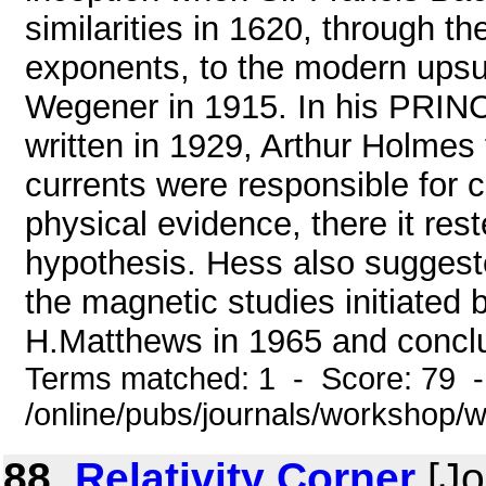
similarities in 1620, through t
exponents, to the modern upsu
Wegener in 1915. In his P
written in 1929, Arthur Holmes
currents were responsible for c
physical evidence, there it res
hypothesis. Hess also suggest
the magnetic studies initiate
H.Matthews in 1965 and conclu
Terms matched: 1 - Score: 79 
/online/pubs/journals/workshop/
88.
Relativity Corner
[Jo