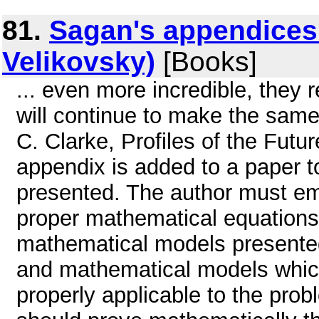
81.
Sagan's appendices
Velikovsky)
[Books]
... even more incredible, they 
will continue to make the same
C. Clarke, Profiles of the Futur
appendix is added to a paper t
presented. The author must em
proper mathematical equations
mathematical models presented
and mathematical models whic
properly applicable to the pro