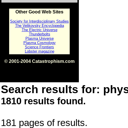
Other Good Web Sites
Society for Interdisciplinary Studies
The Velikovsky Encyclopedia
The Electric Universe
Thunderbolts
Plasma Universe
Plasma Cosmology
Science Frontiers
Lobster magazine
© 2001-2004 Catastrophism.com
ISBN 0-9539862-1-7
v1.2
Search results for: phys
1810 results found.
181 pages of results.