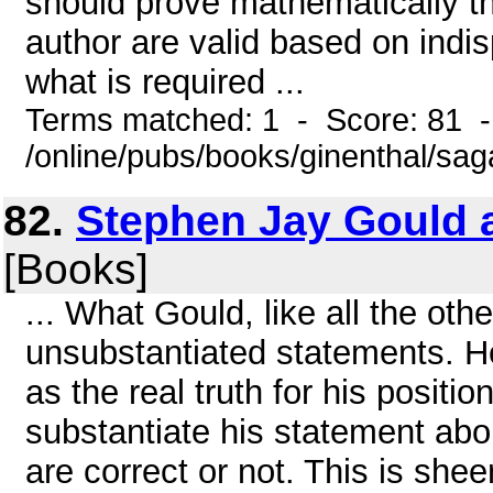
should prove mathematically th
author are valid based on indis
what is required ...
Terms matched: 1 - Score: 81 
/online/pubs/books/ginenthal/sa
82.
Stephen Jay Gould 
[Books]
... What Gould, like all the othe
unsubstantiated statements. H
as the real truth for his positi
substantiate his statement abo
are correct or not. This is shee