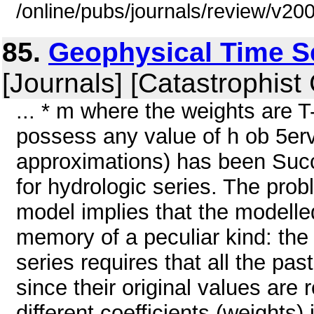
/online/pubs/journals/review/v2
85.
Geophysical Time S
[Journals] [Catastrophist
... * m where the weights are T
possess any value of h ob 5erved
approximations) has been Succ
for hydrologic series. The prob
model implies that the modelle
memory of a peculiar kind: the
series requires that all the past
since their original values are
different coefficients (weight