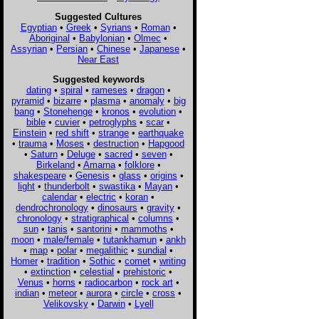
Suggested Cultures
Egyptian
•
Greek
•
Syrians
•
Roman
•
Aboriginal
•
Babylonian
•
Olmec
•
Assyrian
•
Persian
•
Chinese
•
Japanese
•
Near East
Suggested keywords
dating
•
spiral
•
rameses
•
dragon
•
pyramid
•
bizarre
•
plasma
•
anomaly
•
big
bang
•
Stonehenge
•
kronos
•
evolution
•
bible
•
cuvier
•
petroglyphs
•
scar
•
Einstein
•
red shift
•
strange
•
earthquake
•
trauma
•
Moses
•
destruction
•
Hapgood
•
Saturn
•
Deluge
•
sacred
•
seven
•
Birkeland
•
Amarna
•
folklore
•
shakespeare
•
Genesis
•
glass
•
origins
•
light
•
thunderbolt
•
swastika
•
Mayan
•
calendar
•
electric
•
koran
•
dendrochronology
•
dinosaurs
•
gravity
•
chronology
•
stratigraphical
•
columns
•
sun
•
tanis
•
santorini
•
mammoths
•
moon
•
male/female
•
tutankhamun
•
ankh
•
map
•
polar
•
megalithic
•
sundial
•
Homer
•
tradition
•
Sothic
•
comet
•
writing
•
extinction
•
celestial
•
prehistoric
•
Venus
•
horns
•
radiocarbon
•
rock art
•
indian
•
meteor
•
aurora
•
circle
•
cross
•
Velikovsky
•
Darwin
•
Lyell