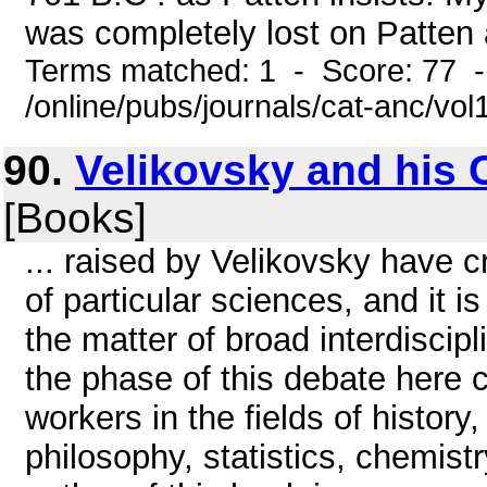
was completely lost on Patten a
Terms matched: 1 - Score: 77 
/online/pubs/journals/cat-anc/vo
90.
Velikovsky and his 
[Books]
... raised by Velikovsky have c
of particular sciences, and it 
the matter of broad interdiscipl
the phase of this debate here c
workers in the fields of histor
philosophy, statistics, chemist