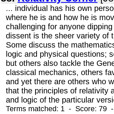
... individual has his own per
where he is and how he is movi
challenging for anyone dipping 
dissent is the sheer variety of
Some discuss the mathematics b
logic and physical questions; 
but others also tackle the Gen
classical mechanics, others fav
and yet there are others who wi
that the principles of relativit
and logic of the particular versi
Terms matched: 1 - Score: 79 