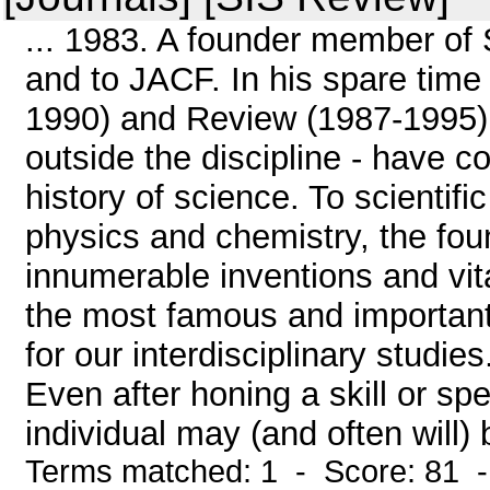
... 1983. A founder member of S
and to JACF. In his spare tim
1990) and Review (1987-1995)
outside the discipline - have c
history of science. To scientif
physics and chemistry, the fou
innumerable inventions and vital
the most famous and important,
for our interdisciplinary studi
Even after honing a skill or spec
individual may (and often will) 
Terms matched: 1 - Score: 81 