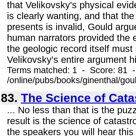
that Velikovsky's physical evi
is clearly wanting, and that th
presents is invalid, Gould argue
human narrators provided the e
the geologic record itself must 
Velikovsky's entire argument hi
Terms matched: 1 - Score: 81 
/online/pubs/books/ginenthal/gou
83.
The Science of Cat
... No less than that is the puz
result is the science of catastro
the speakers you will hear th