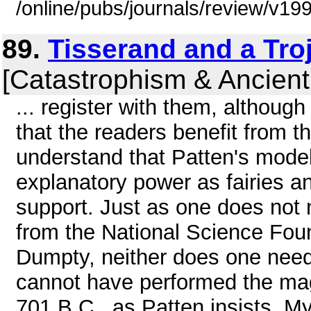
/online/pubs/journals/review/v19
89.
Tisserand and a Tro
[Catastrophism & Ancient
... register with them, althou
that the readers benefit from t
understand that Patten's model 
explanatory power as fairies and
support. Just as one does not 
from the National Science Fou
Dumpty, neither does one need
cannot have performed the magi
701 B.C . as Patten insists. M