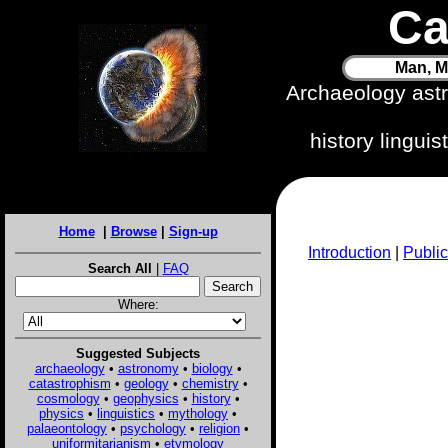
Ca
Man, M
Archaeology ast
history lingui
Home
|
Browse
|
Sign-up
Introduction
|
Public
Search All
|
FAQ
Where:
Suggested Subjects
archaeology
•
astronomy
•
biology
•
catastrophism
•
geology
•
chemistry
•
cosmology
•
geophysics
•
history
•
physics
•
linguistics
•
mythology
•
palaeontology
•
psychology
•
religion
•
uniformitarianism
•
etymology