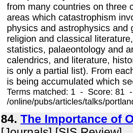
from many countries on three c
areas which catastrophism inv
physics and astrophysics and 
religion and classical literatur
statistics, palaeontology and
calendrics, and literature, hist
is only a partial list). From ea
is being accumulated which see
Terms matched: 1 - Score: 81 
/online/pubs/articles/talks/portla
84.
The Importance of O
[Journals] [SIS Review]