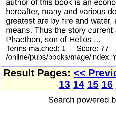
author of this book is an econ
hereafter, many and various de
greatest are by fire and water,
means. Thus the story current a
Phaethon, son of Hellos ...
Terms matched: 1 - Score: 77 
/online/pubs/books/mage/index.
Result Pages:
<< Previ
13
14
15
16
Search powered 