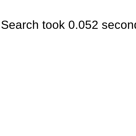
Search took 0.052 secon