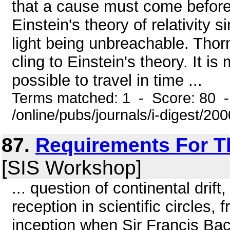
that a cause must come before 
Einstein's theory of relativity 
light being unbreachable. Thorn
cling to Einstein's theory. It is
possible to travel in time ...
Terms matched: 1 - Score: 80 
/online/pubs/journals/i-digest/20
87.
Requirements For T
[SIS Workshop]
... question of continental drif
reception in scientific circles,
inception when Sir Francis Bac