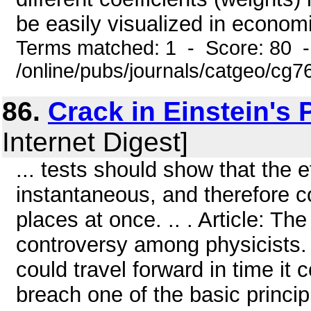
be easily visualized in economi
Terms matched: 1 - Score: 80 
/online/pubs/journals/catgeo/cg7
86.
Crack in Einstein's 
Internet Digest]
... tests should show that the e
instantaneous, and therefore c
places at once. .. . Article: Th
controversy among physicists. W
could travel forward in time it 
breach one of the basic princip