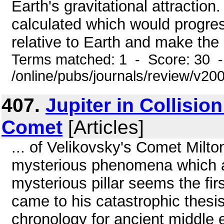
Earth's gravitational attraction
calculated which would progres
relative to Earth and make the o
Terms matched: 1 - Score: 30 
/online/pubs/journals/review/v2
407.
Jupiter in Collisio
Comet
[Articles]
... of Velikovsky's Comet Milto
mysterious phenomena which 
mysterious pillar seems the fi
came to his catastrophic thesis
chronology for ancient middle e