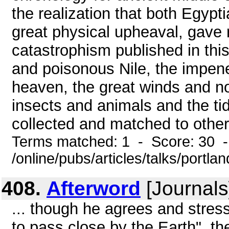
the realization that both Egypt
great physical upheaval, gave r
catastrophism published in this
and poisonous Nile, the impene
heaven, the great winds and n
insects and animals and the ti
collected and matched to other 
Terms matched: 1 - Score: 30 
/online/pubs/articles/talks/portl
408.
Afterword
[Journals
... though he agrees and stress
to pass close by the Earth", 