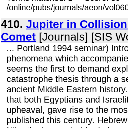
/online/pubs/journals/aeon/vol0
410.
Jupiter in Collisio
Comet
[Journals] [SIS W
... Portland 1994 seminar) Intr
phenomena which accompanied 
seems the first to demand expl
catastrophe thesis through a se
ancient Middle Eastern history.
that both Egyptians and Israeli
upheaval, gave rise to the mos
published this century. Hebrew