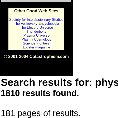
Other Good Web Sites
Society for Interdisciplinary Studies
The Velikovsky Encyclopedia
The Electric Universe
Thunderbolts
Plasma Universe
Plasma Cosmology
Science Frontiers
Lobster magazine
© 2001-2004 Catastrophism.com
ISBN 0-9539862-1-7
v1.2
Search results for: phys
1810 results found.
181 pages of results.