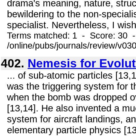
drama's meaning, nature, struc
bewildering to the non-speciali
specialist. Nevertheless, I wis
Terms matched: 1 - Score: 30 
/online/pubs/journals/review/v0
402.
Nemesis for Evolu
... of sub-atomic particles [13
was the triggering system for
when the bomb was dropped ove
[13,14]. He also invented a m
system for aircraft landings, 
elementary particle physics [1