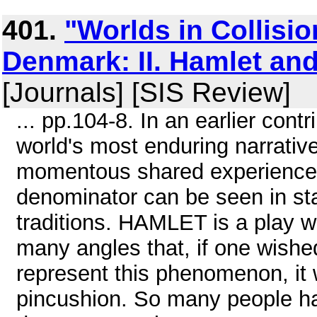
401.
"Worlds in Collisio
Denmark: II. Hamlet a
[Journals] [SIS Review]
... pp.104-8. In an earlier cont
world's most enduring narrativ
momentous shared experiences
denominator can be seen in sta
traditions. HAMLET is a play 
many angles that, if one wishe
represent this phenomenon, it 
pincushion. So many people hav