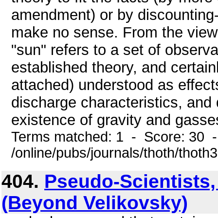
amendment) or by discounting-ev
make no sense. From the viewp
"sun" refers to a set of observ
established theory, and certain
attached) understood as effect
discharge characteristics, and 
existence of gravity and gasses
Terms matched: 1 - Score: 30 
/online/pubs/journals/thoth/thoth
404.
Pseudo-Scientists,
(Beyond Velikovsky)