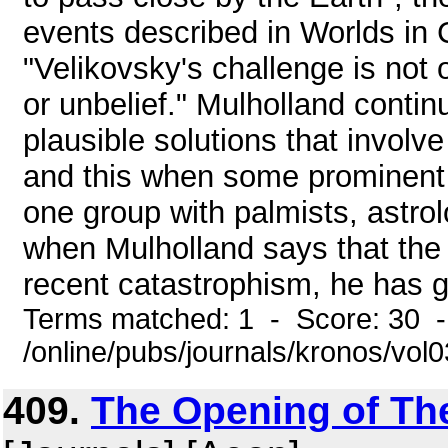
events described in Worlds in C
"Velikovsky's challenge is not 
or unbelief." Mulholland continu
plausible solutions that involve
and this when some prominent s
one group with palmists, astrolo
when Mulholland says that the r
recent catastrophism, he has gr
Terms matched: 1 - Score: 30 
/online/pubs/journals/kronos/vol
409.
The Opening of The 