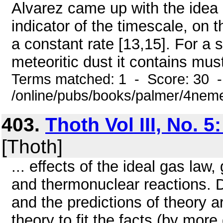
Alvarez came up with the idea 
indicator of the timescale, on t
a constant rate [13,15]. For a
meteoritic dust it contains must
Terms matched: 1 - Score: 30 
/online/pubs/books/palmer/4nem
403.
Thoth Vol III, No. 
[Thoth]
... effects of the ideal gas law,
and thermonuclear reactions. 
and the predictions of theory a
theory to fit the facts (by more