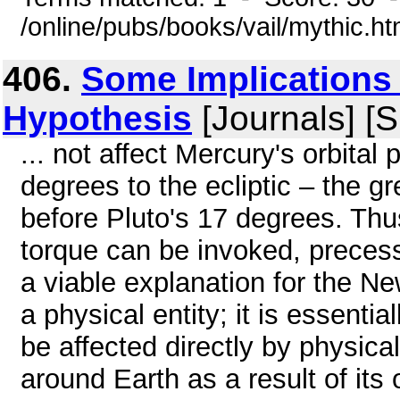
/online/pubs/books/vail/mythic.h
406.
Some Implications
Hypothesis
[Journals] [
... not affect Mercury's orbital
degrees to the ecliptic – the gr
before Pluto's 17 degrees. Th
torque can be invoked, preces
a viable explanation for the 
a physical entity; it is essenti
be affected directly by physic
around Earth as a result of it