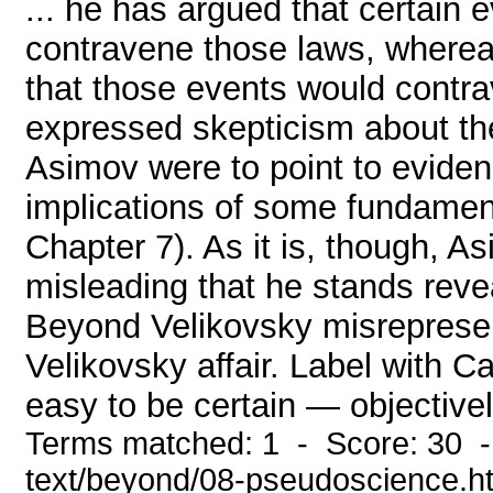
... he has argued that certain 
contravene those laws, wherea
that those events would contr
expressed skepticism about the 
Asimov were to point to eviden
implications of some fundament
Chapter 7). As it is, though, A
misleading that he stands reve
Beyond Velikovsky misrepresen
Velikovsky affair. Label with Ca
easy to be certain — objective
Terms matched: 1 - Score: 30 -
text/beyond/08-pseudoscience.h