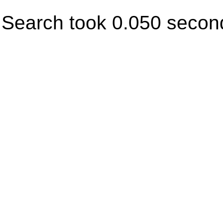
Search took 0.050 secon