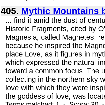
405.
Mythic Mountains b
... find it amid the dust of cen
Historic Fragments, cited by O'
Magnesia, called Magnetes, re
because he inspired the Magnes
place Love, as it figures in myt
which expressed the natural inc
toward a common focus. The un
collecting in the northern sky
love with which they were inspi
the goddess of love, was locat
Terms matched: 1 - Score: 30 