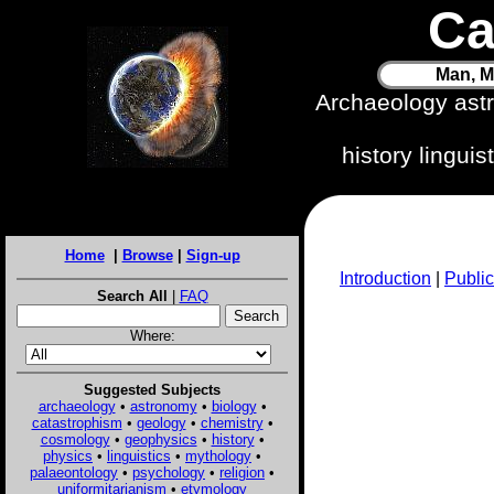
Ca
Man, M
Archaeology ast
history lingui
Home
|
Browse
|
Sign-up
Introduction
|
Public
Search All
|
FAQ
Where:
Suggested Subjects
archaeology
•
astronomy
•
biology
•
catastrophism
•
geology
•
chemistry
•
cosmology
•
geophysics
•
history
•
physics
•
linguistics
•
mythology
•
palaeontology
•
psychology
•
religion
•
uniformitarianism
•
etymology