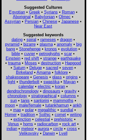
Suggested Cultures
Egyptian
•
Greek
•
Syrians
•
Roman
•
Aboriginal
•
Babylonian
•
Olmec
•
Assyrian
•
Persian
•
Chinese
•
Japanese
•
Near East
Suggested keywords
dating
•
spiral
•
rameses
•
dragon
•
pyramid
•
bizarre
•
plasma
•
anomaly
•
big
bang
•
Stonehenge
•
kronos
•
evolution
•
bible
•
cuvier
•
petroglyphs
•
scar
•
Einstein
•
red shift
•
strange
•
earthquake
•
trauma
•
Moses
•
destruction
•
Hapgood
•
Saturn
•
Deluge
•
sacred
•
seven
•
Birkeland
•
Amarna
•
folklore
•
shakespeare
•
Genesis
•
glass
•
origins
•
light
•
thunderbolt
•
swastika
•
Mayan
•
calendar
•
electric
•
koran
•
dendrochronology
•
dinosaurs
•
gravity
•
chronology
•
stratigraphical
•
columns
•
sun
•
tanis
•
santorini
•
mammoths
•
moon
•
male/female
•
tutankhamun
•
ankh
•
map
•
polar
•
megalithic
•
sundial
•
Homer
•
tradition
•
Sothic
•
comet
•
writing
•
extinction
•
celestial
•
prehistoric
•
Venus
•
horns
•
radiocarbon
•
rock art
•
indian
•
meteor
•
aurora
•
circle
•
cross
•
Velikovsky
•
Darwin
•
Lyell