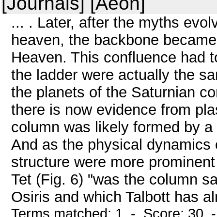
[Journals] [Aeon]
... . Later, after the myths ev
heaven, the backbone became 
Heaven. This confluence had 
the ladder were actually the sa
the planets of the Saturnian con
there is now evidence from pla
column was likely formed by a 
And as the physical dynamics c
structure were more prominent 
Tet (Fig. 6) "was the column s
Osiris and which Talbott has alr
Terms matched: 1 - Score: 30 