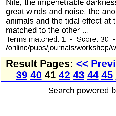
Nile, the impenetrable darknes
great winds and noise, the an
animals and the tidal effect a
matched to the other ...
Terms matched: 1 - Score: 30 
/online/pubs/journals/workshop/
Result Pages:
<< Prev
39
40
41
42
43
44
45
Search powered 