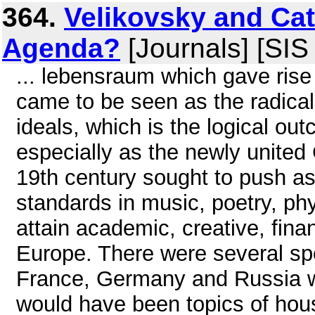
364.
Velikovsky and Ca
Agenda?
[Journals] [SIS
... lebensraum which gave rise
came to be seen as the radica
ideals, which is the logical out
especially as the newly united
19th century sought to push as
standards in music, poetry, phy
attain academic, creative, fina
Europe. There were several spe
France, Germany and Russia 
would have been topics of hous