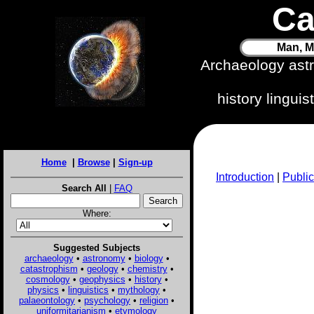
Ca
Man, M
Archaeology ast
history lingui
Home
|
Browse
|
Sign-up
Introduction
|
Public
Search All
|
FAQ
Where:
Suggested Subjects
archaeology
•
astronomy
•
biology
•
catastrophism
•
geology
•
chemistry
•
cosmology
•
geophysics
•
history
•
physics
•
linguistics
•
mythology
•
palaeontology
•
psychology
•
religion
•
uniformitarianism
•
etymology