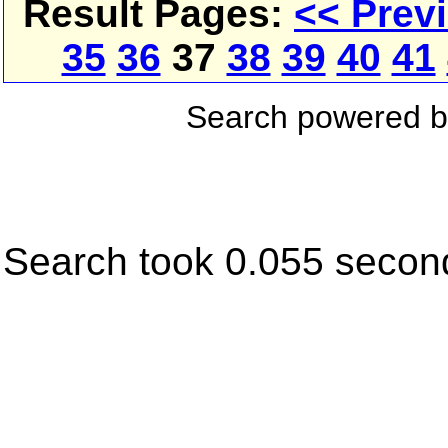
Result Pages:
<< Prev
35
36
37
38
39
40
41
Search powered 
Search took 0.055 secon