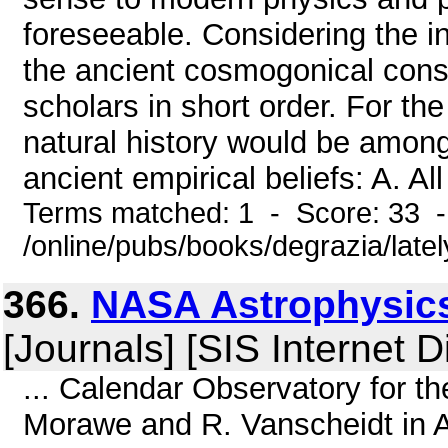
foreseeable. Considering the int
the ancient cosmogonical cons
scholars in short order. For the
natural history would be among 
ancient empirical beliefs: A. Al
Terms matched: 1 - Score: 33 
/online/pubs/books/degrazia/late
366.
NASA Astrophysics
[Journals] [SIS Internet D
... Calendar Observatory for th
Morawe and R. Vanscheidt in A