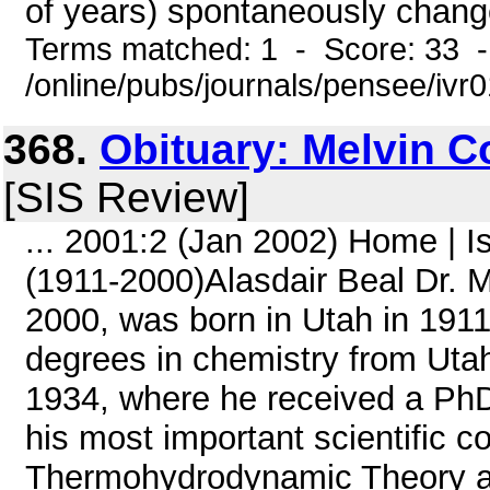
of years) spontaneously change 
Terms matched: 1 - Score: 33 
/online/pubs/journals/pensee/ivr
368.
Obituary: Melvin C
[SIS Review]
... 2001:2 (Jan 2002) Home | 
(1911-2000)Alasdair Beal Dr. M
2000, was born in Utah in 1911
degrees in chemistry from Utah
1934, where he received a PhD
his most important scientific c
Thermohydrodynamic Theory a