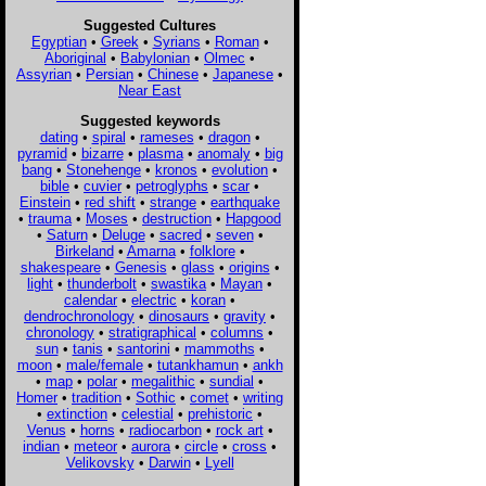
Suggested Cultures
Egyptian
•
Greek
•
Syrians
•
Roman
•
Aboriginal
•
Babylonian
•
Olmec
•
Assyrian
•
Persian
•
Chinese
•
Japanese
•
Near East
Suggested keywords
dating
•
spiral
•
rameses
•
dragon
•
pyramid
•
bizarre
•
plasma
•
anomaly
•
big
bang
•
Stonehenge
•
kronos
•
evolution
•
bible
•
cuvier
•
petroglyphs
•
scar
•
Einstein
•
red shift
•
strange
•
earthquake
•
trauma
•
Moses
•
destruction
•
Hapgood
•
Saturn
•
Deluge
•
sacred
•
seven
•
Birkeland
•
Amarna
•
folklore
•
shakespeare
•
Genesis
•
glass
•
origins
•
light
•
thunderbolt
•
swastika
•
Mayan
•
calendar
•
electric
•
koran
•
dendrochronology
•
dinosaurs
•
gravity
•
chronology
•
stratigraphical
•
columns
•
sun
•
tanis
•
santorini
•
mammoths
•
moon
•
male/female
•
tutankhamun
•
ankh
•
map
•
polar
•
megalithic
•
sundial
•
Homer
•
tradition
•
Sothic
•
comet
•
writing
•
extinction
•
celestial
•
prehistoric
•
Venus
•
horns
•
radiocarbon
•
rock art
•
indian
•
meteor
•
aurora
•
circle
•
cross
•
Velikovsky
•
Darwin
•
Lyell