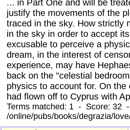
... in Part One and will be trea
justify the movements of the p
traced in the sky. How strictly
in the sky in order to accept its
excusable to perceive a physi
dream, in the interest of censo
experience, may have Hephaes
back on the "celestial bedroom
physics to account for. On the
had flown off to Cyprus with Aph
Terms matched: 1 - Score: 32 
/online/pubs/books/degrazia/lov