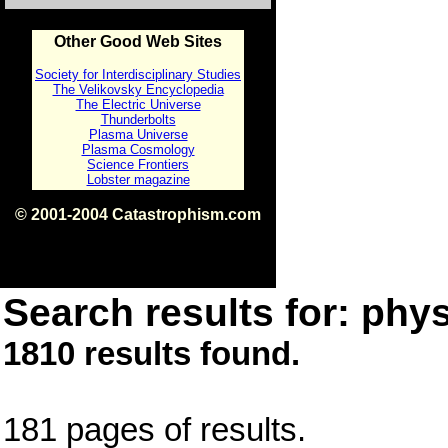
Other Good Web Sites
Society for Interdisciplinary Studies
The Velikovsky Encyclopedia
The Electric Universe
Thunderbolts
Plasma Universe
Plasma Cosmology
Science Frontiers
Lobster magazine
© 2001-2004 Catastrophism.com
ISBN 0-9539862-1-7
v1.2
Search results for: phys
1810 results found.
181 pages of results.