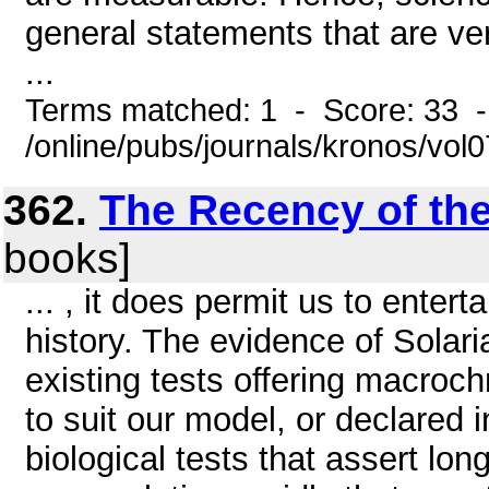
general statements that are ve
...
Terms matched: 1 - Score: 33 
/online/pubs/journals/kronos/vo
362.
The Recency of th
books]
... , it does permit us to enter
history. The evidence of Solaria
existing tests offering macroch
to suit our model, or declared 
biological tests that assert lo