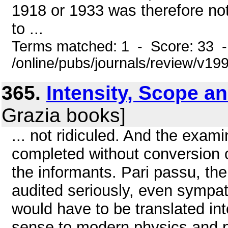
1918 or 1933 was therefore no
to ...
Terms matched: 1 - Score: 33 
/online/pubs/journals/review/v19
365.
Intensity, Scope 
Grazia books]
... not ridiculed. And the exa
completed without conversion o
the informants. Pari passu, the
audited seriously, even sympath
would have to be translated in
sense to modern physics and p