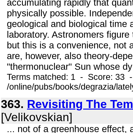
accumulating rapidly that quan
physically possible. Independen
geological and biological time a
laboratory. Astronomers figure 
but this is a convenience, not 
are, however, also theory-depe
"thermonuclear" Sun whose dyn
Terms matched: 1 - Score: 33 
/online/pubs/books/degrazia/late
363.
Revisiting The Te
[Velikovskian]
... not of a greenhouse effect,