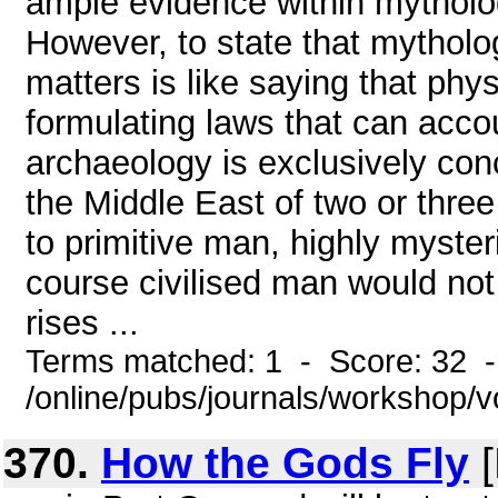
ample evidence within mytholog
However, to state that mytholo
matters is like saying that phy
formulating laws that can accou
archaeology is exclusively con
the Middle East of two or thre
to primitive man, highly myster
course civilised man would not
rises ...
Terms matched: 1 - Score: 32 
/online/pubs/journals/workshop/
370.
How the Gods Fly
[