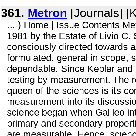
361.
Metron
[Journals] [
... ) Home | Issue Contents Met
1981 by the Estate of Livio C.
consciously directed towards ac
formulated, general in scope, 
dependable. Since Kepler and G
testing by measurement. The r
queen of the sciences is its co
measurement into its discussio
science began when Galileo in
primary and secondary properti
are measurable. Hence, science