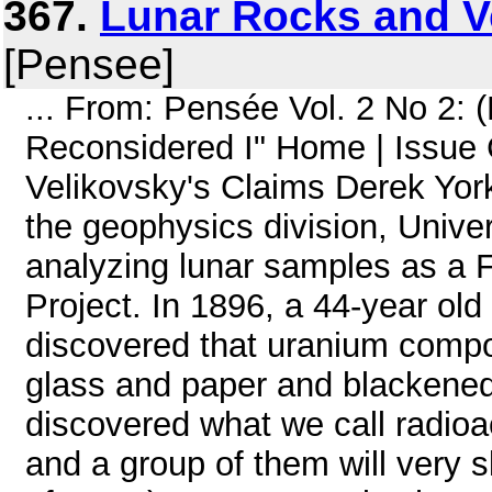
367.
Lunar Rocks and V
[Pensee]
... From: Pensée Vol. 2 No 2:
Reconsidered I" Home | Issue
Velikovsky's Claims Derek York
the geophysics division, Univer
analyzing lunar samples as a Fo
Project. In 1896, a 44-year ol
discovered that uranium compo
glass and paper and blackened
discovered what we call radioa
and a group of them will very s