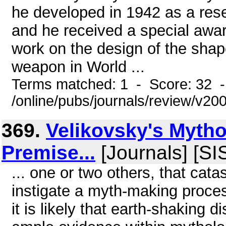
he developed in 1942 as a re
and he received a special awar
work on the design of the shap
weapon in World ...
Terms matched: 1 - Score: 32 
/online/pubs/journals/review/v2
369.
Velikovsky's Mytho
Premise...
[Journals] [S
... one or two others, that cata
instigate a myth-making proces
it is likely that earth-shaking d