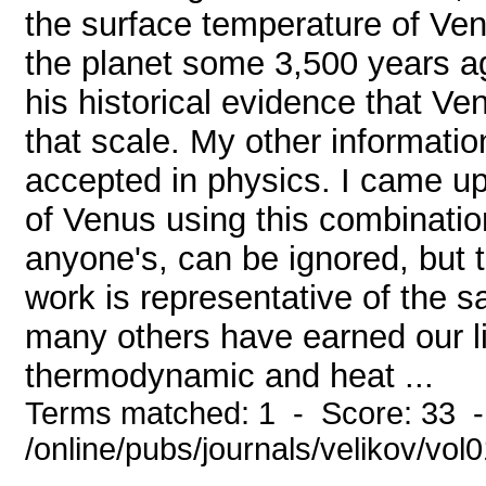
the surface temperature of Ve
the planet some 3,500 years ag
his historical evidence that Ve
that scale. My other informatio
accepted in physics. I came up
of Venus using this combination
anyone's, can be ignored, but
work is representative of the 
many others have earned our l
thermodynamic and heat ...
Terms matched: 1 - Score: 33 
/online/pubs/journals/velikov/vol0