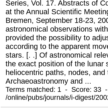
Series, Vol. 17. Abstracts of 
at the Annual Scientific Meeti
Bremen, September 18-23, 2000.
astronomical observations with 
provided the possibility to adj
according to the apparent mov
stars. [. .] Of astronomical re
the exact position of the lunar
heliocentric paths, nodes, and
Archaeoastronomy and ...
Terms matched: 1 - Score: 33 
/online/pubs/journals/i-digest/2