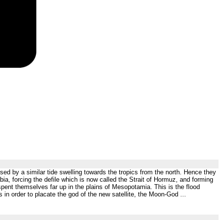
osed by a similar tide swelling towards the tropics from the north. Hence they
, forcing the defile which is now called the Strait of Hormuz, and forming
spent themselves far up in the plains of Mesopotamia. This is the flood
in order to placate the god of the new satellite, the Moon-God ...