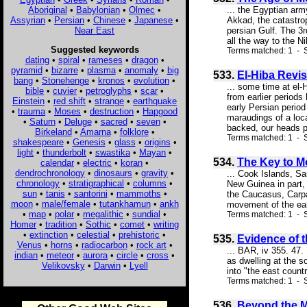
Aboriginal
•
Babylonian
•
Olmec
•
... the Egyptian arm
Assyrian
•
Persian
•
Chinese
•
Japanese
•
Akkad, the catastrop
Near East
persian Gulf. The 3r
all the way to the Ni
Suggested keywords
Terms matched: 1 - S
dating
•
spiral
•
rameses
•
dragon
•
pyramid
•
bizarre
•
plasma
•
anomaly
•
big
533.
El-Hiba Revis
bang
•
Stonehenge
•
kronos
•
evolution
•
... some time at el-
bible
•
cuvier
•
petroglyphs
•
scar
•
from earlier periods
Einstein
•
red shift
•
strange
•
earthquake
early Persian period
•
trauma
•
Moses
•
destruction
•
Hapgood
maraudings of a loc
•
Saturn
•
Deluge
•
sacred
•
seven
•
backed, our heads p
Birkeland
•
Amarna
•
folklore
•
Terms matched: 1 - S
shakespeare
•
Genesis
•
glass
•
origins
•
light
•
thunderbolt
•
swastika
•
Mayan
•
534.
The Key to M
calendar
•
electric
•
koran
•
dendrochronology
•
dinosaurs
•
gravity
•
... Cook Islands, S
chronology
•
stratigraphical
•
columns
•
New Guinea in part,
sun
•
tanis
•
santorini
•
mammoths
•
the Caucasus, Carpat
moon
•
male/female
•
tutankhamun
•
ankh
movement of the eart
•
map
•
polar
•
megalithic
•
sundial
•
Terms matched: 1 - 
Homer
•
tradition
•
Sothic
•
comet
•
writing
•
extinction
•
celestial
•
prehistoric
•
535.
Evidence of 
Venus
•
horns
•
radiocarbon
•
rock art
•
... BAR, iv 355. 47.
indian
•
meteor
•
aurora
•
circle
•
cross
•
as dwelling at the 
Velikovsky
•
Darwin
•
Lyell
into "the east coun
Terms matched: 1 - S
536.
Beyond the M