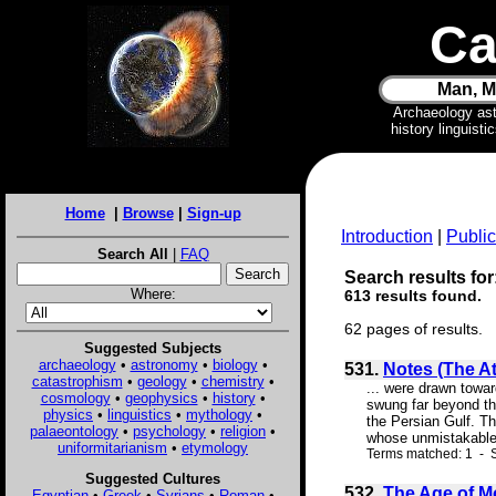
Ca
Man, M
Archaeology as
history linguist
Home
|
Browse
|
Sign-up
Introduction
|
Public
Search All
|
FAQ
Search results for:
Where:
613 results found.
62 pages of results.
Suggested Subjects
archaeology
•
astronomy
•
biology
•
531.
Notes (The At
catastrophism
•
geology
•
chemistry
•
... were drawn towar
cosmology
•
geophysics
•
history
•
swung far beyond th
physics
•
linguistics
•
mythology
•
the Persian Gulf. Th
palaeontology
•
psychology
•
religion
•
whose unmistakable e
uniformitarianism
•
etymology
Terms matched: 1 - S
Suggested Cultures
532.
The Age of M
Egyptian
•
Greek
•
Syrians
•
Roman
•