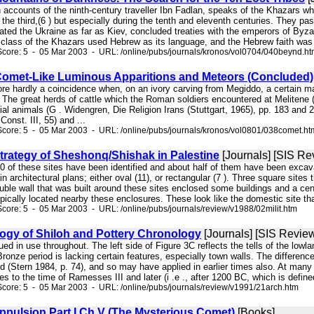
on accounts of the ninth-century traveller Ibn Fadlan, speaks of the Khazars 
 the third,(6 ) but especially during the tenth and eleventh centuries. They 
ated the Ukraine as far as Kiev, concluded treaties with the emperors of Byz
g class of the Khazars used Hebrew as its language, and the Hebrew faith was th
core: 5 - 05 Mar 2003 - URL: /online/pubs/journals/kronos/vol0704/040beynd.h
omet-Like Luminous Apparitions and Meteors (Concluded)
efore hardly a coincidence when, on an ivory carving from Megiddo, a certain 
. The great herds of cattle which the Roman soldiers encountered at Melitene
cial animals (G . Widengren, Die Religion Irans (Stuttgart, 1965), pp. 183 and 
onst. III, 55) and ...
core: 5 - 05 Mar 2003 - URL: /online/pubs/journals/kronos/vol0801/038comet.ht
Strategy of Sheshonq/Shishak in Palestine
[Journals] [SIS Re
40 of these sites have been identified and about half of them have been excavate
n architectural plans; either oval (11), or rectangular (7 ). Three square sites
le wall that was built around these sites enclosed some buildings and a cent
pically located nearby these enclosures. These look like the domestic site that
core: 5 - 05 Mar 2003 - URL: /online/pubs/journals/review/v1988/02milit.htm
ogy of Shiloh and Pottery Chronology
[Journals] [SIS Revie
ued in use throughout. The left side of Figure 3C reflects the tells of the lowl
ronze period is lacking certain features, especially town walls. The differenc
od (Stern 1984, p. 74), and so may have applied in earlier times also. At many 
es to the time of Ramesses III and later (i .e ., after 1200 BC, which is define
core: 5 - 05 Mar 2003 - URL: /online/pubs/journals/review/v1991/21arch.htm
ppulsion Part I Ch.V (The Mysterious Comet)
[Books]