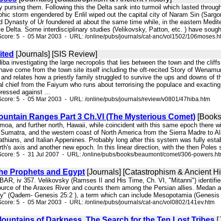
y pursing them. Following this the Delta sank into turmoil which lasted throug
hic storm engendered by Enlil wiped out the capital city of Naram Sin (Sargo
d Dynasty of Ur foundered at about the same time while, in the eastern Medite
le Delta. Some interdisciplinary studies (Velikovsky, Patton, etc. ) have sought
core: 5 - 05 Mar 2003 - URL: /online/pubs/journals/cat-anc/vol1502/106moses.h
ited
[Journals] [SIS Review]
Hiba investigating the large necropolis that lies between the town and the clif
 have come from the town site itself including the oft-recited Story of Wenamun
 and relates how a priestly family struggled to survive the ups and downs of t
al chief from the Faiyum who runs about terrorising the populace and exacting
ressed against ...
core: 5 - 05 Mar 2003 - URL: /online/pubs/journals/review/v0801/47hiba.htm
ountain Ranges Part 3 Ch.VI (The Mysterious Comet)
[Books
amoa, and further north, Hawaii, while coincident with this same epoch there 
 Sumatra, and the western coast of North America from the Sierra Madre to Ala
hians, and Italian Appenines. Probably long after this system was fully establi
h's axis and another new epoch. In this linear direction, with the then Poles 
Score: 5 - 31 Jul 2007 - URL: /online/pubs/books/beaumont/comet/306-powers.h
the Prophets and Egypt
[Journals] [Catastrophism & Ancient Hi
 BAR, iv 357. Velikovsky (Ramses II and His Time, Ch. VI, "Mitanni") identifie
source of the Araxes River and counts them among the Persian allies. Medan 
try" (Qadem- Genesis 25:2 ), a term which can include Mesopotamia (Genesis 2
core: 5 - 05 Mar 2003 - URL: /online/pubs/journals/cat-anc/vol0802/141ev.htm
ountains of Darkness. The Search for the Ten Lost Tribes
[