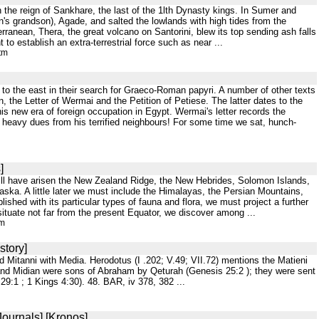
h the reign of Sankhare, the last of the 1lth Dynasty kings. In Sumer and
n's grandson), Agade, and salted the lowlands with high tides from the
rranean, Thera, the great volcano on Santorini, blew its top sending ash falls
 to establish an extra-terrestrial force such as near ...
tm
fs to the east in their search for Graeco-Roman papyri. A number of other texts
, the Letter of Wermai and the Petition of Petiese. The latter dates to the
his new era of foreign occupation in Egypt. Wermai's letter records the
 heavy dues from his terrified neighbours! For some time we sat, hunch-
]
will have arisen the New Zealand Ridge, the New Hebrides, Solomon Islands,
ska. A little later we must include the Himalayas, the Persian Mountains,
shed with its particular types of fauna and flora, we must project a further
situate not far from the present Equator, we discover among ...
tm
story]
d Mitanni with Media. Herodotus (I .202; V.49; VII.72) mentions the Matieni
and Midian were sons of Abraham by Qeturah (Genesis 25:2 ); they were sent
9:1 ; 1 Kings 4:30). 48. BAR, iv 378, 382 ...
Journals] [Kronos]