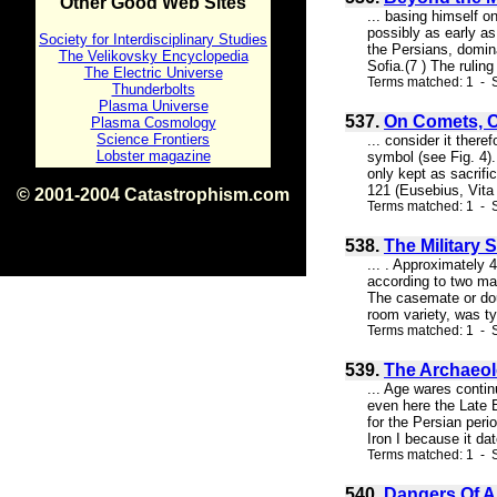
Other Good Web Sites
... basing himself 
possibly as early as
Society for Interdisciplinary Studies
the Persians, domin
The Velikovsky Encyclopedia
Sofia.(7 ) The rulin
The Electric Universe
Terms matched: 1 - S
Thunderbolts
Plasma Universe
537.
On Comets, C
Plasma Cosmology
Science Frontiers
... consider it ther
Lobster magazine
symbol (see Fig. 4)
only kept as sacrifi
121 (Eusebius, Vita C
© 2001-2004 Catastrophism.com
Terms matched: 1 - S
ISBN 0-9539862-1-7
v1.2
538.
The Military 
... . Approximately 
according to two mai
The casemate or doub
room variety, was ty
Terms matched: 1 - S
539.
The Archaeol
... Age wares contin
even here the Late B
for the Persian peri
Iron I because it dat
Terms matched: 1 - S
540.
Dangers Of A