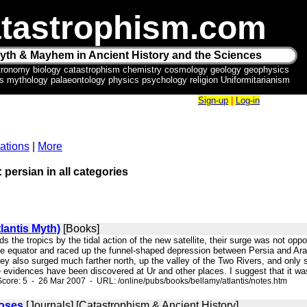
tastrophism.com
yth & Mayhem in Ancient History and the Sciences
tronomy biology catastrophism chemistry cosmology geology geophysics
ics mythology palaeontology physics psychology religion Uniformitarianism
Sign-up
|
Log-in
ations
|
More
 persian in all categories
lantis Myth)
[Books]
ds the tropics by the tidal action of the new satellite, their surge was not opp
e equator and raced up the funnel-shaped depression between Persia and Arabia
ey also surged much farther north, up the valley of the Two Rivers, and only 
vidences have been discovered at Ur and other places. I suggest that it was 
core: 5 - 26 Mar 2007 - URL: /online/pubs/books/bellamy/atlantis/notes.htm
oses
[Journals] [Catastrophism & Ancient History]