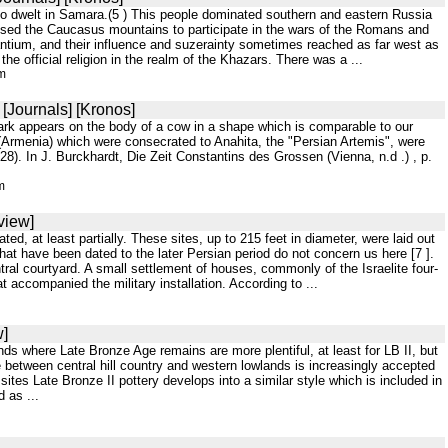
who dwelt in Samara.(5 ) This people dominated southern and eastern Russia
passed the Caucasus mountains to participate in the wars of the Romans and
antium, and their influence and suzerainty sometimes reached as far west as
e official religion in the realm of the Khazars. There was a ...
tm
[Journals] [Kronos]
mark appears on the body of a cow in a shape which is comparable to our
 (Armenia) which were consecrated to Anahita, the "Persian Artemis", were
228). In J. Burckhardt, Die Zeit Constantins des Grossen (Vienna, n.d .) , p.
m
view]
d, at least partially. These sites, up to 215 feet in diameter, were laid out
 that have been dated to the later Persian period do not concern us here [7 ].
ral courtyard. A small settlement of houses, commonly of the Israelite four-
 accompanied the military installation. According to ...
w]
ands where Late Bronze Age remains are more plentiful, at least for LB II, but
e between central hill country and western lowlands is increasingly accepted
sites Late Bronze II pottery develops into a similar style which is included in
d as ...