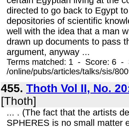
certain Egyptian living at the 
directed to go back to Egypt to 
depositories of scientific knowle
well with the idea that a man 
drawn up documents to pass th
argument, anyway ...
Terms matched: 1 - Score: 6 -
/online/pubs/articles/talks/sis/80
455.
Thoth Vol II, No. 2
[Thoth]
... . (The fact that the artists
SPHERES is no small matter eith