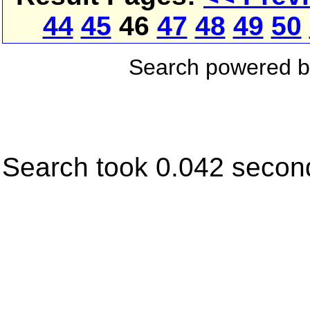
44
45
46
47
48
49
50
Search powered 
Search took 0.042 secon