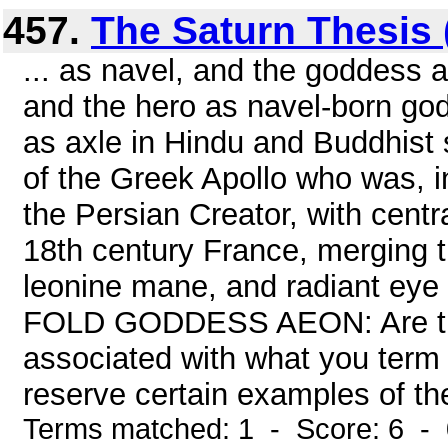
457.
The Saturn Thesis (
... as navel, and the goddess
and the hero as navel-born go
as axle in Hindu and Buddhist s
of the Greek Apollo who was, in
the Persian Creator, with centra
18th century France, merging t
leonine mane, and radiant eye 
FOLD GODDESS AEON: Are the
associated with what you term t
reserve certain examples of the
Terms matched: 1 - Score: 6 -