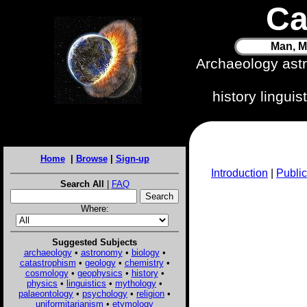
Ca
Man, M
Archaeology ast
history lingui
Home
|
Browse
|
Sign-up
Introduction
|
Public
Search All
|
FAQ
Where:
Suggested Subjects
archaeology
•
astronomy
•
biology
•
catastrophism
•
geology
•
chemistry
•
cosmology
•
geophysics
•
history
•
physics
•
linguistics
•
mythology
•
palaeontology
•
psychology
•
religion
•
uniformitarianism
•
etymology