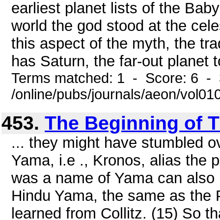
earliest planet lists of the Ba
world the god stood at the cel
this aspect of the myth, the trad
has Saturn, the far-out planet 
Terms matched: 1 - Score: 6 - 
/online/pubs/journals/aeon/vol0
453.
The Beginning of 
... they might have stumbled ov
Yama, i.e ., Kronos, alias the 
was a name of Yama can also b
Hindu Yama, the same as the 
learned from Collitz. (15) So th