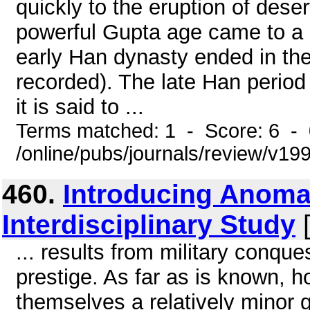
quickly to the eruption of deser
powerful Gupta age came to a 
early Han dynasty ended in the
recorded). The late Han period 
it is said to ...
Terms matched: 1 - Score: 6 -
/online/pubs/journals/review/v1
460.
Introducing Anomal
Interdisciplinary Study
[
... results from military conque
prestige. As far as is known,
themselves a relatively minor 