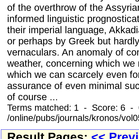
of the overthrow of the Assyri
informed linguistic prognostica
their imperial language, Akka
or perhaps by Greek but hardly
vernaculars. An anomaly of contr
weather, concerning which we 
which we can scarcely even fo
assurance of even minimal succ
of course ...
Terms matched: 1 - Score: 6 -
/online/pubs/journals/kronos/vo
Result Pages:
<< Prev