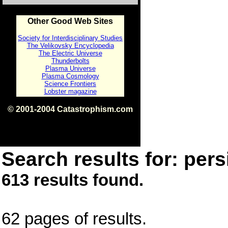
Other Good Web Sites
Society for Interdisciplinary Studies
The Velikovsky Encyclopedia
The Electric Universe
Thunderbolts
Plasma Universe
Plasma Cosmology
Science Frontiers
Lobster magazine
© 2001-2004 Catastrophism.com
ISBN 0-9539862-1-7
v1.2
Search results for: pers
613 results found.
62 pages of results.