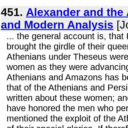
451.
Alexander and the 
and Modern Analysis
[J
... the general account is, th
brought the girdle of their que
Athenians under Theseus were t
women as they were advancing 
Athenians and Amazons has be
that of the Athenians and Pers
written about these women; an
have honored the men who peri
mentioned the exploit of the 