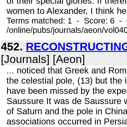
of their special glories. If th
women to Alexander, I think h
Terms matched: 1 - Score: 6 -
/online/pubs/journals/aeon/vol0
452.
RECONSTRUCTING
[Journals] [Aeon]
... noticed that Greek and Rom
the celestial pole, (13) but the
have been missed by the expert
Saussure It was de Saussure w
of Saturn and the pole in Chin
associations occurred in Persi