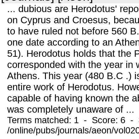
... dubious are Herodotus' rep
on Cyprus and Croesus, because
to have ruled not before 560 B.
one date according to an Athen
51). Herodotus holds that the 
corresponded with the year in 
Athens. This year (480 B.C .) is
entire work of Herodotus. Ho
capable of having known the abs
was completely unaware of ...
Terms matched: 1 - Score: 6 - 
/online/pubs/journals/aeon/vol0