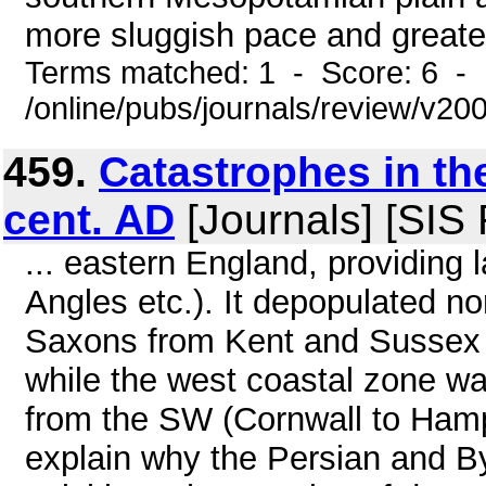
more sluggish pace and greater
Terms matched: 1 - Score: 6 - 
/online/pubs/journals/review/v2
459.
Catastrophes in the
cent. AD
[Journals] [SIS
... eastern England, providing
Angles etc.). It depopulated 
Saxons from Kent and Sussex t
while the west coastal zone wa
from the SW (Cornwall to Hamps
explain why the Persian and 