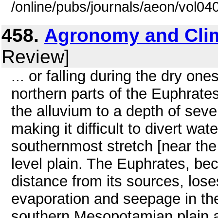
/online/pubs/journals/aeon/vol04
458.
Agronomy and Cli
Review]
... or falling during the dry one
northern parts of the Euphrates.
the alluvium to a depth of seve
making it difficult to divert wate
southernmost stretch [near the 
level plain. The Euphrates, bec
distance from its sources, lose
evaporation and seepage in the 
southern Mesopotamian plain a