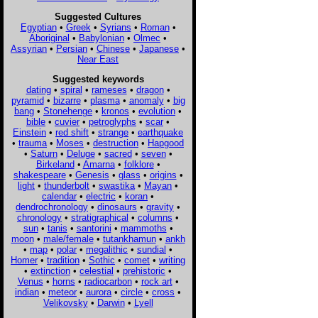
Suggested Cultures
Egyptian
•
Greek
•
Syrians
•
Roman
•
Aboriginal
•
Babylonian
•
Olmec
•
Assyrian
•
Persian
•
Chinese
•
Japanese
•
Near East
Suggested keywords
dating
•
spiral
•
rameses
•
dragon
•
pyramid
•
bizarre
•
plasma
•
anomaly
•
big
bang
•
Stonehenge
•
kronos
•
evolution
•
bible
•
cuvier
•
petroglyphs
•
scar
•
Einstein
•
red shift
•
strange
•
earthquake
•
trauma
•
Moses
•
destruction
•
Hapgood
•
Saturn
•
Deluge
•
sacred
•
seven
•
Birkeland
•
Amarna
•
folklore
•
shakespeare
•
Genesis
•
glass
•
origins
•
light
•
thunderbolt
•
swastika
•
Mayan
•
calendar
•
electric
•
koran
•
dendrochronology
•
dinosaurs
•
gravity
•
chronology
•
stratigraphical
•
columns
•
sun
•
tanis
•
santorini
•
mammoths
•
moon
•
male/female
•
tutankhamun
•
ankh
•
map
•
polar
•
megalithic
•
sundial
•
Homer
•
tradition
•
Sothic
•
comet
•
writing
•
extinction
•
celestial
•
prehistoric
•
Venus
•
horns
•
radiocarbon
•
rock art
•
indian
•
meteor
•
aurora
•
circle
•
cross
•
Velikovsky
•
Darwin
•
Lyell