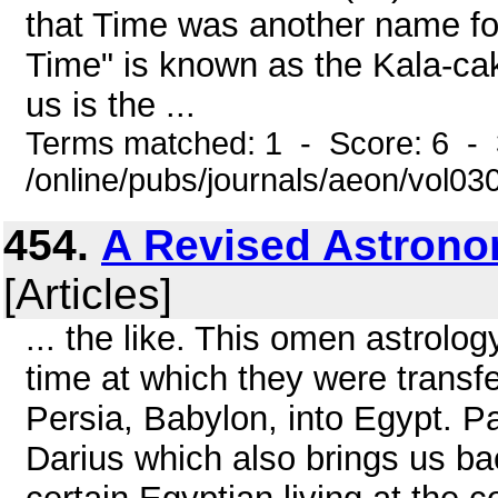
that Time was another name for
Time" is known as the Kala-cak
us is the ...
Terms matched: 1 - Score: 6 - 
/online/pubs/journals/aeon/vol0
454.
A Revised Astrono
[Articles]
... the like. This omen astrolo
time at which they were transfe
Persia, Babylon, into Egypt. Pa
Darius which also brings us b