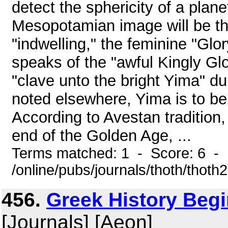
detect the sphericity of a plane
Mesopotamian image will be th
"indwelling," the feminine "Gl
speaks of the "awful Kingly G
"clave unto the bright Yima" d
noted elsewhere, Yima is to be 
According to Avestan tradition
end of the Golden Age, ...
Terms matched: 1 - Score: 6 -
/online/pubs/journals/thoth/thoth
456.
Greek History Begi
[Journals] [Aeon]