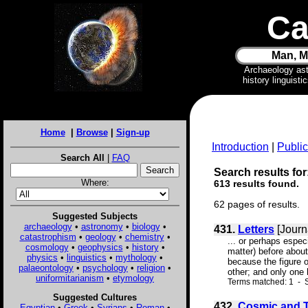
Ca
Man, M
Archaeology as
history linguist
Home
|
Browse
|
Sign-up
Introduction
|
Public
Search All
|
FAQ
Search results for:
Where:
613 results found.
62 pages of results.
Suggested Subjects
archaeology
•
astronomy
•
biology
•
431.
Letters
[Journ
catastrophism
•
geology
•
chemistry
•
... or perhaps espec
cosmology
•
geophysics
•
history
•
matter) before abou
physics
•
linguistics
•
mythology
•
because the figure o
palaeontology
•
psychology
•
religion
•
other; and only one
uniformitarianism
•
etymology
Terms matched: 1 - S
Suggested Cultures
432.
Cosmic and Te
Egyptian
•
Greek
•
Syrians
•
Roman
•