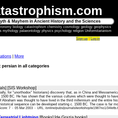
tastrophism.com
yth & Mayhem in Ancient History and the Sciences
tronomy biology catastrophism chemistry cosmology geology geophysics
ics mythology palaeontology physics psychology religion Uniformitarianism
Sign-up
|
Log-in
ations
|
More
 persian in all categories
als] [SIS Workshop]
ially, for "unorthodox" historians) discovery that, as in China and Mesoameric
t 1500 BC. He has shown that the various cultures which were thought to have 
f Abraham was thought to have lived in the third millennium and the entire hist
 historical sequence can be developed starting c. 1500 BC. The case is far mo
core: 7 - 05 Mar 2003 - URL: /online/pubs/journals/workshop/w1987no1/34letts.
rrestrial Lightning
[Books] [de Grazia books]