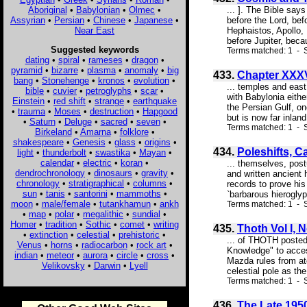
Aboriginal
•
Babylonian
•
Olmec
•
... ]. The Bible say
Assyrian
•
Persian
•
Chinese
•
Japanese
•
before the Lord, bef
Near East
Hephaistos, Apollo, 
before Jupiter, becau
Suggested keywords
Terms matched: 1 - S
dating
•
spiral
•
rameses
•
dragon
•
pyramid
•
bizarre
•
plasma
•
anomaly
•
big
433.
Chapter XXXV
bang
•
Stonehenge
•
kronos
•
evolution
•
... temples and east
bible
•
cuvier
•
petroglyphs
•
scar
•
with Babylonia eithe
Einstein
•
red shift
•
strange
•
earthquake
the Persian Gulf, on
•
trauma
•
Moses
•
destruction
•
Hapgood
but is now far inlan
•
Saturn
•
Deluge
•
sacred
•
seven
•
Terms matched: 1 - 
Birkeland
•
Amarna
•
folklore
•
shakespeare
•
Genesis
•
glass
•
origins
•
434.
Poleshifts, 
light
•
thunderbolt
•
swastika
•
Mayan
•
calendar
•
electric
•
koran
•
... themselves, post
dendrochronology
•
dinosaurs
•
gravity
•
and written ancient 
chronology
•
stratigraphical
•
columns
•
records to prove his
sun
•
tanis
•
santorini
•
mammoths
•
`barbarous hieroglyp
moon
•
male/female
•
tutankhamun
•
ankh
Terms matched: 1 - S
•
map
•
polar
•
megalithic
•
sundial
•
Homer
•
tradition
•
Sothic
•
comet
•
writing
435.
Thoth Vol I, 
•
extinction
•
celestial
•
prehistoric
•
... of THOTH posted 
Venus
•
horns
•
radiocarbon
•
rock art
•
Knowledge" to access
indian
•
meteor
•
aurora
•
circle
•
cross
•
Mazda rules from at
Velikovsky
•
Darwin
•
Lyell
celestial pole as th
Terms matched: 1 - S
436.
The Late 195