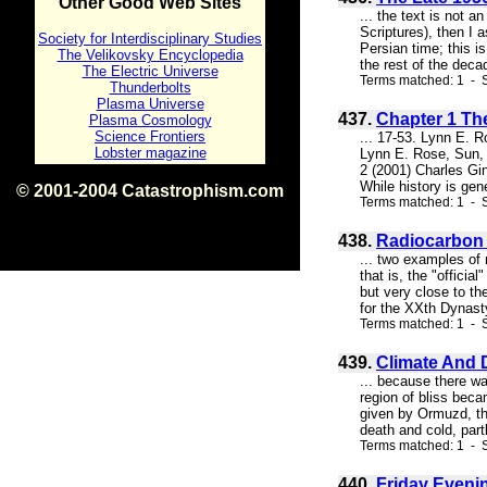
Other Good Web Sites
... the text is not 
Scriptures), then I 
Society for Interdisciplinary Studies
Persian time; this i
The Velikovsky Encyclopedia
the rest of the deca
The Electric Universe
Terms matched: 1 - S
Thunderbolts
Plasma Universe
437.
Chapter 1 Th
Plasma Cosmology
Science Frontiers
... 17-53. Lynn E. 
Lobster magazine
Lynn E. Rose, Sun, 
2 (2001) Charles Gin
While history is gen
© 2001-2004 Catastrophism.com
Terms matched: 1 - S
ISBN 0-9539862-1-7
v1.2
438.
Radiocarbon 
... two examples of
that is, the "offici
but very close to th
for the XXth Dynasty
Terms matched: 1 - S
439.
Climate And 
... because there wa
region of bliss bec
given by Ormuzd, the
death and cold, partl
Terms matched: 1 - 
440.
Friday Eveni