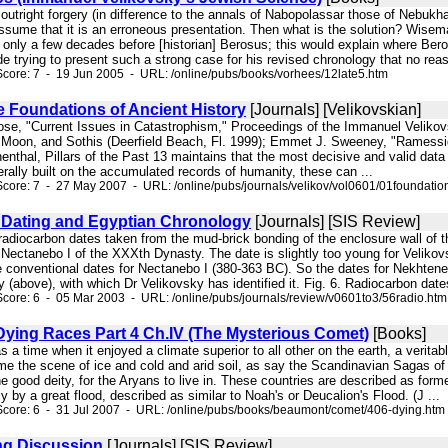
an outright forgery (in difference to the annals of Nabopolassar those of Nebuk
assume that it is an erroneous presentation. Then what is the solution? Wisem
s only a few decades before [historian] Berosus; this would explain where Ber
de trying to present such a strong case for his revised chronology that no reas
core: 7 - 19 Jun 2005 - URL: /online/pubs/books/vorhees/12late5.htm
e Foundations of Ancient History
[Journals] [Velikovskian]
Rose, "Current Issues in Catastrophism," Proceedings of the Immanuel Velikov
Moon, and Sothis (Deerfield Beach, Fl. 1999); Emmet J. Sweeney, "Ramessides
enthal, Pillars of the Past 13 maintains that the most decisive and valid dat
erally built on the accumulated records of humanity, these can ...
core: 7 - 27 May 2007 - URL: /online/pubs/journals/velikov/vol0601/01foundatio
Dating and Egyptian Chronology
[Journals] [SIS Review]
 radiocarbon dates taken from the mud-brick bonding of the enclosure wall of
al" Nectanebo I of the XXXth Dynasty. The date is slightly too young for Velik
e conventional dates for Nectanebo I (380-363 BC). So the dates for Nekhteneb
 (above), with which Dr Velikovsky has identified it. Fig. 6. Radiocarbon date
core: 6 - 05 Mar 2003 - URL: /online/pubs/journals/review/v0601to3/56radio.htm
Dying Races Part 4 Ch.IV (The Mysterious Comet)
[Books]
s a time when it enjoyed a climate superior to all other on the earth, a verit
ame the scene of ice and cold and arid soil, as say the Scandinavian Sagas of
 good deity, for the Aryans to live in. These countries are described as former
y by a great flood, described as similar to Noah's or Deucalion's Flood. (J ...
Score: 6 - 31 Jul 2007 - URL: /online/pubs/books/beaumont/comet/406-dying.htm
ng Discussion
[Journals] [SIS Review]