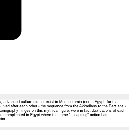
a, advanced culture did not exist in Mesopotamia (nor in Egypt, for that
lived after each other - the sequence from the Akkadians to the Persians -
oriography hinges on this mythical figure, were in fact duplications of each
re complicated in Egypt where the same "collapsing" action has ...
htm