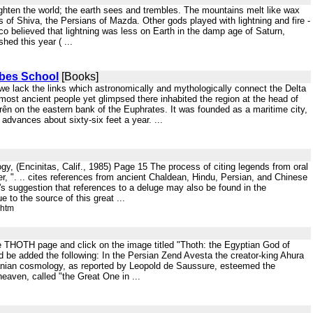
lighten the world; the earth sees and trembles. The mountains melt like wax
s of Shiva, the Persians of Mazda. Other gods played with lightning and fire -
co believed that lightning was less on Earth in the damp age of Saturn,
shed this year ( ...
ebes School
[Books]
 we lack the links which astronomically and mythologically connect the Delta
 most ancient people yet glimpsed there inhabited the region at the head of
rên on the eastern bank of the Euphrates. It was founded as a maritime city,
 advances about sixty-six feet a year. ...
y, (Encinitas, Calif., 1985) Page 15 The process of citing legends from oral
r, ". .. cites references from ancient Chaldean, Hindu, Persian, and Chinese
's suggestion that references to a deluge may also be found in the
 to the source of this great ...
.htm
the THOTH page and click on the image titled "Thoth: the Egyptian God of
ld be added the following: In the Persian Zend Avesta the creator-king Ahura
Iranian cosmology, as reported by Leopold de Saussure, esteemed the
eaven, called "the Great One in ...