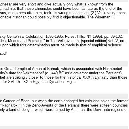
hadnezar are very short and give actually only what is known from the
an admits that these chronicles could have been as late as the end of the
osus, and others after him, took his wrong succession. (2 ) Velikovsky spent
onable historian could possibly find it objectionable. The Wiseman ...
sky Centennial Celebration 1895-1985, Forest Hills, NY 1995), pp. 89-102;
, Medes and Persians," in The Velikovskian, (special edition) vol. V, no.
a upon which this determination must be made is that of empirical science.
n.pdf
 the Great Temple of Amun at Karnak, which is associated with Nekhtnebef -
ovsky's date for Nekhtenebef (c . 440 BC as a governor under the Persians),
ef are strikingly closer to those for the historical XXXth Dynasty than those
s for XVIIIth - XXth Egyptian Dynasties Fig ...
able Garden of Eden, but when the earth changed her axis and poles the former
 "Ragnarok." In the Zend-Avesta of the Persians there were sixteen countries
ly a land of delight, which were turned by Ahriman, the Devil, into regions of