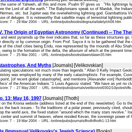
s the same of Yahweh, all this and more. Psalm 97 gives us : "His lightnings 
ore the Lord of all the earth." The Babylonians speak so of Marduk, the Indian
Hermes, etc. but Jupiter was the overwhelming lightning god. Giambattista Vi
se of deluges. It is noteworthy that satellite maps of terrestrial lightning publi
core: 7 - 29 Mar 2004 - URL: /online/pubs/books/degrazia/lately/ch06.htm
. The Origin of Egyptian Astronomy (Continued) -- The Th
 and west pyramids up the river indicates that, so far as these structures go,
r directly or by common origin. From Prof. Sayce it is to be gathered that the
e of the chief cities being Eridu, now represented by the mounds of Abu Shah
d, owing to the formation of the delta, the alluvium of which at the present time
Score: 7 - 25 Mar 2001 - URL: /online/pubs/books/dawn/dawn35.htm
Catastrophes, And Myths
[Journals] [Velikovskian]
ulating speculations not much more than legends." Allan 0 Kelly Impact Geolog
history was employed by many of the early catastrophists. For example, Cuvie
 point, [of recent global catastrophe], and mentions [Alexander von] Humboldt
hics' of the American Indians."1 Louis Agassiz stated: "We have as yet no clue
core: 7 - 27 May 2007 - URL: /online/pubs/journals/velikov/vol0302/10poleshifts
No. 13: May 16, 1997
[Journals] [Thoth]
on the Kronia website (address listed at the end of this newsletter). Go to 
 the back issues.- To the traditions of a polar power, previously cited, shou
op the world axis, the fixed station "around which the many stars revolve." 
e center and summit of heaven, where resided Kevan, the sovereign power of h
core: 7 - 19 Mar 2004 - URL: /online/pubs/journals/thoth/thoth1-13.htm
0s (Immanuel Velikovsky's Jewish Science)
[Books]