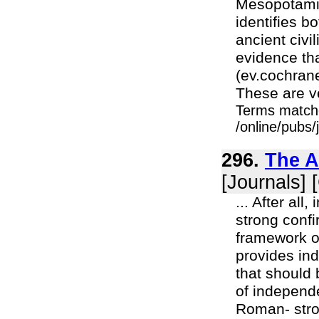
Mesopotamia
identifies bo
ancient civi
evidence th
(ev.cochran
These are ve
Terms match
/online/pubs/
296.
The A
[Journals] 
... After al
strong confi
framework o
provides ind
that should 
of independe
Roman- stron