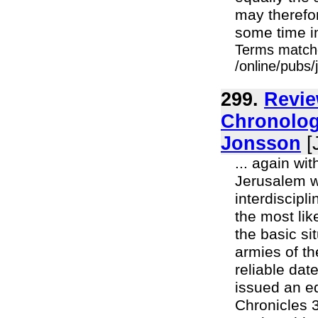
may therefor
some time in
Terms match
/online/pubs/
299.
Revie
Chronology
Jonsson
[
... again wit
Jerusalem w
interdiscipl
the most lik
the basic si
armies of t
reliable date
issued an ed
Chronicles 3