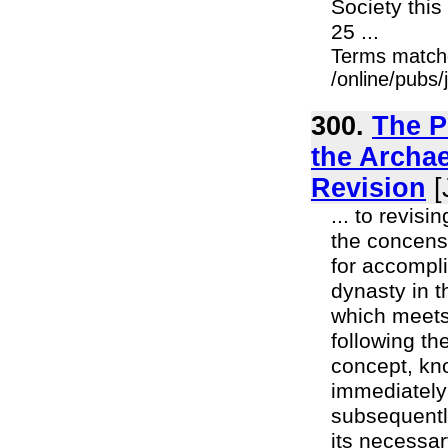
Society thi
25 ...
Terms match
/online/pubs
300.
The P
the Archae
Revision
[
... to revis
the concens
for accompl
dynasty in t
which meets
following the
concept, kn
immediately
subsequently
its necessar