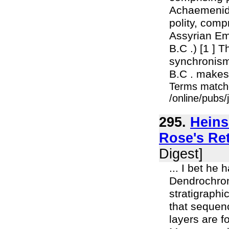
Achaemenid P
polity, comp
Assyrian Em
B.C .) [1 ] T
synchronisms
B.C . makes a
Terms match
/online/pubs
295.
Heins
Rose's Ret
Digest]
... I bet he
Dendrochron
stratigraphi
that sequenc
layers are f