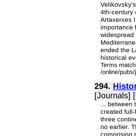
Velikovsky's
4th-century 
Artaxerxes II
importance f
widespread 
Mediterranea
ended the La
historical e
Terms match
/online/pubs
294.
Histo
[Journals] 
... between 
created full
three contin
no earlier. T
comprising p