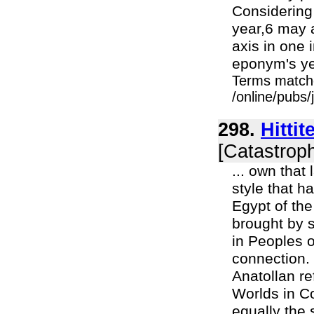
Considering
year,6 may a
axis in one 
eponym's ye
Terms match
/online/pubs/
298.
Hitti
[Catastroph
... own that 
style that h
Egypt of the
brought by s
in Peoples o
connection.
Anatollan re
Worlds in Co
equally the 