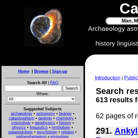
Ca
Man, M
Archaeology ast
history lingui
Home
|
Browse
|
Sign-up
Introduction
|
Public
Search All
|
FAQ
Search res
Where:
613 results 
Suggested Subjects
archaeology
•
astronomy
•
biology
•
62 pages of r
catastrophism
•
geology
•
chemistry
•
cosmology
•
geophysics
•
history
•
physics
•
linguistics
•
mythology
•
291.
Ankyl
palaeontology
•
psychology
•
religion
•
uniformitarianism
•
etymology