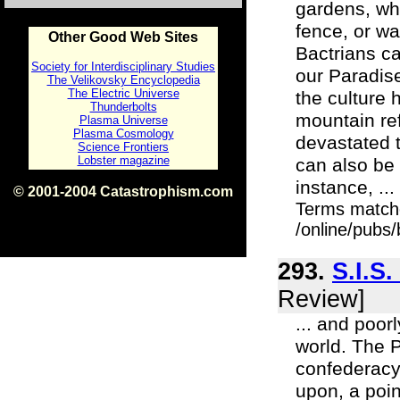
gardens, whi
fence, or wa
Other Good Web Sites
Bactrians ca
Society for Interdisciplinary Studies
our Paradise
The Velikovsky Encyclopedia
The Electric Universe
the culture 
Thunderbolts
mountain re
Plasma Universe
Plasma Cosmology
devastated t
Science Frontiers
Lobster magazine
can also be 
instance, ...
© 2001-2004 Catastrophism.com
Terms match
ISBN 0-9539862-1-7
v1.2
/online/pubs
293.
S.I.S
Review]
... and poor
world. The 
confederacy 
upon, a poi