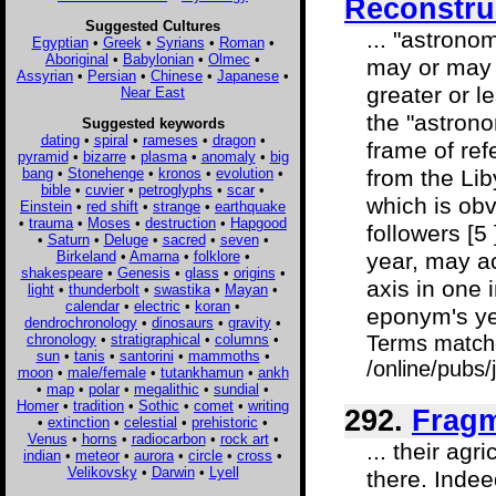
Reconstru
Suggested Cultures
... "astrono
Egyptian
•
Greek
•
Syrians
•
Roman
•
Aboriginal
•
Babylonian
•
Olmec
•
may or may 
Assyrian
•
Persian
•
Chinese
•
Japanese
•
greater or 
Near East
the "astron
Suggested keywords
dating
•
spiral
•
rameses
•
dragon
•
frame of ref
pyramid
•
bizarre
•
plasma
•
anomaly
•
big
bang
•
Stonehenge
•
kronos
•
evolution
•
from the Lib
bible
•
cuvier
•
petroglyphs
•
scar
•
which is obv
Einstein
•
red shift
•
strange
•
earthquake
•
trauma
•
Moses
•
destruction
•
Hapgood
followers [5
•
Saturn
•
Deluge
•
sacred
•
seven
•
Birkeland
•
Amarna
•
folklore
•
year, may ac
shakespeare
•
Genesis
•
glass
•
origins
•
axis in one 
light
•
thunderbolt
•
swastika
•
Mayan
•
calendar
•
electric
•
koran
•
eponym's ye
dendrochronology
•
dinosaurs
•
gravity
•
chronology
•
stratigraphical
•
columns
•
Terms match
sun
•
tanis
•
santorini
•
mammoths
•
/online/pubs
moon
•
male/female
•
tutankhamun
•
ankh
•
map
•
polar
•
megalithic
•
sundial
•
Homer
•
tradition
•
Sothic
•
comet
•
writing
292.
Fragm
•
extinction
•
celestial
•
prehistoric
•
Venus
•
horns
•
radiocarbon
•
rock art
•
... their ag
indian
•
meteor
•
aurora
•
circle
•
cross
•
Velikovsky
•
Darwin
•
Lyell
there. Indee