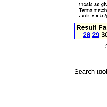
thesis as gi
Terms match
/online/pubs
Result P
28
29
3
Search too