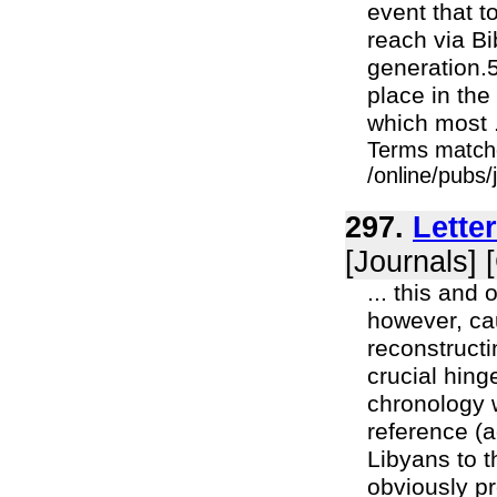
event that 
reach via Bi
generation.
place in the
which most .
Terms match
/online/pubs
297.
Lette
[Journals] 
... this and
however, cau
reconstructi
crucial hin
chronology 
reference (a
Libyans to t
obviously pr