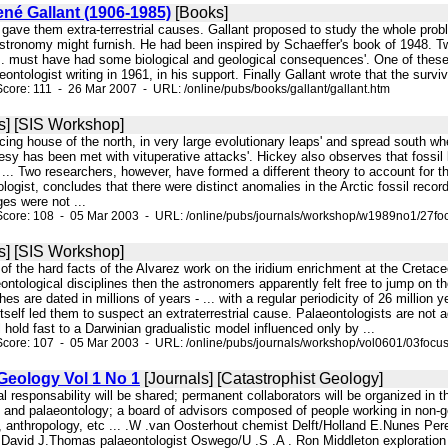
ené Gallant (1906-1985)
[Books]
, gave them extra-terrestrial causes. Gallant proposed to study the whole proble
stronomy might furnish. He had been inspired by Schaeffer's book of 1948. Twe
. must have had some biological and geological consequences'. One of these 
ontologist writing in 1961, in his support. Finally Gallant wrote that the surviv
core: 111 - 26 Mar 2007 - URL: /online/pubs/books/gallant/gallant.htm
s] [SIS Workshop]
orcing house of the north, in very large evolutionary leaps' and spread south whe
esy has been met with vituperative attacks'. Hickey also observes that fossi
 ... Two researchers, however, have formed a different theory to account for th
ogist, concludes that there were distinct anomalies in the Arctic fossil reco
es were not ...
Score: 108 - 05 Mar 2003 - URL: /online/pubs/journals/workshop/w1989no1/27fo
s] [SIS Workshop]
ion of the hard facts of the Alvarez work on the iridium enrichment at the Cret
eontological disciplines then the astronomers apparently felt free to jump o
es are dated in millions of years - ... with a regular periodicity of 26 million 
 itself led them to suspect an extraterrestrial cause. Palaeontologists are not 
l hold fast to a Darwinian gradualistic model influenced only by ...
core: 107 - 05 Mar 2003 - URL: /online/pubs/journals/workshop/vol0601/03focu
Geology Vol 1 No 1
[Journals] [Catastrophist Geology]
orial responsability will be shared; permanent collaborators will be organized i
 and palaeontology; a board of advisors composed of people working in non-g
, anthropology, etc ... .W .van Oosterhout chemist Delft/Holland E.Nunes Pere
avid J.Thomas palaeontologist Oswego/U .S .A . Ron Middleton exploration ge