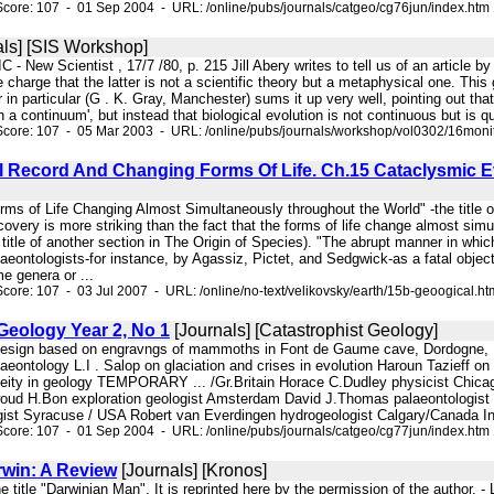
core: 107 - 01 Sep 2004 - URL: /online/pubs/journals/catgeo/cg76jun/index.htm
ls] [SIS Workshop]
 - New Scientist , 17/7 /80, p. 215 Jill Abery writes to tell us of an article
e charge that the latter is not a scientific theory but a metaphysical one. This
 in particular (G . K. Gray, Manchester) sums it up very well, pointing out that 
a continuum', but instead that biological evolution is not continuous but is qu
core: 107 - 05 Mar 2003 - URL: /online/pubs/journals/workshop/vol0302/16moni
 Record And Changing Forms Of Life. Ch.15 Cataclysmic Ev
rms of Life Changing Almost Simultaneously throughout the World" -the title o
covery is more striking than the fact that the forms of life change almost sim
.. title of another section in The Origin of Species). "The abrupt manner in w
aeontologists-for instance, by Agassiz, Pictet, and Sedgwick-as a fatal object
e genera or ...
core: 107 - 03 Jul 2007 - URL: /online/no-text/velikovsky/earth/15b-geoogical.ht
Geology Year 2, No 1
[Journals] [Catastrophist Geology]
 design based on engravngs of mammoths in Font de Gaume cave, Dordogne, F
aeontology L.I . Salop on glaciation and crises in evolution Haroun Tazieff o
eity in geology TEMPORARY ... /Gr.Britain Horace C.Dudley physicist Chicag
oud H.Bon exploration geologist Amsterdam David J.Thomas palaeontologist
ist Syracuse / USA Robert van Everdingen hydrogeologist Calgary/Canada In
core: 107 - 01 Sep 2004 - URL: /online/pubs/journals/catgeo/cg77jun/index.htm
rwin: A Review
[Journals] [Kronos]
the title "Darwinian Man". It is reprinted here by the permission of the autho