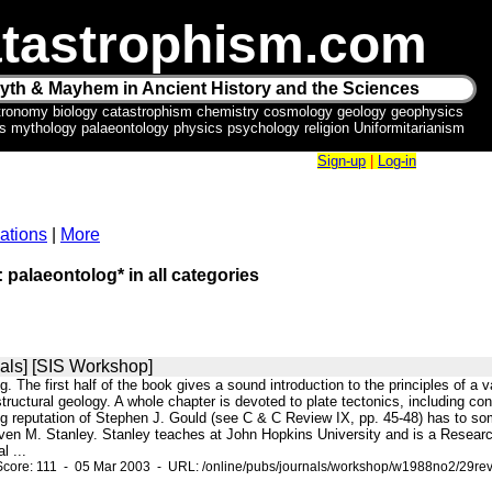
tastrophism.com
yth & Mayhem in Ancient History and the Sciences
tronomy biology catastrophism chemistry cosmology geology geophysics
ics mythology palaeontology physics psychology religion Uniformitarianism
Sign-up
|
Log-in
ations
|
More
: palaeontolog* in all categories
als] [SIS Workshop]
ng. The first half of the book gives a sound introduction to the principles of a v
ructural geology. A whole chapter is devoted to plate tectonics, including conti
ering reputation of Stephen J. Gould (see C & C Review IX, pp. 45-48) has to 
even M. Stanley. Stanley teaches at John Hopkins University and is a Resear
l ...
Score: 111 - 05 Mar 2003 - URL: /online/pubs/journals/workshop/w1988no2/29rev