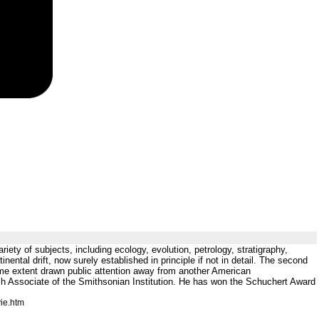
ariety of subjects, including ecology, evolution, petrology, stratigraphy,
nental drift, now surely established in principle if not in detail. The second
some extent drawn public attention away from another American
ch Associate of the Smithsonian Institution. He has won the Schuchert Award
ie.htm