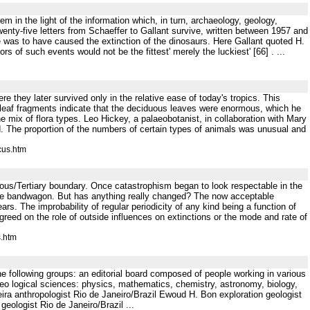
m in the light of the information which, in turn, archaeology, geology,
nty-five letters from Schaeffer to Gallant survive, written between 1957 and
was to have caused the extinction of the dinosaurs. Here Gallant quoted H.
ors of such events would not be the fittest' merely the luckiest' [66] . ...
re they later survived only in the relative ease of today's tropics. This
l leaf fragments indicate that the deciduous leaves were enormous, which he
e mix of flora types. Leo Hickey, a palaeobotanist, in collaboration with Mary
rd. The proportion of the numbers of certain types of animals was unusual and
cus.htm
aceous/Tertiary boundary. Once catastrophism began to look respectable in the
n the bandwagon. But has anything really changed? The now acceptable
years. The improbability of regular periodicity of any kind being a function of
agreed on the role of outside influences on extinctions or the mode and rate of
s.htm
n the following groups: an editorial board composed of people working in various
eo logical sciences: physics, mathematics, chemistry, astronomy, biology,
ira anthropologist Rio de Janeiro/Brazil Ewoud H. Bon exploration geologist
ologist Rio de Janeiro/Brazil ...