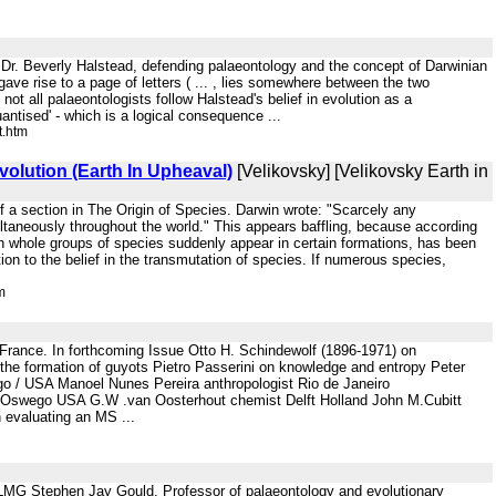
 by Dr. Beverly Halstead, defending palaeontology and the concept of Darwinian
 gave rise to a page of letters ( ... , lies somewhere between the two
not all palaeontologists follow Halstead's belief in evolution as a
antised' - which is a logical consequence ...
t.htm
olution (Earth In Upheaval)
[Velikovsky] [Velikovsky Earth in
f a section in The Origin of Species. Darwin wrote: "Scarcely any
ultaneously throughout the world." This appears baffling, because according
hich whole groups of species suddenly appear in certain formations, has been
ion to the belief in the transmutation of species. If numerous species,
m
rance. In forthcoming Issue Otto H. Schindewolf (1896-1971) on
n the formation of guyots Pietro Passerini on knowledge and entropy Peter
o / USA Manoel Nunes Pereira anthropologist Rio de Janeiro
 Oswego USA G.W .van Oosterhout chemist Delft Holland John M.Cubitt
 evaluating an MS ...
r. - LMG Stephen Jay Gould, Professor of palaeontology and evolutionary