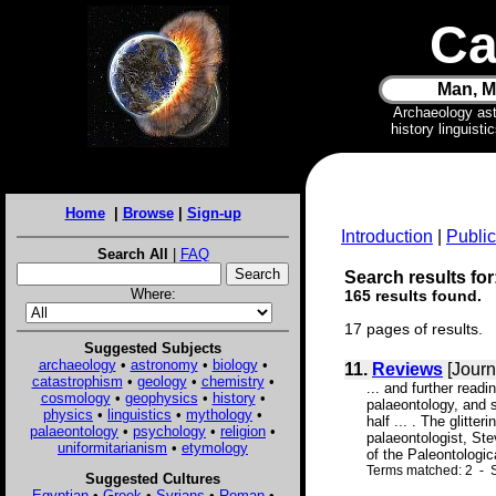
Ca
Man, M
Archaeology as
history linguist
Home
|
Browse
|
Sign-up
Introduction
|
Public
Search All
|
FAQ
Search results for
Where:
165 results found.
17 pages of results.
Suggested Subjects
archaeology
•
astronomy
•
biology
•
11.
Reviews
[Journ
catastrophism
•
geology
•
chemistry
•
... and further readi
cosmology
•
geophysics
•
history
•
palaeontology, and st
physics
•
linguistics
•
mythology
•
half ... . The glitt
palaeontology
•
psychology
•
religion
•
palaeontologist, St
uniformitarianism
•
etymology
of the Paleontologica
Terms matched: 2 - 
Suggested Cultures
Egyptian
•
Greek
•
Syrians
•
Roman
•