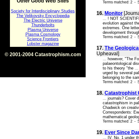
Other Good Web Sites
Terms matched: 2 - S
Society for Interdisciplinary Studies
16.
Monitor
[Journa
The Velikovsky Encyclopedia
... ! NOT SCIENTIFIC
The Electric Universe
evolution against th
Thunderbolts
extremes. One letter
Plasma Universe
development through 
Plasma Cosmology
Terms matched: 2 - S
Science Frontiers
Lobster magazine
17.
The Geological
Upheaval]
© 2001-2004 Catastrophism.com
... however, "The Fo
ISBN 0-9539862-1-7
palaeontological dis
v1.2
to his theory "the .
urged by several pal
belonging to the sam
Terms matched: 2 - S
18.
Catastrophist 
... journals? Cover
catastrophism in pal
Chadwick on creativ
Correspondents: Ew
mathematical geolog
Terms matched: 2 - S
19.
Ever Since Da
... IV, No. 1 under 