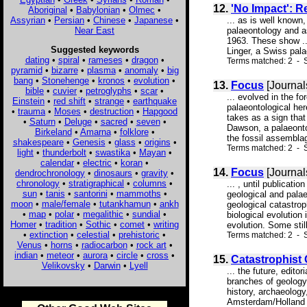
12.
'No Impact': R
Aboriginal
•
Babylonian
•
Olmec
•
Assyrian
•
Persian
•
Chinese
•
Japanese
•
... as is well known
Near East
palaeontology and a
1963. These show ..
Suggested keywords
Linger, a Swiss palae
dating
•
spiral
•
rameses
•
dragon
•
Terms matched: 2 - S
pyramid
•
bizarre
•
plasma
•
anomaly
•
big
bang
•
Stonehenge
•
kronos
•
evolution
•
13.
Focus
[Journal
bible
•
cuvier
•
petroglyphs
•
scar
•
... evolved in the f
Einstein
•
red shift
•
strange
•
earthquake
palaeontological her
•
trauma
•
Moses
•
destruction
•
Hapgood
takes as a sign that
•
Saturn
•
Deluge
•
sacred
•
seven
•
Dawson, a palaeontol
Birkeland
•
Amarna
•
folklore
•
the fossil assemblag
shakespeare
•
Genesis
•
glass
•
origins
•
Terms matched: 2 - 
light
•
thunderbolt
•
swastika
•
Mayan
•
calendar
•
electric
•
koran
•
14.
Focus
[Journal
dendrochronology
•
dinosaurs
•
gravity
•
chronology
•
stratigraphical
•
columns
•
... , until publicat
sun
•
tanis
•
santorini
•
mammoths
•
geological and pala
moon
•
male/female
•
tutankhamun
•
ankh
geological catastroph
•
map
•
polar
•
megalithic
•
sundial
•
biological evolution
Homer
•
tradition
•
Sothic
•
comet
•
writing
evolution. Some stil
•
extinction
•
celestial
•
prehistoric
•
Terms matched: 2 - S
Venus
•
horns
•
radiocarbon
•
rock art
•
indian
•
meteor
•
aurora
•
circle
•
cross
•
15.
Catastrophist 
Velikovsky
•
Darwin
•
Lyell
... the future, edit
branches of geology
history, archaeology
Amsterdam/Holland D