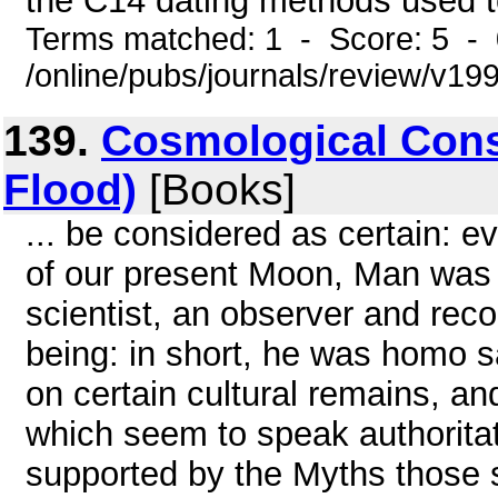
the C14 dating methods used to
Terms matched: 1 - Score: 5 -
/online/pubs/journals/review/v1
139.
Cosmological Consi
Flood)
[Books]
... be considered as certain: 
of our present Moon, Man was a
scientist, an observer and recor
being: in short, he was homo s
on certain cultural remains, an
which seem to speak authoritati
supported by the Myths those st