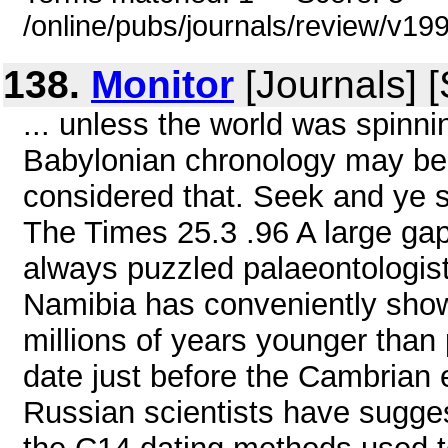
/online/pubs/journals/review/v1
138.
Monitor
[Journals] 
... unless the world was spinni
Babylonian chronology may be i
considered that. Seek and ye sh
The Times 25.3 .96 A large gap 
always puzzled palaeontologists
Namibia has conveniently show
millions of years younger than 
date just before the Cambrian e
Russian scientists have sugges