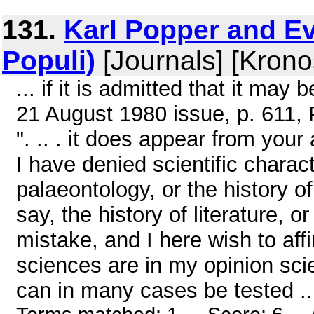
131.
Karl Popper and Ev
Populi)
[Journals] [Krono
... if it is admitted that it may
21 August 1980 issue, p. 611, P
". .. . it does appear from your 
I have denied scientific charac
palaeontology, or the history of 
say, the history of literature, o
mistake, and I here wish to affi
sciences are in my opinion scie
can in many cases be tested ..