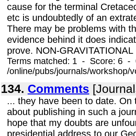
cause for the terminal Cretaceo
etc is undoubtedly of an extrater
There may be problems with the
evidence behind it does indica
prove. NON-GRAVITATIONAL 
Terms matched: 1 - Score: 6 -
/online/pubs/journals/workshop/
134.
Comments
[Journal
... they have been to date. On
about publishing in such a jour
hope that my doubts are unfou
presidential address to our Ge