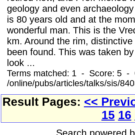
geology and even archaeology 
is 80 years old and at the mome
wonderful man. This is the Vred
km. Around the rim, distincti
been found. This was taken by o
look ...
Terms matched: 1 - Score: 5 - 
/online/pubs/articles/talks/sis/8
Result Pages:
<< Previ
15
16
Search powered 