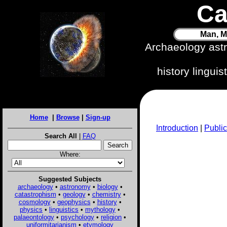
Ca
Man, M
Archaeology ast
history lingui
Home
|
Browse
|
Sign-up
Introduction
|
Public
Search All
|
FAQ
Where:
Suggested Subjects
archaeology
•
astronomy
•
biology
•
catastrophism
•
geology
•
chemistry
•
cosmology
•
geophysics
•
history
•
physics
•
linguistics
•
mythology
•
palaeontology
•
psychology
•
religion
•
uniformitarianism
•
etymology