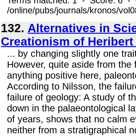
Terms matched: 1 - Score: 6 -
/online/pubs/journals/kronos/vo
132.
Alternatives in Sc
Creationism of Heribert
... by changing slightly one tra
However, quite aside from the f
anything positive here, paleont
According to Nilsson, the failur
failure of geology: A study of t
down in the palaeontological l
of years, shows that no calm ev
neither from a stratigraphical n