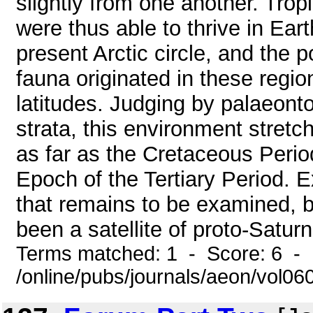
slightly from one another. Trop
were thus able to thrive in Eart
present Arctic circle, and the po
fauna originated in these regio
latitudes. Judging by palaeonto
strata, this environment stretc
as far as the Cretaceous Period
Epoch of the Tertiary Period. E
that remains to be examined, b
been a satellite of proto-Saturn 
Terms matched: 1 - Score: 6 -
/online/pubs/journals/aeon/vol0