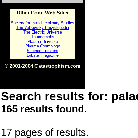
Other Good Web Sites
Society for Interdisciplinary Studies
The Velikovsky Encyclopedia
The Electric Universe
Thunderbolts
Plasma Universe
Plasma Cosmology
Science Frontiers
Lobster magazine
© 2001-2004 Catastrophism.com
ISBN 0-9539862-1-7
v1.2
Search results for: pala
165 results found.
17 pages of results.