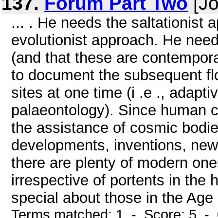
137.
Forum Part Two
[Jo
... . He needs the saltationis
evolutionist approach. He need
(and that these are contempora
to document the subsequent flo
sites at one time (i .e ., adapt
palaeontology). Since human cu
the assistance of cosmic bodies
developments, inventions, new 
there are plenty of modern one
irrespective of portents in th
special about those in the Age .
Terms matched: 1 - Score: 5 -