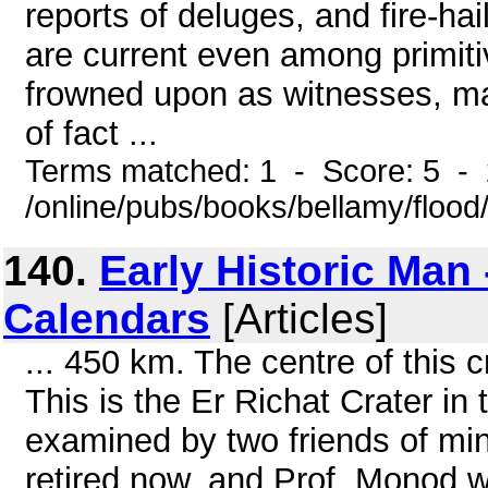
reports of deluges, and fire-ha
are current even among primit
frowned upon as witnesses, ma
of fact ...
Terms matched: 1 - Score: 5 -
/online/pubs/books/bellamy/floo
140.
Early Historic Man
Calendars
[Articles]
... 450 km. The centre of this 
This is the Er Richat Crater i
examined by two friends of mi
retired now, and Prof. Monod w