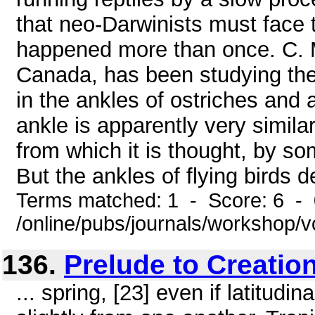
that neo-Darwinists must face t
happened more than once. C. 
Canada, has been studying th
in the ankles of ostriches and a
ankle is apparently very simila
from which it is thought, by so
But the ankles of flying birds de
Terms matched: 1 - Score: 6 -
/online/pubs/journals/workshop/
136.
Prelude to Creatio
... spring, [23] even if latitud