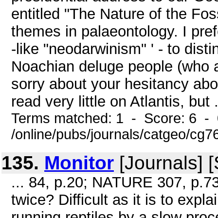
entitled "The Nature of the Fos
themes in palaeontology. I pre
-like "neodarwinism" ' - to disti
Noachian deluge people (who ar
sorry about your hesitancy abou
read very little on Atlantis, but .
Terms matched: 1 - Score: 6 -
/online/pubs/journals/catgeo/cg
135.
Monitor
[Journals] 
... 84, p.20; NATURE 307, p.73
twice? Difficult as it is to exp
running reptiles by a slow proc