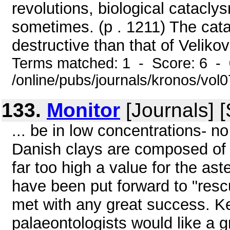
revolutions, biological catacl
sometimes. (p . 1211) The cat
destructive than that of Veliko
Terms matched: 1 - Score: 6 -
/online/pubs/journals/kronos/vol
133.
Monitor
[Journals] 
... be in low concentrations- n
Danish clays are composed of u
far too high a value for the ast
have been put forward to "resc
met with any great success. Ke
palaeontologists would like a g