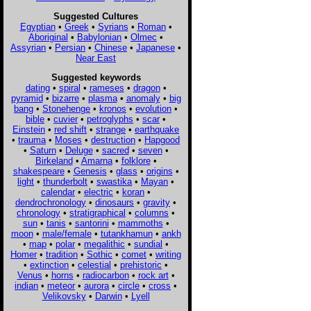
Suggested Cultures
Egyptian
•
Greek
•
Syrians
•
Roman
•
Aboriginal
•
Babylonian
•
Olmec
•
Assyrian
•
Persian
•
Chinese
•
Japanese
•
Near East
Suggested keywords
dating
•
spiral
•
rameses
•
dragon
•
pyramid
•
bizarre
•
plasma
•
anomaly
•
big
bang
•
Stonehenge
•
kronos
•
evolution
•
bible
•
cuvier
•
petroglyphs
•
scar
•
Einstein
•
red shift
•
strange
•
earthquake
•
trauma
•
Moses
•
destruction
•
Hapgood
•
Saturn
•
Deluge
•
sacred
•
seven
•
Birkeland
•
Amarna
•
folklore
•
shakespeare
•
Genesis
•
glass
•
origins
•
light
•
thunderbolt
•
swastika
•
Mayan
•
calendar
•
electric
•
koran
•
dendrochronology
•
dinosaurs
•
gravity
•
chronology
•
stratigraphical
•
columns
•
sun
•
tanis
•
santorini
•
mammoths
•
moon
•
male/female
•
tutankhamun
•
ankh
•
map
•
polar
•
megalithic
•
sundial
•
Homer
•
tradition
•
Sothic
•
comet
•
writing
•
extinction
•
celestial
•
prehistoric
•
Venus
•
horns
•
radiocarbon
•
rock art
•
indian
•
meteor
•
aurora
•
circle
•
cross
•
Velikovsky
•
Darwin
•
Lyell