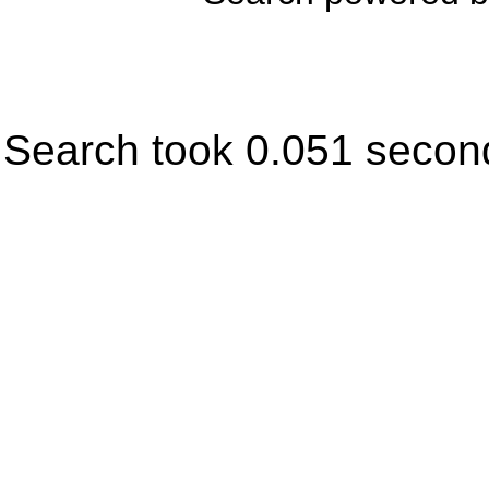
Search took 0.051 secon