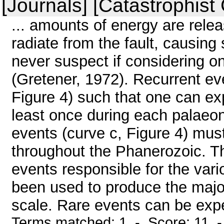
[Journals] [Catastrophist
... amounts of energy are rele
radiate from the fault, causin
never suspect if considering o
(Gretener, 1972). Recurrent eve
Figure 4) such that one can ex
least once during each palaeon
events (curve c, Figure 4) mus
throughout the Phanerozoic. Th
events responsible for the var
been used to produce the major
scale. Rare events can be expe
Terms matched: 1 - Score: 11 