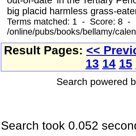
out-of-date' in the Tertiary Pe
big placid harmless grass-eater 
Terms matched: 1 - Score: 8 -
/online/pubs/books/bellamy/cale
Result Pages:
<< Previ
13
14
15
Search powered 
Search took 0.052 secon