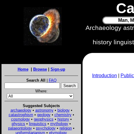
Ca
Man, M
Archaeology ast
history lingui
Home
|
Browse
|
Sign-up
Introduction
|
Public
Search All
|
FAQ
Where:
Suggested Subjects
archaeology
•
astronomy
•
biology
•
catastrophism
•
geology
•
chemistry
•
cosmology
•
geophysics
•
history
•
physics
•
linguistics
•
mythology
•
palaeontology
•
psychology
•
religion
•
uniformitarianism
•
etymology