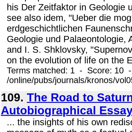
his Der Zeitfaktor in Geologie 
see also idem, "Ueber die mog
erdgeschichtlichen Faunenschni
Geologie und Palaeontologie, A
and I. S. Shklovsky, "Supernov
on the evolution of life on the E
Terms matched: 1 - Score: 10 
/online/pubs/journals/kronos/vol
109.
The Road to Saturn
Autobiographical Essay
... the insights of his own redi