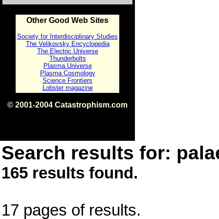
Other Good Web Sites
Society for Interdisciplinary Studies
The Velikovsky Encyclopedia
The Electric Universe
Thunderbolts
Plasma Universe
Plasma Cosmology
Science Frontiers
Lobster magazine
© 2001-2004 Catastrophism.com
ISBN 0-9539862-1-7
v1.2
Search results for: pala
165 results found.
17 pages of results.