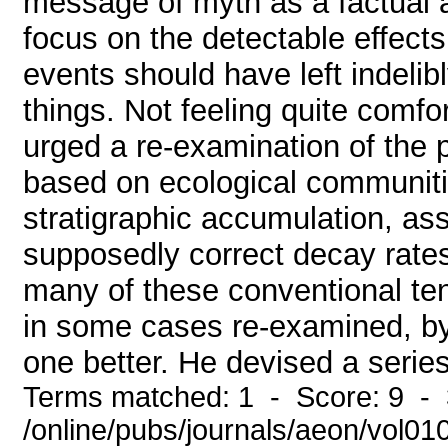
message of myth as a factual a
focus on the detectable effect
events should have left indelib
things. Not feeling quite comf
urged a re-examination of the 
based on ecological communiti
stratigraphic accumulation, as
supposedly correct decay rates
many of these conventional te
in some cases re-examined, by
one better. He devised a series
Terms matched: 1 - Score: 9 - 
/online/pubs/journals/aeon/vol0