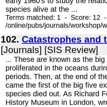
early 1960's to study the relat
species alive at the ...
Terms matched: 1 - Score: 12 
/online/pubs/journals/workshop
102.
Catastrophes and t
[Journals] [SIS Review]
... These are known as the big f
proliferated in the oceans dur
periods. Then, at the end of t
came the first of the big five 
species died out. As Richard Fo
History Museum in London, wro