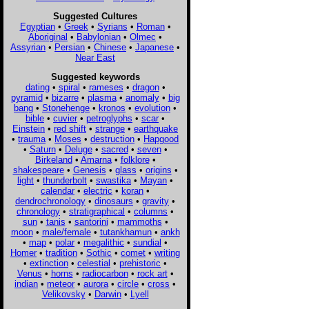
Suggested Cultures
Egyptian
•
Greek
•
Syrians
•
Roman
•
Aboriginal
•
Babylonian
•
Olmec
•
Assyrian
•
Persian
•
Chinese
•
Japanese
•
Near East
Suggested keywords
dating
•
spiral
•
rameses
•
dragon
•
pyramid
•
bizarre
•
plasma
•
anomaly
•
big
bang
•
Stonehenge
•
kronos
•
evolution
•
bible
•
cuvier
•
petroglyphs
•
scar
•
Einstein
•
red shift
•
strange
•
earthquake
•
trauma
•
Moses
•
destruction
•
Hapgood
•
Saturn
•
Deluge
•
sacred
•
seven
•
Birkeland
•
Amarna
•
folklore
•
shakespeare
•
Genesis
•
glass
•
origins
•
light
•
thunderbolt
•
swastika
•
Mayan
•
calendar
•
electric
•
koran
•
dendrochronology
•
dinosaurs
•
gravity
•
chronology
•
stratigraphical
•
columns
•
sun
•
tanis
•
santorini
•
mammoths
•
moon
•
male/female
•
tutankhamun
•
ankh
•
map
•
polar
•
megalithic
•
sundial
•
Homer
•
tradition
•
Sothic
•
comet
•
writing
•
extinction
•
celestial
•
prehistoric
•
Venus
•
horns
•
radiocarbon
•
rock art
•
indian
•
meteor
•
aurora
•
circle
•
cross
•
Velikovsky
•
Darwin
•
Lyell