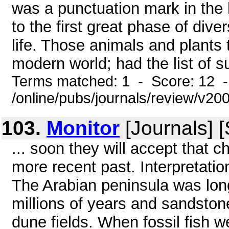
was a punctuation mark in the h
to the first great phase of dive
life. Those animals and plants
modern world; had the list of su
Terms matched: 1 - Score: 12 
/online/pubs/journals/review/v2
103.
Monitor
[Journals] 
... soon they will accept that 
more recent past. Interpretatio
The Arabian peninsula was long
millions of years and sandstone
dune fields. When fossil fish 