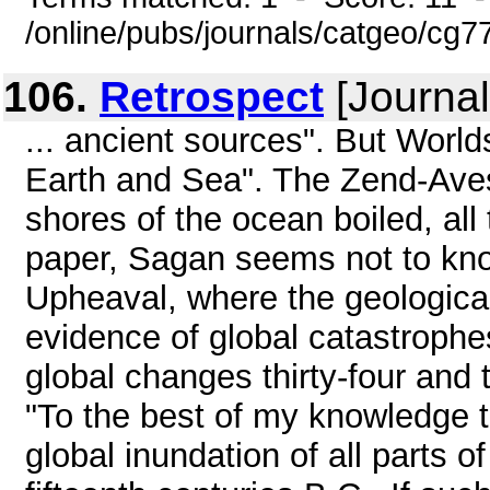
/online/pubs/journals/catgeo/cg
106.
Retrospect
[Journal
... ancient sources". But World
Earth and Sea". The Zend-Avest
shores of the ocean boiled, all 
paper, Sagan seems not to know
Upheaval, where the geological
evidence of global catastrophe
global changes thirty-four and
"To the best of my knowledge t
global inundation of all parts of