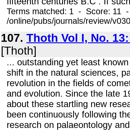
fifteenth centuries B.C . If suc
Terms matched: 1 - Score: 11 
/online/pubs/journals/review/v03
107.
Thoth Vol I, No. 13
[Thoth]
... outstanding yet least known
shift in the natural sciences, pa
revolution in the fields of co
and evolution. Since the late 
about these startling new res
been continuously following the
research on palaeontology and 