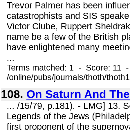
Trevor Palmer has been influe
catastrophists and SIS speake
Victor Clube, Ruppert Sheldra
name be a few of the British pl
have enlightened many meetings
...
Terms matched: 1 - Score: 11 
/online/pubs/journals/thoth/thoth
108.
On Saturn And The
... /15/79, p.181). - LMG] 13. 
Legends of the Jews (Philadelp
first proponent of the superno