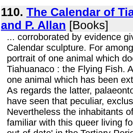
110.
The Calendar of Ti
and P. Allan
[Books]
... corroborated by evidence giv
Calendar sculpture. For among 
portrait of one animal which 
Tiahuanaco : the Flying Fish. 
one animal which has been exti
As regards the latter, palaeont
have seen that peculiar, exclu
Nevertheless the inhabitants 
familiar with this queer living 