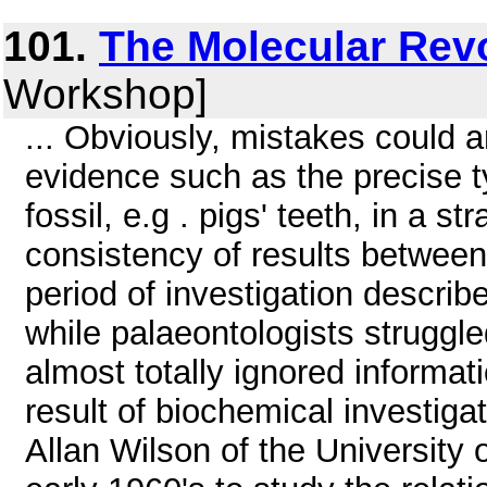
101.
The Molecular Rev
Workshop]
... Obviously, mistakes could a
evidence such as the precise 
fossil, e.g . pigs' teeth, in a 
consistency of results between 
period of investigation descri
while palaeontologists struggle
almost totally ignored informa
result of biochemical investigat
Allan Wilson of the University o