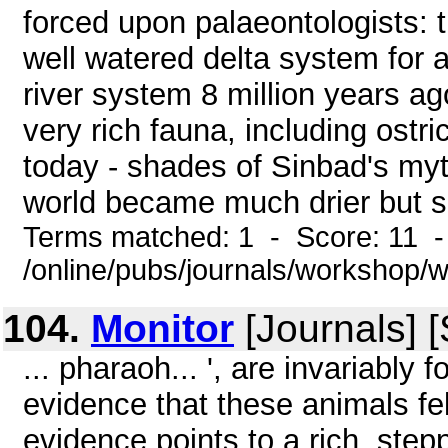
forced upon palaeontologists: 
well watered delta system for 
river system 8 million years ag
very rich fauna, including ostr
today - shades of Sinbad's myt
world became much drier but sho
Terms matched: 1 - Score: 11 
/online/pubs/journals/workshop
104.
Monitor
[Journals] 
... pharaoh... ', are invariably 
evidence that these animals fel
evidence points to a rich, stepp