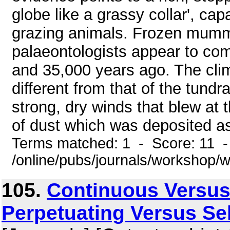
globe like a grassy collar', ca
grazing animals. Frozen mummi
palaeontologists appear to co
and 35,000 years ago. The clim
different from that of the tundr
strong, dry winds that blew at
of dust which was deposited as 
Terms matched: 1 - Score: 11 
/online/pubs/journals/workshop
105.
Continuous Versus
Perpetuating Versus Se