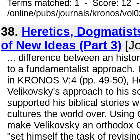
Terms matched: 1 - Score: 12 
/online/pubs/journals/kronos/vo
38.
Heretics, Dogmatist
of New Ideas (Part 3)
[Jo
... difference between an histo
to a fundamentalist approach. I
in KRONOS V:4 (pp. 49-50), Ho
Velikovsky's approach to his s
supported his biblical stories 
cultures the world over. Using
make Velikovsky an orthodox 
"set himself the task of revisi