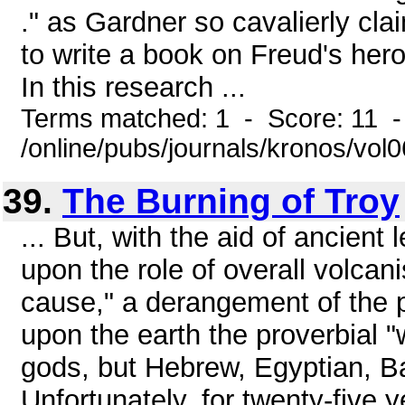
." as Gardner so cavalierly cla
to write a book on Freud's he
In this research ...
Terms matched: 1 - Score: 11 
/online/pubs/journals/kronos/vol
39.
The Burning of Troy
... But, with the aid of ancien
upon the role of overall volcani
cause," a derangement of the 
upon the earth the proverbial "
gods, but Hebrew, Egyptian, B
Unfortunately, for twenty-five