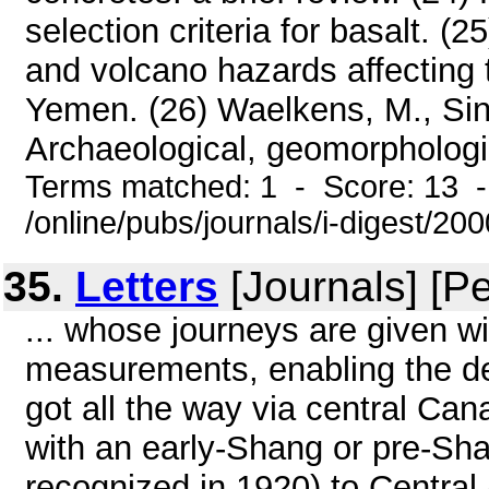
selection criteria for basalt. (
and volcano hazards affecting t
Yemen. (26) Waelkens, M., Sint
Archaeological, geomorphologic
Terms matched: 1 - Score: 13 
/online/pubs/journals/i-digest/20
35.
Letters
[Journals] [P
... whose journeys are given w
measurements, enabling the det
got all the way via central Ca
with an early-Shang or pre-Sha
recognized in 1920) to Central 