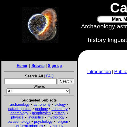
Ca
Man, M
Archaeology ast
history lingui
Home
|
Browse
|
Sign-up
Introduction
|
Public
Search All
|
FAQ
Where:
Suggested Subjects
archaeology
•
astronomy
•
biology
•
catastrophism
•
geology
•
chemistry
•
cosmology
•
geophysics
•
history
•
physics
•
linguistics
•
mythology
•
palaeontology
•
psychology
•
religion
•
uniformitarianism
•
etymology