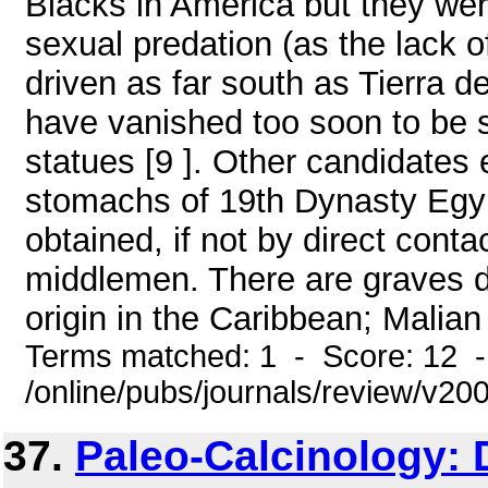
Blacks in America but they wer
sexual predation (as the lack o
driven as far south as Tierra 
have vanished too soon to be s
statues [9 ]. Other candidates 
stomachs of 19th Dynasty Egy
obtained, if not by direct conta
middlemen. There are graves 
origin in the Caribbean; Malian 
Terms matched: 1 - Score: 12 
/online/pubs/journals/review/v2
37.
Paleo-Calcinology: D