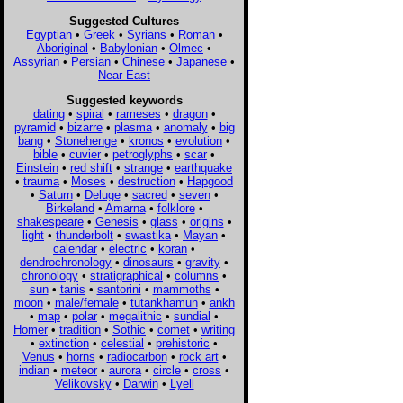
Suggested Cultures
Egyptian
•
Greek
•
Syrians
•
Roman
•
Aboriginal
•
Babylonian
•
Olmec
•
Assyrian
•
Persian
•
Chinese
•
Japanese
•
Near East
Suggested keywords
dating
•
spiral
•
rameses
•
dragon
•
pyramid
•
bizarre
•
plasma
•
anomaly
•
big
bang
•
Stonehenge
•
kronos
•
evolution
•
bible
•
cuvier
•
petroglyphs
•
scar
•
Einstein
•
red shift
•
strange
•
earthquake
•
trauma
•
Moses
•
destruction
•
Hapgood
•
Saturn
•
Deluge
•
sacred
•
seven
•
Birkeland
•
Amarna
•
folklore
•
shakespeare
•
Genesis
•
glass
•
origins
•
light
•
thunderbolt
•
swastika
•
Mayan
•
calendar
•
electric
•
koran
•
dendrochronology
•
dinosaurs
•
gravity
•
chronology
•
stratigraphical
•
columns
•
sun
•
tanis
•
santorini
•
mammoths
•
moon
•
male/female
•
tutankhamun
•
ankh
•
map
•
polar
•
megalithic
•
sundial
•
Homer
•
tradition
•
Sothic
•
comet
•
writing
•
extinction
•
celestial
•
prehistoric
•
Venus
•
horns
•
radiocarbon
•
rock art
•
indian
•
meteor
•
aurora
•
circle
•
cross
•
Velikovsky
•
Darwin
•
Lyell