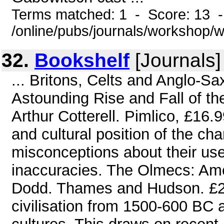
Terms matched: 1 - Score: 13 
/online/pubs/journals/workshop
32.
Bookshelf
[Journals]
... Britons, Celts and Anglo-Sa
Astounding Rise and Fall of th
Arthur Cotterell. Pimlico, £16.9
and cultural position of the cha
misconceptions about their use
inaccuracies. The Olmecs: Amer
Dodd. Thames and Hudson. £27.
civilisation from 1500-600 BC