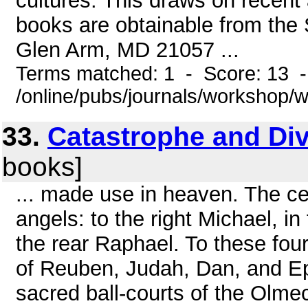
cultures. This draws on recent 
books are obtainable from the
Glen Arm, MD 21057 ...
Terms matched: 1 - Score: 13 
/online/pubs/journals/workshop
33.
Catastrophe and Div
books]
... made use in heaven. The cel
angels: to the right Michael, in 
the rear Raphael. To these fou
of Reuben, Judah, Dan, and Ep
sacred ball-courts of the Olme