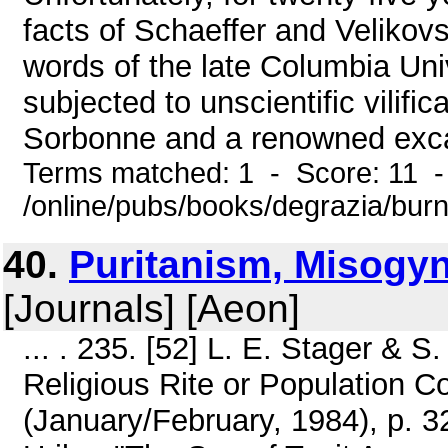
facts of Schaeffer and Velikovs
words of the late Columbia Uni
subjected to unscientific vilifi
Sorbonne and a renowned excav
Terms matched: 1 - Score: 11 
/online/pubs/books/degrazia/bur
40.
Puritanism, Misogyn
[Journals] [Aeon]
... . 235. [52] L. E. Stager & S
Religious Rite or Population C
(January/February, 1984), p. 3