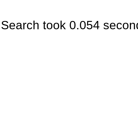
Search took 0.054 secon