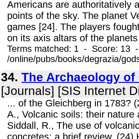
Americans are authoritatively 
points of the sky. The planet V
games [24]. The players fough
on its axis altars of the planets
Terms matched: 1 - Score: 13 
/online/pubs/books/degrazia/gods
34.
The Archaeology of
[Journals] [SIS Internet D
... of the Gleichberg in 1783?
A., Volcanic soils: their nature
Siddall, R., The use of volcani
concretes: a brief review. (24)