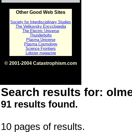
Other Good Web Sites
Society for Interdisciplinary Studies
The Velikovsky Encyclopedia
The Electric Universe
Thunderbolts
Plasma Universe
Plasma Cosmology
Science Frontiers
Lobster magazine
© 2001-2004 Catastrophism.com
ISBN 0-9539862-1-7
v1.2
Search results for: olme
91 results found.
10 pages of results.