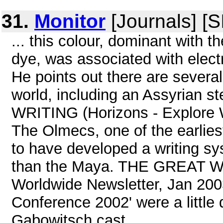
31.
Monitor
[Journals] [
... this colour, dominant with 
dye, was associated with elect
He points out there are several
world, including an Assyrian 
WRITING (Horizons - Explore W
The Olmecs, one of the earliest
to have developed a writing s
than the Maya. THE GREAT WA
Worldwide Newsletter, Jan 2003
Conference 2002' were a littl
Gabowitsch cast ...