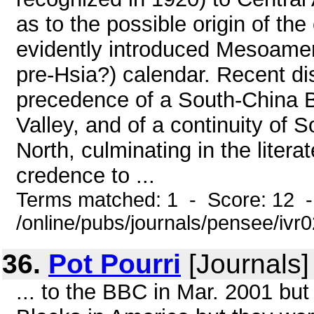
as to the possible origin of th
evidently introduced Mesoameri
pre-Hsia?) calendar. Recent di
precedence of a South-China Br
Valley, and of a continuity of So
North, culminating in the liter
credence to ...
Terms matched: 1 - Score: 12 
/online/pubs/journals/pensee/ivr0
36.
Pot Pourri
[Journals]
... to the BBC in Mar. 2001 but