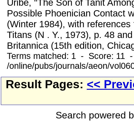
Uribe, "The Son of Tanit Amon
Possible Phoenician Contact 
(Winter 1984), with references
Titans (N . Y., 1973), p. 48 a
Britannica (15th edition, Chicag
Terms matched: 1 - Score: 11 
/online/pubs/journals/aeon/vol06
Result Pages:
<< Prev
Search powered 