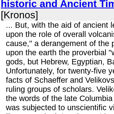
historic and Ancient Time
[Kronos]
... But, with the aid of ancien
upon the role of overall volcani
cause," a derangement of the 
upon the earth the proverbial "
gods, but Hebrew, Egyptian, B
Unfortunately, for twenty-five
facts of Schaeffer and Velikov
ruling groups of scholars. Veli
the words of the late Columbia
was subjected to unscientific vil