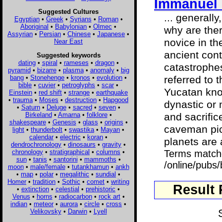
Immanuel 
Suggested Cultures
... generall
Egyptian
•
Greek
•
Syrians
•
Roman
•
Aboriginal
•
Babylonian
•
Olmec
•
why are the
Assyrian
•
Persian
•
Chinese
•
Japanese
•
novice in th
Near East
ancient con
Suggested keywords
dating
•
spiral
•
rameses
•
dragon
•
catastrophes
pyramid
•
bizarre
•
plasma
•
anomaly
•
big
bang
•
Stonehenge
•
kronos
•
evolution
•
referred to 
bible
•
cuvier
•
petroglyphs
•
scar
•
Yucatan know
Einstein
•
red shift
•
strange
•
earthquake
•
trauma
•
Moses
•
destruction
•
Hapgood
dynastic or 
•
Saturn
•
Deluge
•
sacred
•
seven
•
Birkeland
•
Amarna
•
folklore
•
and sacrific
shakespeare
•
Genesis
•
glass
•
origins
•
caveman pict
light
•
thunderbolt
•
swastika
•
Mayan
•
calendar
•
electric
•
koran
•
planets are 
dendrochronology
•
dinosaurs
•
gravity
•
chronology
•
stratigraphical
•
columns
•
Terms match
sun
•
tanis
•
santorini
•
mammoths
•
/online/pubs/
moon
•
male/female
•
tutankhamun
•
ankh
•
map
•
polar
•
megalithic
•
sundial
•
Homer
•
tradition
•
Sothic
•
comet
•
writing
Result
•
extinction
•
celestial
•
prehistoric
•
Venus
•
horns
•
radiocarbon
•
rock art
•
indian
•
meteor
•
aurora
•
circle
•
cross
•
Velikovsky
•
Darwin
•
Lyell