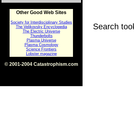
Other Good Web Sites
Society for Interdisciplinary Studies
Search too
The Velikovsky Encyclopedia
The Electric Universe
Thunderbolts
Plasma Universe
Plasma Cosmology
Science Frontiers
Lobster magazine
© 2001-2004 Catastrophism.com
ISBN 0-9539862-1-7
v1.2