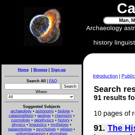
Ca
Man, M
Archaeology ast
history lingui
Home
|
Browse
|
Sign-up
Introduction
|
Public
Search All
|
FAQ
Search res
Where:
91 results f
Suggested Subjects
archaeology
•
astronomy
•
biology
•
10 pages of r
catastrophism
•
geology
•
chemistry
•
cosmology
•
geophysics
•
history
•
physics
•
linguistics
•
mythology
•
91.
The Hi
palaeontology
•
psychology
•
religion
•
uniformitarianism
•
etymology