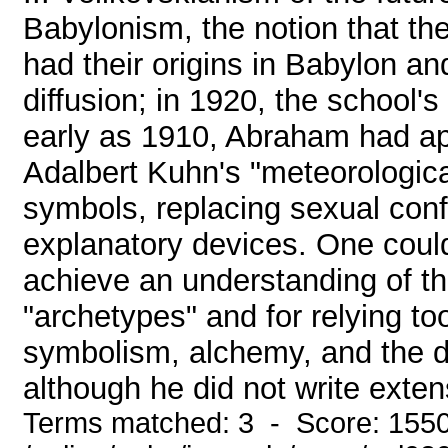
Babylonism, the notion that t
had their origins in Babylon a
diffusion; in 1920, the school's
early as 1910, Abraham had ap
Adalbert Kuhn's "meteorological
symbols, replacing sexual confl
explanatory devices. One could
achieve an understanding of the
"archetypes" and for relying to
symbolism, alchemy, and the d
although he did not write extens
Terms matched: 3 - Score: 155