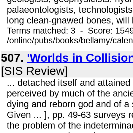
palaeontologists, technologists
long clean-gnawed bones, will 
Terms matched: 3 - Score: 154
/online/pubs/books/bellamy/cale
507.
'Worlds in Collisio
[SIS Review]
... detached itself and attained
perceived by much of the ancie
dying and reborn god and of a s
Given ... ], pp. 49-63 surveys
the problem of the indetermina