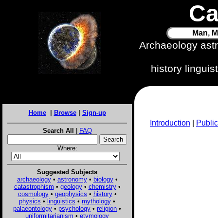
Ca
Man, M
Archaeology ast
history lingui
Home
|
Browse
|
Sign-up
Introduction
|
Public
Search All
|
FAQ
Where:
Suggested Subjects
archaeology
•
astronomy
•
biology
•
catastrophism
•
geology
•
chemistry
•
cosmology
•
geophysics
•
history
•
physics
•
linguistics
•
mythology
•
palaeontology
•
psychology
•
religion
•
uniformitarianism
•
etymology