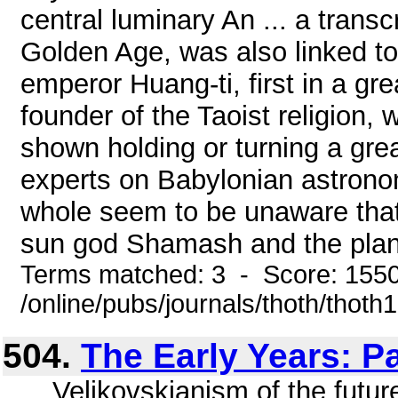
central luminary An ... a trans
Golden Age, was also linked t
emperor Huang-ti, first in a gr
founder of the Taoist religion, w
shown holding or turning a grea
experts on Babylonian astrono
whole seem to be unaware that 
sun god Shamash and the plane
Terms matched: 3 - Score: 155
/online/pubs/journals/thoth/thoth
504.
The Early Years: P
... Velikovskianism of the futur