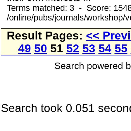
Terms matched: 3 - Score: 154
/online/pubs/journals/workshop/
Result Pages:
<< Prev
49
50
51
52
53
54
55
Search powered 
Search took 0.051 secon