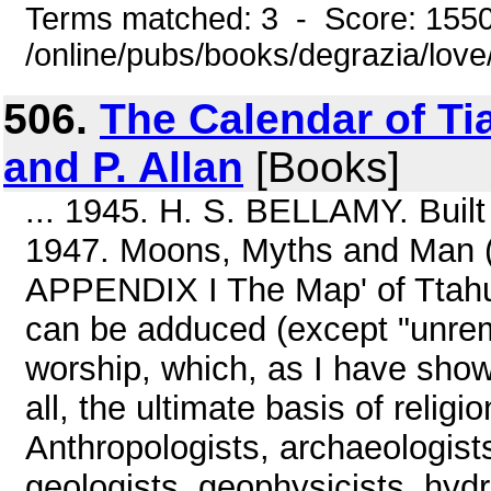
Terms matched: 3 - Score: 155
/online/pubs/books/degrazia/lov
506.
The Calendar of T
and P. Allan
[Books]
... 1945. H. S. BELLAMY. Built
1947. Moons, Myths and Man (
APPENDIX I The Map' of Ttahu
can be adduced (except "unre
worship, which, as I have show
all, the ultimate basis of religio
Anthropologists, archaeologists
geologists, geophysicists, hydr