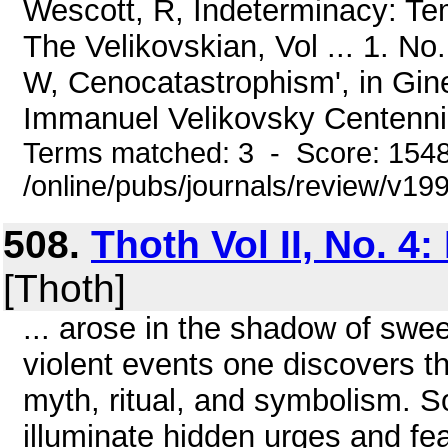
Wescott, R, Indeterminacy: Tem
The Velikovskian, Vol ... 1. No
W, Cenocatastrophism', in Gine
Immanuel Velikovsky Centennial
Terms matched: 3 - Score: 154
/online/pubs/journals/review/v1
508.
Thoth Vol II, No. 4
[Thoth]
... arose in the shadow of swe
violent events one discovers th
myth, ritual, and symbolism. So
illuminate hidden urges and fea