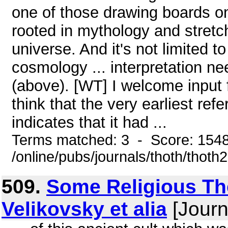
one of those drawing boards o
rooted in mythology and stretchi
universe. And it's not limited t
cosmology ... interpretation nee
(above). [WT] I welcome input 
think that the very earliest re
indicates that it had ...
Terms matched: 3 - Score: 154
/online/pubs/journals/thoth/thoth
509.
Some Religious The
Velikovsky et alia
[Journ