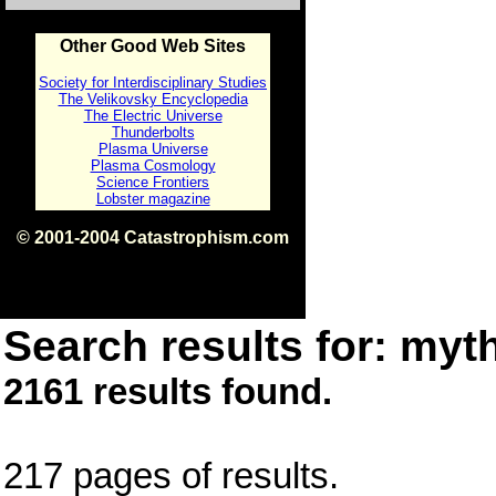
Other Good Web Sites
Society for Interdisciplinary Studies
The Velikovsky Encyclopedia
The Electric Universe
Thunderbolts
Plasma Universe
Plasma Cosmology
Science Frontiers
Lobster magazine
© 2001-2004 Catastrophism.com
ISBN 0-9539862-1-7
v1.2
Search results for: myth
2161 results found.
217 pages of results.