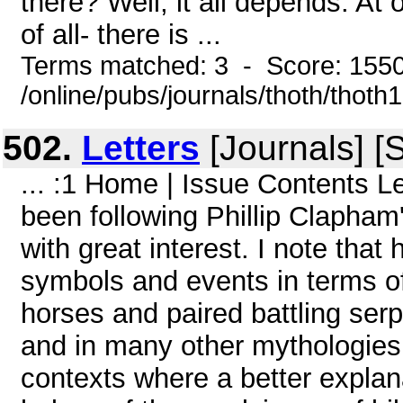
there? Well, it all depends. At
of all- there is ...
Terms matched: 3 - Score: 155
/online/pubs/journals/thoth/thoth
502.
Letters
[Journals] [
... :1 Home | Issue Contents L
been following Phillip Clapham'
with great interest. I note that
symbols and events in terms o
horses and paired battling ser
and in many other mythologies
contexts where a better explana