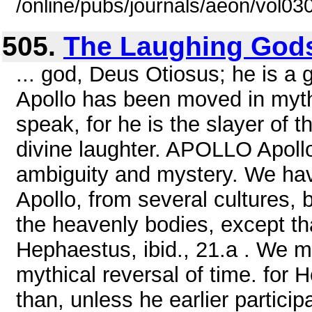
/online/pubs/journals/aeon/vol03
505.
The Laughing God
... god, Deus Otiosus; he is a
Apollo has been moved in myth
speak, for he is the slayer of 
divine laughter. APOLLO Apollo
ambiguity and mystery. We ha
Apollo, from several cultures
the heavenly bodies, except th
Hephaestus, ibid., 21.a . We m
mythical reversal of time. for 
than, unless he earlier participa