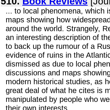
510.
Book Reviews
[Jou
... to local phenomena, which i
maps showing how widespread a
around the world. Strangely, R
an interesting description of th
to back up the rumour of a Rus
evidence of ruins in the Atlant
dismissed as due to local phen
discussions and maps showing 
modern historical studies, as h
great deal of what he cites is 
manipulated by people who wer
their own interests ...