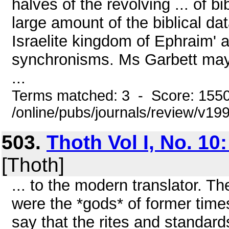
halves of the revolving ... of bi
large amount of the biblical dat
Israelite kingdom of Ephraim' a
synchronisms. Ms Garbett may 
...
Terms matched: 3 - Score: 155
/online/pubs/journals/review/v19
503.
Thoth Vol I, No. 10:
[Thoth]
... to the modern translator. Th
were the *gods* of former time
say that the rites and standar