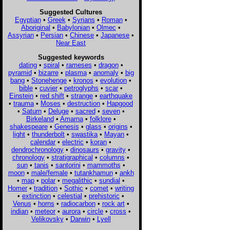
Suggested Cultures
Egyptian
•
Greek
•
Syrians
•
Roman
•
Aboriginal
•
Babylonian
•
Olmec
•
Assyrian
•
Persian
•
Chinese
•
Japanese
•
Near East
Suggested keywords
dating
•
spiral
•
rameses
•
dragon
•
pyramid
•
bizarre
•
plasma
•
anomaly
•
big
bang
•
Stonehenge
•
kronos
•
evolution
•
bible
•
cuvier
•
petroglyphs
•
scar
•
Einstein
•
red shift
•
strange
•
earthquake
•
trauma
•
Moses
•
destruction
•
Hapgood
•
Saturn
•
Deluge
•
sacred
•
seven
•
Birkeland
•
Amarna
•
folklore
•
shakespeare
•
Genesis
•
glass
•
origins
•
light
•
thunderbolt
•
swastika
•
Mayan
•
calendar
•
electric
•
koran
•
dendrochronology
•
dinosaurs
•
gravity
•
chronology
•
stratigraphical
•
columns
•
sun
•
tanis
•
santorini
•
mammoths
•
moon
•
male/female
•
tutankhamun
•
ankh
•
map
•
polar
•
megalithic
•
sundial
•
Homer
•
tradition
•
Sothic
•
comet
•
writing
•
extinction
•
celestial
•
prehistoric
•
Venus
•
horns
•
radiocarbon
•
rock art
•
indian
•
meteor
•
aurora
•
circle
•
cross
•
Velikovsky
•
Darwin
•
Lyell