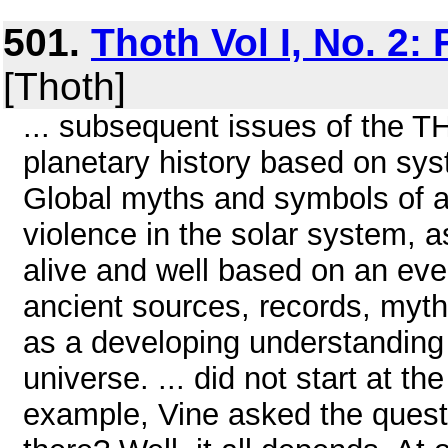
501.
Thoth Vol I, No. 2:
[Thoth]
... subsequent issues of the 
planetary history based on sys
Global myths and symbols of an
violence in the solar system, as
alive and well based on an eve
ancient sources, records, myth
as a developing understanding 
universe. ... did not start at t
example, Vine asked the ques