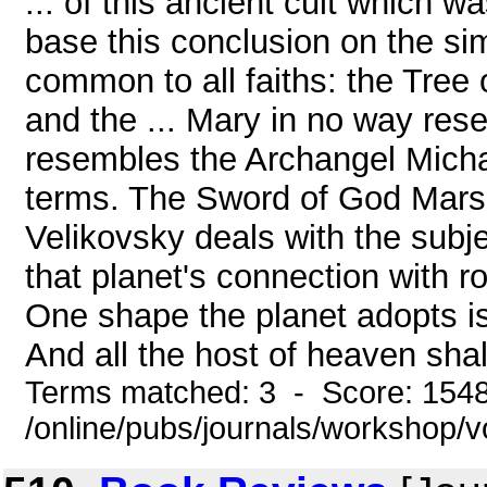
... of this ancient cult which wa
base this conclusion on the si
common to all faiths: the Tree 
and the ... Mary in no way rese
resembles the Archangel Micha
terms. The Sword of God Mars is
Velikovsky deals with the subjec
that planet's connection with r
One shape the planet adopts is 
And all the host of heaven shall
Terms matched: 3 - Score: 154
/online/pubs/journals/workshop