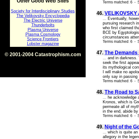
Other Good Web Sites
Terms matched: 6 - S
Society for Interdisciplinary Studies
46.
VELIKOVSKY 
The Velikovsky Encyclopedia
... Eventually, howe
The Electric Universe
pursuing research in
Thunderbolts
who first claimed t
Plasma Universe
BCE by Egyptologist
Plasma Cosmology
circumstances attend
Science Frontiers
Terms matched: 6 - S
Lobster magazine
47.
The Demands o
© 2001-2004 Catastrophism.com
... and in darkness
ISBN 0-9539862-1-7
seek the first appea
v1.2
its mythological con
I will make no apolo
only say in passing t
Terms matched: 6 - 
48.
The Road to S
... he acknowledge 
Kronos, which is Gre
permeate all of myth
in the end, abide by
Terms matched: 6 - S
49.
Night of the G
... which is quite a
allegory in the lege