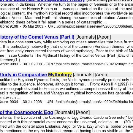
alone and in darkness. Whether we turn to the pages of Genesis or to the anc
pearance of the Hebrew Elohim or ... was constructed on the basis of the mytho
logical content, the mytho-historical record also incorporates the worldwide as
 Saturn, Venus, Mars and Earth, all sharing the same axis of rotation. Accordi
ehistoric times before it fell apart in a series of catastrophic ...
Score: 9108 - 05 Mar 2003 - URL: /online/pubs/journals/review/v2000n1/066dem
istory of the Comet Venus (Part I)
[Journals] [Aeon]
 data in a consistent way, while removing countless anomalies that have frust
t. It is particularly noteworthy that none of the common Venusian themes, whe
st frequently encountered themes of world mythology. Prior to the birth of Mar
me | Issue Contents The Mythical History of the Comet Venus (Part I)David 
ference,(1 ) ...
core: 9093 - 30 Jul 2008 - URL: /online/pubs/journals/aeon/vol0204/029myth.ht
 Study in Comparative
Mythology
[Journals] [Aeon]
t unlike the Egyptian Pyramid Texts, the Vedic hymns generally present only th
miliar to the audience. Moreover, although it forms ... From: Aeon II:4 (1991
ier monograph devoted to Heracles we outlined a comprehensive theory of the m
umezil's recognition of Indra and Vahagn as mythical homologues has generall
int which ...
core: 9034 - 30 Jul 2008 - URL: /online/pubs/journals/aeon/vol0204/049indra.h
 of the Cosmogonic Egg
[Journals] [Aeon]
Contents The Evolution of the Cosmogonic Egg Dwardu Cardona See note * be
nected with this primordial event concerns the universal, celestial, or ... (20
ified with the constellation Eridanus, Argo, or Vela, (22) which all border on ea
ly mentioned in the mytho-historical record as having been as visible as the "