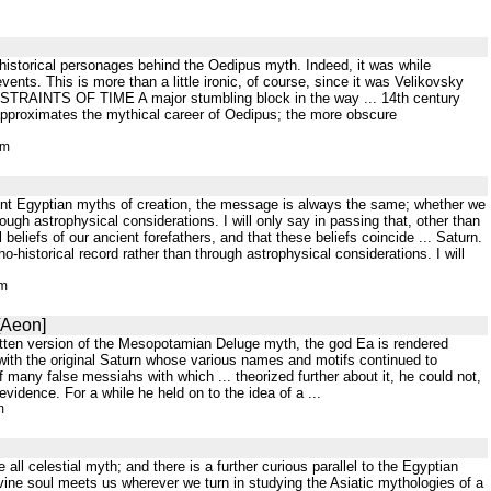
 historical personages behind the Oedipus myth. Indeed, it was while
vents. This is more than a little ironic, of course, since it was Velikovsky
ONSTRAINTS OF TIME A major stumbling block in the way ... 14th century
approximates the mythical career of Oedipus; the more obscure
tm
ient Egyptian myths of creation, the message is always the same; whether we
ough astrophysical considerations. I will only say in passing that, other than
beliefs of our ancient forefathers, and that these beliefs coincide ... Saturn.
o-historical record rather than through astrophysical considerations. I will
tm
[Aeon]
itten version of the Mesopotamian Deluge myth, the god Ea is rendered
o with the original Saturn whose various names and motifs continued to
 many false messiahs with which ... theorized further about it, he could not,
vidence. For a while he held on to the idea of a ...
m
ll celestial myth; and there is a further curious parallel to the Egyptian
 divine soul meets us wherever we turn in studying the Asiatic mythologies of a