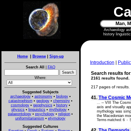
Ca
Man, M
Archaeology as
history linguist
Home
|
Browse
|
Sign-up
Introduction
|
Public
Search All
|
FAQ
Search results for
Where:
2161 results found.
217 pages of results.
Suggested Subjects
archaeology
•
astronomy
•
biology
•
41.
The Cosmic M
catastrophism
•
geology
•
chemistry
•
... -- VIII The Cos
cosmology
•
geophysics
•
history
•
axis and visually ap
physics
•
linguistics
•
mythology
•
mythology was simply
palaeontology
•
psychology
•
religion
•
the Macedonian mount
uniformitarianism
•
etymology
Terms matched: 6 - S
Suggested Cultures
42.
The Demands o
Egyptian
•
Greek
•
Syrians
•
Roman
•