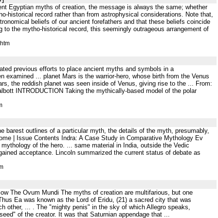
ient Egyptian myths of creation, the message is always the same; whether
-historical record rather than from astrophysical considerations. Note that,
tronomical beliefs of our ancient forefathers and that these beliefs coincide
ng to the mytho-historical record, this seemingly outrageous arrangement of
.htm
rated previous efforts to place ancient myths and symbols in a
n examined ... planet Mars is the warrior-hero, whose birth from the Venus
s, the reddish planet was seen inside of Venus, giving rise to the ... From:
Talbott INTRODUCTION Taking the mythically-based model of the polar
m
e barest outlines of a particular myth, the details of the myth, presumably,
) Home | Issue Contents Indra: A Case Study in Comparative Mythology Ev
ythology of the hero. ... same material in India, outside the Vedic
y gained acceptance. Lincoln summarized the current status of debate as
tm
low The Ovum Mundi The myths of creation are multifarious, but one
) Thus Ea was known as the Lord of Eridu, (21) a sacred city that was
ch other, ... . The "mighty penis" in the sky of which Allegro speaks,
seed" of the creator. It was that Saturnian appendage that ...