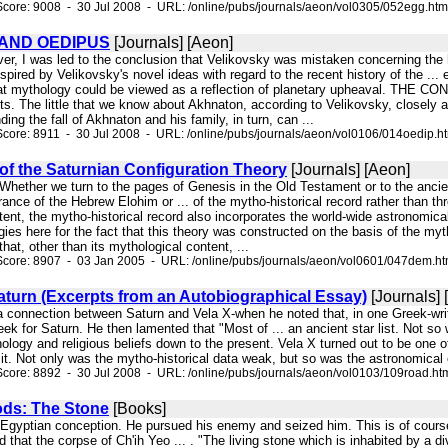
core: 9008 - 30 Jul 2008 - URL: /online/pubs/journals/aeon/vol0305/052egg.htm
AND OEDIPUS
[Journals] [Aeon]
ver, I was led to the conclusion that Velikovsky was mistaken concerning the
spired by Velikovsky's novel ideas with regard to the recent history of the ... e
hat mythology could be viewed as a reflection of planetary upheaval. THE C
s. The little that we know about Akhnaton, according to Velikovsky, closely 
ing the fall of Akhnaton and his family, in turn, can ...
core: 8911 - 30 Jul 2008 - URL: /online/pubs/journals/aeon/vol0106/014oedip.h
f the Saturnian Configuration Theory
[Journals] [Aeon]
. Whether we turn to the pages of Genesis in the Old Testament or to the anc
rance of the Hebrew Elohim or ... of the mytho-historical record rather than thr
tent, the mytho-historical record also incorporates the world-wide astronomical 
gies here for the fact that this theory was constructed on the basis of the myth
hat, other than its mythological content, ...
Score: 8907 - 03 Jan 2005 - URL: /online/pubs/journals/aeon/vol0601/047dem.h
aturn (Excerpts from an Autobiographical Essay)
[Journals] 
a connection between Saturn and Vela X-when he noted that, in one Greek-wr
ek for Saturn. He then lamented that "Most of ... an ancient star list. Not s
ology and religious beliefs down to the present. Vela X turned out to be one of
 it. Not only was the mytho-historical data weak, but so was the astronomical e
core: 8892 - 30 Jul 2008 - URL: /online/pubs/journals/aeon/vol0103/109road.ht
ods: The Stone
[Books]
n Egyptian conception. He pursued his enemy and seized him. This is of course a
nd that the corpse of Ch'ih Yeo ... . "The living stone which is inhabited by a