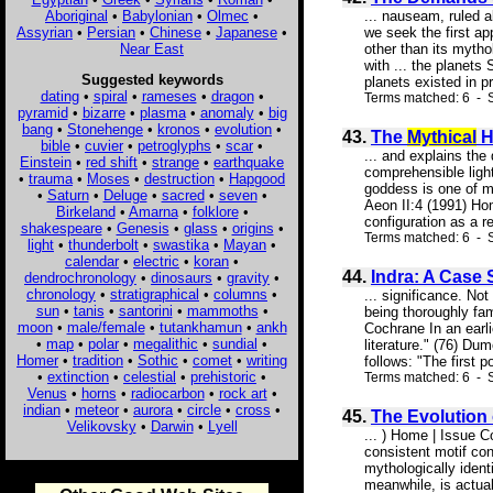
Aboriginal
•
Babylonian
•
Olmec
•
... nauseam, ruled 
Assyrian
•
Persian
•
Chinese
•
Japanese
•
we seek the first ap
Near East
other than its mytho
with ... the planets
Suggested keywords
planets existed in pr
dating
•
spiral
•
rameses
•
dragon
•
Terms matched: 6 - 
pyramid
•
bizarre
•
plasma
•
anomaly
•
big
bang
•
Stonehenge
•
kronos
•
evolution
•
43.
The
Mythical
H
bible
•
cuvier
•
petroglyphs
•
scar
•
... and explains the
Einstein
•
red shift
•
strange
•
earthquake
comprehensible ligh
•
trauma
•
Moses
•
destruction
•
Hapgood
goddess is one of mo
•
Saturn
•
Deluge
•
sacred
•
seven
•
Aeon II:4 (1991) Ho
Birkeland
•
Amarna
•
folklore
•
configuration as a re
shakespeare
•
Genesis
•
glass
•
origins
•
Terms matched: 6 - S
light
•
thunderbolt
•
swastika
•
Mayan
•
calendar
•
electric
•
koran
•
44.
Indra: A Case
dendrochronology
•
dinosaurs
•
gravity
•
chronology
•
stratigraphical
•
columns
•
... significance. No
sun
•
tanis
•
santorini
•
mammoths
•
being thoroughly fa
moon
•
male/female
•
tutankhamun
•
ankh
Cochrane In an earl
•
map
•
polar
•
megalithic
•
sundial
•
literature." (76) D
Homer
•
tradition
•
Sothic
•
comet
•
writing
follows: "The first po
•
extinction
•
celestial
•
prehistoric
•
Terms matched: 6 - S
Venus
•
horns
•
radiocarbon
•
rock art
•
indian
•
meteor
•
aurora
•
circle
•
cross
•
45.
The Evolution
Velikovsky
•
Darwin
•
Lyell
... ) Home | Issue 
consistent motif con
mythologically ident
meanwhile, is actual