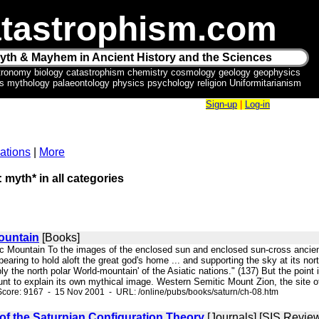
tastrophism.com
yth & Mayhem in Ancient History and the Sciences
tronomy biology catastrophism chemistry cosmology geology geophysics
ics mythology palaeontology physics psychology religion Uniformitarianism
Sign-up
|
Log-in
ations
|
More
: myth* in all categories
ountain
[Books]
mic Mountain To the images of the enclosed sun and enclosed sun-cross ancien
pearing to hold aloft the great god's home ... and supporting the sky at its no
 the north polar World-mountain' of the Asiatic nations." (137) But the point 
 to explain its own mythical image. Western Semitic Mount Zion, the site of 
core: 9167 - 15 Nov 2001 - URL: /online/pubs/books/saturn/ch-08.htm
f the Saturnian Configuration Theory
[Journals] [SIS Revie