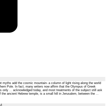
t myths add the cosmic mountain- a column of light rising along the world
rthern Pole. In fact, many writers now affirm that the Olympus of Greek
is only ... acknowledged today, and most treatments of the subject still ask
the ancient Hebrew temple, is a small hill in Jerusalem, between the ...
w]