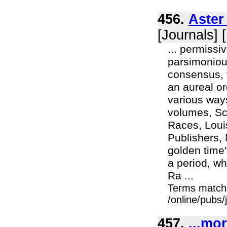
456.
Aster
[Journals] 
... permiss
parsimonious
consensus, t
an aureal or
various ways
volumes, Sc
Races, Loui
Publishers, 
golden time"
a period, whi
Ra ...
Terms match
/online/pubs
457.
...mo