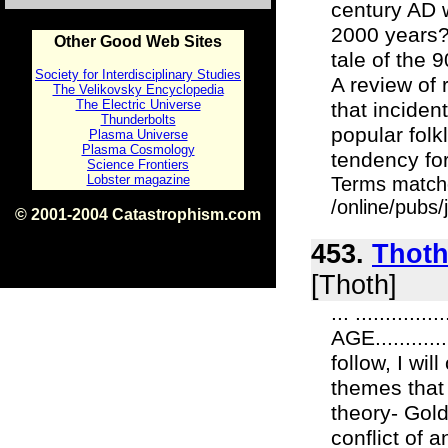
century AD 
2000 years?
Other Good Web Sites
tale of the 
Society for Interdisciplinary Studies
A review of 
The Velikovsky Encyclopedia
The Electric Universe
that incide
Thunderbolts
popular folk
Plasma Universe
Plasma Cosmology
tendency for
Science Frontiers
Lobster magazine
Terms match
/online/pubs
© 2001-2004 Catastrophism.com
ISBN 0-9539862-1-7
v1.2
453.
Thoth
[Thoth]
... ........
AGE..........
follow, I wi
themes that 
theory- Gol
conflict of 