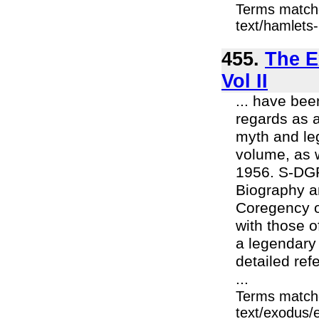
Terms match
text/hamlets-
455.
The E
Vol II
... have bee
regards as a
myth and leg
volume, as w
1956. S-DGR
Biography a
Coregency of
with those o
a legendary 
detailed ref
...
Terms match
text/exodus/