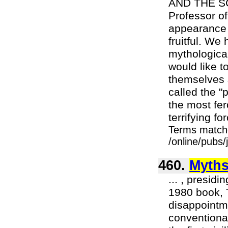
AND THE SC
Professor of
appearance .
fruitful. We
mythological
would like to
themselves 
called the "
the most fe
terrifying fo
Terms match
/online/pubs
460.
Myth
... , presid
1980 book, T
disappointme
conventional