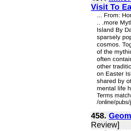
Visit To E
... From: H
.. .more My
Island By Da
sparsely pop
cosmos. Tog
of the mythi
often contai
other tradit
on Easter Is
shared by o
mental life 
Terms match
/online/pubs
458.
Geoma
Review]