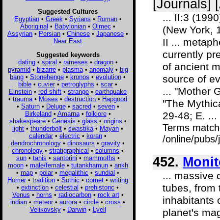
[Journals] 
Suggested Cultures
... II:3 (19
Egyptian
•
Greek
•
Syrians
•
Roman
•
Aboriginal
•
Babylonian
•
Olmec
•
(New York, 1
Assyrian
•
Persian
•
Chinese
•
Japanese
•
II ... metaph
Near East
currently p
Suggested keywords
dating
•
spiral
•
rameses
•
dragon
•
of ancient m
pyramid
•
bizarre
•
plasma
•
anomaly
•
big
bang
•
Stonehenge
•
kronos
•
evolution
•
source of ev
bible
•
cuvier
•
petroglyphs
•
scar
•
... "Mother
Einstein
•
red shift
•
strange
•
earthquake
•
trauma
•
Moses
•
destruction
•
Hapgood
"The Mythica
•
Saturn
•
Deluge
•
sacred
•
seven
•
Birkeland
•
Amarna
•
folklore
•
29-48; E. ...
shakespeare
•
Genesis
•
glass
•
origins
•
Terms match
light
•
thunderbolt
•
swastika
•
Mayan
•
calendar
•
electric
•
koran
•
/online/pubs
dendrochronology
•
dinosaurs
•
gravity
•
chronology
•
stratigraphical
•
columns
•
sun
•
tanis
•
santorini
•
mammoths
•
452.
Monit
moon
•
male/female
•
tutankhamun
•
ankh
•
map
•
polar
•
megalithic
•
sundial
•
... massive 
Homer
•
tradition
•
Sothic
•
comet
•
writing
tubes, from
•
extinction
•
celestial
•
prehistoric
•
Venus
•
horns
•
radiocarbon
•
rock art
•
inhabitants 
indian
•
meteor
•
aurora
•
circle
•
cross
•
Velikovsky
•
Darwin
•
Lyell
planet's mag