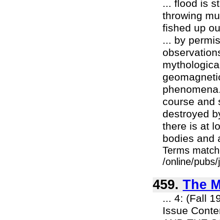
... flood is
throwing mud
fished up out
... by permi
observations 
mythologica
geomagnetic
phenomena. T
course and 
destroyed by
there is at 
bodies and a
Terms match
/online/pubs
459.
The M
... 4: (Fall
Issue Cont