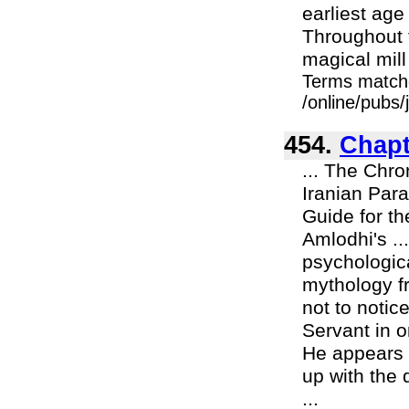
earliest age
Throughout 
magical mill
Terms match
/online/pubs/
454.
Chapt
... The Chron
Iranian Para
Guide for th
Amlodhi's ..
psychologica
mythology fr
not to notic
Servant in 
He appears 
up with the 
...