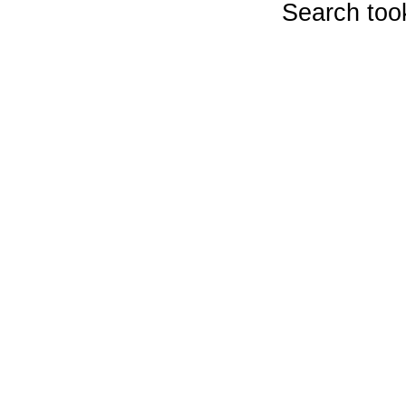
Search too