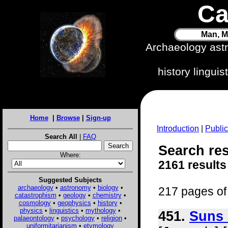
Ca
Man, M
Archaeology ast
history lingui
Home
|
Browse
|
Sign-up
Introduction
|
Public
Search All
|
FAQ
Search res
Where:
2161 results
Suggested Subjects
archaeology
•
astronomy
•
biology
•
217 pages of 
catastrophism
•
geology
•
chemistry
•
cosmology
•
geophysics
•
history
•
physics
•
linguistics
•
mythology
•
451.
Suns 
palaeontology
•
psychology
•
religion
•
uniformitarianism
•
etymology