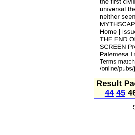
the first civ
universal th
neither see
MYTHSCAPE s
Home | Iss
THE END O
SCREEN Prod
Palemesa Ltd
Terms match
/online/pubs
Result P
44
45
4