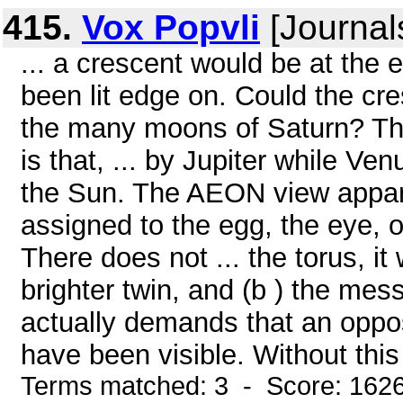
415.
Vox Popvli
[Journal
... a crescent would be at the
been lit edge on. Could the cr
the many moons of Saturn? The o
is that, ... by Jupiter while V
the Sun. The AEON view apparen
assigned to the egg, the eye, or
There does not ... the torus, i
brighter twin, and (b ) the mes
actually demands that an oppo
have been visible. Without this 
Terms matched: 3 - Score: 162