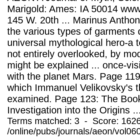
Marigold: Ames: IA 50014 www
145 W. 20th ... Marinus Anthon
the various types of garments
universal mythological hero-a 
not entirely overlooked, by m
might be explained ... once-v
with the planet Mars. Page 11
which Immanuel Velikovsky's th
examined. Page 123: The Book
Investigation into the Origins ..
Terms matched: 3 - Score: 162
/online/pubs/journals/aeon/vol06