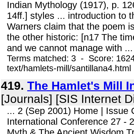
Indian Mythology (1917), p. 12
14ff.] styles ... introduction to
Warners claim that the poem is
the other historic: [n17 The ti
and we cannot manage with ...
Terms matched: 3 - Score: 1624
text/hamlets-mill/santillana4.html
419.
The Hamlet's Mill 
[Journals] [SIS Internet D
... 2 (Sep 2001) Home | Issue 
International Conference 27 -
Myth & The Ancient Wisdom Trad