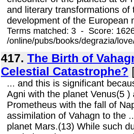
and literary transformations of
development of the European mi
Terms matched: 3 - Score: 162
/online/pubs/books/degrazia/love
417.
The Birth of Vahag
Celestial Catastrophe?
[
... and this is significant beca
Agni with the planet Venus(5 )
Prometheus with the fall of Na
assimilation of Vahagn to the .
planet Mars.(13) While such du