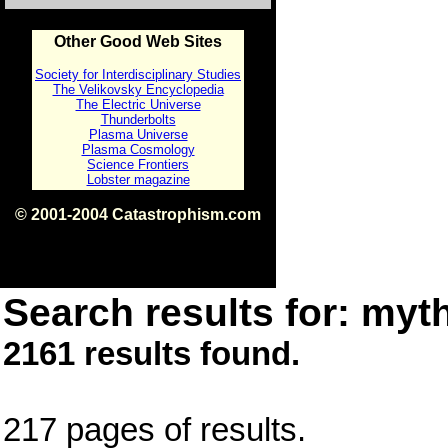
Other Good Web Sites
Society for Interdisciplinary Studies
The Velikovsky Encyclopedia
The Electric Universe
Thunderbolts
Plasma Universe
Plasma Cosmology
Science Frontiers
Lobster magazine
© 2001-2004 Catastrophism.com
ISBN 0-9539862-1-7
v1.2
Search results for: myth
2161 results found.
217 pages of results.