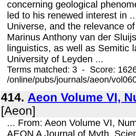
concerning geological phenomen
led to his renewed interest in ..
Universe, and the relevance o
Marinus Anthony van der Sluijs
linguistics, as well as Semitic
University of Leyden ...
Terms matched: 3 - Score: 162
/online/pubs/journals/aeon/vol06
414.
Aeon Volume VI, N
[Aeon]
... From: Aeon Volume VI, Nu
AEON A Journal of Myth, Scien