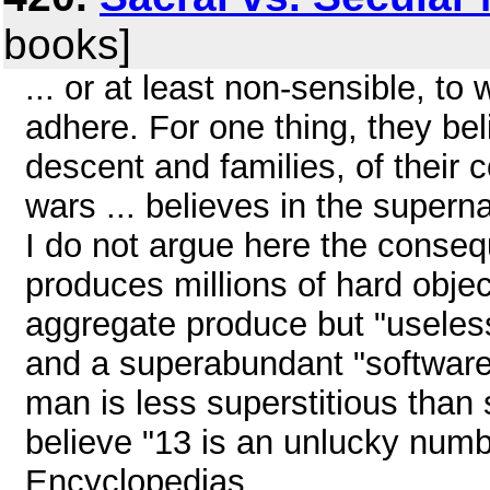
books]
... or at least non-sensible, t
adhere. For one thing, they be
descent and families, of their co
wars ... believes in the supernat
I do not argue here the conse
produces millions of hard objec
aggregate produce but "useless
and a superabundant "software
man is less superstitious than
believe "13 is an unlucky number
Encyclopedias ...