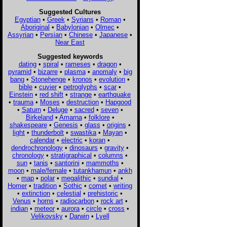
Suggested Cultures
Egyptian
•
Greek
•
Syrians
•
Roman
•
Aboriginal
•
Babylonian
•
Olmec
•
Assyrian
•
Persian
•
Chinese
•
Japanese
•
Near East
Suggested keywords
dating
•
spiral
•
rameses
•
dragon
•
pyramid
•
bizarre
•
plasma
•
anomaly
•
big
bang
•
Stonehenge
•
kronos
•
evolution
•
bible
•
cuvier
•
petroglyphs
•
scar
•
Einstein
•
red shift
•
strange
•
earthquake
•
trauma
•
Moses
•
destruction
•
Hapgood
•
Saturn
•
Deluge
•
sacred
•
seven
•
Birkeland
•
Amarna
•
folklore
•
shakespeare
•
Genesis
•
glass
•
origins
•
light
•
thunderbolt
•
swastika
•
Mayan
•
calendar
•
electric
•
koran
•
dendrochronology
•
dinosaurs
•
gravity
•
chronology
•
stratigraphical
•
columns
•
sun
•
tanis
•
santorini
•
mammoths
•
moon
•
male/female
•
tutankhamun
•
ankh
•
map
•
polar
•
megalithic
•
sundial
•
Homer
•
tradition
•
Sothic
•
comet
•
writing
•
extinction
•
celestial
•
prehistoric
•
Venus
•
horns
•
radiocarbon
•
rock art
•
indian
•
meteor
•
aurora
•
circle
•
cross
•
Velikovsky
•
Darwin
•
Lyell