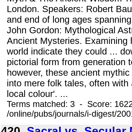
London. Speakers: Robert Bauv
and end of long ages spanning 
John Gordon: Mythological Ast
Ancient Mysteries. Examining h
world indicate they could ... do
pictorial form from generation 
however, these ancient mythic
into mere folk tales, often with
local colour'. ...
Terms matched: 3 - Score: 162
/online/pubs/journals/i-digest/2
420.
Sacral vs. Secular