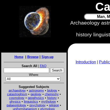
Ca
Man, M
Archaeology ast
history lingui
Home
|
Browse
|
Sign-up
Introduction
|
Public
Search All
|
FAQ
Where:
Suggested Subjects
archaeology
•
astronomy
•
biology
•
catastrophism
•
geology
•
chemistry
•
cosmology
•
geophysics
•
history
•
physics
•
linguistics
•
mythology
•
palaeontology
•
psychology
•
religion
•
uniformitarianism
•
etymology