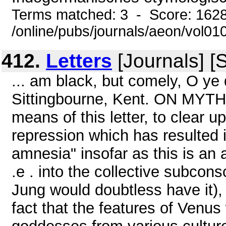
Terms matched: 3 - Score: 162
/online/pubs/journals/aeon/vol0
412.
Letters
[Journals] [
... am black, but comely, O ye 
Sittingbourne, Kent. ON MYTH
means of this letter, to clear 
repression which has resulted i
amnesia" insofar as this is an 
.e . into the collective subcon
Jung would doubtless have it), .
fact that the features of Venus