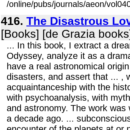
/online/pubs/journals/aeon/vol0
416.
The Disastrous Lov
[Books] [de Grazia books
... In this book, I extract a 
Odyssey, analyze it as a dramat
have a real astronomical origin
disasters, and assert that ... 
acquaintanceship with the hist
with psychoanalysis, with myth
and astronomy. The work was wr
a decade ago. ... subconsciousl
encounter of the planets at or 