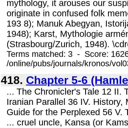
mythology, it arouses our sus
originate in confused folk memor
193 8); Manuk Abegyan, Istorij
1948); Karst, Mythologie armé
(Strasbourg/Zurich, 1948). \cd
Terms matched: 3 - Score: 162
/online/pubs/journals/kronos/vol
418.
Chapter 5-6 (Hamlet
... The Chronicler's Tale 12 II.
Iranian Parallel 36 IV. History
Guide for the Perplexed 56 V. 
... cruel uncle, Kansa (or Kams